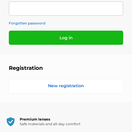
Forgotten password
Log in
Registration
New registration
Premium lenses
Safe materials and all-day comfort