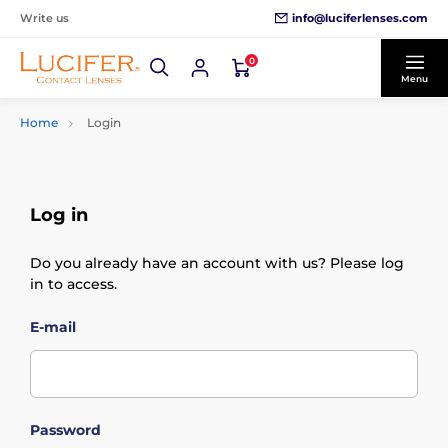
info@luciferlenses.com
Write us
0
Menu
Home
Login
Log in
Do you already have an account with us? Please log
in to access.
E-mail
Password