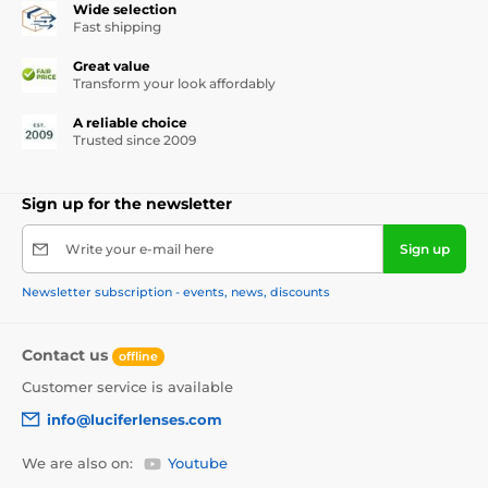
Wide selection
Fast shipping
Great value
Transform your look affordably
A reliable choice
Trusted since 2009
Sign up for the newsletter
Write your e-mail here
Sign up
Newsletter subscription - events, news, discounts
Contact us
offline
Customer service is available
info@luciferlenses.com
We are also on:
Youtube