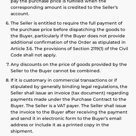
pay the purchase price is fulfilled when the
corresponding amount is credited to the Seller’s
account.
The Seller is entitled to require the full payment of
the purchase price before dispatching the goods to
the Buyer, particularly if the Buyer does not provide
additional confirmation of the Order as stipulated in
Article 3.6. The provisions of Section 2119(1) of the Civil
Code shall not apply.
Any discounts on the price of goods provided by the
Seller to the Buyer cannot be combined.
If it is customary in commercial transactions or if
stipulated by generally binding legal regulations, the
Seller shall issue an invoice (tax document) regarding
payments made under the Purchase Contract to the
Buyer. The Seller is a VAT payer. The Seller shall issue
the invoice to the Buyer after receiving the payment
and send it in electronic form to the Buyer’s email
address or include it as a printed copy in the
shipment.