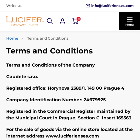
info@luciferlenses.com
Write us
0
Menu
Home
Terms and Conditions
Terms and Conditions
Terms and Conditions of the Company
Gaudete s.r.o.
Registered office: Horynova 2389/1, 149 00 Prague 4
Company Identification Number: 24679925
Registered in the Commercial Register maintained by
the Municipal Court in Prague, Section C, Insert 165563
For the sale of goods via the online store located at the
internet address www.luciferlenses.com