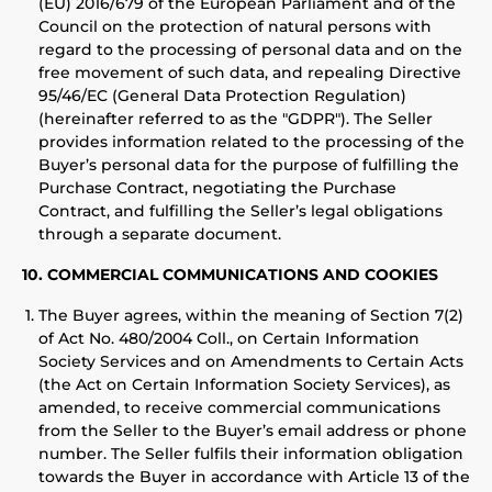
(EU) 2016/679 of the European Parliament and of the
Council on the protection of natural persons with
regard to the processing of personal data and on the
free movement of such data, and repealing Directive
95/46/EC (General Data Protection Regulation)
(hereinafter referred to as the "GDPR"). The Seller
provides information related to the processing of the
Buyer’s personal data for the purpose of fulfilling the
Purchase Contract, negotiating the Purchase
Contract, and fulfilling the Seller’s legal obligations
through a separate document.
10. COMMERCIAL COMMUNICATIONS AND COOKIES
The Buyer agrees, within the meaning of Section 7(2)
of Act No. 480/2004 Coll., on Certain Information
Society Services and on Amendments to Certain Acts
(the Act on Certain Information Society Services), as
amended, to receive commercial communications
from the Seller to the Buyer’s email address or phone
number. The Seller fulfils their information obligation
towards the Buyer in accordance with Article 13 of the