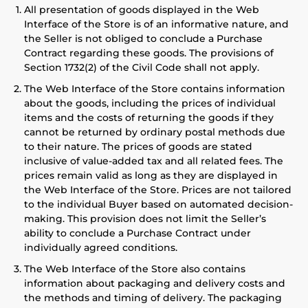
All presentation of goods displayed in the Web
Interface of the Store is of an informative nature, and
the Seller is not obliged to conclude a Purchase
Contract regarding these goods. The provisions of
Section 1732(2) of the Civil Code shall not apply.
The Web Interface of the Store contains information
about the goods, including the prices of individual
items and the costs of returning the goods if they
cannot be returned by ordinary postal methods due
to their nature. The prices of goods are stated
inclusive of value-added tax and all related fees. The
prices remain valid as long as they are displayed in
the Web Interface of the Store. Prices are not tailored
to the individual Buyer based on automated decision-
making. This provision does not limit the Seller’s
ability to conclude a Purchase Contract under
individually agreed conditions.
The Web Interface of the Store also contains
information about packaging and delivery costs and
the methods and timing of delivery. The packaging