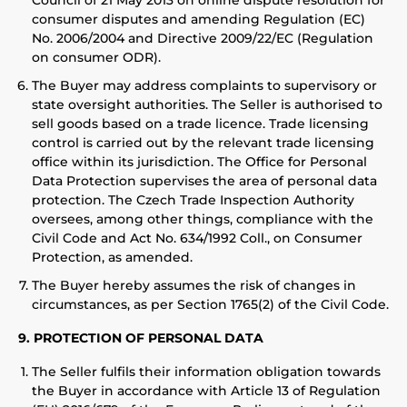
Council of 21 May 2013 on online dispute resolution for
consumer disputes and amending Regulation (EC)
No. 2006/2004 and Directive 2009/22/EC (Regulation
on consumer ODR).
The Buyer may address complaints to supervisory or
state oversight authorities. The Seller is authorised to
sell goods based on a trade licence. Trade licensing
control is carried out by the relevant trade licensing
office within its jurisdiction. The Office for Personal
Data Protection supervises the area of personal data
protection. The Czech Trade Inspection Authority
oversees, among other things, compliance with the
Civil Code and Act No. 634/1992 Coll., on Consumer
Protection, as amended.
The Buyer hereby assumes the risk of changes in
circumstances, as per Section 1765(2) of the Civil Code.
9. PROTECTION OF PERSONAL DATA
The Seller fulfils their information obligation towards
the Buyer in accordance with Article 13 of Regulation