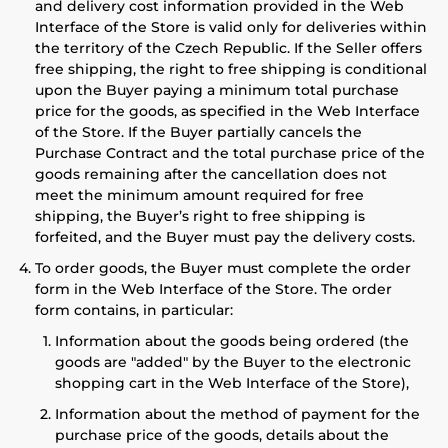
and delivery cost information provided in the Web
Interface of the Store is valid only for deliveries within
the territory of the Czech Republic. If the Seller offers
free shipping, the right to free shipping is conditional
upon the Buyer paying a minimum total purchase
price for the goods, as specified in the Web Interface
of the Store. If the Buyer partially cancels the
Purchase Contract and the total purchase price of the
goods remaining after the cancellation does not
meet the minimum amount required for free
shipping, the Buyer’s right to free shipping is
forfeited, and the Buyer must pay the delivery costs.
To order goods, the Buyer must complete the order
form in the Web Interface of the Store. The order
form contains, in particular:
Information about the goods being ordered (the
goods are "added" by the Buyer to the electronic
shopping cart in the Web Interface of the Store),
Information about the method of payment for the
purchase price of the goods, details about the