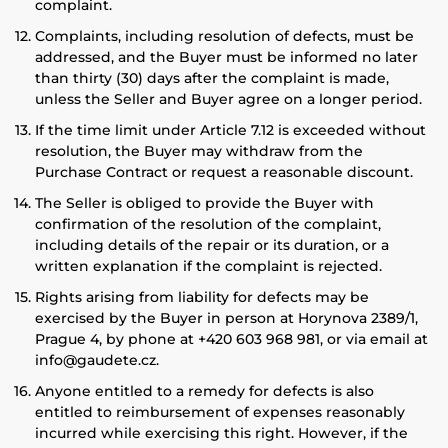
complaint.
Complaints, including resolution of defects, must be
addressed, and the Buyer must be informed no later
than thirty (30) days after the complaint is made,
unless the Seller and Buyer agree on a longer period.
If the time limit under Article 7.12 is exceeded without
resolution, the Buyer may withdraw from the
Purchase Contract or request a reasonable discount.
The Seller is obliged to provide the Buyer with
confirmation of the resolution of the complaint,
including details of the repair or its duration, or a
written explanation if the complaint is rejected.
Rights arising from liability for defects may be
exercised by the Buyer in person at Horynova 2389/1,
Prague 4, by phone at +420 603 968 981, or via email at
info@gaudete.cz.
Anyone entitled to a remedy for defects is also
entitled to reimbursement of expenses reasonably
incurred while exercising this right. However, if the