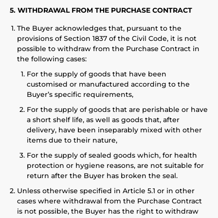
5. WITHDRAWAL FROM THE PURCHASE CONTRACT
The Buyer acknowledges that, pursuant to the
provisions of Section 1837 of the Civil Code, it is not
possible to withdraw from the Purchase Contract in
the following cases:
For the supply of goods that have been
customised or manufactured according to the
Buyer’s specific requirements,
For the supply of goods that are perishable or have
a short shelf life, as well as goods that, after
delivery, have been inseparably mixed with other
items due to their nature,
For the supply of sealed goods which, for health
protection or hygiene reasons, are not suitable for
return after the Buyer has broken the seal.
Unless otherwise specified in Article 5.1 or in other
cases where withdrawal from the Purchase Contract
is not possible, the Buyer has the right to withdraw