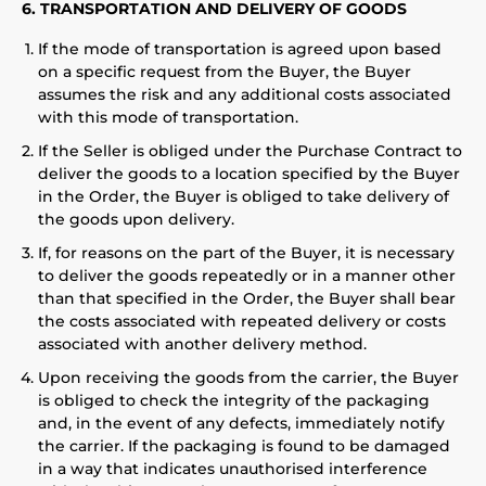
6. TRANSPORTATION AND DELIVERY OF GOODS
If the mode of transportation is agreed upon based
on a specific request from the Buyer, the Buyer
assumes the risk and any additional costs associated
with this mode of transportation.
If the Seller is obliged under the Purchase Contract to
deliver the goods to a location specified by the Buyer
in the Order, the Buyer is obliged to take delivery of
the goods upon delivery.
If, for reasons on the part of the Buyer, it is necessary
to deliver the goods repeatedly or in a manner other
than that specified in the Order, the Buyer shall bear
the costs associated with repeated delivery or costs
associated with another delivery method.
Upon receiving the goods from the carrier, the Buyer
is obliged to check the integrity of the packaging
and, in the event of any defects, immediately notify
the carrier. If the packaging is found to be damaged
in a way that indicates unauthorised interference