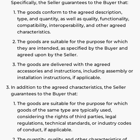
Specifically, the Seller guarantees to the Buyer that:
The goods conform to the agreed description,
type, and quantity, as well as quality, functionality,
compatibility, interoperability, and other agreed
characteristics.
The goods are suitable for the purpose for which
they are intended, as specified by the Buyer and
agreed upon by the Seller.
The goods are delivered with the agreed
accessories and instructions, including assembly or
installation instructions, if applicable.
In addition to the agreed characteristics, the Seller
guarantees to the Buyer that:
The goods are suitable for the purpose for which
goods of the same type are typically used,
considering the rights of third parties, legal
regulations, technical standards, or industry codes
of conduct, if applicable.
The quantity, quality, and other characteristics of