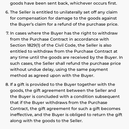
goods have been sent back, whichever occurs first.
The Seller is entitled to unilaterally set off any claim
for compensation for damage to the goods against
the Buyer’s claim for a refund of the purchase price.
In cases where the Buyer has the right to withdraw
from the Purchase Contract in accordance with
Section 1829(1) of the Civil Code, the Seller is also
entitled to withdraw from the Purchase Contract at
any time until the goods are received by the Buyer. In
such cases, the Seller shall refund the purchase price
without undue delay, using the same payment
method as agreed upon with the Buyer.
If a gift is provided to the Buyer together with the
goods, the gift agreement between the Seller and
the Buyer is concluded with a condition subsequent
that if the Buyer withdraws from the Purchase
Contract, the gift agreement for such a gift becomes
ineffective, and the Buyer is obliged to return the gift
along with the goods to the Seller.