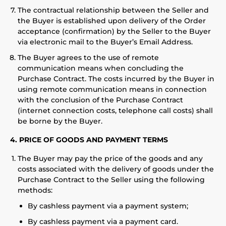
The contractual relationship between the Seller and
the Buyer is established upon delivery of the Order
acceptance (confirmation) by the Seller to the Buyer
via electronic mail to the Buyer’s Email Address.
The Buyer agrees to the use of remote
communication means when concluding the
Purchase Contract. The costs incurred by the Buyer in
using remote communication means in connection
with the conclusion of the Purchase Contract
(internet connection costs, telephone call costs) shall
be borne by the Buyer.
4. PRICE OF GOODS AND PAYMENT TERMS
The Buyer may pay the price of the goods and any
costs associated with the delivery of goods under the
Purchase Contract to the Seller using the following
methods:
By cashless payment via a payment system;
By cashless payment via a payment card.