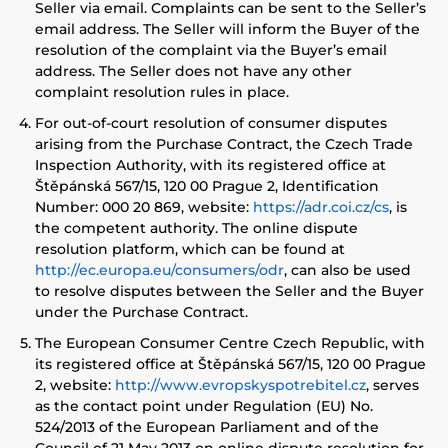
Seller via email. Complaints can be sent to the Seller’s
email address. The Seller will inform the Buyer of the
resolution of the complaint via the Buyer’s email
address. The Seller does not have any other
complaint resolution rules in place.
For out-of-court resolution of consumer disputes
arising from the Purchase Contract, the Czech Trade
Inspection Authority, with its registered office at
Štěpánská 567/15, 120 00 Prague 2, Identification
Number: 000 20 869, website:
https://adr.coi.cz/cs
, is
the competent authority. The online dispute
resolution platform, which can be found at
http://ec.europa.eu/consumers/odr
, can also be used
to resolve disputes between the Seller and the Buyer
under the Purchase Contract.
The European Consumer Centre Czech Republic, with
its registered office at Štěpánská 567/15, 120 00 Prague
2, website:
http://www.evropskyspotrebitel.cz
, serves
as the contact point under Regulation (EU) No.
524/2013 of the European Parliament and of the