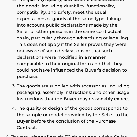
the goods, including durability, functionality,
compatibility, and safety, meet the usual
expectations of goods of the same type, taking
into account public declarations made by the
Seller or other persons in the same contractual
chain, particularly through advertising or labelling.
This does not apply if the Seller proves they were
not aware of such declarations or that such
declarations were modified in a manner
comparable to their original form and that they
could not have influenced the Buyer’s decision to
purchase.
The goods are supplied with accessories, including
packaging, assembly instructions, and other usage
instructions that the Buyer may reasonably expect.
The quality or design of the goods corresponds to
the sample or model provided by the Seller to the
Buyer before the conclusion of the Purchase
Contract.