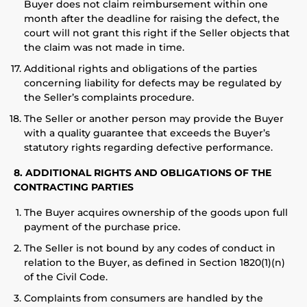
Buyer does not claim reimbursement within one
month after the deadline for raising the defect, the
court will not grant this right if the Seller objects that
the claim was not made in time.
Additional rights and obligations of the parties
concerning liability for defects may be regulated by
the Seller’s complaints procedure.
The Seller or another person may provide the Buyer
with a quality guarantee that exceeds the Buyer’s
statutory rights regarding defective performance.
8. ADDITIONAL RIGHTS AND OBLIGATIONS OF THE
CONTRACTING PARTIES
The Buyer acquires ownership of the goods upon full
payment of the purchase price.
The Seller is not bound by any codes of conduct in
relation to the Buyer, as defined in Section 1820(1)(n)
of the Civil Code.
Complaints from consumers are handled by the