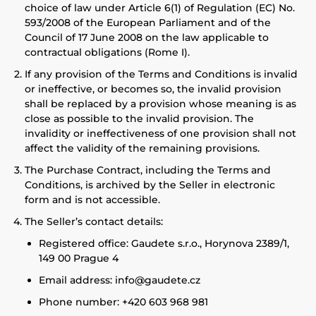
choice of law under Article 6(1) of Regulation (EC) No.
593/2008 of the European Parliament and of the
Council of 17 June 2008 on the law applicable to
contractual obligations (Rome I).
If any provision of the Terms and Conditions is invalid
or ineffective, or becomes so, the invalid provision
shall be replaced by a provision whose meaning is as
close as possible to the invalid provision. The
invalidity or ineffectiveness of one provision shall not
affect the validity of the remaining provisions.
The Purchase Contract, including the Terms and
Conditions, is archived by the Seller in electronic
form and is not accessible.
The Seller’s contact details:
Registered office: Gaudete s.r.o., Horynova 2389/1,
149 00 Prague 4
Email address: info@gaudete.cz
Phone number: +420 603 968 981