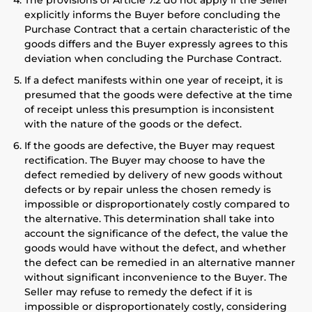
The provisions of Article 7.2 do not apply if the Seller
explicitly informs the Buyer before concluding the
Purchase Contract that a certain characteristic of the
goods differs and the Buyer expressly agrees to this
deviation when concluding the Purchase Contract.
If a defect manifests within one year of receipt, it is
presumed that the goods were defective at the time
of receipt unless this presumption is inconsistent
with the nature of the goods or the defect.
If the goods are defective, the Buyer may request
rectification. The Buyer may choose to have the
defect remedied by delivery of new goods without
defects or by repair unless the chosen remedy is
impossible or disproportionately costly compared to
the alternative. This determination shall take into
account the significance of the defect, the value the
goods would have without the defect, and whether
the defect can be remedied in an alternative manner
without significant inconvenience to the Buyer. The
Seller may refuse to remedy the defect if it is
impossible or disproportionately costly, considering