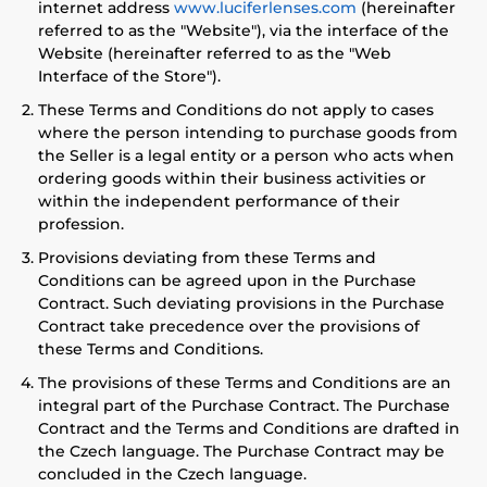
internet address
www.luciferlenses.com
(hereinafter
referred to as the "Website"), via the interface of the
Website (hereinafter referred to as the "Web
Interface of the Store").
These Terms and Conditions do not apply to cases
where the person intending to purchase goods from
the Seller is a legal entity or a person who acts when
ordering goods within their business activities or
within the independent performance of their
profession.
Provisions deviating from these Terms and
Conditions can be agreed upon in the Purchase
Contract. Such deviating provisions in the Purchase
Contract take precedence over the provisions of
these Terms and Conditions.
The provisions of these Terms and Conditions are an
integral part of the Purchase Contract. The Purchase
Contract and the Terms and Conditions are drafted in
the Czech language. The Purchase Contract may be
concluded in the Czech language.