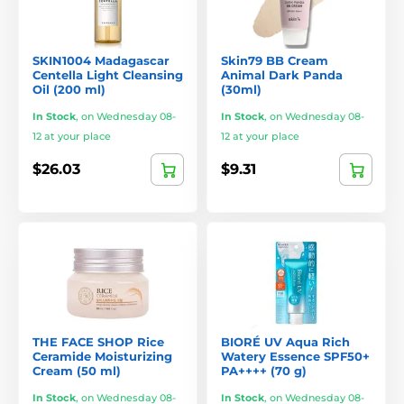
SKIN1004 Madagascar
Skin79 BB Cream
Centella Light Cleansing
Animal Dark Panda
Oil (200 ml)
(30ml)
In Stock
,
on Wednesday 08-
In Stock
,
on Wednesday 08-
12 at your place
12 at your place
$26.03
$9.31
THE FACE SHOP Rice
BIORÉ UV Aqua Rich
Ceramide Moisturizing
Watery Essence SPF50+
Cream (50 ml)
PA++++ (70 g)
In Stock
,
on Wednesday 08-
In Stock
,
on Wednesday 08-