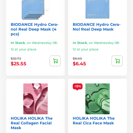
BIODANCE Hydro Cera-
BIODANCE Hydro Cera-
nol Real Deep Mask (4
Nol Real Deep Mask
pcs)
In Stock
,
on Wednesday 08-
In Stock
,
on Wednesday 08-
12 at your place
12 at your place
$32.72
$8.60
$25.55
$6.45
-13%
HOLIKA HOLIKA The
HOLIKA HOLIKA The
Real Collagen Facial
Real Cica Face Mask
Mask