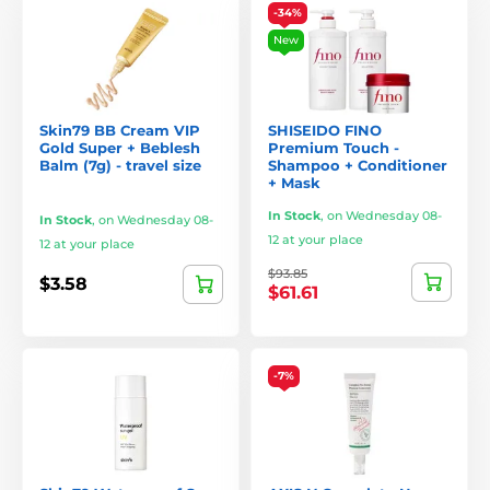
-34%
New
Skin79 BB Cream VIP
SHISEIDO FINO
Gold Super + Beblesh
Premium Touch -
Balm (7g) - travel size
Shampoo + Conditioner
+ Mask
In Stock
,
on Wednesday 08-
In Stock
,
on Wednesday 08-
12 at your place
12 at your place
$93.85
$3.58
$61.61
-7%