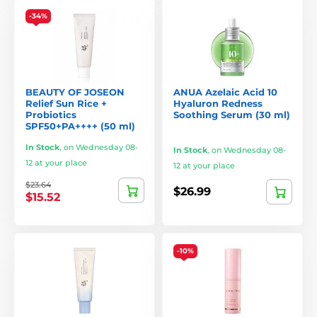
-34%
BEAUTY OF JOSEON
ANUA Azelaic Acid 10
Relief Sun Rice +
Hyaluron Redness
Probiotics
Soothing Serum (30 ml)
SPF50+PA++++ (50 ml)
In Stock
,
on Wednesday 08-
In Stock
,
on Wednesday 08-
12 at your place
12 at your place
$23.64
$26.99
$15.52
-10%