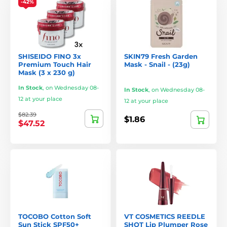
-42%
SHISEIDO FINO 3x
SKIN79 Fresh Garden
Premium Touch Hair
Mask - Snail - (23g)
Mask (3 x 230 g)
In Stock
,
on Wednesday 08-
In Stock
,
on Wednesday 08-
12 at your place
12 at your place
$82.39
$1.86
$47.52
TOCOBO Cotton Soft
VT COSMETICS REEDLE
Sun Stick SPF50+
SHOT Lip Plumper Rose