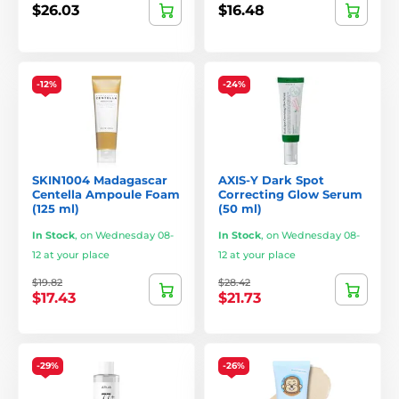
$26.03
$16.48
-12%
-24%
SKIN1004 Madagascar
AXIS-Y Dark Spot
Centella Ampoule Foam
Correcting Glow Serum
(125 ml)
(50 ml)
In Stock
,
on Wednesday 08-
In Stock
,
on Wednesday 08-
12 at your place
12 at your place
$19.82
$28.42
$17.43
$21.73
-29%
-26%