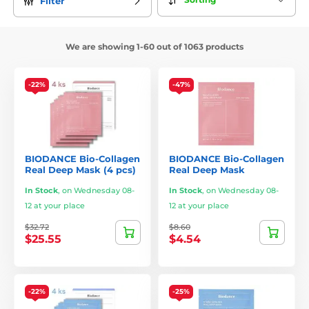
Filter
We are showing 1-60 out of 1063 products
-22%
-47%
BIODANCE Bio-Collagen
BIODANCE Bio-Collagen
Real Deep Mask (4 pcs)
Real Deep Mask
In Stock
,
on Wednesday 08-
In Stock
,
on Wednesday 08-
12 at your place
12 at your place
$32.72
$8.60
$25.55
$4.54
-22%
-25%