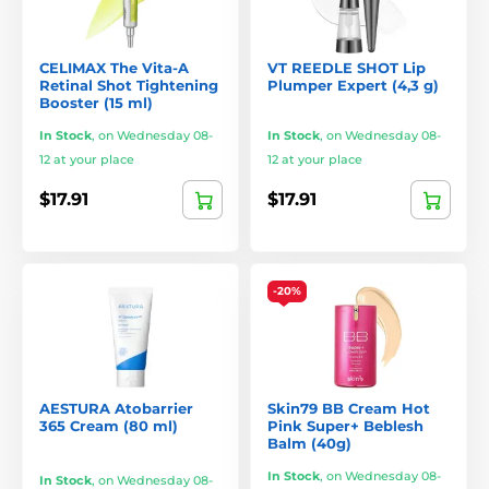
CELIMAX The Vita-A
VT REEDLE SHOT Lip
Retinal Shot Tightening
Plumper Expert (4,3 g)
Booster (15 ml)
In Stock
,
on Wednesday 08-
In Stock
,
on Wednesday 08-
12 at your place
12 at your place
$17.91
$17.91
-20%
AESTURA Atobarrier
Skin79 BB Cream Hot
365 Cream (80 ml)
Pink Super+ Beblesh
Balm (40g)
In Stock
,
on Wednesday 08-
In Stock
,
on Wednesday 08-