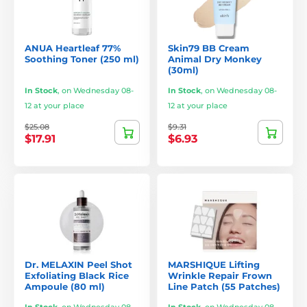
ANUA Heartleaf 77%
Skin79 BB Cream
Soothing Toner (250 ml)
Animal Dry Monkey
(30ml)
In Stock
,
on Wednesday 08-
In Stock
,
on Wednesday 08-
12 at your place
12 at your place
$25.08
$9.31
$17.91
$6.93
Dr. MELAXIN Peel Shot
MARSHIQUE Lifting
Exfoliating Black Rice
Wrinkle Repair Frown
Ampoule (80 ml)
Line Patch (55 Patches)