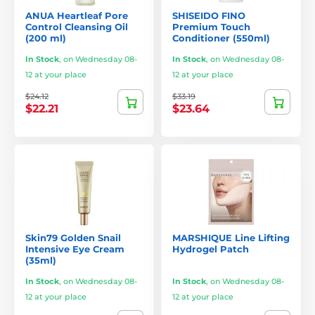
ANUA Heartleaf Pore
SHISEIDO FINO
Control Cleansing Oil
Premium Touch
(200 ml)
Conditioner (550ml)
In Stock
,
on Wednesday 08-
In Stock
,
on Wednesday 08-
12 at your place
12 at your place
$24.12
$33.19
$22.21
$23.64
Skin79 Golden Snail
MARSHIQUE Line Lifting
Intensive Eye Cream
Hydrogel Patch
(35ml)
In Stock
,
on Wednesday 08-
In Stock
,
on Wednesday 08-
12 at your place
12 at your place