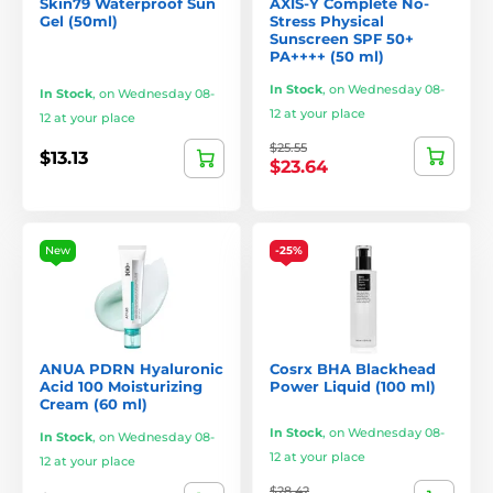
Skin79 Waterproof Sun
AXIS-Y Complete No-
Gel (50ml)
Stress Physical
Sunscreen SPF 50+
PA++++ (50 ml)
In Stock
,
on Wednesday 08-
In Stock
,
on Wednesday 08-
12 at your place
12 at your place
$25.55
$13.13
$23.64
New
-25%
ANUA PDRN Hyaluronic
Cosrx BHA Blackhead
Acid 100 Moisturizing
Power Liquid (100 ml)
Cream (60 ml)
In Stock
,
on Wednesday 08-
In Stock
,
on Wednesday 08-
12 at your place
12 at your place
$28.42