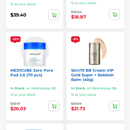
12 at your place
12 at your place
$23.64
$39.40
$18.87
-22%
-8%
MEDICUBE Zero Pore
Skin79 BB Cream VIP
Pad 2.0 (70 pcs)
Gold Super + Beblesh
Balm (40g)
In Stock
,
on Wednesday 08-
In Stock
,
on Wednesday 08-
12 at your place
12 at your place
$33.19
$23.64
$26.03
$21.73