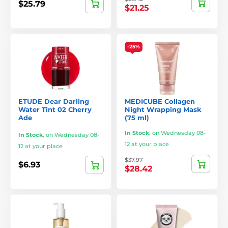
$25.79
$21.25
-25%
ETUDE Dear Darling
MEDICUBE Collagen
Water Tint 02 Cherry
Night Wrapping Mask
Ade
(75 ml)
In Stock
,
on Wednesday 08-
In Stock
,
on Wednesday 08-
12 at your place
12 at your place
$37.97
$6.93
$28.42