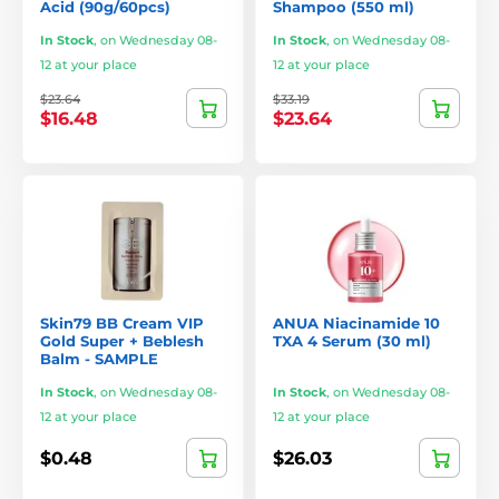
Acid (90g/60pcs)
Shampoo (550 ml)
In Stock
,
on Wednesday 08-
In Stock
,
on Wednesday 08-
12 at your place
12 at your place
$23.64
$33.19
$16.48
$23.64
Skin79 BB Cream VIP
ANUA Niacinamide 10
Gold Super + Beblesh
TXA 4 Serum (30 ml)
Balm - SAMPLE
In Stock
,
on Wednesday 08-
In Stock
,
on Wednesday 08-
12 at your place
12 at your place
$0.48
$26.03