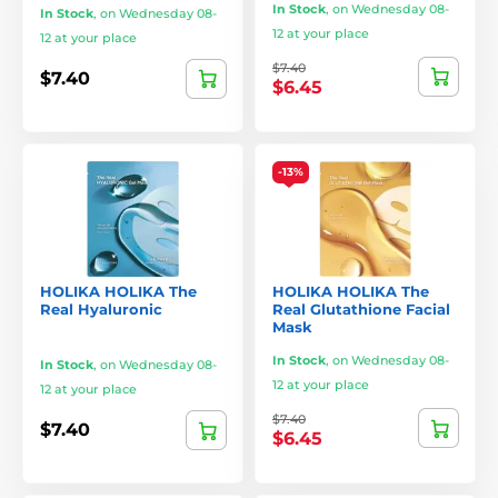
In Stock
,
on Wednesday 08-
In Stock
,
on Wednesday 08-
12 at your place
12 at your place
$7.40
$7.40
$6.45
-13%
HOLIKA HOLIKA The
HOLIKA HOLIKA The
Real Hyaluronic
Real Glutathione Facial
Mask
In Stock
,
on Wednesday 08-
In Stock
,
on Wednesday 08-
12 at your place
12 at your place
$7.40
$7.40
$6.45