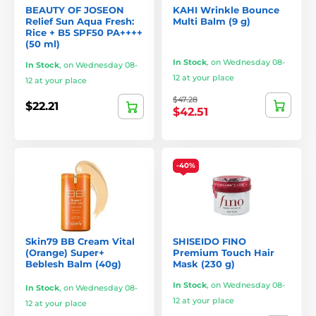
BEAUTY OF JOSEON
KAHI Wrinkle Bounce
Relief Sun Aqua Fresh:
Multi Balm (9 g)
Rice + B5 SPF50 PA++++
(50 ml)
In Stock
,
on Wednesday 08-
In Stock
,
on Wednesday 08-
12 at your place
12 at your place
$47.28
$22.21
$42.51
-40%
Skin79 BB Cream Vital
SHISEIDO FINO
(Orange) Super+
Premium Touch Hair
Beblesh Balm (40g)
Mask (230 g)
In Stock
,
on Wednesday 08-
In Stock
,
on Wednesday 08-
12 at your place
12 at your place