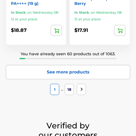
PA++++ (19 g)
Berry
In Stock
,
on Wednesday 08-
In Stock
,
on Wednesday 08-
12 at your place
12 at your place
$18.87
$17.91
You have already seen 60 products out of 1063.
See more products
…
1
18
Verified by
our customers