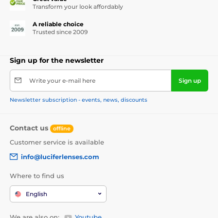
Transform your look affordably
A reliable choice
Trusted since 2009
Sign up for the newsletter
Write your e-mail here
Sign up
Newsletter subscription - events, news, discounts
Contact us
offline
Customer service is available
info@luciferlenses.com
Where to find us
English
We are also on:
Youtube