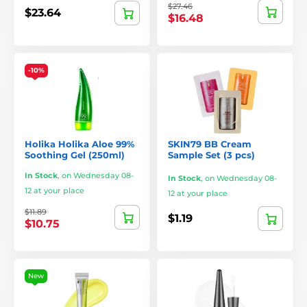
$27.46
$23.64
$16.48
-10%
Holika Holika Aloe 99%
SKIN79 BB Cream
Soothing Gel (250ml)
Sample Set (3 pcs)
In Stock
,
on Wednesday 08-
In Stock
,
on Wednesday 08-
12 at your place
12 at your place
$11.89
$1.19
$10.75
New