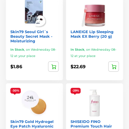
Skin79 Seoul Girl´s
LANEIGE Lip Sleeping
Beauty Secret Mask -
Mask EX Berry (20 g)
Moisturizing
In Stock
,
on Wednesday 08-
In Stock
,
on Wednesday 08-
12 at your place
12 at your place
$1.86
$22.69
-30%
-29%
Skin79 Gold Hydrogel
SHISEIDO FINO
Eye Patch Hyaluronic
Premium Touch Hair