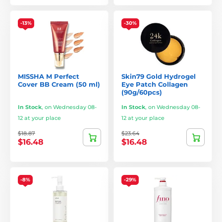
-13%
-30%
MISSHA M Perfect
Skin79 Gold Hydrogel
Cover BB Cream (50 ml)
Eye Patch Collagen
(90g/60pcs)
In Stock
,
on Wednesday 08-
In Stock
,
on Wednesday 08-
12 at your place
12 at your place
$18.87
$23.64
$16.48
$16.48
-8%
-29%