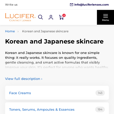
info@luciferlenses.com
Write us
0
Menu
Home
Korean and Japanese skincare
Korean and Japanese skincare
Korean and Japanese skincare is known for one simple
thing: it really works. It focuses on quality ingredients,
gentle cleansing, and smart active formulas that visibly
improve your skin. It’s perfect for anyone who wants healthy,
clean, and fresh-looking skin without complications.
View full description
›
Korean and Japanese skincare (often called K-beauty and J-
beauty) is a worldwide phenomenon because it focuses on
what matters most:
healthy skin, quality formulas, and
Face Creams
143
long-term results
. If you’re new to it, think of it as a smart
and effective system designed to actually fix skin issues
instead of just covering them up.
Toners, Serums, Ampoules & Essences
194