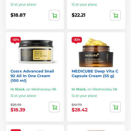
12 at your place
12 at your place
$18.87
$22.21
-32%
-32%
Cosrx Advanced Snail
MEDICUBE Deep Vita C
92 All In One Cream
Capsule Cream (55 g)
(100 ml)
In Stock
,
on Wednesday 08-
In Stock
,
on Wednesday 08-
12 at your place
12 at your place
$26.99
$41.79
$18.39
$28.42