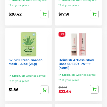
In Stock
,
on Wednesday 08-
In Stock
,
on Wednesday 08-
12 at your place
12 at your place
$28.42
$17.91
-9%
Skin79 Fresh Garden
Heimish Artless Glow
Mask - Aloe (23g)
Base SPF50+ PA+++
(40ml)
In Stock
,
on Wednesday 08-
In Stock
,
on Wednesday 08-
12 at your place
12 at your place
$26.03
$1.86
$23.64