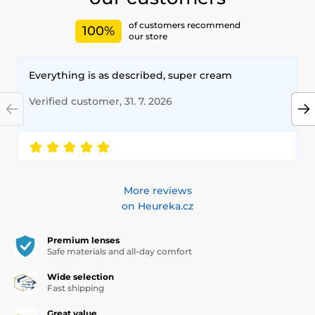
of customers recommend
100%
our store
Everything is as described, super cream
Verified customer, 31. 7. 2026
More reviews
on Heureka.cz
Premium lenses
Safe materials and all-day comfort
Wide selection
Fast shipping
Great value