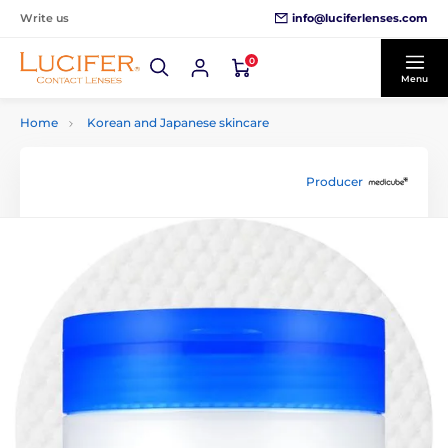
info@luciferlenses.com
Write us
0
Menu
Home
Korean and Japanese skincare
Producer