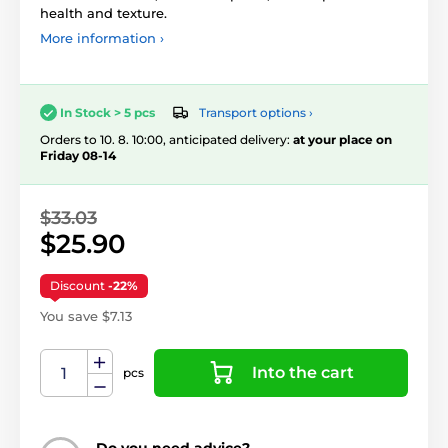
health and texture.
More information ›
Transport options ›
In Stock > 5 pcs
Orders to 10. 8. 10:00, anticipated delivery:
at your place on
Friday 08-14
$33.03
$25.90
Discount
-22%
You save $7.13
Into the cart
pcs