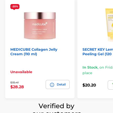
-20%
MEDICUBE Collagen Jelly
SECRET KEY Lem
Cream (110 ml)
Peeling Gel (120
In Stock
,
on Frid
Unavailable
place
$35.41
Detail
$20.20
$28.28
Verified by