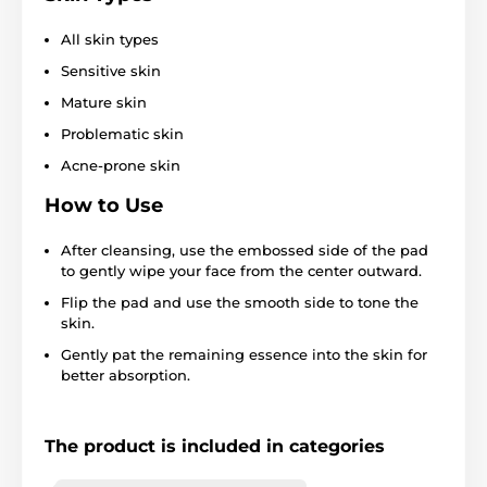
All skin types
Sensitive skin
Mature skin
Problematic skin
Acne-prone skin
How to Use
After cleansing, use the embossed side of the pad
to gently wipe your face from the center outward.
Flip the pad and use the smooth side to tone the
skin.
Gently pat the remaining essence into the skin for
better absorption.
The product is included in categories