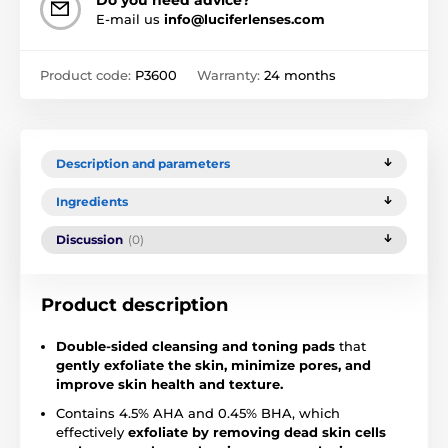
Do you need advice?
E-mail us
info@luciferlenses.com
Product code:
P3600
Warranty:
24 months
Description and parameters
Ingredients
Discussion
(0)
Product description
Double-sided cleansing and toning pads
that
gently exfoliate the skin, minimize pores, and
improve skin health and texture.
Contains 4.5% AHA and 0.45% BHA, which
effectively
exfoliate by removing dead skin cells