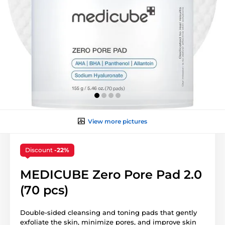
View more pictures
Discount
-22%
MEDICUBE Zero Pore Pad 2.0
(70 pcs)
Double-sided cleansing and toning pads that gently
exfoliate the skin, minimize pores, and improve skin