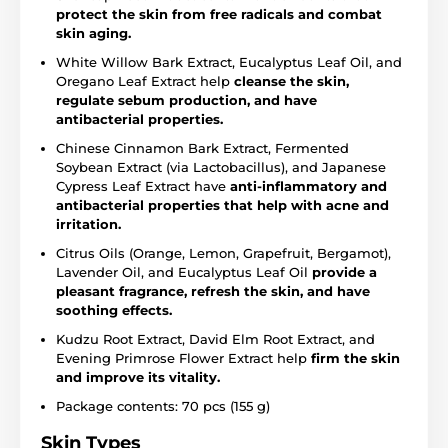
protect the skin from free radicals and combat
skin aging.
White Willow Bark Extract, Eucalyptus Leaf Oil, and
Oregano Leaf Extract help
cleanse the skin,
regulate sebum production, and have
antibacterial properties.
Chinese Cinnamon Bark Extract, Fermented
Soybean Extract (via Lactobacillus), and Japanese
Cypress Leaf Extract have
anti-inflammatory and
antibacterial properties that help with acne and
irritation.
Citrus Oils (Orange, Lemon, Grapefruit, Bergamot),
Lavender Oil, and Eucalyptus Leaf Oil
provide a
pleasant fragrance, refresh the skin, and have
soothing effects.
Kudzu Root Extract, David Elm Root Extract, and
Evening Primrose Flower Extract help
firm the skin
and improve its vitality.
Package contents: 70 pcs (155 g)
Skin Types