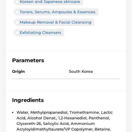
Korean and Japanese skincare
Toners, Serums, Ampoules & Essences
Makeup Removal & Facial Cleansing
Exfoliating Cleansers
Parameters
Origin
South Korea
Ingredients
Water, Methylpropanediol, Tromethamine, Lactic
Acid, Alcohol Denat., 1,2-Hexanediol, Panthenol,
Glycereth-26, Salicylic Acid, Ammonium
Acryloyldimethyltaurate/VP Copolymer, Betaine,