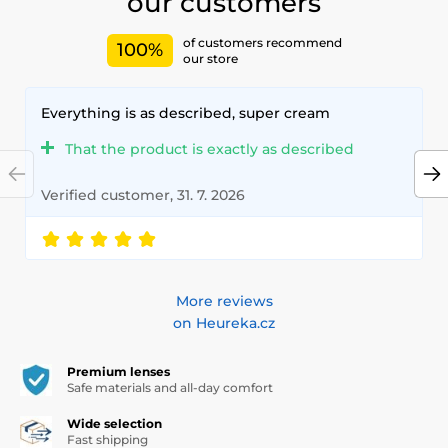
our customers
of customers recommend
100%
our store
Everything is as described, super cream
That the product is exactly as described
Verified customer, 31. 7. 2026
More reviews
on Heureka.cz
Premium lenses
Safe materials and all-day comfort
Wide selection
Fast shipping