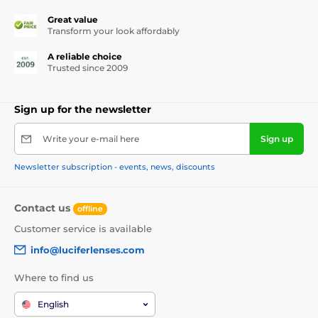
Great value
Transform your look affordably
A reliable choice
Trusted since 2009
Sign up for the newsletter
Write your e-mail here
Sign up
Newsletter subscription - events, news, discounts
Contact us
offline
Customer service is available
info@luciferlenses.com
Where to find us
English