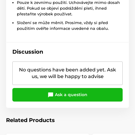
Pouze k zevnímu použití. Uchovávejte mimo dosah
dětí. Pokud se objeví podráždění pleti, ihned
přestaňte výrobek používat.
Složení se může měnit. Prosíme, vždy si před
použitím ověřte informace uvedené na obalu.
Discussion
No questions have been added yet. Ask
us, we will be happy to advise
Ask a question
Related Products