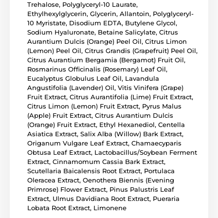
Trehalose, Polyglyceryl-10 Laurate,
Ethylhexylglycerin, Glycerin, Allantoin, Polyglyceryl-
10 Myristate, Disodium EDTA, Butylene Glycol,
Sodium Hyaluronate, Betaine Salicylate, Citrus
Aurantium Dulcis (Orange) Peel Oil, Citrus Limon
(Lemon) Peel Oil, Citrus Grandis (Grapefruit) Peel Oil,
Citrus Aurantium Bergamia (Bergamot) Fruit Oil,
Rosmarinus Officinalis (Rosemary) Leaf Oil,
Eucalyptus Globulus Leaf Oil, Lavandula
Angustifolia (Lavender) Oil, Vitis Vinifera (Grape)
Fruit Extract, Citrus Aurantifolia (Lime) Fruit Extract,
Citrus Limon (Lemon) Fruit Extract, Pyrus Malus
(Apple) Fruit Extract, Citrus Aurantium Dulcis
(Orange) Fruit Extract, Ethyl Hexanediol, Centella
Asiatica Extract, Salix Alba (Willow) Bark Extract,
Origanum Vulgare Leaf Extract, Chamaecyparis
Obtusa Leaf Extract, Lactobacillus/Soybean Ferment
Extract, Cinnamomum Cassia Bark Extract,
Scutellaria Baicalensis Root Extract, Portulaca
Oleracea Extract, Oenothera Biennis (Evening
Primrose) Flower Extract, Pinus Palustris Leaf
Extract, Ulmus Davidiana Root Extract, Pueraria
Lobata Root Extract, Limonene