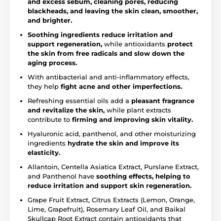
and excess sebum, cleaning pores, reducing
blackheads, and leaving the skin clean, smoother,
and brighter.
Soothing ingredients reduce irritation and
support regeneration,
while antioxidants
protect
the skin from free radicals and slow down the
aging process.
With antibacterial and anti-inflammatory effects,
they help
fight acne and other imperfections.
Refreshing essential oils add a
pleasant fragrance
and revitalize the skin,
while plant extracts
contribute to
firming and improving skin vitality.
Hyaluronic acid, panthenol, and other moisturizing
ingredients
hydrate the skin and improve its
elasticity.
Allantoin, Centella Asiatica Extract, Purslane Extract,
and Panthenol have
soothing effects, helping to
reduce irritation and support skin regeneration.
Grape Fruit Extract, Citrus Extracts (Lemon, Orange,
Lime, Grapefruit), Rosemary Leaf Oil, and Baikal
Skullcap Root Extract contain antioxidants that