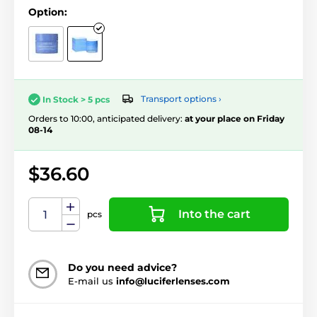
Option:
Transport options ›
In Stock > 5 pcs
Orders to 10:00, anticipated delivery:
at your place on Friday
08-14
$36.60
Into the cart
pcs
Do you need advice?
E-mail us
info@luciferlenses.com