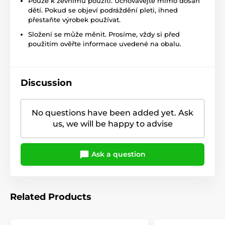
Pouze k zevnímu použití. Uchovávejte mimo dosah
dětí. Pokud se objeví podráždění pleti, ihned
přestaňte výrobek používat.
Složení se může měnit. Prosíme, vždy si před
použitím ověřte informace uvedené na obalu.
Discussion
No questions have been added yet. Ask
us, we will be happy to advise
Ask a question
Related Products