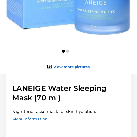
View more pictures
LANEIGE Water Sleeping
Mask (70 ml)
Nighttime facial mask for skin hydration.
More information ›