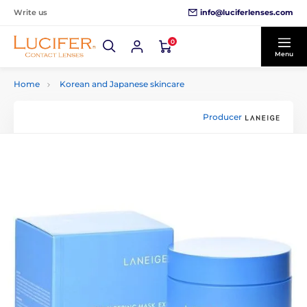
info@luciferlenses.com
Write us
0
Menu
Home
Korean and Japanese skincare
Producer