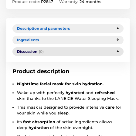
Product code:
P2647
Warranty:
24 months
Description and parameters
Ingredients
Discussion
(0)
Product description
Nighttime facial mask for skin hydration.
Wake up with perfectly
hydrated
and
refreshed
skin thanks to the LANEIGE Water Sleeping Mask.
This mask is designed to provide intensive
care
for
your skin while you sleep.
Its
fast absorption
of active ingredients allows
deep
hydration
of the skin overnight.