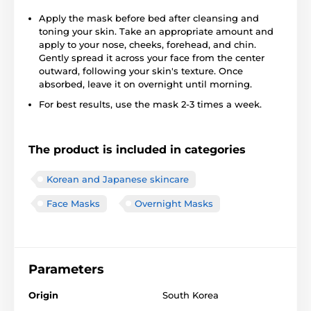
Apply the mask before bed after cleansing and
toning your skin. Take an appropriate amount and
apply to your nose, cheeks, forehead, and chin.
Gently spread it across your face from the center
outward, following your skin's texture. Once
absorbed, leave it on overnight until morning.
For best results, use the mask 2-3 times a week.
The product is included in categories
Korean and Japanese skincare
Face Masks
Overnight Masks
Parameters
Origin
South Korea