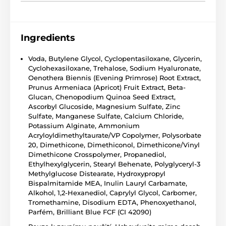
Ingredients
Voda, Butylene Glycol, Cyclopentasiloxane, Glycerin,
Cyclohexasiloxane, Trehalose, Sodium Hyaluronate,
Oenothera Biennis (Evening Primrose) Root Extract,
Prunus Armeniaca (Apricot) Fruit Extract, Beta-
Glucan, Chenopodium Quinoa Seed Extract,
Ascorbyl Glucoside, Magnesium Sulfate, Zinc
Sulfate, Manganese Sulfate, Calcium Chloride,
Potassium Alginate, Ammonium
Acryloyldimethyltaurate/VP Copolymer, Polysorbate
20, Dimethicone, Dimethiconol, Dimethicone/Vinyl
Dimethicone Crosspolymer, Propanediol,
Ethylhexylglycerin, Stearyl Behenate, Polyglyceryl-3
Methylglucose Distearate, Hydroxypropyl
Bispalmitamide MEA, Inulin Lauryl Carbamate,
Alkohol, 1,2-Hexanediol, Caprylyl Glycol, Carbomer,
Tromethamine, Disodium EDTA, Phenoxyethanol,
Parfém, Brilliant Blue FCF (CI 42090)