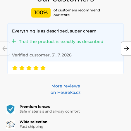
of customers recommend
100%
our store
Everything is as described, super cream
That the product is exactly as described
Verified customer, 31. 7. 2026
More reviews
on Heureka.cz
Premium lenses
Safe materials and all-day comfort
Wide selection
Fast shipping