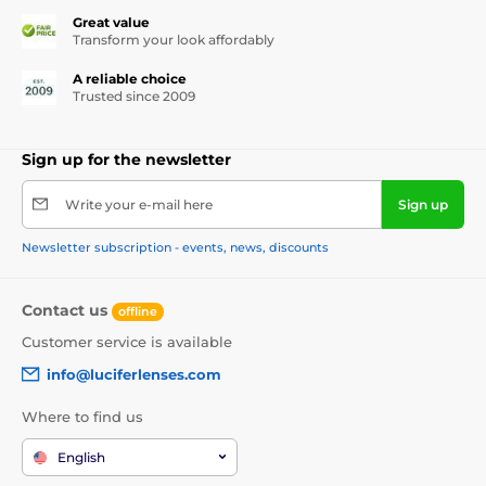
Great value
Transform your look affordably
A reliable choice
Trusted since 2009
Sign up for the newsletter
Write your e-mail here
Sign up
Newsletter subscription - events, news, discounts
Contact us
offline
Customer service is available
info@luciferlenses.com
Where to find us
English