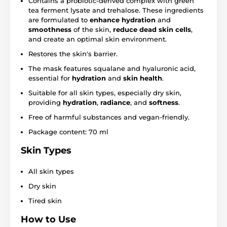
Contains a probiotic-derived complex with green
tea ferment lysate and trehalose. These ingredients
are formulated to
enhance hydration
and
smoothness
of the skin,
reduce dead skin cells
,
and create an optimal skin environment.
Restores the skin's barrier.
The mask features squalane and hyaluronic acid,
essential for
hydration
and
skin health
.
Suitable for all skin types, especially dry skin,
providing
hydration
,
radiance
, and
softness
.
Free of harmful substances and vegan-friendly.
Package content: 70 ml
Skin Types
All skin types
Dry skin
Tired skin
How to Use