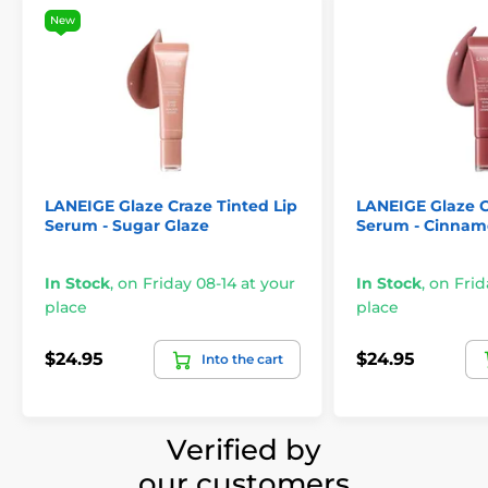
New
LANEIGE Glaze Craze Tinted Lip
LANEIGE Glaze C
Serum - Sugar Glaze
Serum - Cinnam
In Stock
,
on Friday 08-14 at your
In Stock
,
on Frid
place
place
$24.95
$24.95
Into the cart
Verified by
our customers