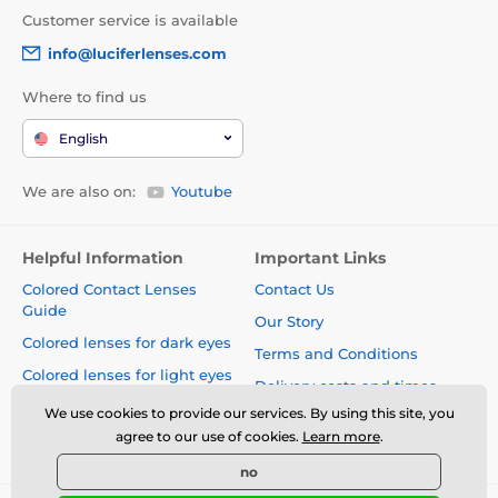
Customer service is available
info@luciferlenses.com
Where to find us
English
We are also on:
Youtube
Helpful Information
Important Links
Colored Contact Lenses
Contact Us
Guide
Our Story
Colored lenses for dark eyes
Terms and Conditions
Colored lenses for light eyes
Delivery costs and times
Blog
We use cookies to provide our services. By using this site, you
Safety and quality without
agree to our use of cookies.
Learn more
.
compromise
no