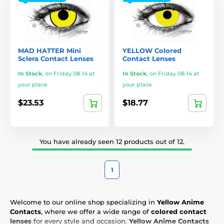
MAD HATTER Mini
YELLOW Colored
Sclera Contact Lenses
Contact Lenses
In Stock
,
on Friday 08-14 at
In Stock
,
on Friday 08-14 at
your place
your place
$23.53
$18.77
You have already seen 12 products out of 12.
1
Welcome to our online shop specializing in
Yellow Anime
Contacts
, where we offer a wide range of
colored contact
lenses
for every style and occasion.
Yellow Anime Contacts