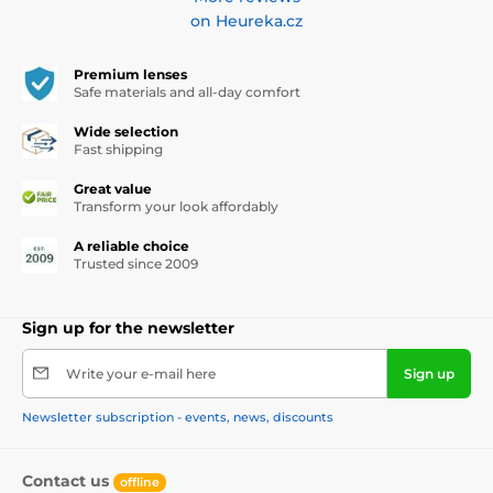
on Heureka.cz
Premium lenses
Safe materials and all-day comfort
Wide selection
Fast shipping
Great value
Transform your look affordably
A reliable choice
Trusted since 2009
Sign up for the newsletter
Write your e-mail here
Sign up
Newsletter subscription - events, news, discounts
Contact us
offline