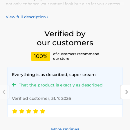
not only enhance your natural look but also let you express
your personality and uniqueness. Choose from our vibrant
selection of
colored lenses
, designed for all-day comfort and
View full description
›
safety. Add a touch of color to your life with our
high-quality
lenses
, meeting the highest standards of quality and
comfort.
Verified by
our customers
of customers recommend
100%
our store
Everything is as described, super cream
That the product is exactly as described
Verified customer, 31. 7. 2026
More reviews