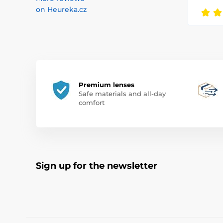
on Heureka.cz
Premium lenses
Safe materials and all-day
comfort
Sign up for the newsletter