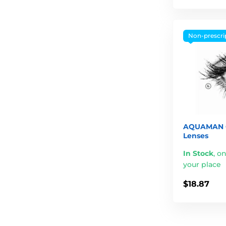
Non-prescri
AQUAMAN G
Lenses
In Stock
,
on
your place
$18.87