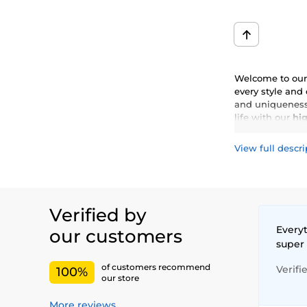
Welcome to our 
every style and
and uniqueness.
life with our
hig
View full descri
Verified by
Everyt
our customers
super
of customers recommend
Verifi
100%
our store
More reviews