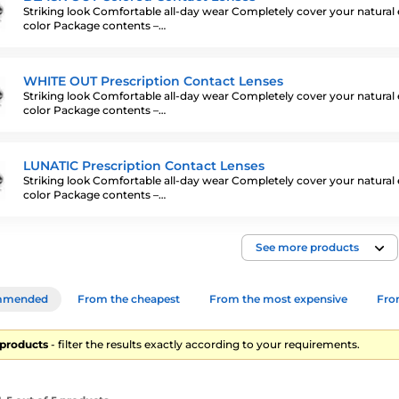
Striking look Comfortable all-day wear Completely cover your natural
color Package contents –…
WHITE OUT Prescription Contact Lenses
Striking look Comfortable all-day wear Completely cover your natural
color Package contents –…
LUNATIC Prescription Contact Lenses
Striking look Comfortable all-day wear Completely cover your natural
color Package contents –…
See more products
mmended
From the cheapest
From the most expensive
From
5 products
- filter the results exactly according to your requirements.