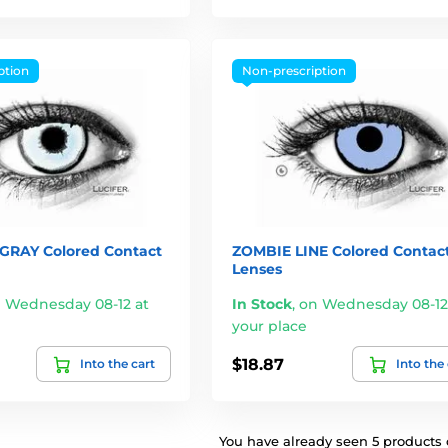
ption
Non-prescription
RAY Colored Contact
ZOMBIE LINE Colored Contac
Lenses
 Wednesday 08-12 at
In Stock
,
on Wednesday 08-12
your place
$18.87
Into the cart
Into the
You have already seen 5 products o