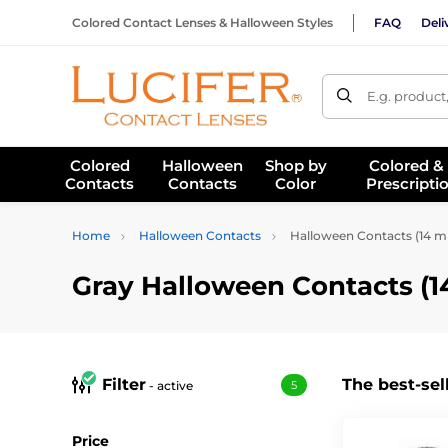
Colored Contact Lenses & Halloween Styles
FAQ
Deli
E.g. product
Colored
Halloween
Shop by
Colored &
Contacts
Contacts
Color
Prescripti
Home
Halloween Contacts
Halloween Contacts (14 
Gray Halloween Contacts (
Filter
The best-sel
- active
5
Price