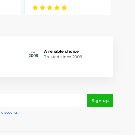
A reliable choice
Trusted since 2009
Sign up
, discounts