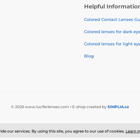
Helpful Informatio
Colored Contact Lenses G
Colored lenses for dark ey
Colored lenses for light ey
Blog
© 2026 www.luciferlenses.com ⦁ E-shop created by
SIMPLIA.cz
de our services. By using this site, you agree to our use of cookies.
Learn 