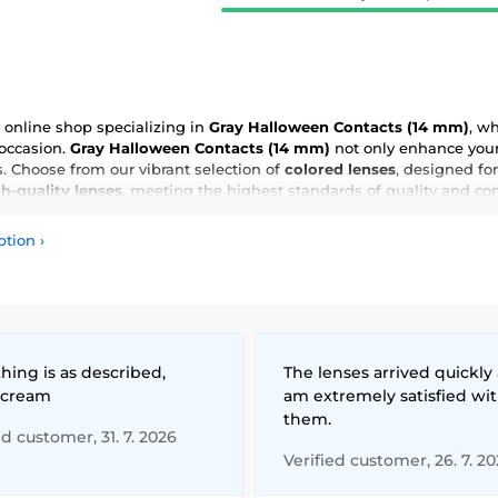
online shop specializing in
Gray Halloween Contacts (14 mm)
, w
 occasion.
Gray Halloween Contacts (14 mm)
not only enhance your 
 Choose from our vibrant selection of
colored lenses
, designed for
h-quality lenses
, meeting the highest standards of quality and co
ption
›
hing is as described,
The lenses arrived quickly 
 cream
am extremely satisfied wi
them.
ed customer, 31. 7. 2026
Verified customer, 26. 7. 2