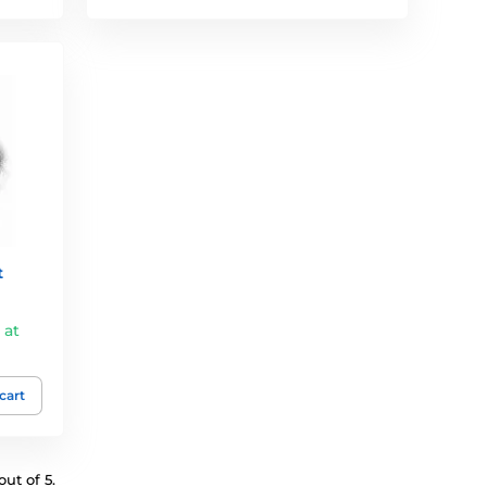
t
 at
 cart
ut of 5.