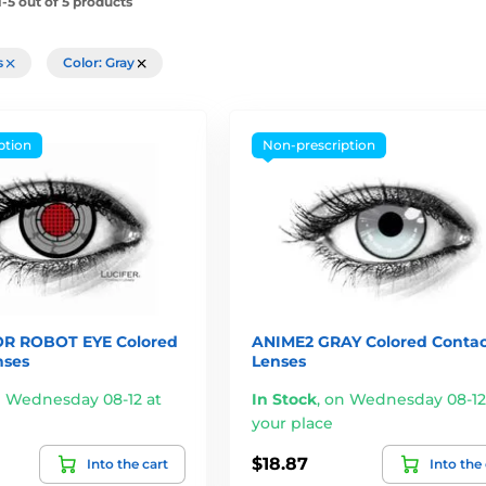
-5 out of 5 products
rs
Color: Gray
ption
Non-prescription
R ROBOT EYE Colored
ANIME2 GRAY Colored Contac
nses
Lenses
 Wednesday 08-12 at
In Stock
,
on Wednesday 08-12
your place
$18.87
Into the cart
Into the