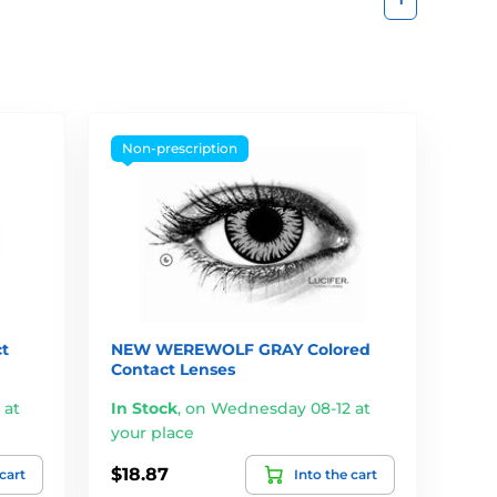
Non-prescription
t
NEW WEREWOLF GRAY Colored
Contact Lenses
 at
In Stock
,
on Wednesday 08-12 at
your place
$18.87
 cart
Into the cart