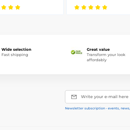
Wide selection
Great value
Fast shipping
Transform your look
affordably
Write your e-mail here
Newsletter subscription - events, news