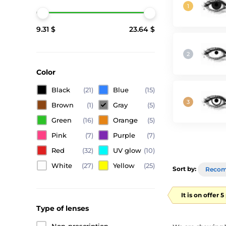
9.31 $
23.64 $
Color
Black
(21)
Blue
(15)
Brown
(1)
Gray
(5)
Green
(16)
Orange
(5)
Pink
(7)
Purple
(7)
Red
(32)
UV glow
(10)
White
(27)
Yellow
(25)
Sort by:
Reco
It is on offer 
Type of lenses