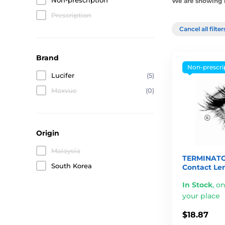
Non-prescription
We are showing 1
Prescription
Cancel all filte
Brand
Non-prescri
Lucifer
(5)
Maxvue
(0)
Origin
Malaysia
TERMINATO
South Korea
Contact Le
In Stock
,
on
your place
$18.87