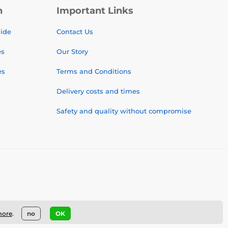
n
Important Links
uide
Contact Us
es
Our Story
es
Terms and Conditions
Delivery costs and times
Safety and quality without compromise
more
.
no
OK