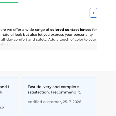
1
here we offer a wide range of
colored contact lenses
for
natural look but also let you express your personality
 all-day comfort and safety. Add a touch of color to your
mfort.
and I
Fast delivery and complete
th
satisfaction. I recommend it.
Verified customer, 25. 7. 2026
026