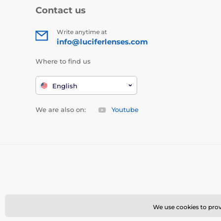
Contact us
Write anytime at
info@luciferlenses.com
Where to find us
English
We are also on:
Youtube
We use cookies to provi