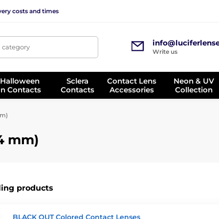
very costs and times
info@luciferlens
, category
Write us
 Halloween
Sclera
Contact Lens
Neon & UV
on Contacts
Contacts
Accessories
Collection
mm)
14 mm)
ling products
BLACK OUT Colored Contact Lenses