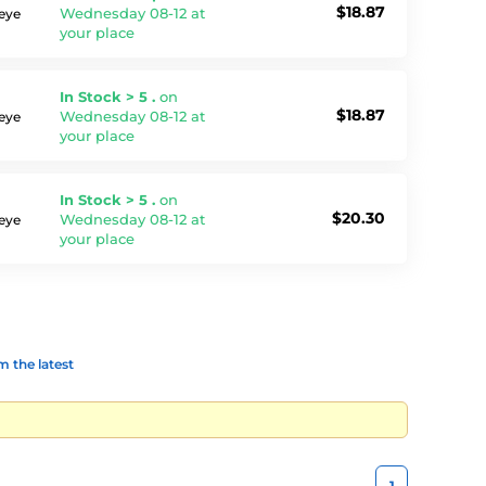
$18.87
Wednesday 08-12 at
 eye
your place
In Stock > 5 .
on
$18.87
Wednesday 08-12 at
 eye
your place
In Stock > 5 .
on
$20.30
Wednesday 08-12 at
 eye
your place
 the latest
1