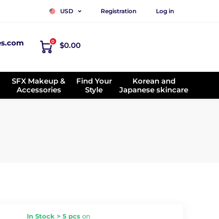
Registration
Log in
USD
es.com
0
$0.00
SFX Makeup &
Find Your
Korean and
Accessories
Style
Japanese skincare
In Stock > 5 pcs
on