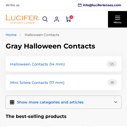
info@luciferlenses.com
Write us
0
Menu
Home
Halloween Contacts
Gray Halloween Contacts
Halloween Contacts (14 mm)
125
Mini Sclera Contacts (17 mm)
38
Show more categories and articles
The best-selling products