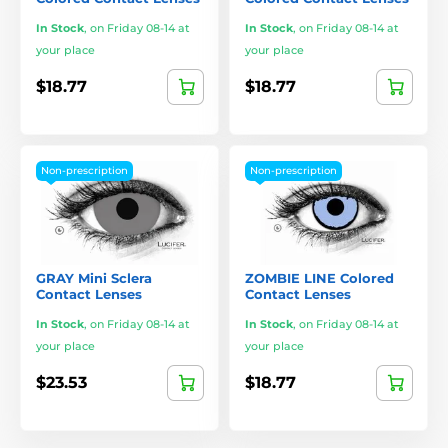
In Stock
,
on Friday 08-14 at
In Stock
,
on Friday 08-14 at
your place
your place
$18.77
$18.77
Non-prescription
Non-prescription
GRAY Mini Sclera
ZOMBIE LINE Colored
Contact Lenses
Contact Lenses
In Stock
,
on Friday 08-14 at
In Stock
,
on Friday 08-14 at
your place
your place
$23.53
$18.77