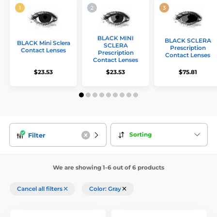
BLACK MINI
BLACK SCLERA
BLACK Mini Sclera
SCLERA
Prescription
Contact Lenses
Prescription
Contact Lenses
Contact Lenses
$23.53
$23.53
$75.81
Sorting
Filter
We are showing 1-6 out of 6 products
Cancel all filters
Color: Gray