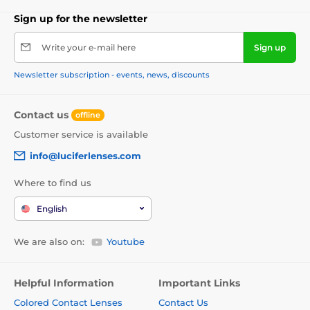
Sign up for the newsletter
Write your e-mail here
Sign up
Newsletter subscription - events, news, discounts
Contact us
offline
Customer service is available
info@luciferlenses.com
Where to find us
English
We are also on:
Youtube
Helpful Information
Important Links
Colored Contact Lenses
Contact Us