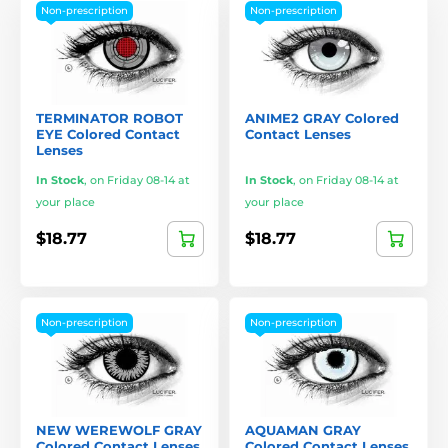
Non-prescription
Non-prescription
TERMINATOR ROBOT
ANIME2 GRAY Colored
EYE Colored Contact
Contact Lenses
Lenses
In Stock
,
on Friday 08-14 at
In Stock
,
on Friday 08-14 at
your place
your place
$18.77
$18.77
Non-prescription
Non-prescription
NEW WEREWOLF GRAY
AQUAMAN GRAY
Colored Contact Lenses
Colored Contact Lenses