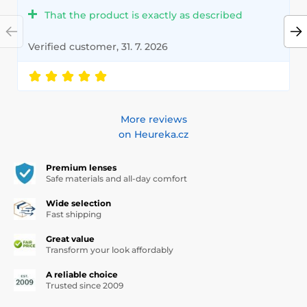
That the product is exactly as described
Verified customer, 31. 7. 2026
More reviews
on Heureka.cz
Premium lenses
Safe materials and all-day comfort
Wide selection
Fast shipping
Great value
Transform your look affordably
A reliable choice
Trusted since 2009