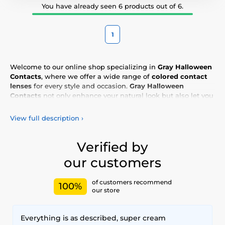
You have already seen 6 products out of 6.
1
Welcome to our online shop specializing in
Gray Halloween
Contacts
, where we offer a wide range of
colored contact
lenses
for every style and occasion.
Gray Halloween
Contacts
not only enhance your natural look but also let you
express your personality and uniqueness. Choose from our
vibrant selection of
colored lenses
, designed for all-day
View full description
›
comfort and safety. Add a touch of color to your life with our
high-quality lenses
, meeting the highest standards of
quality and comfort.
Verified by
our customers
of customers recommend
100%
our store
Everything is as described, super cream