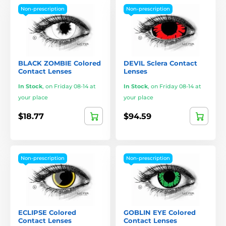
Non-prescription
Non-prescription
BLACK ZOMBIE Colored
DEVIL Sclera Contact
Contact Lenses
Lenses
In Stock
,
on Friday 08-14 at
In Stock
,
on Friday 08-14 at
your place
your place
$18.77
$94.59
Non-prescription
Non-prescription
ECLIPSE Colored
GOBLIN EYE Colored
Contact Lenses
Contact Lenses