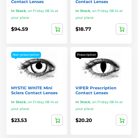
Contact Lenses
Contact Lenses
In Stock
,
on Friday 08-14 at
In Stock
,
on Friday 08-14 at
your place
your place
$94.59
$18.77
Non-prescription
Prescription
MYSTIC WHITE Mini
VIPER Prescription
Sclera Contact Lenses
Contact Lenses
In Stock
,
on Friday 08-14 at
In Stock
,
on Friday 08-14 at
your place
your place
$23.53
$20.20