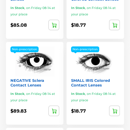
In Stock
,
on Friday 08-14 at
In Stock
,
on Friday 08-14 at
your place
your place
$85.08
$18.77
Non-prescription
Non-prescription
NEGATIVE Sclera
SMALL IRIS Colored
Contact Lenses
Contact Lenses
In Stock
,
on Friday 08-14 at
In Stock
,
on Friday 08-14 at
your place
your place
$89.83
$18.77