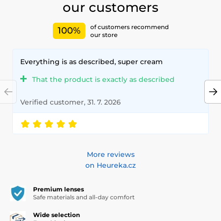
our customers
of customers recommend
100%
our store
Everything is as described, super cream
That the product is exactly as described
Verified customer, 31. 7. 2026
More reviews
on Heureka.cz
Premium lenses
Safe materials and all-day comfort
Wide selection