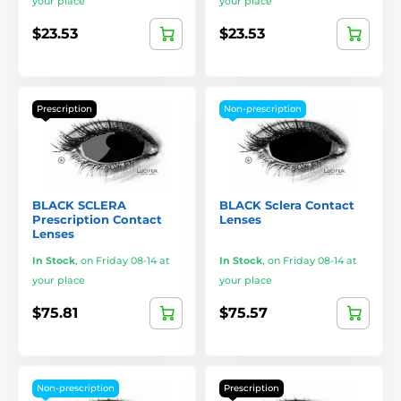
your place
your place
$23.53
$23.53
Prescription
Non-prescription
BLACK SCLERA
BLACK Sclera Contact
Prescription Contact
Lenses
Lenses
In Stock
,
on Friday 08-14 at
In Stock
,
on Friday 08-14 at
your place
your place
$75.81
$75.57
Non-prescription
Prescription