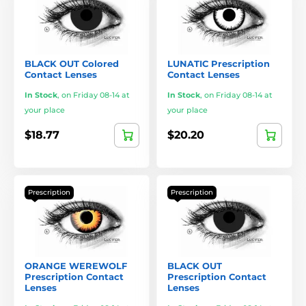
BLACK OUT Colored
LUNATIC Prescription
Contact Lenses
Contact Lenses
In Stock
,
on Friday 08-14 at
In Stock
,
on Friday 08-14 at
your place
your place
$18.77
$20.20
Prescription
Prescription
ORANGE WEREWOLF
BLACK OUT
Prescription Contact
Prescription Contact
Lenses
Lenses