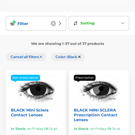
Sorting
Filter
We are showing 1-37 out of 37 products
Cancel all filters
Color: Black
Non-prescription
Prescription
BLACK Mini Sclera
BLACK MINI SCLERA
Contact Lenses
Prescription Contact
Lenses
In Stock
,
on Friday 08-14 at
In Stock
,
on Friday 08-14 at