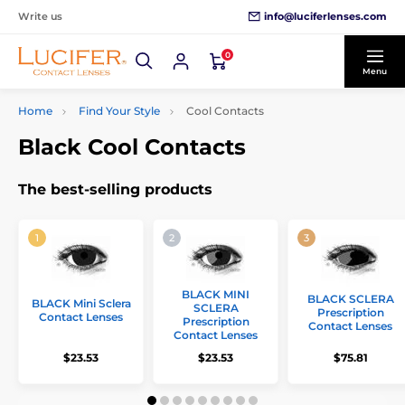
info@luciferlenses.com
Write us
0
Menu
Home
Find Your Style
Cool Contacts
Black Cool Contacts
The best-selling products
BLACK MINI
BLACK SCLERA
BLACK Mini Sclera
SCLERA
Prescription
Contact Lenses
Prescription
Contact Lenses
Contact Lenses
$23.53
$23.53
$75.81