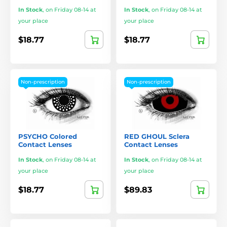
In Stock
,
on Friday 08-14 at
In Stock
,
on Friday 08-14 at
your place
your place
$18.77
$18.77
Non-prescription
Non-prescription
PSYCHO Colored
RED GHOUL Sclera
Contact Lenses
Contact Lenses
In Stock
,
on Friday 08-14 at
In Stock
,
on Friday 08-14 at
your place
your place
$18.77
$89.83