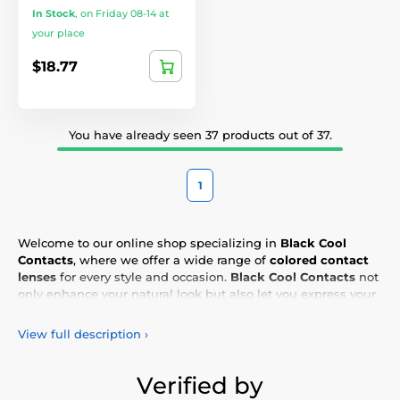
In Stock
,
on Friday 08-14 at
your place
$18.77
You have already seen 37 products out of 37.
1
Welcome to our online shop specializing in
Black Cool
Contacts
, where we offer a wide range of
colored contact
lenses
for every style and occasion.
Black Cool Contacts
not
only enhance your natural look but also let you express your
personality and uniqueness. Choose from our vibrant
selection of
colored lenses
, designed for all-day comfort and
View full description
›
safety. Add a touch of color to your life with our
high-quality
lenses
, meeting the highest standards of quality and
comfort.
Verified by