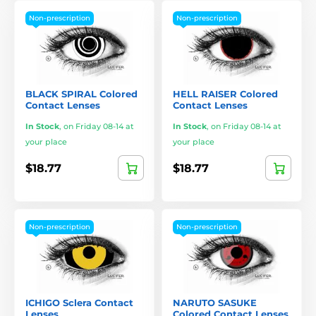
Non-prescription
Non-prescription
BLACK SPIRAL Colored
HELL RAISER Colored
Contact Lenses
Contact Lenses
In Stock
,
on Friday 08-14 at
In Stock
,
on Friday 08-14 at
your place
your place
$18.77
$18.77
Non-prescription
Non-prescription
ICHIGO Sclera Contact
NARUTO SASUKE
Lenses
Colored Contact Lenses