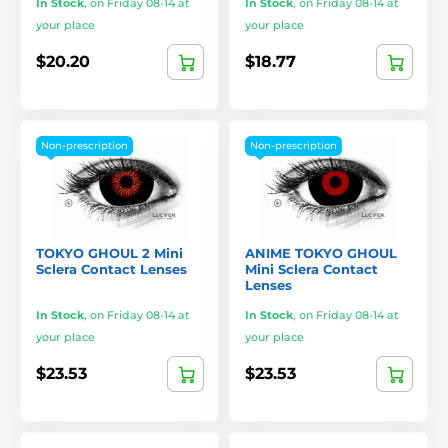
In Stock
,
on Friday 08-14 at
In Stock
,
on Friday 08-14 at
your place
your place
$20.20
$18.77
Non-prescription
Non-prescription
TOKYO GHOUL 2 Mini
ANIME TOKYO GHOUL
Sclera Contact Lenses
Mini Sclera Contact
Lenses
In Stock
,
on Friday 08-14 at
In Stock
,
on Friday 08-14 at
your place
your place
$23.53
$23.53