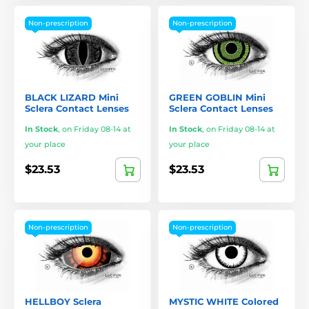
Non-prescription
Non-prescription
BLACK LIZARD Mini
GREEN GOBLIN Mini
Sclera Contact Lenses
Sclera Contact Lenses
In Stock
,
on Friday 08-14 at
In Stock
,
on Friday 08-14 at
your place
your place
$23.53
$23.53
Non-prescription
Non-prescription
HELLBOY Sclera
MYSTIC WHITE Colored