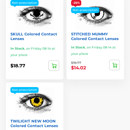
Non-prescription
-25%
Non-prescription
SKULL Colored Contact
STITCHED MUMMY
Lenses
Colored Contact Lenses
In Stock
,
on Friday 08-14 at
In Stock
,
on Friday 08-14 at
your place
your place
$18.77
$18.77
$14.02
Non-prescription
TWILIGHT NEW MOON
Colored Contact Lenses