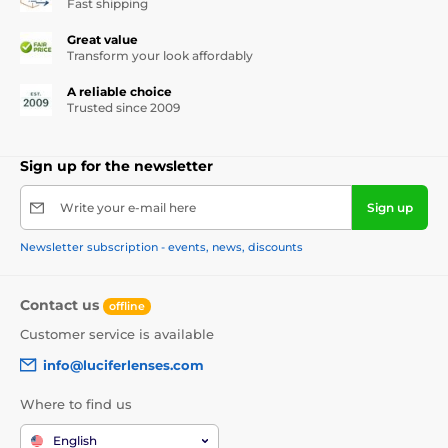
Fast shipping
Great value
Transform your look affordably
A reliable choice
Trusted since 2009
Sign up for the newsletter
Write your e-mail here
Sign up
Newsletter subscription - events, news, discounts
Contact us
offline
Customer service is available
info@luciferlenses.com
Where to find us
English