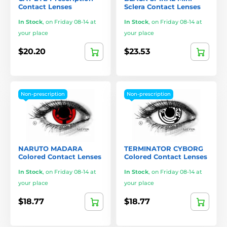
Contact Lenses
Sclera Contact Lenses
In Stock
,
on Friday 08-14 at
In Stock
,
on Friday 08-14 at
your place
your place
$20.20
$23.53
Non-prescription
Non-prescription
NARUTO MADARA
TERMINATOR CYBORG
Colored Contact Lenses
Colored Contact Lenses
In Stock
,
on Friday 08-14 at
In Stock
,
on Friday 08-14 at
your place
your place
$18.77
$18.77