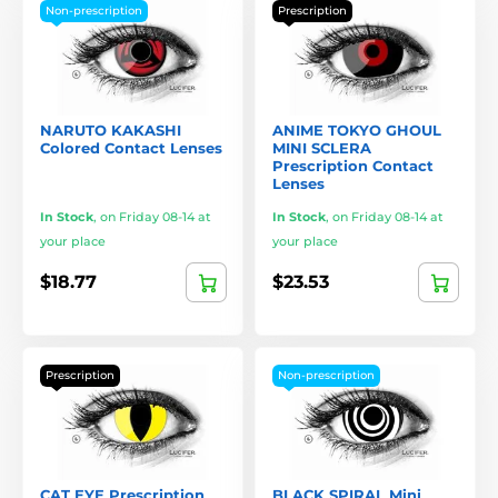
Non-prescription
Prescription
NARUTO KAKASHI
ANIME TOKYO GHOUL
Colored Contact Lenses
MINI SCLERA
Prescription Contact
Lenses
In Stock
,
on Friday 08-14 at
In Stock
,
on Friday 08-14 at
your place
your place
$18.77
$23.53
Prescription
Non-prescription
CAT EYE Prescription
BLACK SPIRAL Mini