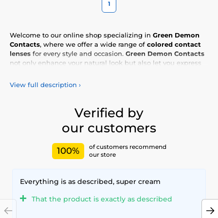
1
Welcome to our online shop specializing in
Green Demon
Contacts
, where we offer a wide range of
colored contact
lenses
for every style and occasion.
Green Demon Contacts
not only enhance your natural look but also let you express
your personality and uniqueness. Choose from our vibrant
selection of
colored lenses
, designed for all-day comfort and
View full description
›
safety. Add a touch of color to your life with our
high-quality
lenses
, meeting the highest standards of quality and
comfort.
Verified by
our customers
of customers recommend
100%
our store
Everything is as described, super cream
That the product is exactly as described