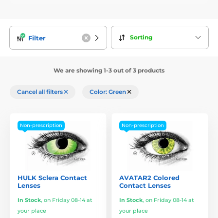
Sorting
Filter
We are showing 1-3 out of 3 products
Cancel all filters
Color: Green
Non-prescription
Non-prescription
HULK Sclera Contact
AVATAR2 Colored
Lenses
Contact Lenses
In Stock
,
on Friday 08-14 at
In Stock
,
on Friday 08-14 at
your place
your place