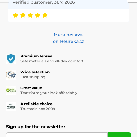
Verified customer, 31. 7. 2026
More reviews
on Heureka.cz
Premium lenses
Safe materials and all-day comfort
Wide selection
Fast shipping
Great value
Transform your look affordably
A reliable choice
Trusted since 2009
Sign up for the newsletter