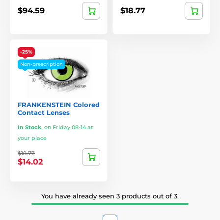
$94.59
$18.77
-25%
Non-prescription
FRANKENSTEIN Colored
Contact Lenses
In Stock
,
on Friday 08-14 at
your place
$18.77
$14.02
You have already seen 3 products out of 3.