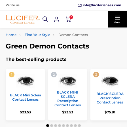
info@luciferlenses.com
Write us
0
Menu
Home
Find Your Style
Demon Contacts
Green Demon Contacts
The best-selling products
BLACK MINI
BLACK SCLERA
BLACK Mini Sclera
SCLERA
Prescription
Contact Lenses
Prescription
Contact Lenses
Contact Lenses
$23.53
$23.53
$75.81