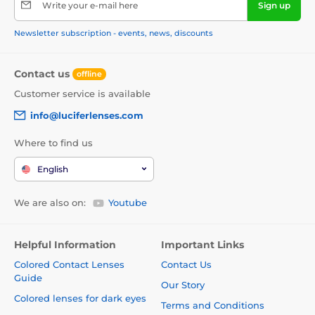
Write your e-mail here
Sign up
Newsletter subscription - events, news, discounts
Contact us
offline
Customer service is available
info@luciferlenses.com
Where to find us
English
We are also on:
Youtube
Helpful Information
Important Links
Colored Contact Lenses
Contact Us
Guide
Our Story
Colored lenses for dark eyes
Terms and Conditions