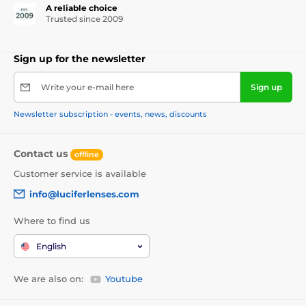
A reliable choice
Trusted since 2009
Sign up for the newsletter
Write your e-mail here
Sign up
Newsletter subscription - events, news, discounts
Contact us
offline
Customer service is available
info@luciferlenses.com
Where to find us
English
We are also on:
Youtube