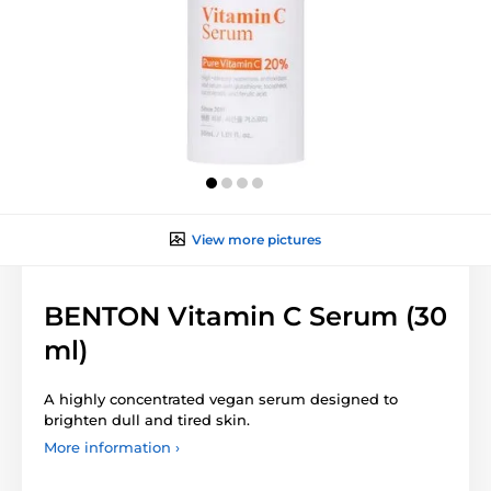
View more pictures
BENTON Vitamin C Serum (30
ml)
A highly concentrated vegan serum designed to
brighten dull and tired skin.
More information ›