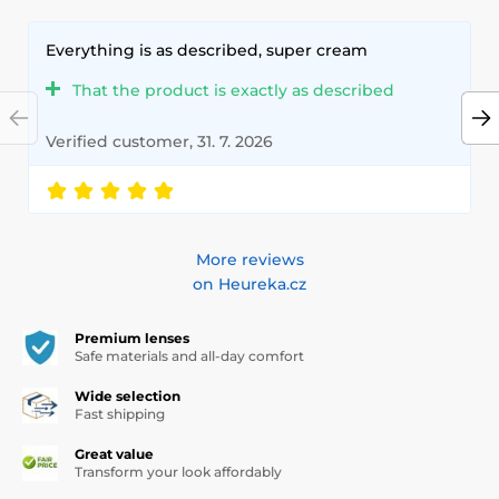
Everything is as described, super cream
That the product is exactly as described
Verified customer, 31. 7. 2026
More reviews
on Heureka.cz
Premium lenses
Safe materials and all-day comfort
Wide selection
Fast shipping
Great value
Transform your look affordably