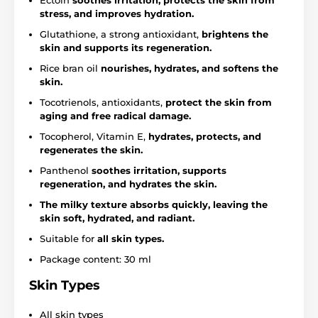
Ectoin
soothes irritation, protects the skin from
stress, and improves hydration.
Glutathione, a strong antioxidant,
brightens the
skin and supports its regeneration.
Rice bran oil
nourishes, hydrates, and softens the
skin.
Tocotrienols, antioxidants,
protect the skin from
aging and free radical damage.
Tocopherol, Vitamin E,
hydrates, protects, and
regenerates the skin.
Panthenol
soothes irritation, supports
regeneration, and hydrates the skin.
The milky texture absorbs quickly, leaving the
skin soft, hydrated, and radiant.
Suitable for
all skin types.
Package content: 30 ml
Skin Types
All skin types