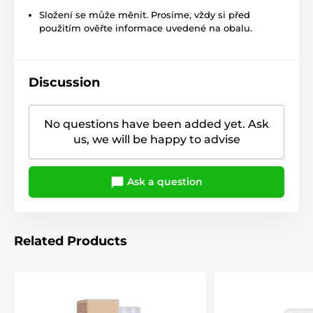
Složení se může měnit. Prosíme, vždy si před
použitím ověřte informace uvedené na obalu.
Discussion
No questions have been added yet. Ask
us, we will be happy to advise
Ask a question
Related Products