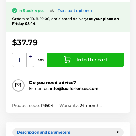
Transport options ›
In Stock 4 pcs
Orders to 10. 8. 10:00, anticipated delivery:
at your place on
Friday 08-14
$37.79
Into the cart
pcs
Do you need advice?
E-mail us
info@luciferlenses.com
Product code:
P3504
Warranty:
24 months
Description and parameters