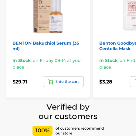
BENTON Bakuchiol Serum (35
Benton Goodby
ml)
Centella Mask
In Stock
,
on Friday 08-14 at your
In Stock
,
on Frid
place
place
$29.71
$3.28
Into the cart
Verified by
our customers
of customers recommend
100%
our store