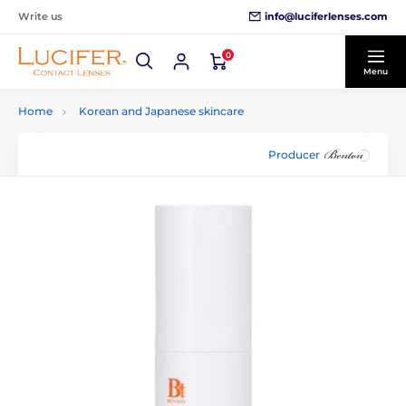
info@luciferlenses.com
Write us
0
Menu
Home
Korean and Japanese skincare
Producer