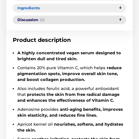
Ingredients
Discussion
(0)
Product description
A highly concentrated vegan serum designed to
brighten dull and tired skin.
Contains 20% pure Vitamin C, which helps
reduce
pigmentation spots, improve overall skin tone,
and boost collagen production.
Also includes ferulic acid, a powerful antioxidant
that
protects the skin from free radical damage
and enhances the effectiveness of Vitamin C.
Adenosine provides
anti-aging benefits, improves
skin elasticity, and reduces fine lines.
Apricot kernel oil
nourishes, softens, and hydrates
the skin.