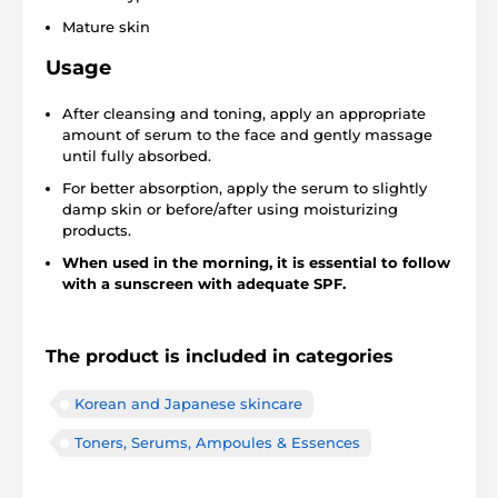
Mature skin
Usage
After cleansing and toning, apply an appropriate
amount of serum to the face and gently massage
until fully absorbed.
For better absorption, apply the serum to slightly
damp skin or before/after using moisturizing
products.
When used in the morning, it is essential to follow
with a sunscreen with adequate SPF.
The product is included in categories
Korean and Japanese skincare
Toners, Serums, Ampoules & Essences