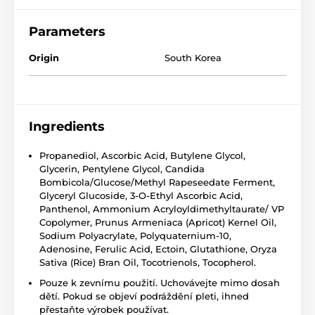
Parameters
Origin
South Korea
Ingredients
Propanediol, Ascorbic Acid, Butylene Glycol,
Glycerin, Pentylene Glycol, Candida
Bombicola/Glucose/Methyl Rapeseedate Ferment,
Glyceryl Glucoside, 3-O-Ethyl Ascorbic Acid,
Panthenol, Ammonium Acryloyldimethyltaurate/ VP
Copolymer, Prunus Armeniaca (Apricot) Kernel Oil,
Sodium Polyacrylate, Polyquaternium-10,
Adenosine, Ferulic Acid, Ectoin, Glutathione, Oryza
Sativa (Rice) Bran Oil, Tocotrienols, Tocopherol.
Pouze k zevnímu použití. Uchovávejte mimo dosah
dětí. Pokud se objeví podráždění pleti, ihned
přestaňte výrobek používat.