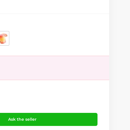
Ask the seller