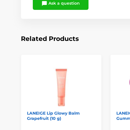
Ask a question
Related Products
LANEIGE Lip Glowy Balm
LANEI
Grapefruit (10 g)
Gummy