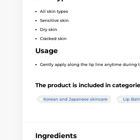
All skin types
Sensitive skin
Dry skin
Cracked skin
Usage
Gently apply along the lip line anytime during 
The product is included in categori
Korean and Japanese skincare
Lip Bal
Ingredients