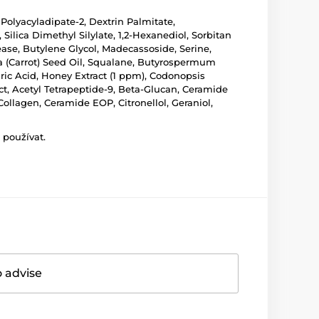
 Polyacyladipate-2, Dextrin Palmitate,
ilica Dimethyl Silylate, 1,2-Hexanediol, Sorbitan
ease, Butylene Glycol, Madecassoside, Serine,
va (Carrot) Seed Oil, Squalane, Butyrospermum
earic Acid, Honey Extract (1 ppm), Codonopsis
ract, Acetyl Tetrapeptide-9, Beta-Glucan, Ceramide
llagen, Ceramide EOP, Citronellol, Geraniol,
 používat.
o advise