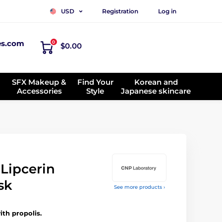
Registration
Log in
USD
es.com
0
$0.00
SFX Makeup &
Find Your
Korean and
Accessories
Style
Japanese skincare
Lipcerin
sk
See more products ›
ith propolis.