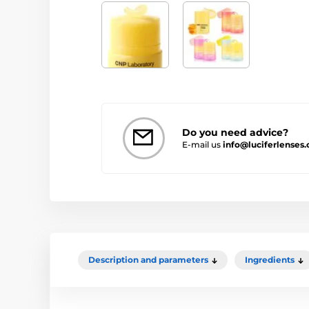
Do you need advice?
E-mail us
info@luciferlenses
Description and parameters
Ingredients