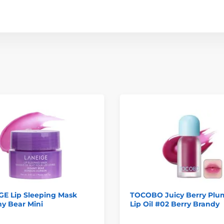
GE Lip Sleeping Mask
TOCOBO Juicy Berry Plu
 Bear Mini
Lip Oil #02 Berry Brandy