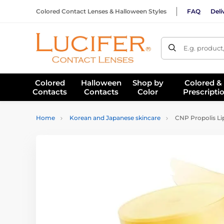
Colored Contact Lenses & Halloween Styles
FAQ
Deli
E.g. product
Colored
Halloween
Shop by
Colored &
Contacts
Contacts
Color
Prescripti
Home
Korean and Japanese skincare
CNP Propolis Li