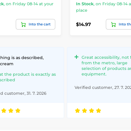
ck
,
on Friday 08-14 at your
In Stock
,
on Friday 08-14 a
place
$14.97
Into the cart
Into th
Great accessibility, not 
hing is as described,
from the metro, large
 cream
selection of products 
equipment.
at the product is exactly as
scribed
Verified customer, 27. 7. 20
ed customer, 31. 7. 2026