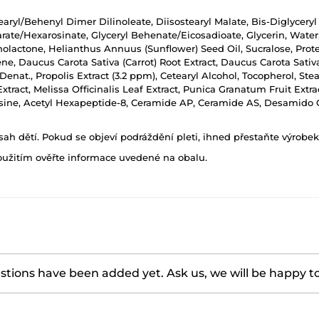
tearyl/Behenyl Dimer Dilinoleate, Diisostearyl Malate, Bis-Diglyceryl
te/Hexarosinate, Glyceryl Behenate/Eicosadioate, Glycerin, Water, S
nolactone, Helianthus Annuus (Sunflower) Seed Oil, Sucralose, Prot
ne, Daucus Carota Sativa (Carrot) Root Extract, Daucus Carota Sati
 Denat., Propolis Extract (3.2 ppm), Cetearyl Alcohol, Tocopherol, St
 Extract, Melissa Officinalis Leaf Extract, Punica Granatum Fruit Ext
sine, Acetyl Hexapeptide-8, Ceramide AP, Ceramide AS, Desamido Co
h dětí. Pokud se objeví podráždění pleti, ihned přestaňte výrobek
oužitím ověřte informace uvedené na obalu.
tions have been added yet. Ask us, we will be happy t