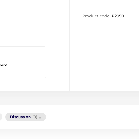
Product code:
P2950
.com
Discussion
(0)