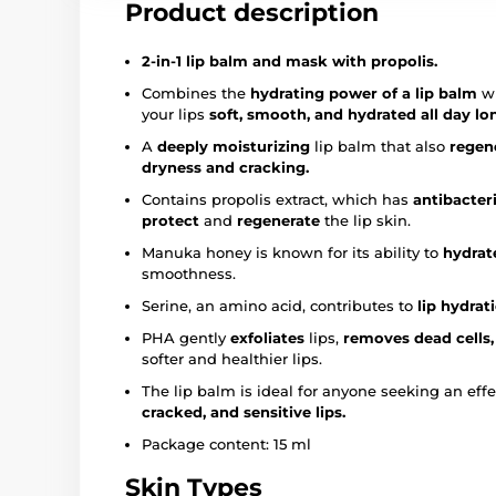
Product description
2-in-1 lip balm and mask with propolis.
Combines the
hydrating power of a lip balm
wi
your lips
soft, smooth, and hydrated all day lo
A
deeply moisturizing
lip balm that also
regen
dryness and cracking.
Contains propolis extract, which has
antibacter
protect
and
regenerate
the lip skin.
Manuka honey is known for its ability to
hydrat
smoothness.
Serine, an amino acid, contributes to
lip hydrat
PHA gently
exfoliates
lips,
removes dead cells,
softer and healthier lips.
The lip balm is ideal for anyone seeking an effe
cracked, and sensitive lips.
Package content: 15 ml
Skin Types