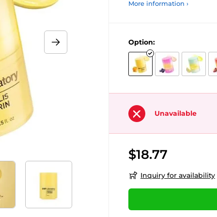
More information ›
Option:
Unavailable
$18.77
Inquiry for availability