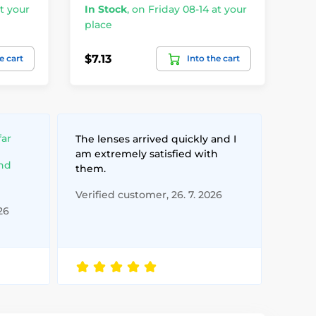
t your
In Stock
,
on Friday 08-14 at your
In
place
pl
$7.13
$2
e cart
Into the cart
far
The lenses arrived quickly and I
am extremely satisfied with
and
them.
Verified customer, 26. 7. 2026
26