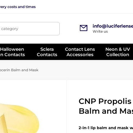
very costs and times
info@luciferlens
, category
Write us
 Halloween
Sclera
Contact Lens
Neon & UV
on Contacts
Contacts
Accessories
Collection
pcerin Balm and Mask
CNP Propolis 
Balm and Ma
2-in-1 lip balm and mask w