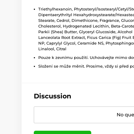
Triethylhexanoin, Phytosteryl/Isostearyl/Cetyl/S
Dipentaerythrityl Hexahydroxystearate/Hexasteara
Stearate, Cedrol, Dimethicone, Fragrance, Gluco
Cholesterol, Hydrogenated Lecithin, Beta-Carote
Parkii (Shea) Butter, Glyceryl Glucoside, Alcohol
Lanceolata Root Extract, Ficus Carica (Fig) Fruit
NP, Caprylyl Glycol, Ceramide NS, Phytosphingo
Linalool, Citral
Pouze k zevnímu použití. Uchovávejte mimo dosa
Složení se může měnit. Prosíme, vždy si před p
Discussion
No ques