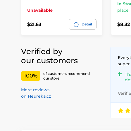
In Sto
Unavailable
place
$21.63
$8.32
Detail
Verified by
Everyt
our customers
super
of customers recommend
Th
100%
our store
de
More reviews
Verifi
on Heureka.cz