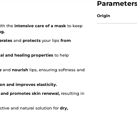
Parameter
Origin
th the
intensive care of a mask
to keep
ng.
erates
and
protects
your lips
from
ial and healing properties
to help
e
and
nourish
lips, ensuring softness and
ion and improves elasticity.
 and promotes skin renewal,
resulting in
ctive and natural solution for
dry,