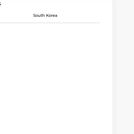
s
South Korea