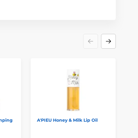
mping
A'PIEU Honey & Milk Lip Oil
LA
Gu