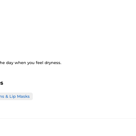
the day when you feel dryness.
es
ms & Lip Masks