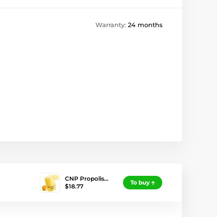
Warranty:
24 months
CNP Propolis…
To buy
$18.77