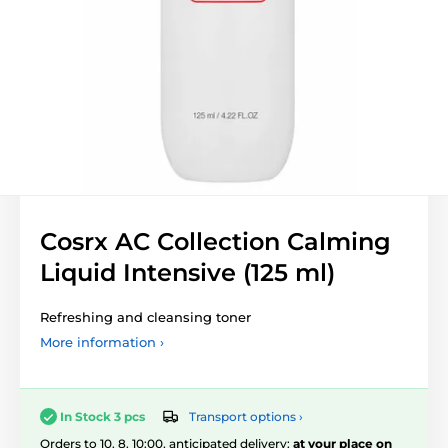
Cosrx AC Collection Calming
Liquid Intensive (125 ml)
Refreshing and cleansing toner
More information ›
Transport options ›
In Stock 3 pcs
Orders to 10. 8. 10:00, anticipated delivery:
at your place on