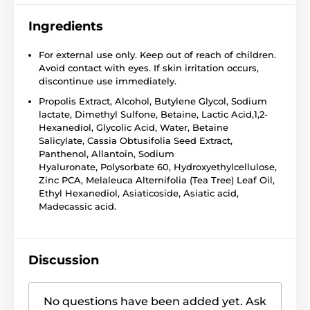
Ingredients
For external use only. Keep out of reach of children.
Avoid contact with eyes. If skin irritation occurs,
discontinue use immediately.
Propolis Extract, Alcohol, Butylene Glycol, Sodium
lactate, Dimethyl Sulfone, Betaine, Lactic Acid,1,2-
Hexanediol, Glycolic Acid, Water, Betaine
Salicylate, Cassia Obtusifolia Seed Extract,
Panthenol, Allantoin, Sodium
Hyaluronate, Polysorbate 60, Hydroxyethylcellulose,
Zinc PCA, Melaleuca Alternifolia (Tea Tree) Leaf Oil,
Ethyl Hexanediol, Asiaticoside, Asiatic acid,
Madecassic acid.
Discussion
No questions have been added yet. Ask