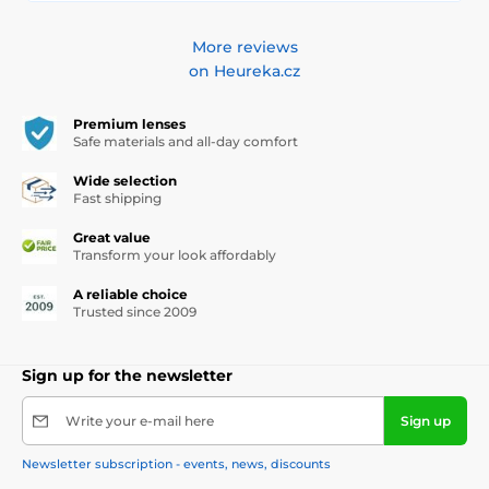
More reviews
on Heureka.cz
Premium lenses
Safe materials and all-day comfort
Wide selection
Fast shipping
Great value
Transform your look affordably
A reliable choice
Trusted since 2009
Sign up for the newsletter
Write your e-mail here
Sign up
Newsletter subscription - events, news, discounts