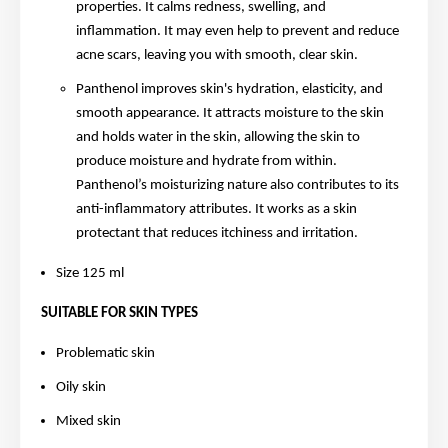
properties. It calms redness, swelling, and
inflammation. It may even help to prevent and reduce
acne scars, leaving you with smooth, clear skin.
Panthenol improves skin's hydration, elasticity, and
smooth appearance. It attracts moisture to the skin
and holds water in the skin, allowing the skin to
produce moisture and hydrate from within.
Panthenol’s moisturizing nature also contributes to its
anti-inflammatory attributes. It works as a skin
protectant that reduces itchiness and irritation.
Size 125 ml
SUITABLE FOR SKIN TYPES
Problematic skin
Oily skin
Mixed skin