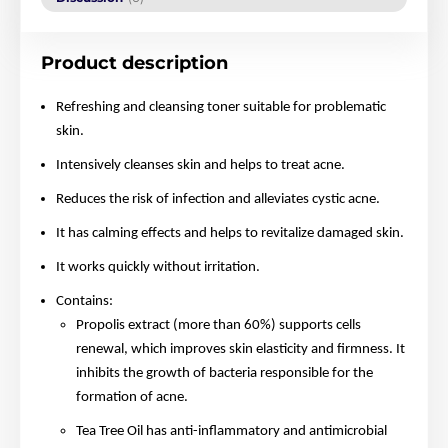
Product description
Refreshing and cleansing toner suitable for problematic
skin.
Intensively cleanses skin and helps to treat acne.
Reduces the risk of infection and alleviates cystic acne.
It has calming effects and helps to revitalize damaged skin.
It works quickly without irritation.
Contains:
Propolis extract (more than 60%) supports cells
renewal, which improves skin elasticity and firmness. It
inhibits the growth of bacteria responsible for the
formation of acne.
Tea Tree Oil has anti-inflammatory and antimicrobial