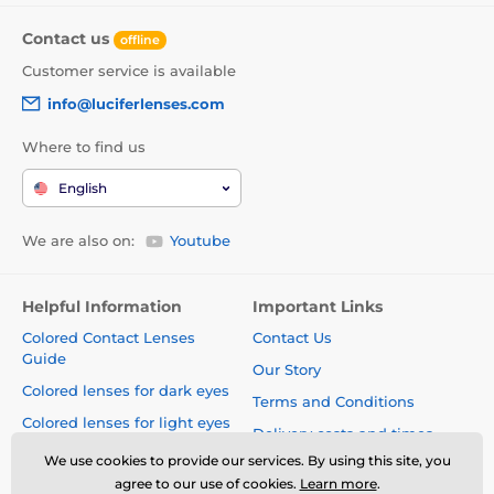
Contact us
offline
Customer service is available
info@luciferlenses.com
Where to find us
English
We are also on:
Youtube
Helpful Information
Important Links
Colored Contact Lenses
Contact Us
Guide
Our Story
Colored lenses for dark eyes
Terms and Conditions
Colored lenses for light eyes
Delivery costs and times
Blog
We use cookies to provide our services. By using this site, you
Safety and quality without
agree to our use of cookies.
Learn more
.
compromise