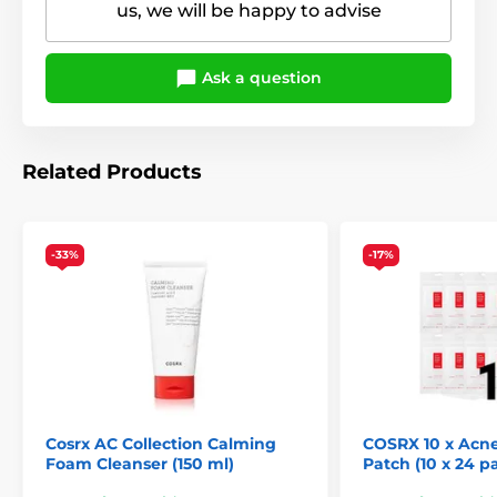
us, we will be happy to advise
Ask a question
Related Products
-33%
-17%
Cosrx AC Collection Calming
COSRX 10 x Acn
Foam Cleanser (150 ml)
Patch (10 x 24 p