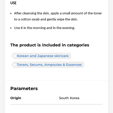
USE
After cleansing the skin, apply a small amount of the toner
to a cotton swab and gently wipe the skin.
Use it in the morning and in the evening.
The product is included in categories
Korean and Japanese skincare
Toners, Serums, Ampoules & Essences
Parameters
Origin
South Korea