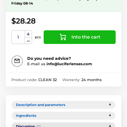
Friday 08-14
$28.28
Into the cart
pcs
Do you need advice?
E-mail us
info@luciferlenses.com
Product code:
CLEAN 32
Warranty:
24 months
Description and parameters
Ingredients
Discussion
(0)