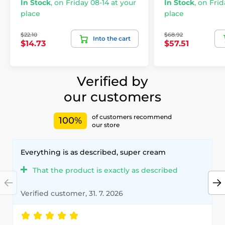
In Stock
,
on Friday 08-14 at your
In Stock
,
on Frid
place
place
$22.10
$68.92
Into the cart
$14.73
$57.51
Verified by
our customers
of customers recommend
100%
our store
Everything is as described, super cream
That the product is exactly as described
Verified customer, 31. 7. 2026