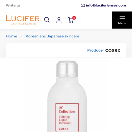
info@luciferlenses.com
Write us
0
Menu
Home
Korean and Japanese skincare
Producer