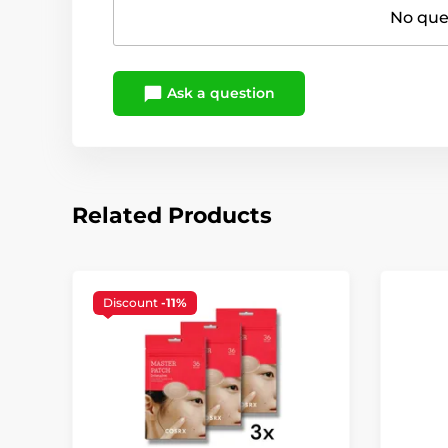
No ques
Ask a question
Related Products
Discount
-11%