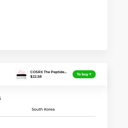
COSRX The Peptide…
To buy
$22.58
s
South Korea