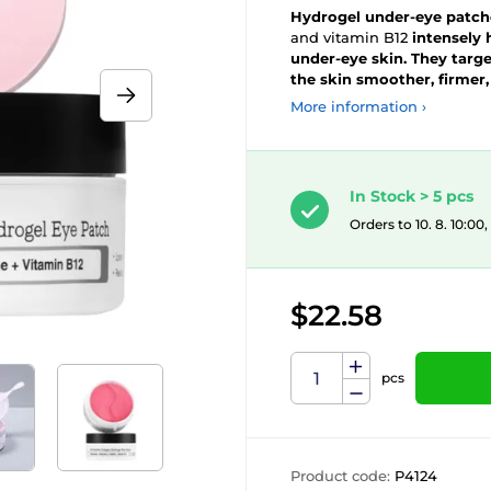
Hydrogel under-eye patch
and vitamin B12
intensely 
under-eye skin. They target
the skin smoother, firmer,
More information ›
In Stock > 5 pcs
Orders to 10. 8. 10:00
$22.58
pcs
Product code:
P4124