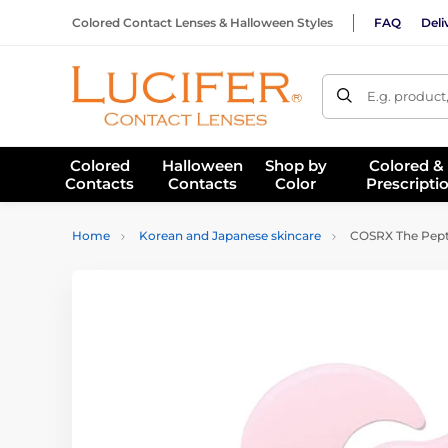
Colored Contact Lenses & Halloween Styles
FAQ
Deli
E.g. product
Colored
Halloween
Shop by
Colored &
Contacts
Contacts
Color
Prescripti
Home
Korean and Japanese skincare
COSRX The Pepti