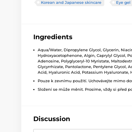
Korean and Japanese skincare
Eye gel
Ingredients
Aqua/Water, Dipropylene Glycol, Glycerin, Niac
Hydroxyacetophenone, Algin, Caprylyl Glycol, Po
Adenosine, Polyglyceryl-10 Myristate, Maltodext
Glycyrrhizate, Pantolactone, Pentylene Glycol, A
Acid, Hyaluronic Acid, Potassium Hyaluronate, 
Pouze k zevnímu použití. Uchovávejte mimo dosa
Složení se může měnit. Prosíme, vždy si před p
Discussion