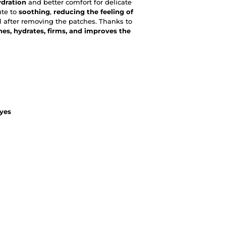
ydration
and better comfort for delicate
ute to
soothing
,
reducing the feeling of
el after removing the patches. Thanks to
hes, hydrates, firms, and improves the
eyes