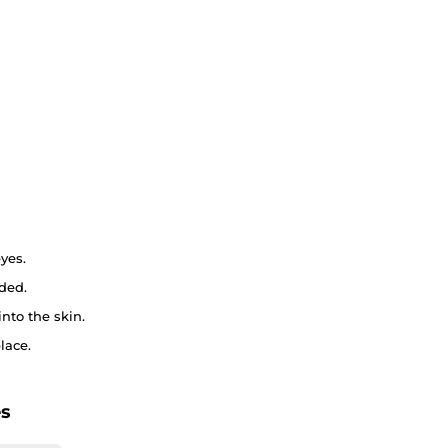
yes.
ded.
nto the skin.
lace.
es