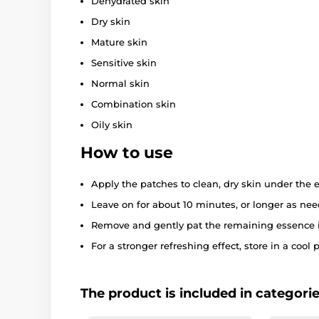
Dehydrated skin
Dry skin
Mature skin
Sensitive skin
Normal skin
Combination skin
Oily skin
How to use
Apply the patches to clean, dry skin under the e
Leave on for about 10 minutes, or longer as nee
Remove and gently pat the remaining essence i
For a stronger refreshing effect, store in a cool p
The product is included in categori