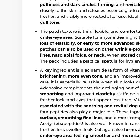
puffiness and dark circles
,
firming
, and
revital
closely to the skin and releases essence gradua
fresher, and visibly more rested after use. Ideal
dull tone.
The patch texture is thin, flexible, and
comforta
under-eye area
. Suitable for anyone dealing w
loss of elasticity, or early to more advanced s
patches
can also be used on other wrinkle-pro
lines, nasolabial folds, or neck.
When
stored c
The pack includes a practical spatula for hygien
A key ingredient is niacinamide (a form of vita
brightening
,
more even tone
, and an improved 
care, it is especially valuable when skin looks du
Adenosine complements the anti-aging part of
smoothing
and improved
elasticity
. Caffeine i
fresher look, and eyes that appear less tired. V
associated with the soothing and revitalizing 
four peptides also play a major role. These ing
surface
,
smoothing fine lines
, and a more comp
Acetyl tetrapeptide-5 is also well known in care
fresher, less swollen look. Collagen also
forms a
under-eye area feeling smoother and more su