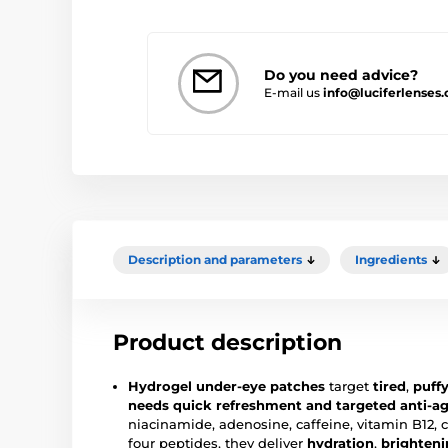
Do you need advice?
E-mail us
info@luciferlenses
Description and parameters
Ingredients
Product description
Hydrogel under-eye patches
target
tired
,
puff
needs quick refreshment and targeted anti-ag
niacinamide, adenosine, caffeine, vitamin B12, 
four peptides, they deliver
hydration
,
brighten