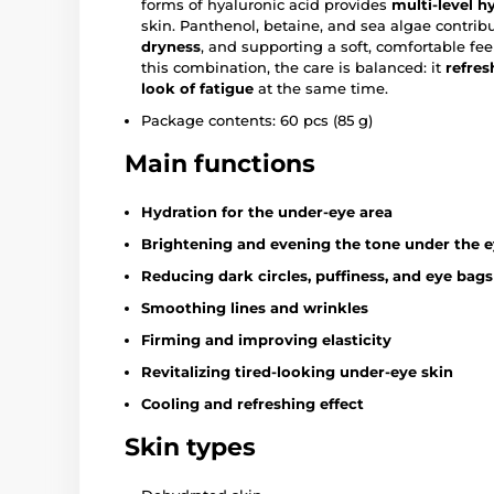
forms of hyaluronic acid provides
multi-level h
skin. Panthenol, betaine, and sea algae contrib
dryness
, and supporting a soft, comfortable fe
this combination, the care is balanced: it
refres
look of fatigue
at the same time.
Package contents: 60 pcs (85 g)
Main functions
Hydration for the under-eye area
Brightening and evening the tone under the 
Reducing dark circles, puffiness, and eye bags
Smoothing lines and wrinkles
Firming and improving elasticity
Revitalizing tired-looking under-eye skin
Cooling and refreshing effect
Skin types