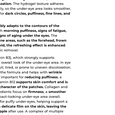
ization
. The hydrogel texture adheres
lly, so the under-eye area looks smoother,
 for
dark circles, puffiness, fine lines, and
bly adapts to the contours of the
ith
morning puffiness, signs of fatigue,
igns of aging under the eyes.
The
ne areas, such as the forehead, frown
old, the refreshing effect is enhanced
.
ic removal.
min B3), which strongly supports
overall look of the under-eye area. In eye
ll, tired, or prone to uneven discoloration.
 the formula and helps with
wrinkle
s important for
reducing puffiness
, a
itamin B12
supports skin comfort and is
character of the patches.
Collagen and
redients focus on
firmness
, a
smoother
act-looking under-eye area overall.
 for puffy under-eyes, helping support a
 delicate film on the skin, leaving the
pple
after use. A complex of multiple