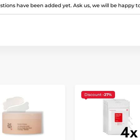
tions have been added yet. Ask us, we will be happy t
Discount
-27%