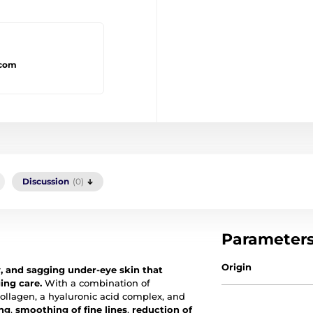
.com
Discussion
(0)
Parameter
Origin
y, and sagging under-eye skin that
ing care.
With a combination of
collagen, a hyaluronic acid complex, and
ing
,
smoothing of fine lines
,
reduction of