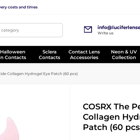
very costs and times
info@luciferlens
, category
Write us
 Halloween
Sclera
Contact Lens
Neon & UV
on Contacts
Contacts
Accessories
Collection
de Collagen Hydrogel Eye Patch (60 pcs)
COSRX The P
Collagen Hyd
Patch (60 pcs