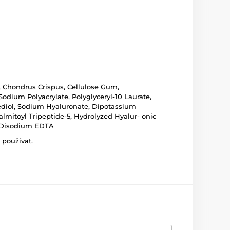
, Chondrus Crispus, Cellulose Gum,
Sodium Polyacrylate, Polyglyceryl-10 Laurate,
nediol, Sodium Hyaluronate, Dipotassium
Palmitoyl Tripeptide-5, Hydrolyzed Hyalur- onic
d, Disodium EDTA
 používat.