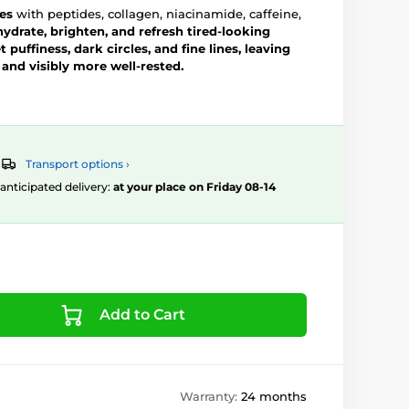
es
with peptides, collagen, niacinamide, caffeine,
hydrate, brighten, and refresh tired-looking
 puffiness, dark circles, and fine lines, leaving
 and visibly more well-rested.
Transport options ›
, anticipated delivery:
at your place on Friday 08-14
Add to Cart
Warranty:
24 months