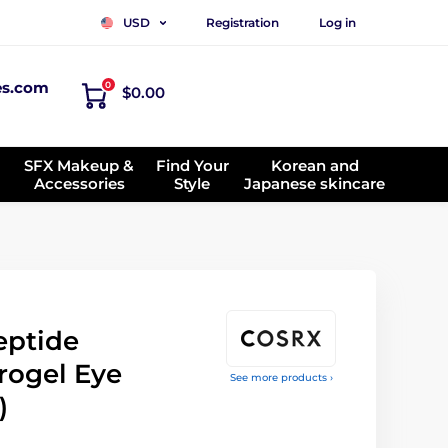
Registration
Log in
USD
es.com
0
$0.00
SFX Makeup &
Find Your
Korean and
Accessories
Style
Japanese skincare
eptide
rogel Eye
See more products ›
)