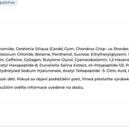
 patches
inamide, Ceratonia Siliqua (Carob) Gum, Chondrus Crisp- us Powder
tassium Chloride, Betaine, Panthenol, Sucrose, Ethylhexylglycerin, 
rin, Caffeine, Collagen, Butylene Glycol, Cyanocobalamin, 1,2-Hexa
cetyl Hexapeptide-8, Dunaliella Salina Extract, sh-Polypeptide-121, 
Hydrolyzed Sodium Hyaluronate, Acetyl Tetrapeptide -5. Citric Aci
h dětí. Pokud se objeví podráždění pleti, ihned přestaňte výrobek
oužitím ověřte informace uvedené na obalu.