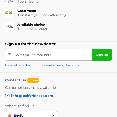
Fast shipping
Great value
Transform your look affordably
A reliable choice
Trusted since 2009
Sign up for the newsletter
Write your e-mail here
Sign up
Newsletter subscription - events, news, discounts
Contact us
offline
Customer service is available
info@luciferlenses.com
Where to find us
English