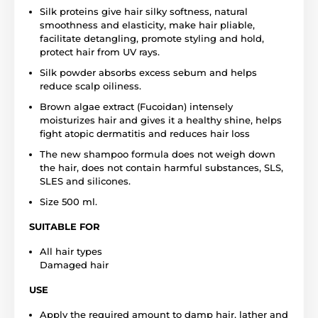
Silk proteins give hair silky softness, natural
smoothness and elasticity, make hair pliable,
facilitate detangling, promote styling and hold,
protect hair from UV rays.
Silk powder absorbs excess sebum and helps
reduce scalp oiliness.
Brown algae extract (Fucoidan) intensely
moisturizes hair and gives it a healthy shine, helps
fight atopic dermatitis and reduces hair loss
The new shampoo formula does not weigh down
the hair, does not contain harmful substances, SLS,
SLES and silicones.
Size 500 ml.
SUITABLE FOR
All hair types
Damaged hair
USE
Apply the required amount to damp hair, lather and