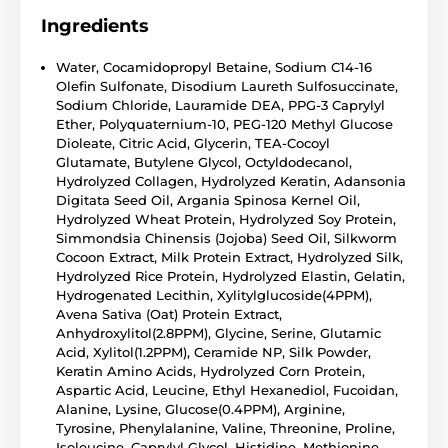
Ingredients
Water, Cocamidopropyl Betaine, Sodium C14-16
Olefin Sulfonate, Disodium Laureth Sulfosuccinate,
Sodium Chloride, Lauramide DEA, PPG-3 Caprylyl
Ether, Polyquaternium-10, PEG-120 Methyl Glucose
Dioleate, Citric Acid, Glycerin, TEA-Cocoyl
Glutamate, Butylene Glycol, Octyldodecanol,
Hydrolyzed Collagen, Hydrolyzed Keratin, Adansonia
Digitata Seed Oil, Argania Spinosa Kernel Oil,
Hydrolyzed Wheat Protein, Hydrolyzed Soy Protein,
Simmondsia Chinensis (Jojoba) Seed Oil, Silkworm
Cocoon Extract, Milk Protein Extract, Hydrolyzed Silk,
Hydrolyzed Rice Protein, Hydrolyzed Elastin, Gelatin,
Hydrogenated Lecithin, Xylitylglucoside(4PPM),
Avena Sativa (Oat) Protein Extract,
Anhydroxylitol(2.8PPM), Glycine, Serine, Glutamic
Acid, Xylitol(1.2PPM), Ceramide NP, Silk Powder,
Keratin Amino Acids, Hydrolyzed Corn Protein,
Aspartic Acid, Leucine, Ethyl Hexanediol, Fucoidan,
Alanine, Lysine, Glucose(0.4PPM), Arginine,
Tyrosine, Phenylalanine, Valine, Threonine, Proline,
Isoleucine, Caprylyl Glycol, Histidine, Methionine,