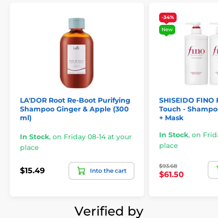
-34%
New
LA'DOR Root Re-Boot Purifying
SHISEIDO FINO
Shampoo Ginger & Apple (300
Touch - Shampoo
ml)
+ Mask
In Stock
,
on Frid
In Stock
,
on Friday 08-14 at your
place
place
$93.68
$15.49
Into the cart
$61.50
Verified by