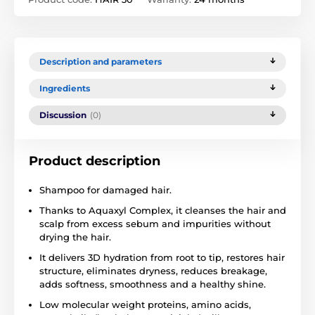
Description and parameters
Ingredients
Discussion
(0)
Product description
Shampoo for damaged hair.
Thanks to Aquaxyl Complex, it cleanses the hair and
scalp from excess sebum and impurities without
drying the hair.
It delivers 3D hydration from root to tip, restores hair
structure, eliminates dryness, reduces breakage,
adds softness, smoothness and a healthy shine.
Low molecular weight proteins, amino acids,