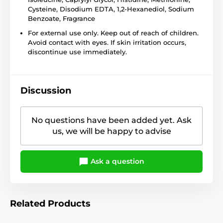
Cysteine, Disodium EDTA, 1,2-Hexanediol, Sodium
Benzoate, Fragrance
For external use only. Keep out of reach of children.
Avoid contact with eyes. If skin irritation occurs,
discontinue use immediately.
Discussion
No questions have been added yet. Ask
us, we will be happy to advise
Ask a question
Related Products