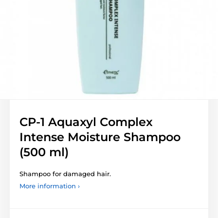
CP-1 Aquaxyl Complex
Intense Moisture Shampoo
(500 ml)
Shampoo for damaged hair.
More information ›