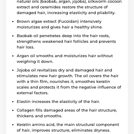
natural oils (baobab, argan, jojoba), silkworm cocoon
extract and ceramides restore the structure of
damaged hair, increasing elasticity and pliability.
Brown algae extract (Fucoidan) intensively
moisturizes and gives hair a healthy shine.
Baobab oil penetrates deep into the hair roots,
strengthens weakened hair follicles and prevents
hair loss.
Argan oil smooths and moisturizes hair without
weighing it down.
Jojoba oil revitalizes dry and damaged hair and
stimulates new hair growth. The oil covers the hair
with a thin film, nourishes it, smoothes keratin
scales and protects it from the negative influence of
external factors.
Elastin increases the elasticity of the hair.
Collagen fills damaged areas of the hair structure,
thickens and smooths.
Keratin amino acid, the main structural component
of hair, improves structure, eliminates dryness.