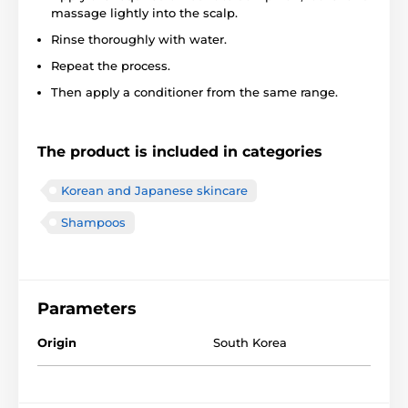
massage lightly into the scalp.
Rinse thoroughly with water.
Repeat the process.
Then apply a conditioner from the same range.
The product is included in categories
Korean and Japanese skincare
Shampoos
Parameters
Origin
South Korea