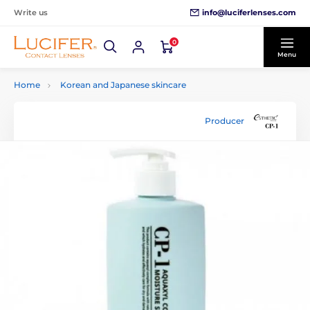
info@luciferlenses.com
Write us
0
Menu
Home
Korean and Japanese skincare
Producer