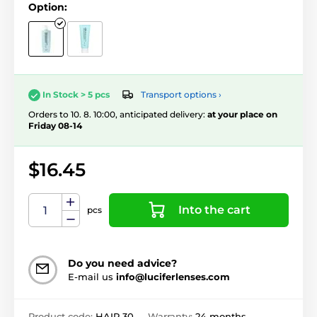
Option:
Transport options ›
In Stock > 5 pcs
Orders to 10. 8. 10:00, anticipated delivery:
at your place on
Friday 08-14
$16.45
Into the cart
pcs
Do you need advice?
E-mail us
info@luciferlenses.com
Product code:
HAIR 30
Warranty:
24 months