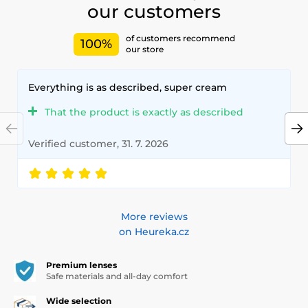
our customers
of customers recommend
100%
our store
Everything is as described, super cream
That the product is exactly as described
Verified customer, 31. 7. 2026
More reviews
on Heureka.cz
Premium lenses
Safe materials and all-day comfort
Wide selection