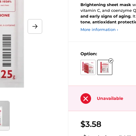
Brightening sheet mask
wi
vitamin C, and coenzyme Q
and early signs of aging
. I
tone
,
antioxidant protecti
More information ›
Option:
Unavailable
$3.58