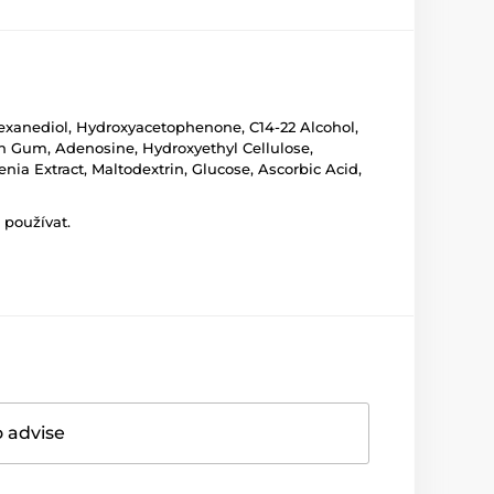
2-Hexanediol, Hydroxyacetophenone, C14-22 Alcohol,
han Gum, Adenosine, Hydroxyethyl Cellulose,
ia Extract, Maltodextrin, Glucose, Ascorbic Acid,
 používat.
o advise