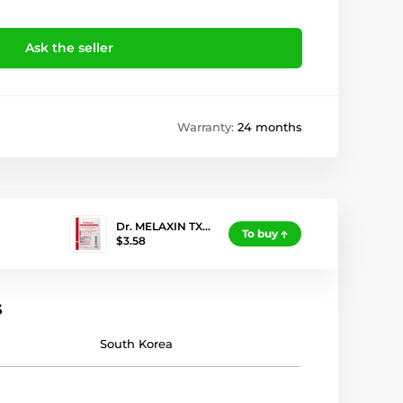
Ask the seller
Warranty:
24 months
Dr. MELAXIN TX…
To buy
$3.58
s
South Korea