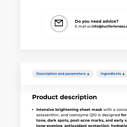
Do you need advice?
E-mail us
info@luciferlenses
Description and parameters
Ingredients
Product description
Intensive brightening sheet mask
with a conce
astaxanthin, and coenzyme Q10 is designed
for
tone, dark spots, post-acne marks, and early s
tone-evening
,
antioxidant protection
,
hydrati