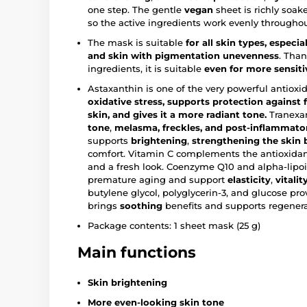
one step. The gentle
vegan
sheet is richly soak
so the active ingredients work evenly throughou
The mask is suitable
for all skin types, especia
and skin with pigmentation unevenness
. Than
ingredients, it is suitable
even for more sensiti
Astaxanthin is one of the very powerful antioxid
oxidative stress, supports protection against f
skin, and gives it a more radiant tone.
Tranexam
tone
,
melasma, freckles, and post-inflammator
supports
brightening
,
strengthening the skin b
comfort. Vitamin C complements the antioxidan
and a fresh look. Coenzyme Q10 and alpha-lipoic
premature aging and support
elasticity
,
vitalit
butylene glycol, polyglycerin-3, and glucose pr
brings
soothing
benefits and supports regenera
Package contents: 1 sheet mask (25 g)
Main functions
Skin brightening
More even-looking skin tone