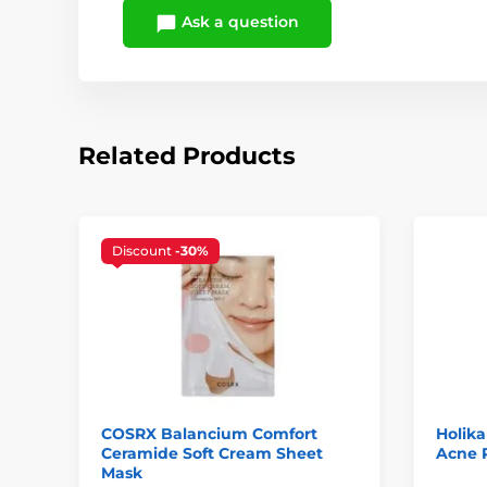
Ask a question
Related Products
Discount
-30%
COSRX Balancium Comfort
Holika
Ceramide Soft Cream Sheet
Acne P
Mask