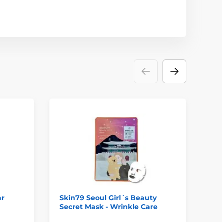
ar
Skin79 Seoul Girl´s Beauty
DR
Secret Mask - Wrinkle Care
Fi