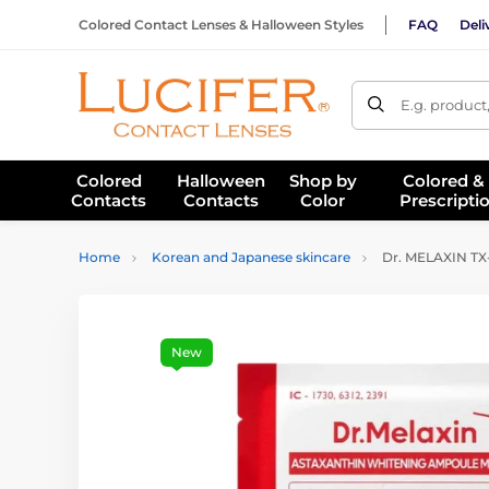
Colored Contact Lenses & Halloween Styles
FAQ
Deli
E.g. product
Colored
Halloween
Shop by
Colored &
Contacts
Contacts
Color
Prescripti
Home
Korean and Japanese skincare
Dr. MELAXIN TX-
New