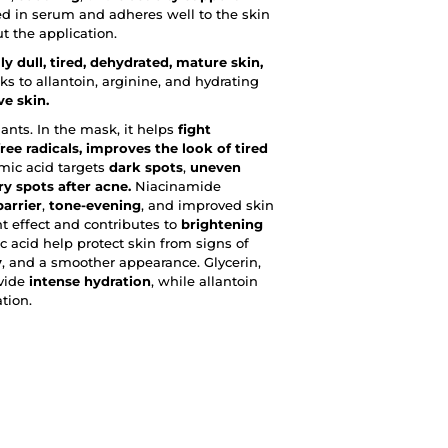
ed in serum and adheres well to the skin
t the application.
lly dull, tired, dehydrated, mature skin,
ks to allantoin, arginine, and hydrating
ve skin.
ants. In the mask, it helps
fight
ree radicals, improves the look of tired
ic acid targets
dark spots
,
uneven
y spots after acne.
Niacinamide
arrier
,
tone-evening
, and improved skin
t effect and contributes to
brightening
 acid help protect skin from signs of
y
, and a smoother appearance. Glycerin,
ovide
intense hydration
, while allantoin
tion.