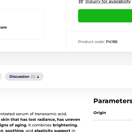
Inquiry for availability
.com
Product code:
P4186
Discussion
(0)
Parameter
Origin
ntrated serum of tranexamic acid,
 skin that has lost radiance, has uneven
igns of aging.
It combines
brightening
,
on
,
soothing
, and
elasticity support
in