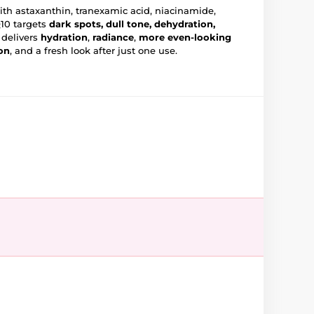
th astaxanthin, tranexamic acid, niacinamide,
10 targets
dark spots, dull tone, dehydration,
t delivers
hydration
,
radiance
,
more even-looking
on
, and a fresh look after just one use.