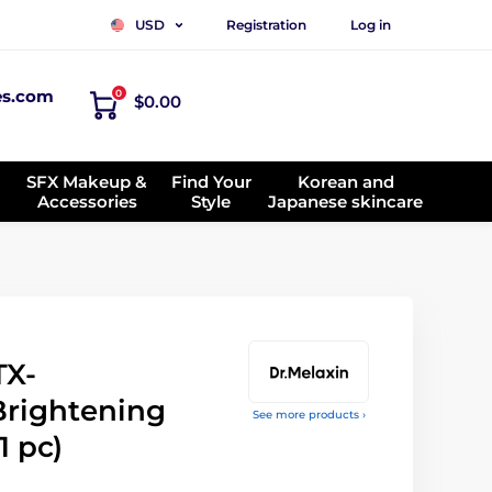
Registration
Log in
USD
es.com
0
$0.00
SFX Makeup &
Find Your
Korean and
Accessories
Style
Japanese skincare
TX-
Brightening
See more products ›
1 pc)