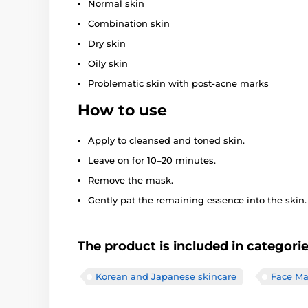
Normal skin
Combination skin
Dry skin
Oily skin
Problematic skin with post-acne marks
How to use
Apply to cleansed and toned skin.
Leave on for 10–20 minutes.
Remove the mask.
Gently pat the remaining essence into the skin.
The product is included in categori
Korean and Japanese skincare
Face Ma