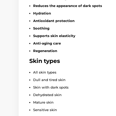
Reduces the appearance of dark spots
Hydration
Antioxidant protection
Soothing
Supports skin elasticity
Anti-aging care
Regeneration
Skin types
All skin types
Dull and tired skin
Skin with dark spots
Dehydrated skin
Mature skin
Sensitive skin