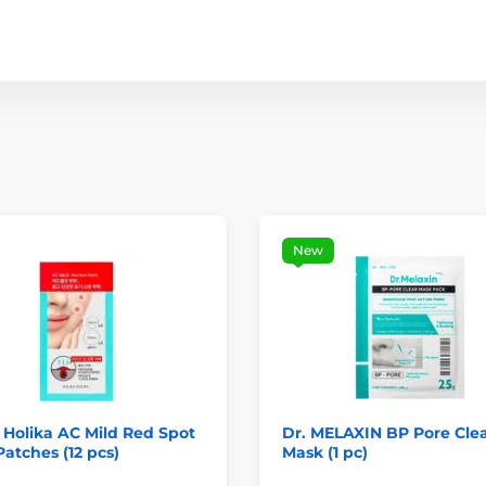
New
 Holika AC Mild Red Spot
Dr. MELAXIN BP Pore Cle
atches (12 pcs)
Mask (1 pc)