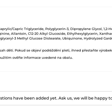
aprylic/Capric Triglyceride, Polyglycerin-3, Dipropylene Glycol, 1,
ginine, Allantoin, C12-20 Alkyl Glucoside, Ethylhexylglycerin, Xant
lyceryl-3 Methyl Glucose Distearate, Ubiquinone, Hydrolyzed Garden
h dětí. Pokud se objeví podráždění pleti, ihned přestaňte výrobek
oužitím ověřte informace uvedené na obalu.
tions have been added yet. Ask us, we will be happy t