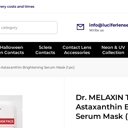
very costs and times
info@luciferlens
, category
Write us
 Halloween
Sclera
Contact Lens
Neon & UV
on Contacts
Contacts
Accessories
Collection
Astaxanthin Brightening Serum Mask (1 pc)
Dr. MELAXIN 
Astaxanthin 
Serum Mask (