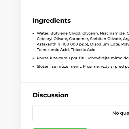
Ingredients
Water, Butylene Glycol, Glycerin, Niacinamide, C
Cetearyl Olivate, Carbomer, Sorbitan Olivate, Ar
Astaxanthin (100 000 ppb), Disodium Edta, Polyg
Tranexamic Acid, Thioctic Acid
Pouze k zevnímu použití. Uchovávejte mimo dosa
Složení se může měnit. Prosíme, vždy si před p
Discussion
No ques