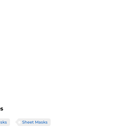
es
sks
Sheet Masks