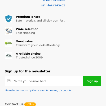
on Heureka.cz
Premium lenses
Safe materials and all-day comfort
Wide selection
Fast shipping
Great value
Transform your look affordably
A reliable choice
Trusted since 2009
Sign up for the newsletter
Write your e-mail here
Sign up
Newsletter subscription - events, news, discounts
Contact us
offline