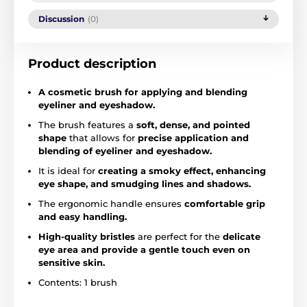
Discussion
(0)
Product description
A cosmetic brush for applying and blending
eyeliner and eyeshadow.
The brush features a
soft, dense, and pointed
shape
that allows for
precise application and
blending of eyeliner and eyeshadow.
It is ideal for
creating a smoky effect, enhancing
eye shape, and smudging lines and shadows.
The ergonomic handle ensures
comfortable grip
and easy handling.
High-quality bristles
are perfect for the
delicate
eye area and provide a gentle touch even on
sensitive skin.
Contents: 1 brush