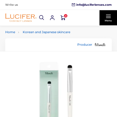
info@luciferlenses.com
Write us
0
Menu
Home
Korean and Japanese skincare
Producer