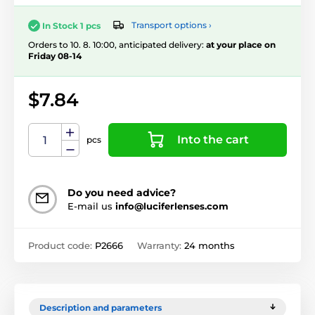
Transport options ›
In Stock 1 pcs
Orders to 10. 8. 10:00, anticipated delivery:
at your place on
Friday 08-14
$7.84
Into the cart
pcs
Do you need advice?
E-mail us
info@luciferlenses.com
Product code:
P2666
Warranty:
24 months
Description and parameters