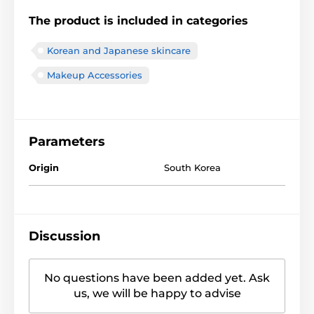
The product is included in categories
Korean and Japanese skincare
Makeup Accessories
Parameters
Origin
South Korea
Discussion
No questions have been added yet. Ask
us, we will be happy to advise