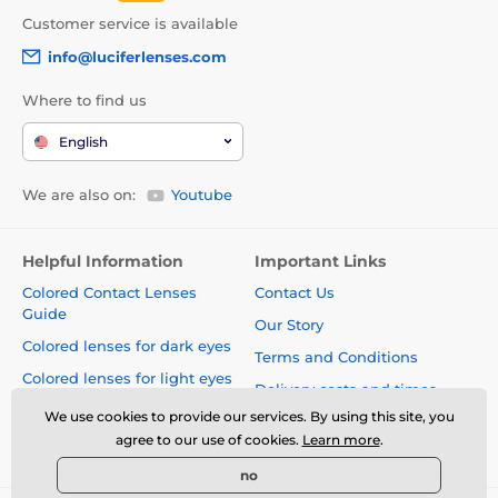
Customer service is available
info@luciferlenses.com
Where to find us
English
We are also on:
Youtube
Helpful Information
Important Links
Colored Contact Lenses
Contact Us
Guide
Our Story
Colored lenses for dark eyes
Terms and Conditions
Colored lenses for light eyes
Delivery costs and times
Blog
We use cookies to provide our services. By using this site, you
Safety and quality without
agree to our use of cookies.
Learn more
.
compromise
no