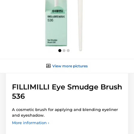
View more pictures
FILLIMILLI Eye Smudge Brush
536
A cosmetic brush for applying and blending eyeliner
and eyeshadow.
More information ›