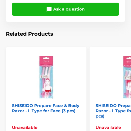
Ask a question
Related Products
SHISEIDO Prepare Face & Body
SHISEIDO Prepa
Razor - L Type for Face (3 pcs)
Razor - L Type f
pcs)
Unavailable
Unavailable