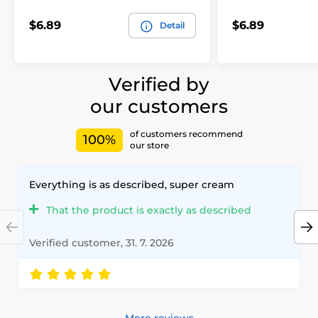
$6.89
$6.89
Detail
Verified by
our customers
of customers recommend
100%
our store
Everything is as described, super cream
That the product is exactly as described
Verified customer, 31. 7. 2026
More reviews