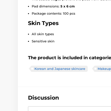
Pad dimensions:
5 x 6 cm
Package contents: 100 pcs
Skin Types
All skin types
Sensitive skin
The product is included in categori
Korean and Japanese skincare
Makeup 
Discussion