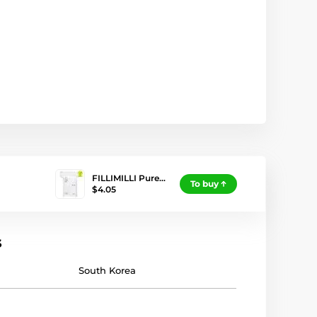
FILLIMILLI Pure…
To buy
$4.05
s
South Korea