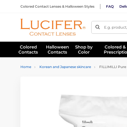
Colored Contact Lenses & Halloween Styles
FAQ
Deli
E.g. product
Colored
Halloween
Shop by
Colored &
Contacts
Contacts
Color
Prescripti
Home
Korean and Japanese skincare
FILLIMILLI Pure 