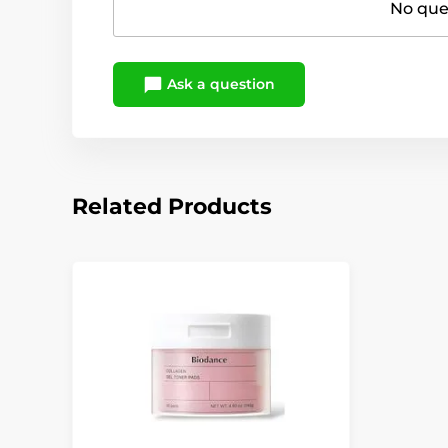
No ques
Ask a question
Related Products