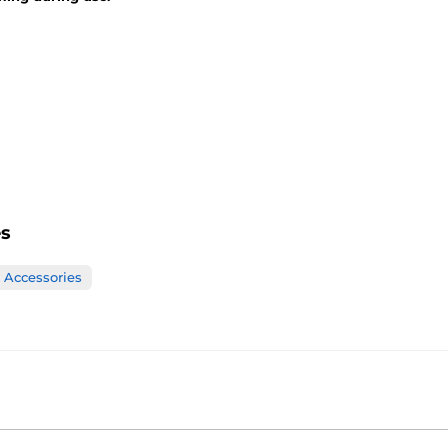
es
Accessories