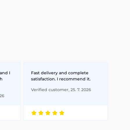
and I
Fast delivery and complete
th
satisfaction. I recommend it.
Verified customer, 25. 7. 2026
026