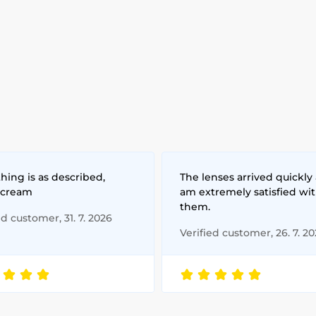
hing is as described,
The lenses arrived quickly 
 cream
am extremely satisfied wi
them.
ed customer, 31. 7. 2026
Verified customer, 26. 7. 2