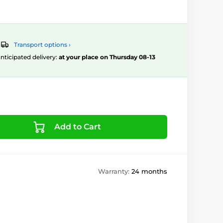
Transport options ›
 anticipated delivery:
at your place on Thursday 08-13
Add to Cart
Warranty:
24 months