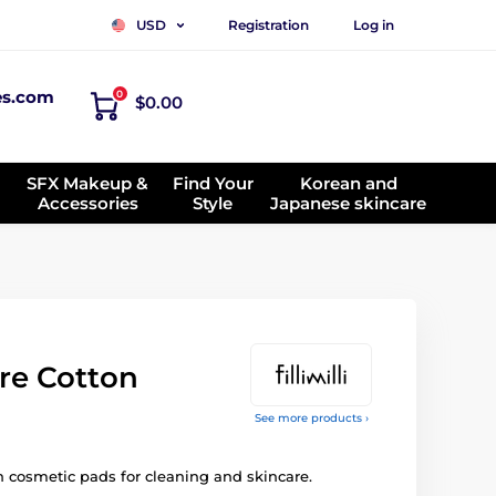
Registration
Log in
USD
es.com
0
$0.00
SFX Makeup &
Find Your
Korean and
Accessories
Style
Japanese skincare
re Cotton
See more products ›
n cosmetic pads for cleaning and skincare.