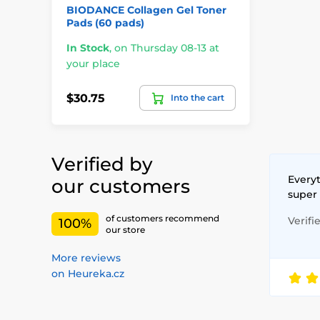
BIODANCE Collagen Gel Toner
Pads (60 pads)
In Stock
,
on Thursday 08-13 at
your place
$30.75
Into the cart
Verified by
Everyt
our customers
super
of customers recommend
Verifi
100%
our store
More reviews
on Heureka.cz