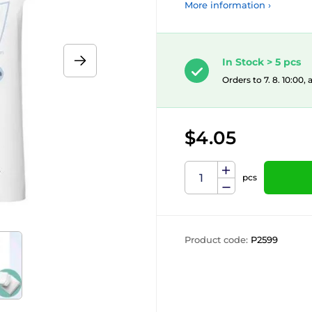
More information ›
In Stock > 5 pcs
Orders to 7. 8. 10:00,
$4.05
pcs
Product code:
P2599