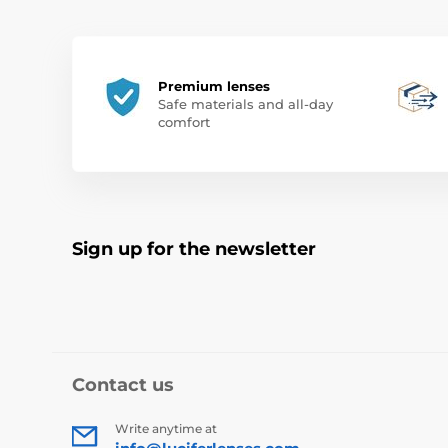
Premium lenses
Safe materials and all-day
comfort
Sign up for the newsletter
Contact us
Write anytime at