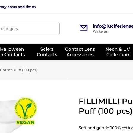
very costs and times
info@luciferlens
, category
Write us
 Halloween
Sclera
Contact Lens
Neon & UV
on Contacts
Contacts
Accessories
Collection
Cotton Puff (100 pcs)
FILLIMILLI Pu
Puff (100 pcs)
Soft and gentle 100% cotto