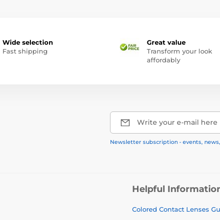
Wide selection
Great value
Fast shipping
Transform your look
affordably
Write your e-mail here
Newsletter subscription - events, news
Helpful Informatio
Colored Contact Lenses G