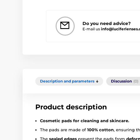
Do you need advice?
E-mail us
info@luciferlenses
Description and parameters
Discussion
(0)
Product description
Cosmetic pads for cleaning and skincare.
The pads are made of
100% cotton
, ensuring t
The
sealed edges
prevent the pads from
deform