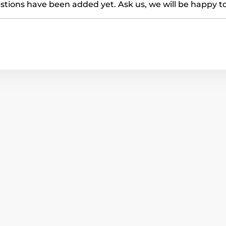
tions have been added yet. Ask us, we will be happy t