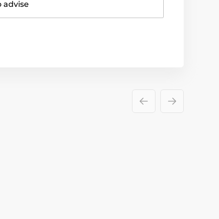
o advise