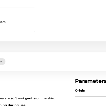
.com
Parameter
Origin
hey are
soft
and
gentle
on the skin.
ing during use.