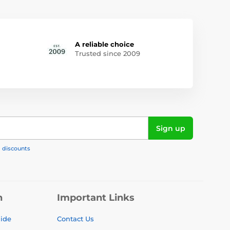
A reliable choice
Trusted since 2009
Sign up
, discounts
n
Important Links
uide
Contact Us