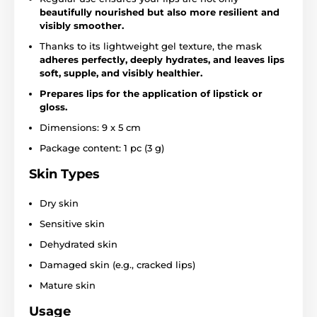
beautifully nourished but also more resilient and
visibly smoother.
Thanks to its lightweight gel texture, the mask
adheres perfectly, deeply hydrates, and leaves lips
soft, supple, and visibly healthier.
Prepares lips for the application of lipstick or
gloss.
Dimensions: 9 x 5 cm
Package content: 1 pc (3 g)
Skin Types
Dry skin
Sensitive skin
Dehydrated skin
Damaged skin (e.g., cracked lips)
Mature skin
Usage