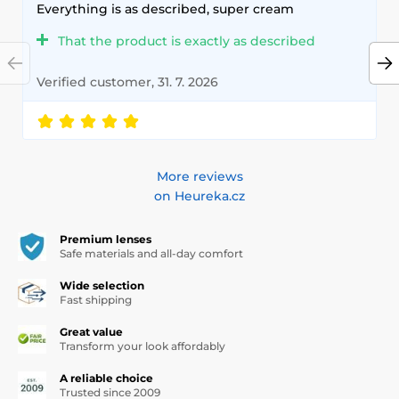
Everything is as described, super cream
That the product is exactly as described
Verified customer, 31. 7. 2026
More reviews
on Heureka.cz
Premium lenses
Safe materials and all-day comfort
Wide selection
Fast shipping
Great value
Transform your look affordably
A reliable choice
Trusted since 2009