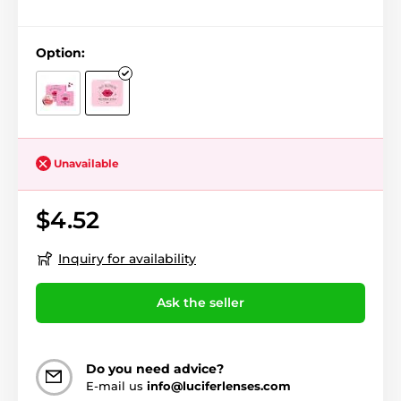
Option:
Unavailable
$4.52
Inquiry for availability
Ask the seller
Do you need advice?
E-mail us
info@luciferlenses.com