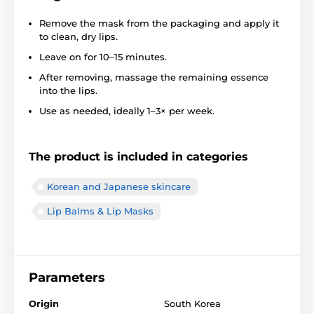
Remove the mask from the packaging and apply it
to clean, dry lips.
Leave on for 10–15 minutes.
After removing, massage the remaining essence
into the lips.
Use as needed, ideally 1–3× per week.
The product is included in categories
Korean and Japanese skincare
Lip Balms & Lip Masks
Parameters
Origin
South Korea