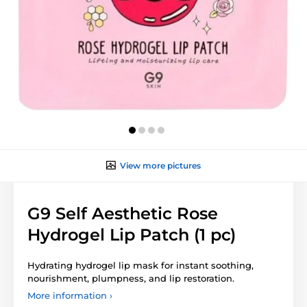
View more pictures
G9 Self Aesthetic Rose
Hydrogel Lip Patch (1 pc)
Hydrating hydrogel lip mask for instant soothing,
nourishment, plumpness, and lip restoration.
More information ›