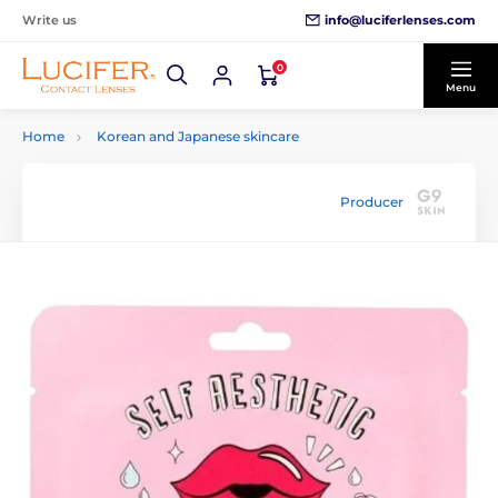
info@luciferlenses.com
Write us
0
Menu
Home
Korean and Japanese skincare
Producer