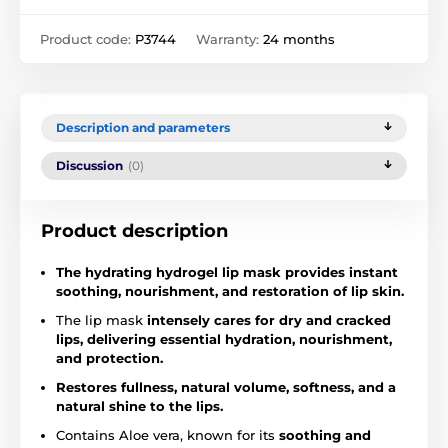
Product code:
P3744
Warranty:
24 months
Description and parameters
Discussion
(0)
Product description
The hydrating hydrogel lip mask provides instant
soothing, nourishment, and restoration of lip skin.
The lip mask
intensely cares for dry and cracked
lips, delivering essential hydration, nourishment,
and protection.
Restores fullness, natural volume, softness, and a
natural shine to the lips.
Contains Aloe vera, known for its
soothing and