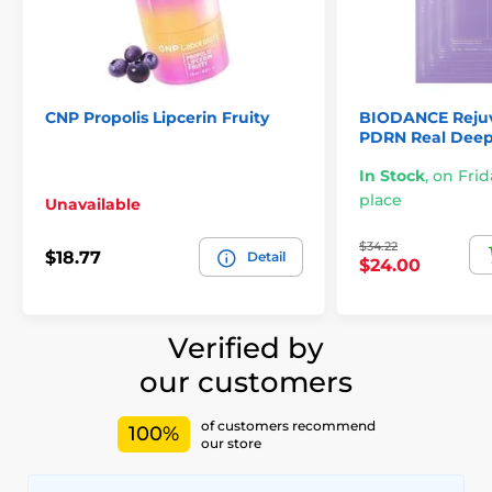
CNP Propolis Lipcerin Fruity
BIODANCE Rejuv
PDRN Real Deep
In Stock
,
on Frid
place
Unavailable
$34.22
$18.77
Detail
$24.00
Verified by
our customers
of customers recommend
100%
our store