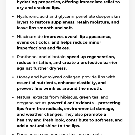
hydrating properties, offering immediate relief to
dry and cracked lips.
Hyaluronic acid and glycerin penetrate deeper skin
layers to
restore suppleness, retain moisture, and
leave lips smooth and soft.
Niacinamide
improves overall lip appearance,
evens out color, and helps reduce minor
imperfections and flakes.
Panthenol and allantoin
speed up regeneration,
reduce irritation, and create a protective barrier
against further dryness.
Honey and hydrolyzed collagen provide lips with
essential nutrients, enhance elasticity, and
prevent fine wrinkles around the mouth.
Natural extracts from hibiscus, green tea, and
oregano act as
powerful antioxidants – protecting
lips from free radicals, environmental damage,
and weather changes
. They also
promote a
healthy and fresh look, contribute to softness, and
add a natural shine to the lips.
Regular use ensures your lips are not only