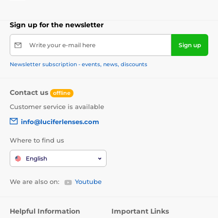
Sign up for the newsletter
Write your e-mail here
Sign up
Newsletter subscription - events, news, discounts
Contact us
offline
Customer service is available
info@luciferlenses.com
Where to find us
English
We are also on:
Youtube
Helpful Information
Important Links