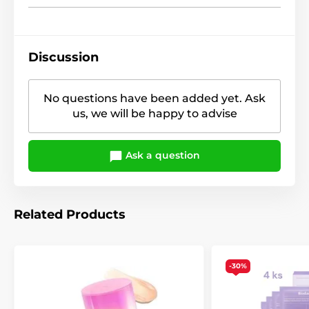
Discussion
No questions have been added yet. Ask
us, we will be happy to advise
Ask a question
Related Products
-30%