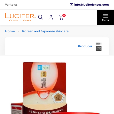
info@luciferlenses.com
Write us
0
Menu
Home
Korean and Japanese skincare
Producer