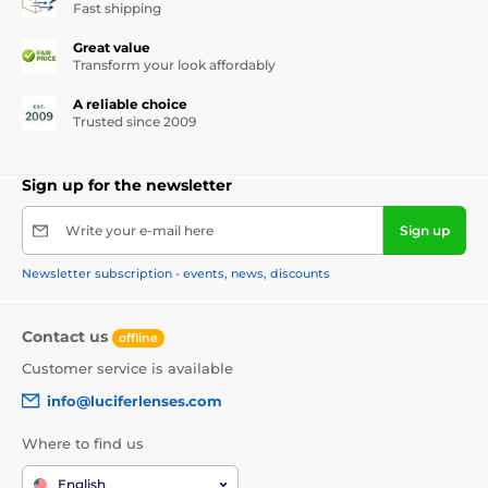
Fast shipping
Great value
Transform your look affordably
A reliable choice
Trusted since 2009
Sign up for the newsletter
Write your e-mail here
Sign up
Newsletter subscription - events, news, discounts
Contact us
offline
Customer service is available
info@luciferlenses.com
Where to find us
English