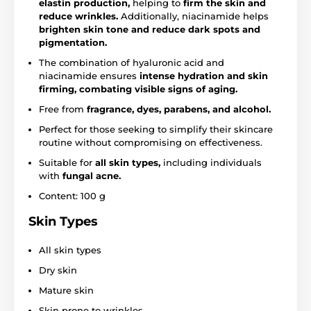
elastin production,
helping to
firm the skin and
reduce wrinkles.
Additionally, niacinamide helps
brighten skin tone and reduce dark spots and
pigmentation.
The combination of hyaluronic acid and
niacinamide ensures
intense hydration and skin
firming, combating visible signs of aging.
Free from
fragrance, dyes, parabens, and alcohol.
Perfect for those seeking to simplify their skincare
routine without compromising on effectiveness.
Suitable for
all skin types,
including individuals
with
fungal acne.
Content: 100 g
Skin Types
All skin types
Dry skin
Mature skin
Skin prone to wrinkles