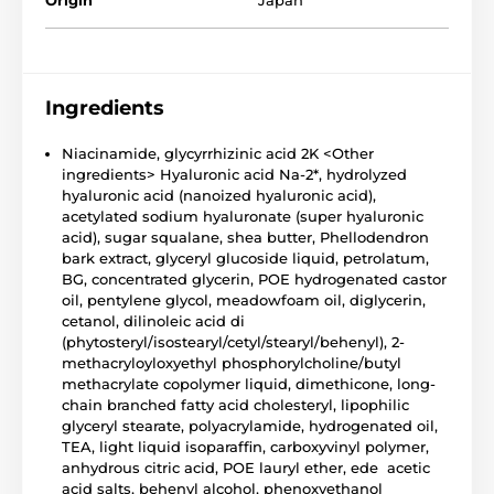
Origin
Japan
Ingredients
Niacinamide, glycyrrhizinic acid 2K <Other
ingredients> Hyaluronic acid Na-2*, hydrolyzed
hyaluronic acid (nanoized hyaluronic acid),
acetylated sodium hyaluronate (super hyaluronic
acid), sugar squalane, shea butter, Phellodendron
bark extract, glyceryl glucoside liquid, petrolatum,
BG, concentrated glycerin, POE hydrogenated castor
oil, pentylene glycol, meadowfoam oil, diglycerin,
cetanol, dilinoleic acid di
(phytosteryl/isostearyl/cetyl/stearyl/behenyl), 2-
methacryloyloxyethyl phosphorylcholine/butyl
methacrylate copolymer liquid, dimethicone, long-
chain branched fatty acid cholesteryl, lipophilic
glyceryl stearate, polyacrylamide, hydrogenated oil,
TEA, light liquid isoparaffin, carboxyvinyl polymer,
anhydrous citric acid, POE lauryl ether, ede acetic
acid salts, behenyl alcohol, phenoxyethanol