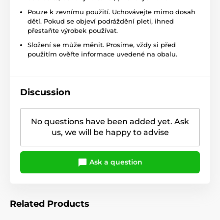
Pouze k zevnímu použití. Uchovávejte mimo dosah
dětí. Pokud se objeví podráždění pleti, ihned
přestaňte výrobek používat.
Složení se může měnit. Prosíme, vždy si před
použitím ověřte informace uvedené na obalu.
Discussion
No questions have been added yet. Ask
us, we will be happy to advise
Ask a question
Related Products