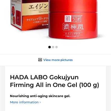
View more pictures
HADA LABO Gokujyun
Firming All in One Gel (100 g)
Nourishing
anti-aging skincare gel.
More information ›