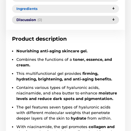
Ingredients
Discussion
(0)
Product description
Nourishing
anti-aging skincare gel.
Combines the functions of a
toner, essence, and
cream.
This multifunctional gel provides
firming,
hydrating, brightening, and anti-aging benefits.
Contains various types of hyaluronic acids,
niacinamide, and shea butter to enhance
moisture
levels and reduce dark spots and pigmentation.
The gel features seven types of hyaluronic acids
with different molecular weights that penetrate
deeper layers of the skin to
hydrate
from within.
With niacinamide, the gel promotes
collagen and