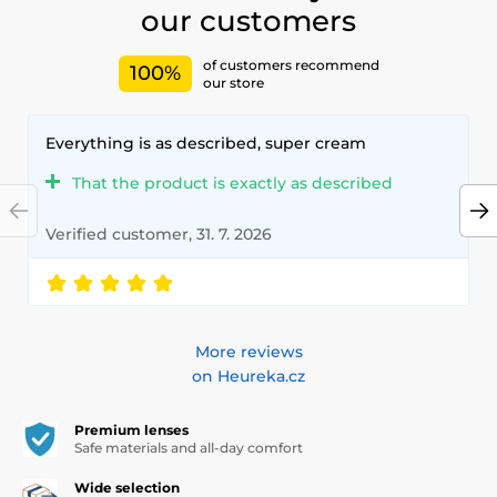
our customers
of customers recommend
100%
our store
Everything is as described, super cream
That the product is exactly as described
Verified customer, 31. 7. 2026
More reviews
on Heureka.cz
Premium lenses
Safe materials and all-day comfort
Wide selection