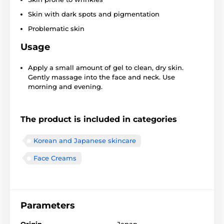
Skin with dark spots and pigmentation
Problematic skin
Usage
Apply a small amount of gel to clean, dry skin.
Gently massage into the face and neck. Use
morning and evening.
The product is included in categories
Korean and Japanese skincare
Face Creams
Parameters