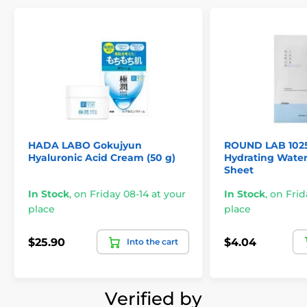
HADA LABO Gokujyun
ROUND LAB 102
Hyaluronic Acid Cream (50 g)
Hydrating Water
Sheet
In Stock
,
on Friday 08-14 at your
In Stock
,
on Frid
place
place
$25.90
$4.04
Into the cart
Verified by