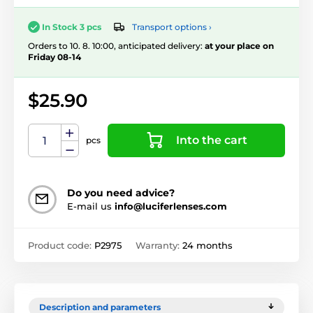
Transport options ›
In Stock 3 pcs
Orders to 10. 8. 10:00, anticipated delivery:
at your place on
Friday 08-14
$25.90
Into the cart
pcs
Do you need advice?
E-mail us
info@luciferlenses.com
Product code:
P2975
Warranty:
24 months
Description and parameters