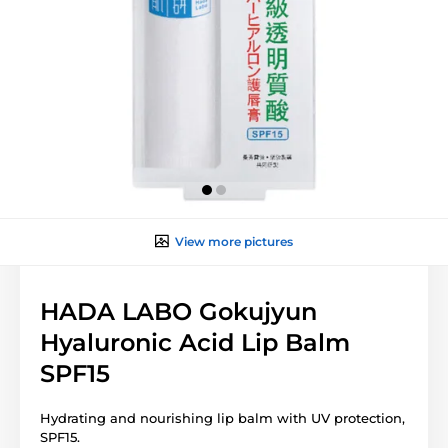
View more pictures
HADA LABO Gokujyun
Hyaluronic Acid Lip Balm
SPF15
Hydrating and nourishing lip balm with UV protection,
SPF15.