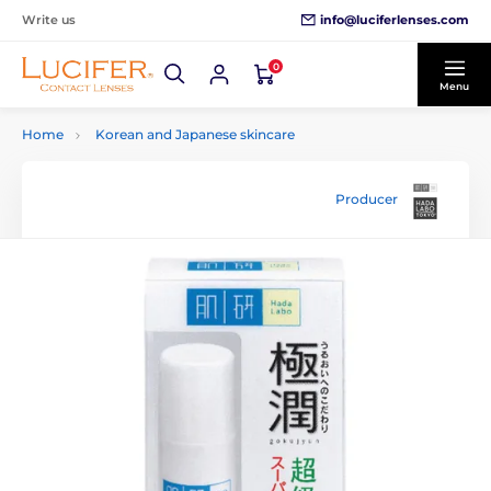
info@luciferlenses.com
Write us
0
Menu
Home
Korean and Japanese skincare
Producer