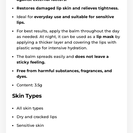
Restores damaged lip skin and relieves tightness.
Ideal for
everyday use and suitable for sensitive
lips.
For best results, apply the balm throughout the day
as needed. At night, it can be used as a
lip mask
by
applying a thicker layer and covering the lips with
plastic wrap for intensive hydration.
The balm spreads easily and
does not leave a
sticky feeling.
Free from harmful substances, fragrances, and
dyes.
Content: 3.5g
Skin Types
All skin types
Dry and cracked lips
Sensitive skin