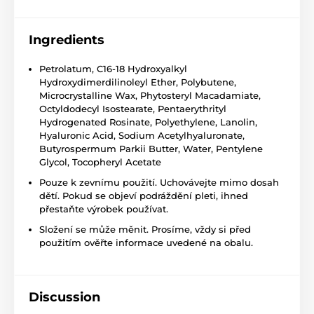
Ingredients
Petrolatum, C16-18 Hydroxyalkyl
Hydroxydimerdilinoleyl Ether, Polybutene,
Microcrystalline Wax, Phytosteryl Macadamiate,
Octyldodecyl Isostearate, Pentaerythrityl
Hydrogenated Rosinate, Polyethylene, Lanolin,
Hyaluronic Acid, Sodium Acetylhyaluronate,
Butyrospermum Parkii Butter, Water, Pentylene
Glycol, Tocopheryl Acetate
Pouze k zevnímu použití. Uchovávejte mimo dosah
dětí. Pokud se objeví podráždění pleti, ihned
přestaňte výrobek používat.
Složení se může měnit. Prosíme, vždy si před
použitím ověřte informace uvedené na obalu.
Discussion