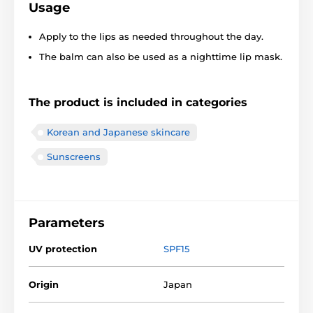
Usage
Apply to the lips as needed throughout the day.
The balm can also be used as a nighttime lip mask.
The product is included in categories
Korean and Japanese skincare
Sunscreens
Parameters
UV protection
SPF15
Origin
Japan