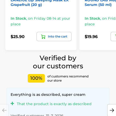
LANEIGE Lip Sleeping Mask EX
ROUND LAB Mug
Grapefruit (20 g)
Serum (50 ml)
In Stock
,
on Friday 08-14 at your
In Stock
,
on Frid
place
place
$25.90
$19.96
Into the cart
Verified by
our customers
of customers recommend
100%
our store
Everything is as described, super cream
That the product is exactly as described
Verified customer, 31. 7. 2026