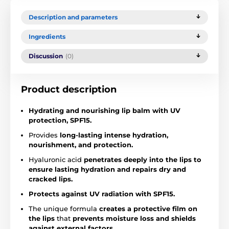
Description and parameters
Ingredients
Discussion
(0)
Product description
Hydrating and nourishing lip balm with UV
protection, SPF15.
Provides
long-lasting intense hydration,
nourishment, and protection.
Hyaluronic acid
penetrates deeply into the lips to
ensure lasting hydration and
repairs dry and
cracked lips.
Protects against UV radiation with SPF15.
The unique formula
creates a protective film on
the lips
that
prevents moisture loss and shields
against external factors.