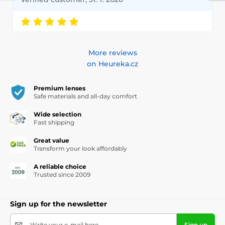
More reviews
on Heureka.cz
Premium lenses
Safe materials and all-day comfort
Wide selection
Fast shipping
Great value
Transform your look affordably
A reliable choice
Trusted since 2009
Sign up for the newsletter
Write your e-mail here
Sign up