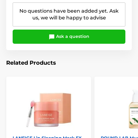
No questions have been added yet. Ask
us, we will be happy to advise
Ask a question
Related Products