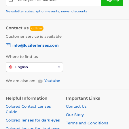
Newsletter subscription - events, news, discounts
Contact us
offline
Customer service is available
info@luciferlenses.com
Where to find us
English
We are also on:
Youtube
Helpful Information
Important Links
Colored Contact Lenses
Contact Us
Guide
Our Story
Colored lenses for dark eyes
Terms and Conditions
Colored lenses for light eyes