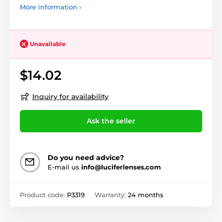
More information ›
Unavailable
$14.02
Inquiry for availability
Ask the seller
Do you need advice?
E-mail us
info@luciferlenses.com
Product code:
P3319
Warranty:
24 months