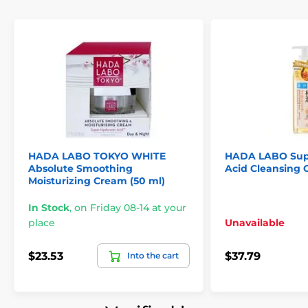
HADA LABO TOKYO WHITE
HADA LABO Supe
Absolute Smoothing
Acid Cleansing O
Moisturizing Cream (50 ml)
In Stock
,
on Friday 08-14 at your
place
Unavailable
$23.53
$37.79
Into the cart