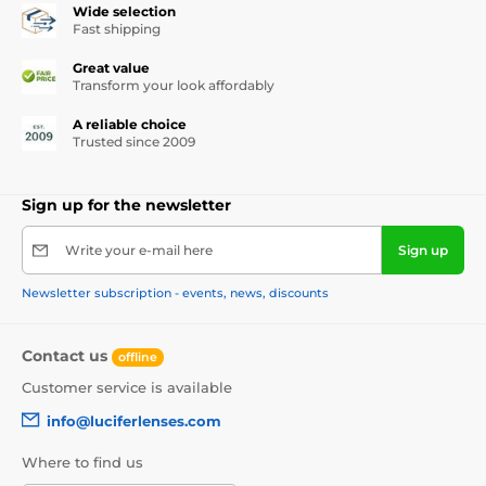
Wide selection
Fast shipping
Great value
Transform your look affordably
A reliable choice
Trusted since 2009
Sign up for the newsletter
Write your e-mail here
Sign up
Newsletter subscription - events, news, discounts
Contact us
offline
Customer service is available
info@luciferlenses.com
Where to find us