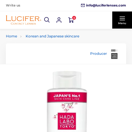
info@luciferlenses.com
Write us
0
Menu
Home
Korean and Japanese skincare
Producer