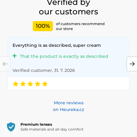
Verified by
our customers
of customers recommend
100%
our store
Everything is as described, super cream
That the product is exactly as described
Verified customer, 31. 7. 2026
More reviews
on Heureka.cz
Premium lenses
Safe materials and all-day comfort