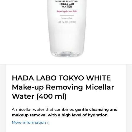
HADA LABO TOKYO WHITE
Make-up Removing Micellar
Water (400 ml)
A micellar water that combines
gentle cleansing and
makeup removal with a high level of hydration.
More information ›