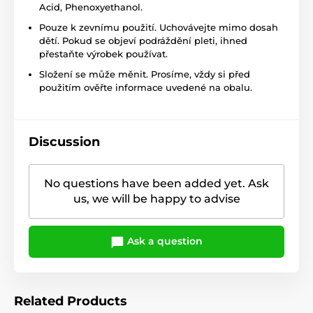
Acid,
Phenoxyethanol
.
Pouze k zevnímu použití. Uchovávejte mimo dosah
dětí. Pokud se objeví podráždění pleti, ihned
přestaňte výrobek používat.
Složení se může měnit. Prosíme, vždy si před
použitím ověřte informace uvedené na obalu.
Discussion
No questions have been added yet. Ask
us, we will be happy to advise
Ask a question
Related Products