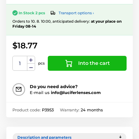
Transport options ›
In Stock 2 pcs
Orders to 10. 8. 10:00, anticipated delivery:
at your place on
Friday 08-14
$18.77
Into the cart
pcs
Do you need advice?
E-mail us
info@luciferlenses.com
Product code:
P3953
Warranty:
24 months
Description and parameters