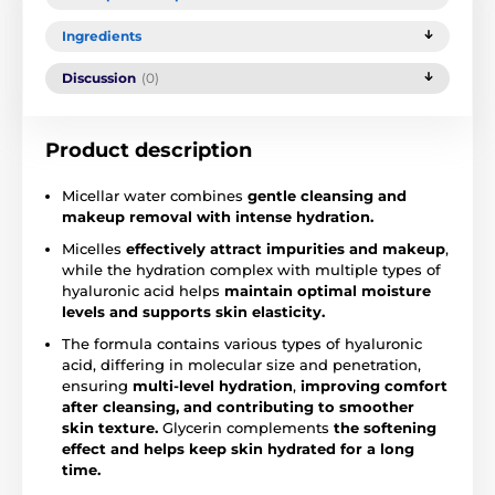
Ingredients
Discussion
(0)
Product description
Micellar water combines
gentle cleansing and
makeup removal with intense hydration.
Micelles
effectively attract impurities and makeup
,
while the hydration complex with multiple types of
hyaluronic acid helps
maintain optimal moisture
levels and supports skin elasticity.
The formula contains various types of hyaluronic
acid, differing in molecular size and penetration,
ensuring
multi-level hydration
,
improving comfort
after cleansing, and contributing to smoother
skin texture.
Glycerin complements
the softening
effect and helps keep skin hydrated for a long
time.