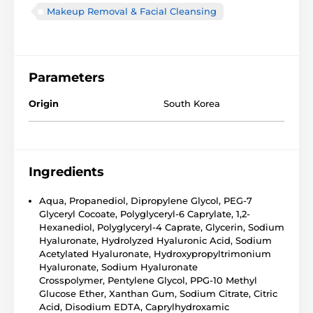
Makeup Removal & Facial Cleansing
Parameters
Origin
South Korea
Ingredients
Aqua
,
Propanediol
,
Dipropylene Glycol
,
PEG-7
Glyceryl Cocoate
, Polyglyceryl-6 Caprylate, 1,2-
Hexanediol, Polyglyceryl-4 Caprate, Glycerin,
Sodium
Hyaluronate
, Hydrolyzed Hyaluronic Acid, Sodium
Acetylated Hyaluronate, Hydroxypropyltrimonium
Hyaluronate,
Sodium Hyaluronate
Crosspolymer
,
Pentylene Glycol
, PPG-10 Methyl
Glucose Ether,
Xanthan Gum
,
Sodium Citrate
,
Citric
Acid
, Disodium EDTA, Caprylhydroxamic