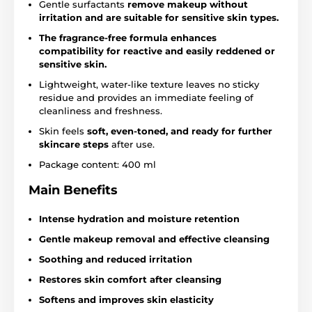
Gentle surfactants
remove makeup without
irritation and are suitable for sensitive skin types.
The fragrance-free formula enhances
compatibility for reactive and easily reddened or
sensitive skin.
Lightweight, water-like texture leaves no sticky
residue and provides an immediate feeling of
cleanliness and freshness.
Skin feels
soft, even-toned, and ready for further
skincare steps
after use.
Package content: 400 ml
Main Benefits
Intense hydration and moisture retention
Gentle makeup removal and effective cleansing
Soothing and reduced irritation
Restores skin comfort after cleansing
Softens and improves skin elasticity