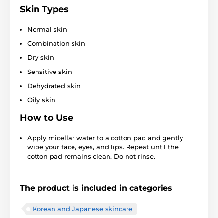
Skin Types
Normal skin
Combination skin
Dry skin
Sensitive skin
Dehydrated skin
Oily skin
How to Use
Apply micellar water to a cotton pad and gently
wipe your face, eyes, and lips. Repeat until the
cotton pad remains clean. Do not rinse.
The product is included in categories
Korean and Japanese skincare