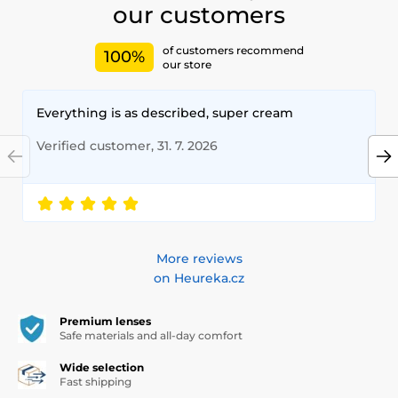
our customers
of customers recommend
100%
our store
Everything is as described, super cream
Verified customer, 31. 7. 2026
More reviews
on Heureka.cz
Premium lenses
Safe materials and all-day comfort
Wide selection
Fast shipping