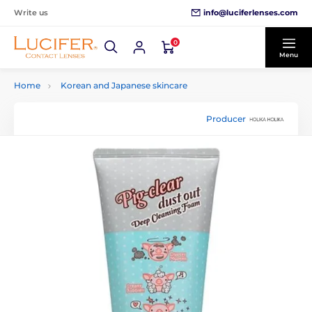
info@luciferlenses.com
Write us
0
Menu
Home
Korean and Japanese skincare
Producer