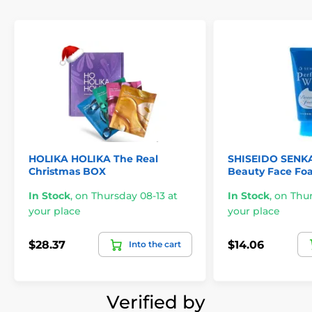
HOLIKA HOLIKA The Real
SHISEIDO SENKA
Christmas BOX
Beauty Face Foa
In Stock
,
on Thursday 08-13 at
In Stock
,
on Thur
your place
your place
$28.37
$14.06
Into the cart
Verified by