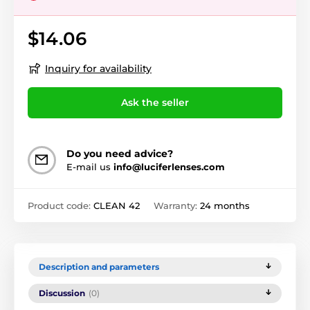
$14.06
Inquiry for availability
Ask the seller
Do you need advice?
E-mail us
info@luciferlenses.com
Product code:
CLEAN 42
Warranty:
24 months
Description and parameters
Discussion
(0)