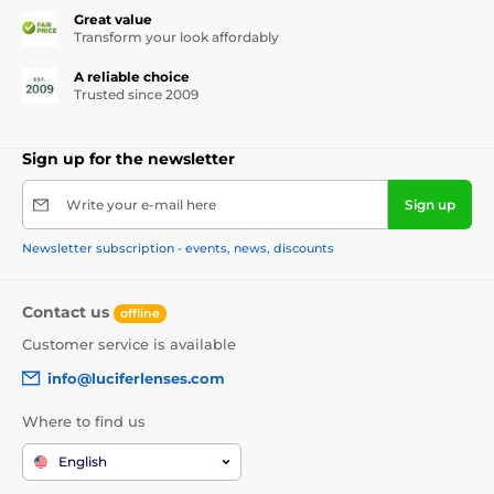
Great value
Transform your look affordably
A reliable choice
Trusted since 2009
Sign up for the newsletter
Write your e-mail here
Sign up
Newsletter subscription - events, news, discounts
Contact us
offline
Customer service is available
info@luciferlenses.com
Where to find us
English