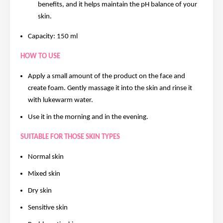
benefits, and it helps maintain the pH balance of your
skin.
Capacity: 150 ml
HOW TO USE
Apply a small amount of the product on the face and
create foam. Gently massage it into the skin and rinse it
with lukewarm water.
Use it in the morning and in the evening.
SUITABLE FOR THOSE SKIN TYPES
Normal skin
Mixed skin
Dry skin
Sensitive skin