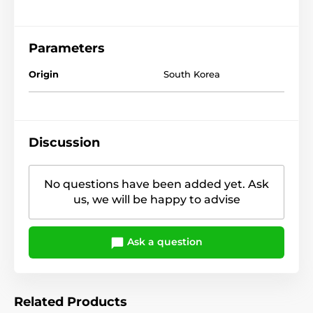
Parameters
Origin
South Korea
Discussion
No questions have been added yet. Ask
us, we will be happy to advise
Ask a question
Related Products