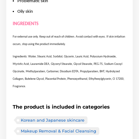
Problematic skin
Oily skin
INGREDIENTS
For external use only. Keep out of reach of children. Avoid contact with eyes. If skin irritation
occurs, stop using the product immediately.
Ingredients: Water, Stearic Acid, Sorbitol, Glycerin, Lauric Acid, Potassium Hydroxide,
Myristic Acid, Lauramide DEA, Glyceryl Stearate, Glycol Stearate, PEG-75, Sodium Cocoyl
Glycinate, Methylparaben, Carbomer, Disodium EDTA, Propylparaben, BHT, Hydrolyzed
Collagen, Butelene Glycol, Placental Protein, Phenoxyethanol, Ethylhexylglycerin, CI 17200,
Fragrance.
The product is included in categories
Korean and Japanese skincare
Makeup Removal & Facial Cleansing