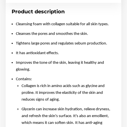
Product description
Cleansing foam with collagen suitable for all skin types.
Cleanses the pores and smoothes the skin.
Tightens large pores and regulates sebum production.
It has antioxidant effects.
Improves the tone of the skin, leaving it healthy and
glowing.
Contains:
Collagen is rich in amino acids such as glycine and
proline. It improves the elasticity of the skin and
reduces signs of aging.
Glycerin can increase skin hydration, relieve dryness,
and refresh the skin's surface. It's also an emollient,
which means it can soften skin. It has anti-aging