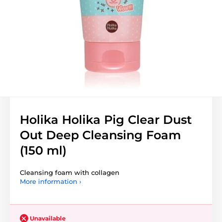
Holika Holika Pig Clear Dust
Out Deep Cleansing Foam
(150 ml)
Cleansing foam with collagen
More information ›
Unavailable