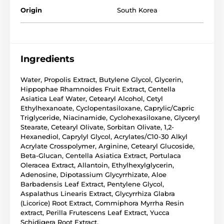
Origin
South Korea
Ingredients
Water, Propolis Extract, Butylene Glycol, Glycerin,
Hippophae Rhamnoides Fruit Extract, Centella
Asiatica Leaf Water, Cetearyl Alcohol, Cetyl
Ethylhexanoate, Cyclopentasiloxane, Caprylic/Capric
Triglyceride, Niacinamide, Cyclohexasiloxane, Glyceryl
Stearate, Cetearyl Olivate, Sorbitan Olivate, 1,2-
Hexanediol, Caprylyl Glycol, Acrylates/C10-30 Alkyl
Acrylate Crosspolymer, Arginine, Cetearyl Glucoside,
Beta-Glucan, Centella Asiatica Extract, Portulaca
Oleracea Extract, Allantoin, Ethylhexylglycerin,
Adenosine, Dipotassium Glycyrrhizate, Aloe
Barbadensis Leaf Extract, Pentylene Glycol,
Aspalathus Linearis Extract, Glycyrrhiza Glabra
(Licorice) Root Extract, Commiphora Myrrha Resin
extract, Perilla Frutescens Leaf Extract, Yucca
Schidigera Root Extract.