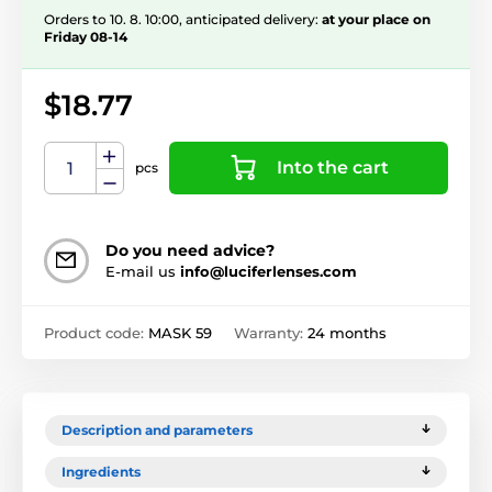
Orders to 10. 8. 10:00, anticipated delivery:
at your place on
Friday 08-14
$18.77
Into the cart
pcs
Do you need advice?
E-mail us
info@luciferlenses.com
Product code:
MASK 59
Warranty:
24 months
Description and parameters
Ingredients