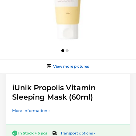
View more pictures
iUnik Propolis Vitamin
Sleeping Mask (60ml)
More information ›
Transport options ›
In Stock > 5 pcs