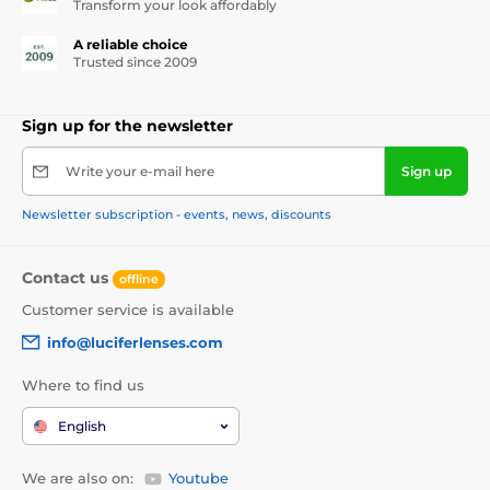
Transform your look affordably
A reliable choice
Trusted since 2009
Sign up for the newsletter
Write your e-mail here
Sign up
Newsletter subscription - events, news, discounts
Contact us
offline
Customer service is available
info@luciferlenses.com
Where to find us
English
We are also on:
Youtube