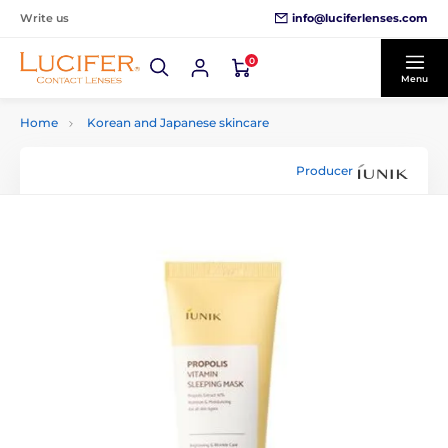
info@luciferlenses.com
Write us
0
Menu
Home
Korean and Japanese skincare
Producer