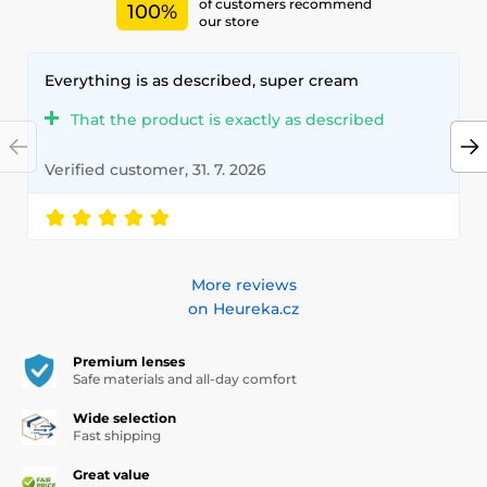
of customers recommend
100%
our store
Everything is as described, super cream
That the product is exactly as described
Verified customer, 31. 7. 2026
More reviews
on Heureka.cz
Premium lenses
Safe materials and all-day comfort
Wide selection
Fast shipping
Great value