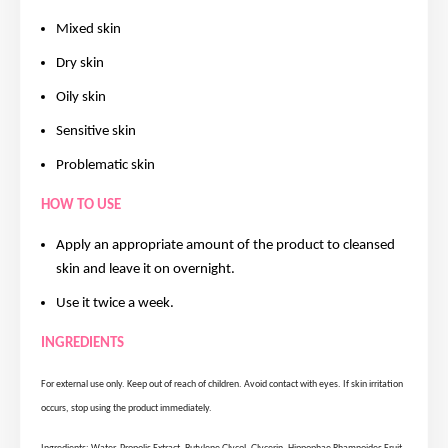
Mixed skin
Dry skin
Oily skin
Sensitive skin
Problematic skin
HOW TO USE
Apply an appropriate amount of the product to cleansed
skin and leave it on overnight.
Use it twice a week.
INGREDIENTS
For external use only. Keep out of reach of children. Avoid contact with eyes. If skin irritation
occurs, stop using the product immediately.