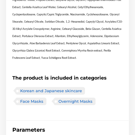
Ingredients: Water, Propolis Extract, Butylene Glycol, Glycerin, Hippophae Rhamnoides Fruit
Extract, Centella Asiatica Leaf Water, Cetearyl Alcohol, Cetyl Ethylhexanoate,
Cyclopentasiloxane, Caprylic/Capric Triglyceride, Niacinamide, Cyclohexasiloxane, Glyceryl
Stearate, Cetearyl Olivate, Sorbitan Olivate, 1,2- Hexanediol, Caprylyl Glycol, Acrylates/C10-
30 Alkyl Acrylate Crosspolymer, Arginine, Cetearyl Glucoside, Beta-Glucan, Centella Asiatica
Extract, Portulaca Oleracea Extract, Allantoin, Ethylhexylglycerin, Adenosine, Dipotassium
Glycyrrhizate, Aloe Barbadensis Leaf Extract, Pentylene Glycol, Aspalathus Linearis Extract,
Glycyrrhiza Glabra (Licorice) Root Extract, Commiphora Myrrha Resin extract, Perilla
Frutescens Leaf Extract, Yucca Schidigera Root Extract.
The product is included in categories
Korean and Japanese skincare
Face Masks
Overnight Masks
Parameters