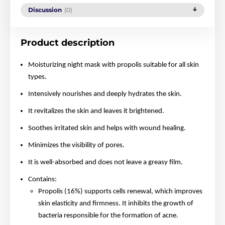
Discussion
(0)
Product description
Moisturizing night mask with propolis suitable for all skin
types.
Intensively nourishes and deeply hydrates the skin.
It revitalizes the skin and leaves it brightened.
Soothes irritated skin and helps with wound healing.
Minimizes the visibility of pores.
It is well-absorbed and does not leave a greasy film.
Contains:
Propolis (16%) supports cells renewal, which improves
skin elasticity and firmness. It inhibits the growth of
bacteria responsible for the formation of acne.