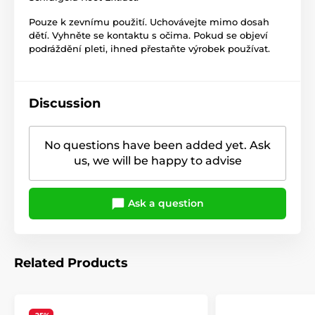
Pouze k zevnímu použití. Uchovávejte mimo dosah
dětí. Vyhněte se kontaktu s očima. Pokud se objeví
podráždění pleti, ihned přestaňte výrobek používat.
Discussion
No questions have been added yet. Ask
us, we will be happy to advise
Ask a question
Related Products