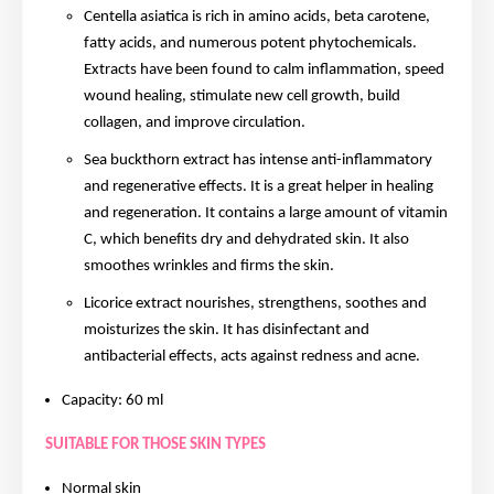
Centella asiatica is rich in amino acids, beta carotene,
fatty acids, and numerous potent phytochemicals.
Extracts have been found to calm inflammation, speed
wound healing, stimulate new cell growth, build
collagen, and improve circulation.
Sea buckthorn extract has intense anti-inflammatory
and regenerative effects. It is a great helper in healing
and regeneration. It contains a large amount of vitamin
C, which benefits dry and dehydrated skin. It also
smoothes wrinkles and firms the skin.
Licorice extract nourishes, strengthens, soothes and
moisturizes the skin. It has disinfectant and
antibacterial effects, acts against redness and acne.
Capacity: 60 ml
SUITABLE FOR THOSE SKIN TYPES
Normal skin