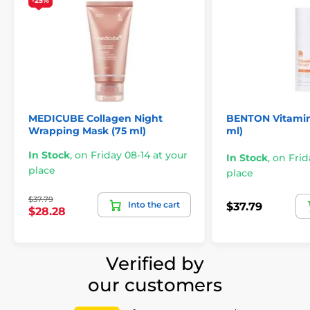
-25%
MEDICUBE Collagen Night
BENTON Vitamin
Wrapping Mask (75 ml)
ml)
In Stock
,
on Friday 08-14 at your
In Stock
,
on Frid
place
place
$37.79
Into the cart
$37.79
$28.28
Verified by
our customers