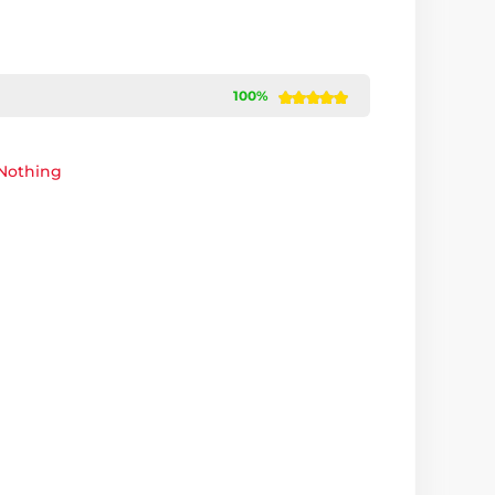
100%
Nothing