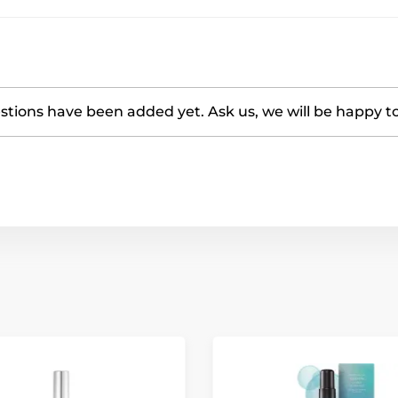
tions have been added yet. Ask us, we will be happy t