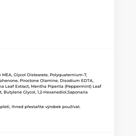
 MEA, Glycol Distearate, Polyquaternium-7,
ophenone, Piroctone Olamine, Disodium EDTA,
ma Leaf Extract, Mentha Piperita (Peppermint) Leaf
t, Butylene Glycol, 1,2-Hexanediol,Saponaria
leti, ihned přestaňte výrobek používat.