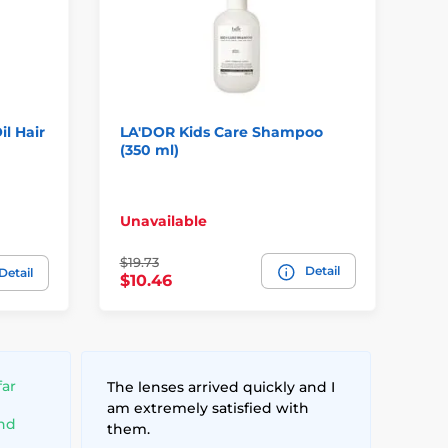
l Hair
LA'DOR Kids Care Shampoo
SH
(350 ml)
Re
Ha
In
Unavailable
pl
$19.73
Detail
$5
Detail
$10.46
far
The lenses arrived quickly and I
am extremely satisfied with
and
them.