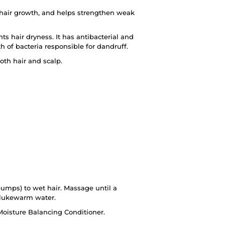
hair growth, and helps strengthen weak
 hair dryness. It has antibacterial and
h of bacteria responsible for dandruff.
oth hair and scalp.
umps) to wet hair. Massage until a
 lukewarm water.
oisture Balancing Conditioner.