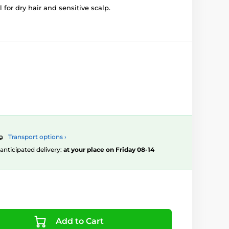
 for dry hair and sensitive scalp.
Transport options ›
, anticipated delivery:
at your place on Friday 08-14
Add to Cart