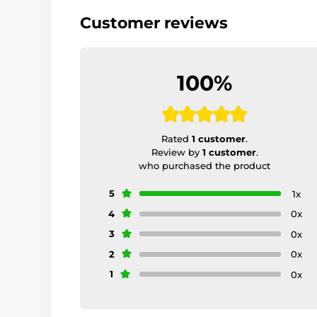
Customer reviews
100%
Rated
1 customer
.
Review by
1 customer
.
who purchased the product
5
1x
4
0x
3
0x
2
0x
1
0x