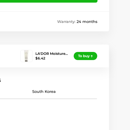
Warranty:
24 months
LA'DOR Moisture…
To buy
$6.42
s
South Korea