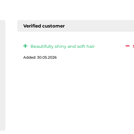
Verified customer
Beautifully shiny and soft hair
Added: 30.05.2026