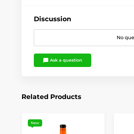
Discussion
No ques
Ask a question
Related Products
New