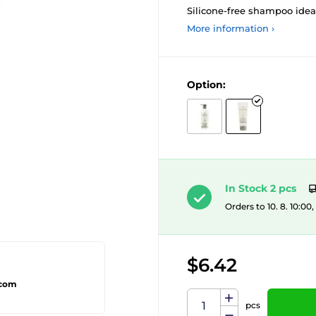
Silicone-free shampoo ideal
More information ›
Option:
In Stock 2 pcs
Orders to 10. 8. 10:00
$6.42
.com
pcs