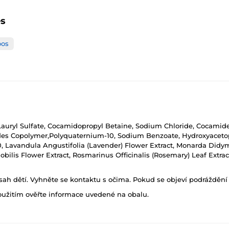
es
os
auryl Sulfate, Cocamidopropyl Betaine, Sodium Chloride, Cocamide
des Copolymer,Polyquaternium-10, Sodium Benzoate, Hydroxyacet
0, Lavandula Angustifolia (Lavender) Flower Extract, Monarda Didy
obilis Flower Extract, Rosmarinus Officinalis (Rosemary) Leaf Extrac
h dětí. Vyhněte se kontaktu s očima. Pokud se objeví podráždění p
oužitím ověřte informace uvedené na obalu.