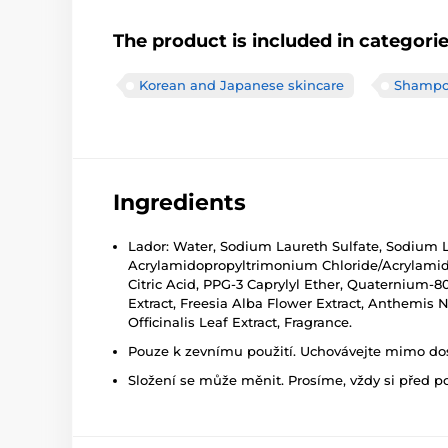
The product is included in categori
Korean and Japanese skincare
Shampo
Ingredients
Lador: Water, Sodium Laureth Sulfate, Sodium L
Acrylamidopropyltrimonium Chloride/Acrylami
Citric Acid, PPG-3 Caprylyl Ether, Quaternium-8
Extract, Freesia Alba Flower Extract, Anthemis N
Officinalis Leaf Extract, Fragrance.
Pouze k zevnímu použití. Uchovávejte mimo dosa
Složení se může měnit. Prosíme, vždy si před p