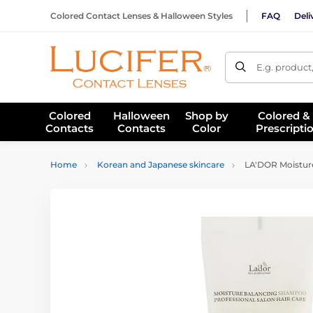
Colored Contact Lenses & Halloween Styles
FAQ
Deli
E.g. product
Colored
Halloween
Shop by
Colored &
Contacts
Contacts
Color
Prescripti
Home
Korean and Japanese skincare
LA'DOR Moisture