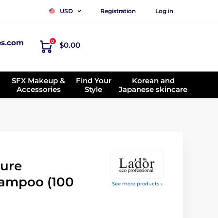
Registration
Log in
USD
es.com
0
$0.00
SFX Makeup &
Find Your
Korean and
Accessories
Style
Japanese skincare
ure
ampoo (100
See more products ›