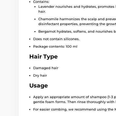
Contains:
Lavender nourishes and hydrates, promotes 
hair.
Chamomile harmonizes the scalp and prevents
disinfectant properties, preventing the growt
Bergamot hydrates, softens, and nourishes b
Does not contain silicones.
Package contents: 100 ml
Hair Type
Damaged hair
Dry hair
Usage
Apply an appropriate amount of shampoo (1-3 p
gentle foam forms. Then rinse thoroughly with
For easier combing, we recommend using the M