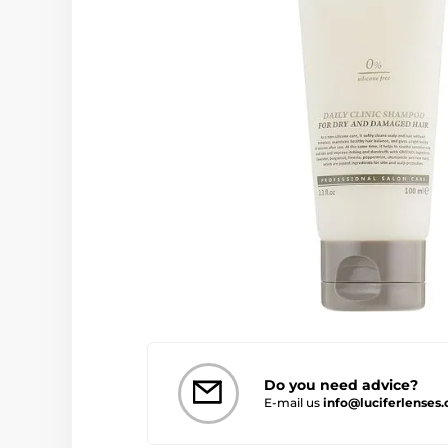
Do you need advice?
E-mail us
info@luciferlenses