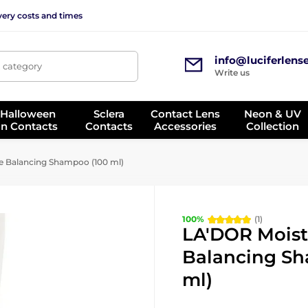
very costs and times
info@luciferlens
, category
Write us
 Halloween
Sclera
Contact Lens
Neon & UV
on Contacts
Contacts
Accessories
Collection
 Balancing Shampoo (100 ml)
100%
(1)
LA'DOR Moist
Balancing Sh
ml)