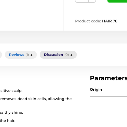
Product code:
HAIR 78
Reviews
(1)
Discussion
(0)
Parameter
Origin
sitive scalp.
 removes dead skin cells, allowing the
althy shine.
he hair.