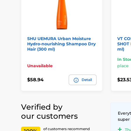
SHU UEMURA Urban Moisture
VT CO
Hydro-nourishing Shampoo Dry
SHOT H
Hair (300 ml)
ml)
In Sto
Unavailable
place
$58.94
$23.5
Detail
Verified by
Everyt
our customers
super
of customers recommend
Th