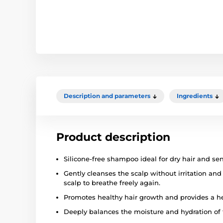
Description and parameters
Ingredients
Product description
Silicone-free shampoo ideal for dry hair and sen
Gently cleanses the scalp without irritation and
scalp to breathe freely again.
Promotes healthy hair growth and provides a he
Deeply balances the moisture and hydration of t