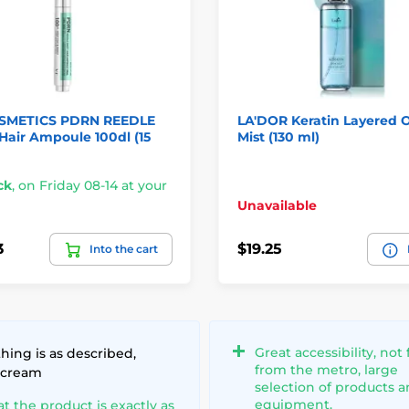
SMETICS PDRN REEDLE
LA'DOR Keratin Layered Oi
air Ampoule 100dl (15
Mist (130 ml)
ck
,
on Friday 08-14 at your
Unavailable
3
$19.25
Into the cart
Great accessibility, not 
hing is as described,
from the metro, large
 cream
selection of products 
equipment.
at the product is exactly as