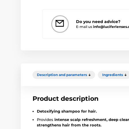
Do you need advice?
E-mail us
info@luciferlenses
Description and parameters
Ingredients
Product description
Detoxifying shampoo for hair.
Provides
intense scalp refreshment, deep clean
strengthens hair from the roots.