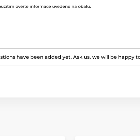
oužitím ověřte informace uvedené na obalu.
tions have been added yet. Ask us, we will be happy t