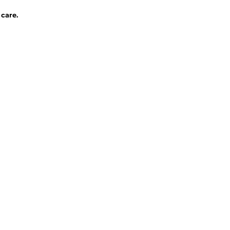
 care.