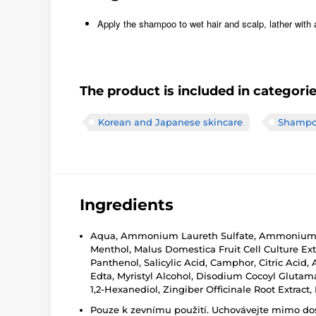
Apply the shampoo to wet hair and scalp, lather with 
The product is included in categori
Korean and Japanese skincare
Shampo
Ingredients
Aqua, Ammonium Laureth Sulfate, Ammonium Lau
Menthol, Malus Domestica Fruit Cell Culture E
Panthenol, Salicylic Acid, Camphor, Citric Aci
Edta, Myristyl Alcohol, Disodium Cocoyl Glutamat
1,2-Hexanediol, Zingiber Officinale Root Extract,
Pouze k zevnímu použití. Uchovávejte mimo dosa