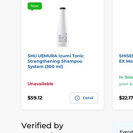
New
SHU UEMURA Izumi Tonic
SHISE
Strengthening Shampoo
EX Moi
System (300 ml)
In Sto
Unavailable
your p
$59.12
$22.1
Detail
Verified by
Everyt