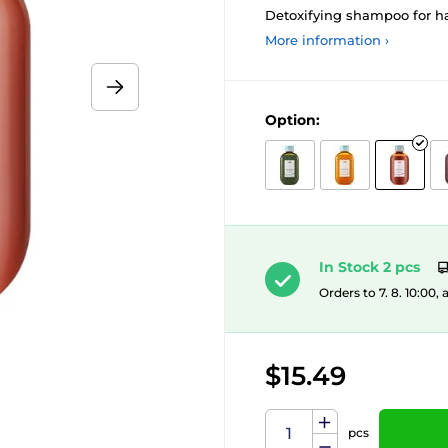
Detoxifying shampoo for ha
More information ›
Option:
In Stock 2 pcs
Orders to 7. 8. 10:00,
$15.49
pcs