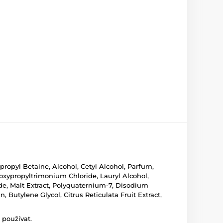
pyl Betaine, Alcohol, Cetyl Alcohol, Parfum,
xypropyltrimonium Chloride, Lauryl Alcohol,
de, Malt Extract, Polyquaternium-7, Disodium
 Butylene Glycol, Citrus Reticulata Fruit Extract,
 používat.