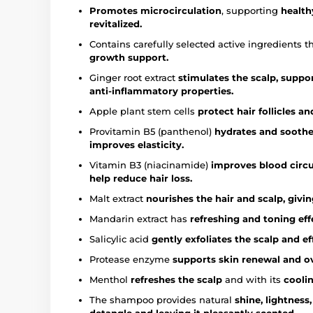
Promotes microcirculation
, supporting
health
revitalized.
Contains carefully selected active ingredients t
growth support.
Ginger root extract
stimulates the scalp, suppo
anti-inflammatory properties.
Apple plant stem cells
protect hair follicles 
Provitamin B5 (panthenol)
hydrates and soothes
improves elasticity.
Vitamin B3 (niacinamide)
improves blood circu
help reduce hair loss.
Malt extract
nourishes the hair and scalp, givin
Mandarin extract has
refreshing and toning effe
Salicylic acid
gently exfoliates the scalp and e
Protease enzyme
supports skin renewal and ov
Menthol
refreshes the scalp
and with its
coolin
The shampoo provides natural
shine, lightness,
detangle and leaving it pleasantly scented.