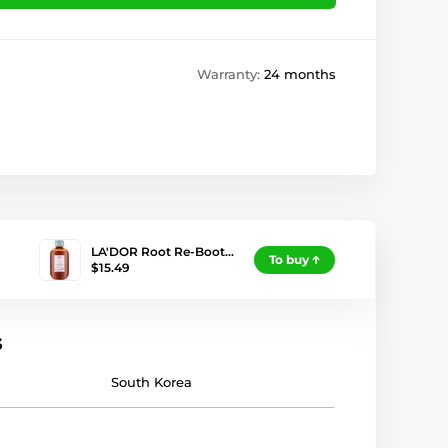
Warranty:
24 months
LA'DOR Root Re-Boot…
To buy
$15.49
s
South Korea