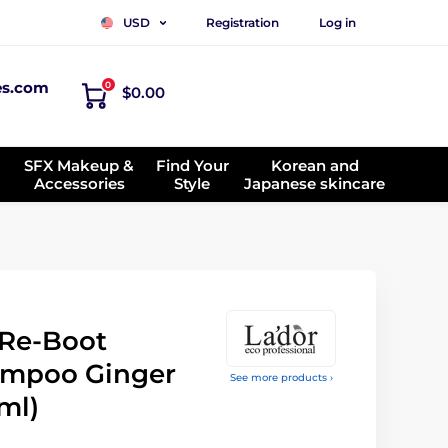
Registration
Log in
USD
es.com
0
$0.00
SFX Makeup &
Find Your
Korean and
Accessories
Style
Japanese skincare
 Re-Boot
ampoo Ginger
See more products ›
ml)