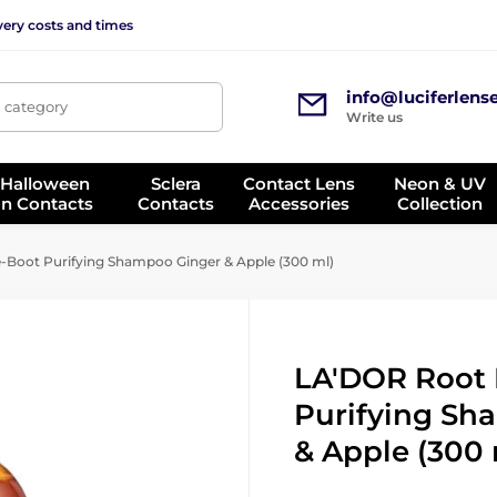
very costs and times
info@luciferlens
, category
Write us
 Halloween
Sclera
Contact Lens
Neon & UV
on Contacts
Contacts
Accessories
Collection
Boot Purifying Shampoo Ginger & Apple (300 ml)
LA'DOR Root
Purifying Sh
& Apple (300 