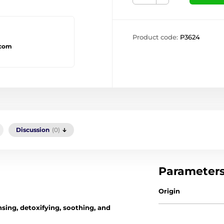
Product code:
P3624
.com
Discussion
(0)
Parameter
Origin
sing, detoxifying, soothing, and