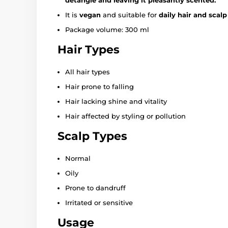
It is
vegan
and suitable for
daily hair and scalp
Package volume: 300 ml
Hair Types
All hair types
Hair prone to falling
Hair lacking shine and vitality
Hair affected by styling or pollution
Scalp Types
Normal
Oily
Prone to dandruff
Irritated or sensitive
Usage