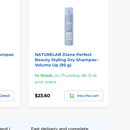
D
hampoo
NATURELAB Diane Perfect
SH
Beauty Styling Dry Shampoo -
Ha
Volume Up (95 g)
In
In Stock
,
on Thursday 08-13 at
yo
your place
$33
$23.60
Detail
Into the cart
$2
and I
Fast delivery and complete