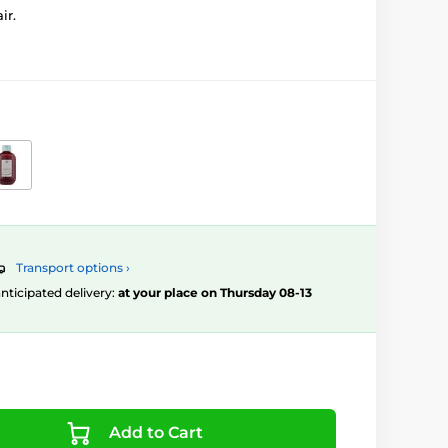
ir.
Transport options ›
 anticipated delivery:
at your place on Thursday 08-13
Add to Cart