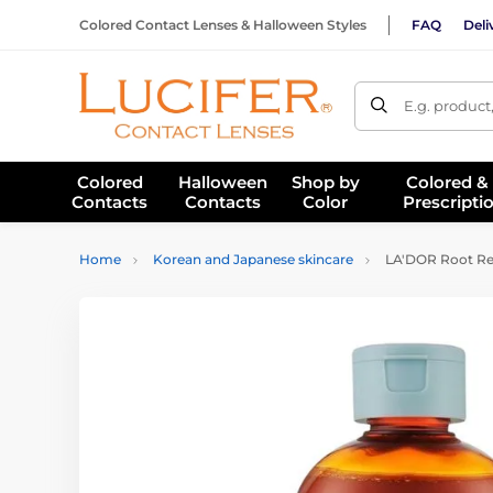
Colored Contact Lenses & Halloween Styles
FAQ
Deli
E.g. product
Colored
Halloween
Shop by
Colored &
Contacts
Contacts
Color
Prescripti
Home
Korean and Japanese skincare
LA'DOR Root Re-