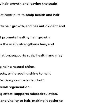
y hair growth and leaving the scalp
hat contribute to
scalp health and hair
rts hair growth, and has antioxidant and
and promote healthy hair growth.
 the scalp, strengthens hair, and
lation, supports scalp health, and may
g hair a natural shine.
cts, while adding shine to hair.
ffectively combats dandruff.
erall regeneration.
g effect, supports microcirculation.
 and vitality to hair, making it easier to