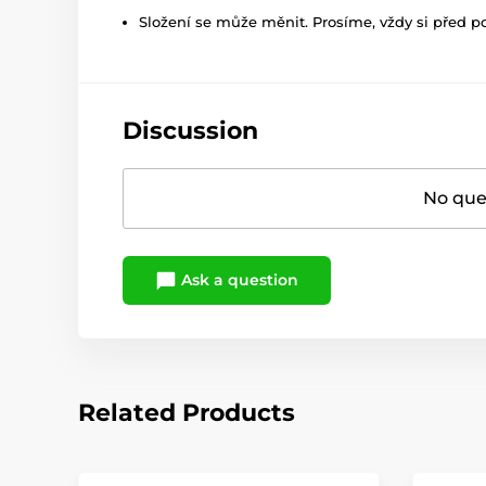
Složení se může měnit. Prosíme, vždy si před p
Discussion
No ques
Ask a question
Related Products