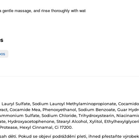
a gentle massage, and rinse thoroughly with water.
es
os
ryl Sulfate, Sodium Lauroyl Methylaminopropionate, Cocamidopro
xtract, Cocamide Mea, Phenoxyethanol, Sodium Benzoate, Guar Hydro
d, Ammonium Sulfate, Sodium Chloride, Trihydroxystearin, Niacinami
e, Hydroxyacetophenone, Stearyl Alcohol, Xylitol, Ethylhexylglycerin,
 Protease, Hexyl Cinnamal, Ci 17200.
h dětí. Pokud se objeví podráždění pleti, ihned přestaňte výrobek