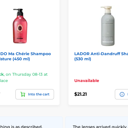
IDO Ma Chérie Shampoo
LADOR Anti-Dandruff S
sture (450 ml)
(530 ml)
ck
,
on Thursday 08-13 at
lace
Unavailable
7
$21.21
Into the cart
hing is as described,
The lenses arrived quickly 