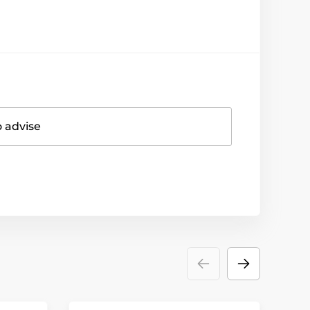
o advise