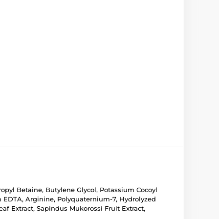
propyl Betaine, Butylene Glycol, Potassium Cocoyl
m EDTA, Arginine, Polyquaternium-7, Hydrolyzed
af Extract, Sapindus Mukorossi Fruit Extract,