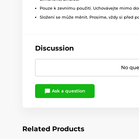
Pouze k zevnímu použití. Uchovávejte mimo dosa
Složení se může měnit. Prosíme, vždy si před p
Discussion
No ques
Ask a question
Related Products