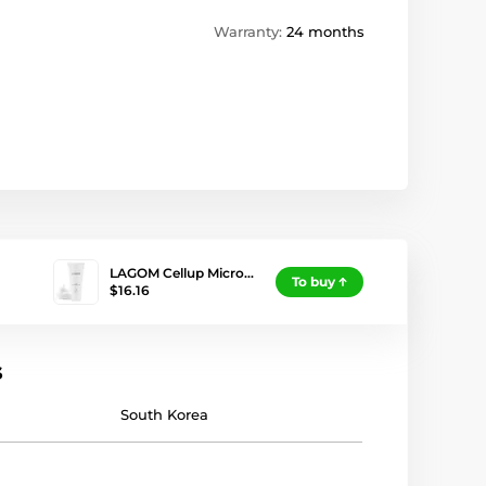
Warranty:
24 months
LAGOM Cellup Micro…
To buy
$16.16
s
South Korea