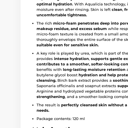
optimal hydration
. With Aqualicia technology, i
moisture even after rinsing. Skin is left
clean
,
f
uncomfortable tightness.
The rich
micro-foam penetrates deep into pores
makeup residue, and excess sebum
while respe
micro-foam texture is created from a small amo
thoroughly envelops the entire surface of the sk
suitable even for sensitive skin.
A key role is played by urea, which is part of the
provides
intense hydration
,
supports
gentle ex
contributes to a smoother, softer-looking co
benefits with
long-lasting moisture retention
a
butylene glycol boost
hydration
and help prote
cleansing.
Birch bark extract provides a
soothin
Saponaria officinalis and soapnut extracts
suppo
Arginine and hydrolyzed vegetable proteins con
strengthening
, and a smoother-looking comple
The result is
perfectly cleansed skin without a 
needs.
Package contents: 120 ml