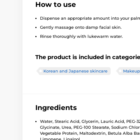
How to use
Dispense an appropriate amount into your palm
Gently massage onto damp facial skin.
Rinse thoroughly with lukewarm water.
The product is included in categori
Korean and Japanese skincare
Makeup 
Ingredients
Water, Stearic Acid, Glycerin, Lauric Acid, PEG-
Glycinate, Urea, PEG-100 Stearate, Sodium Chl
Vegetable Protein, Maltodextrin, Betula Alba Bar
Limonene, Linalool