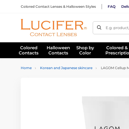
Colored Contact Lenses & Halloween Styles
FAQ
Deli
E.g. product
Colored
Halloween
Shop by
Colored &
Contacts
Contacts
Color
Prescripti
Home
Korean and Japanese skincare
LAGOM Cellup Mi