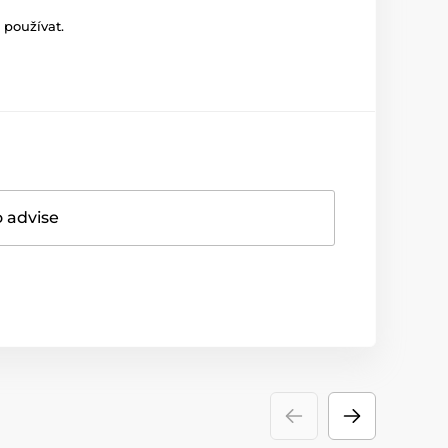
 používat.
o advise