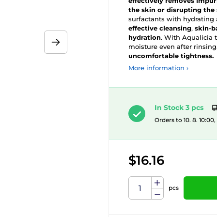
effectively removes impur
the skin or disrupting the 
surfactants with hydrating
effective cleansing
,
skin-b
hydration
. With Aqualicia t
moisture even after rinsing.
uncomfortable tightness.
More information ›
In Stock 3 pcs
Orders to 10. 8. 10:00
$16.16
pcs