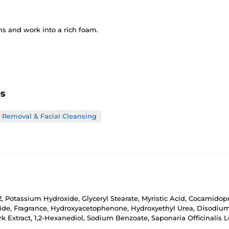
s and work into a rich foam.
es
Removal & Facial Cleansing
32, Potassium Hydroxide, Glyceryl Stearate, Myristic Acid, Cocamido
oride, Fragrance, Hydroxyacetophenone, Hydroxyethyl Urea, Disodiu
k Extract, 1,2-Hexanediol, Sodium Benzoate, Saponaria Officinalis Le