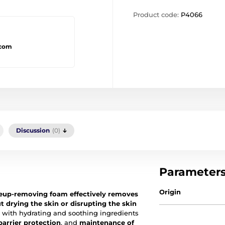
Product code:
P4066
.com
Discussion
(0)
Parameter
Origin
keup-removing foam
effectively removes
 drying the skin or disrupting the skin
with hydrating and soothing ingredients
barrier protection
, and
maintenance of