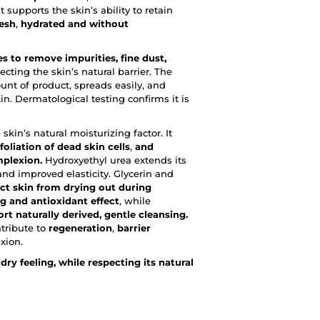
t supports the skin’s ability to retain
resh
,
hydrated
and without
 to remove impurities, fine dust,
cting the skin’s natural barrier. The
unt of product, spreads easily, and
in. Dermatological testing confirms it is
 skin’s natural moisturizing factor. It
foliation of dead skin cells
,
and
mplexion.
Hydroxyethyl urea extends its
nd improved elasticity. Glycerin and
ct skin from drying out during
g and antioxidant effect
, while
rt naturally derived, gentle cleansing.
tribute to
regeneration
,
barrier
xion.
dry feeling, while respecting its natural