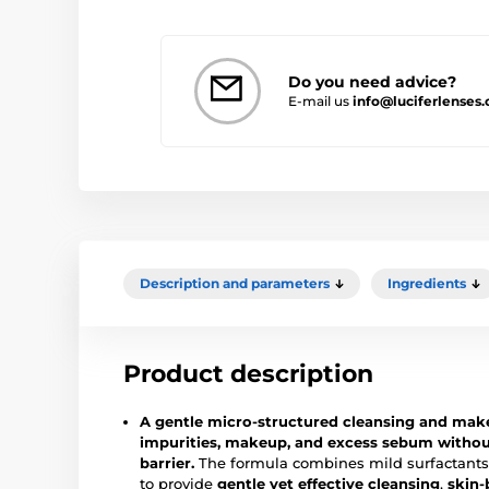
Do you need advice?
E-mail us
info@luciferlenses
Description and parameters
Ingredients
Product description
A gentle micro-structured cleansing and ma
impurities, makeup, and excess sebum without
barrier.
The formula combines mild surfactants 
to provide
gentle yet effective cleansing
,
skin-