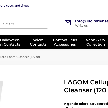
very costs and times
info@luciferlens
, category
Write us
 Halloween
Sclera
Contact Lens
Neon & UV
on Contacts
Contacts
Accessories
Collection
cro Foam Cleanser (120 ml)
LAGOM Cellu
Cleanser (120
A gentle micro-structure