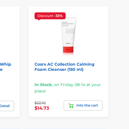
Discount
-33%
D
 Whip
Cosrx AC Collection Calming
SO
ce
Foam Cleanser (150 ml)
30
Bu
In Stock
,
on Friday 08-14 at your
In
place
pl
$22.10
$2
Into the cart
Detail
$14.73
$1