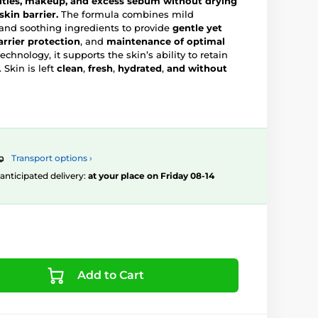
ities, makeup, and excess sebum without drying
skin barrier.
The formula combines mild
 and soothing ingredients to provide
gentle yet
arrier protection
, and
maintenance of optimal
echnology, it supports the skin’s ability to retain
 Skin is left
clean
,
fresh
,
hydrated
,
and without
Transport options ›
, anticipated delivery:
at your place on Friday 08-14
Add to Cart