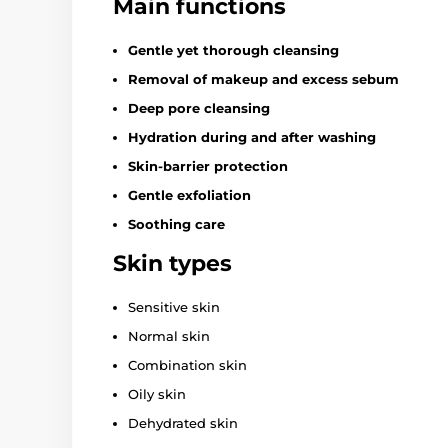
Main functions
Gentle yet thorough cleansing
Removal of makeup and excess sebum
Deep pore cleansing
Hydration during and after washing
Skin-barrier protection
Gentle exfoliation
Soothing care
Skin types
Sensitive skin
Normal skin
Combination skin
Oily skin
Dehydrated skin