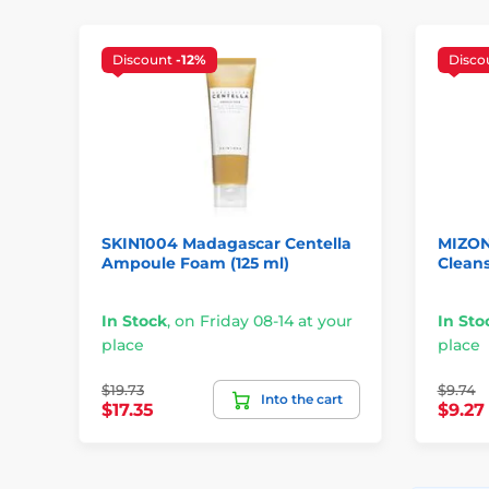
Discount
-12%
Disco
SKIN1004 Madagascar Centella
MIZON
Ampoule Foam (125 ml)
Cleans
In Stock
,
on Friday 08-14 at your
In Sto
place
place
$19.73
$9.74
Into the cart
$17.35
$9.27