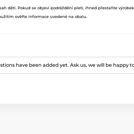
h dětí. Pokud se objeví podráždění pleti, ihned přestaňte výrobek
oužitím ověřte informace uvedené na obalu.
tions have been added yet. Ask us, we will be happy t