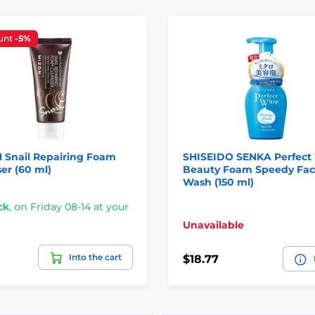
unt
-5%
 Snail Repairing Foam
SHISEIDO SENKA Perfect
er (60 ml)
Beauty Foam Speedy Fa
Wash (150 ml)
ck
,
on Friday 08-14 at your
Unavailable
Into the cart
$18.77