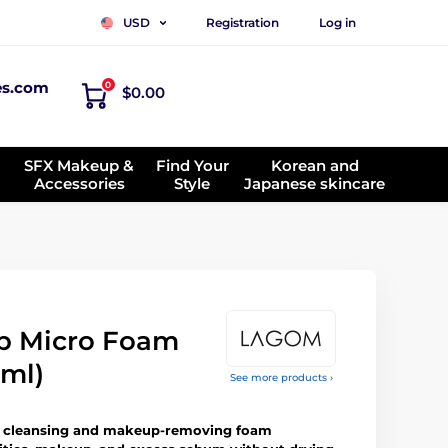
Registration
Log in
USD
es.com
0
$0.00
SFX Makeup &
Find Your
Korean and
Accessories
Style
Japanese skincare
p Micro Foam
 ml)
See more products ›
d cleansing and makeup-removing foam