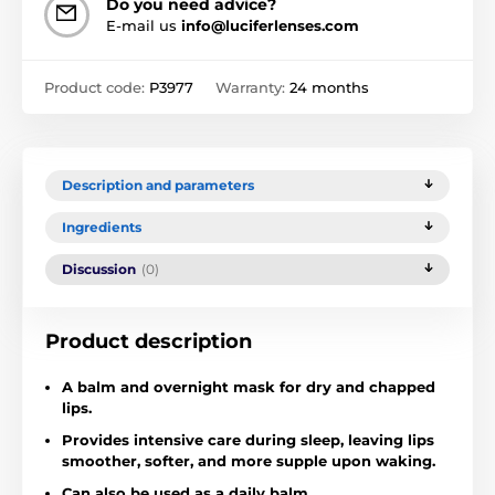
Do you need advice?
E-mail us
info@luciferlenses.com
Product code:
P3977
Warranty:
24 months
Description and parameters
Ingredients
Discussion
(0)
Product description
A balm and overnight mask for dry and chapped
lips.
Provides intensive care during sleep, leaving lips
smoother, softer, and more supple upon waking.
Can also be used as a daily balm.