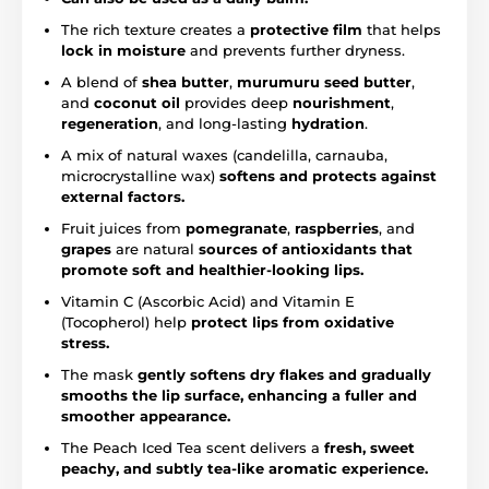
The rich texture creates a
protective film
that helps
lock in moisture
and prevents further dryness.
A blend of
shea butter
,
murumuru seed butter
,
and
coconut oil
provides deep
nourishment
,
regeneration
, and long-lasting
hydration
.
A mix of natural waxes (candelilla, carnauba,
microcrystalline wax)
softens and protects against
external factors.
Fruit juices from
pomegranate
,
raspberries
, and
grapes
are natural
sources of antioxidants that
promote soft and healthier-looking lips.
Vitamin C (Ascorbic Acid) and Vitamin E
(Tocopherol) help
protect lips from oxidative
stress.
The mask
gently softens dry flakes and gradually
smooths the lip surface, enhancing a fuller and
smoother appearance.
The Peach Iced Tea scent delivers a
fresh, sweet
peachy, and subtly tea-like aromatic experience.