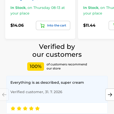
In Stock
,
on Thursday 08-13 at
In Stock
,
on Thur
your place
your place
$14.06
$11.44
Into the cart
Verified by
our customers
of customers recommend
100%
our store
Everything is as described, super cream
Verified customer, 31. 7. 2026