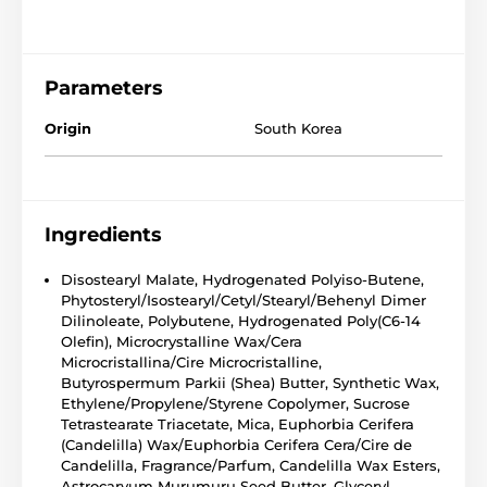
Parameters
Origin
South Korea
Ingredients
Disostearyl Malate, Hydrogenated Polyiso-Butene,
Phytosteryl/Isostearyl/Cetyl/Stearyl/Behenyl Dimer
Dilinoleate, Polybutene, Hydrogenated Poly(C6-14
Olefin), Microcrystalline Wax/Cera
Microcristallina/Cire Microcristalline,
Butyrospermum Parkii (Shea) Butter, Synthetic Wax,
Ethylene/Propylene/Styrene Copolymer, Sucrose
Tetrastearate Triacetate, Mica, Euphorbia Cerifera
(Candelilla) Wax/Euphorbia Cerifera Cera/Cire de
Candelilla, Fragrance/Parfum, Candelilla Wax Esters,
Astrocaryum Murumuru Seed Butter, Glyceryl