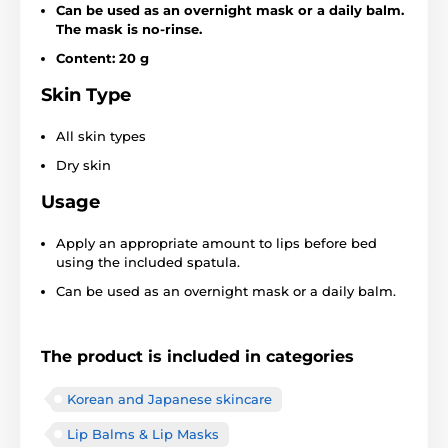
Can be used as an overnight mask or a daily balm.
The mask is no-rinse.
Content: 20 g
Skin Type
All skin types
Dry skin
Usage
Apply an appropriate amount to lips before bed
using the included spatula.
Can be used as an overnight mask or a daily balm.
The product is included in categories
Korean and Japanese skincare
Lip Balms & Lip Masks