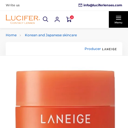
info@luciferlenses.com
Write us
0
Menu
Home
Korean and Japanese skincare
Producer