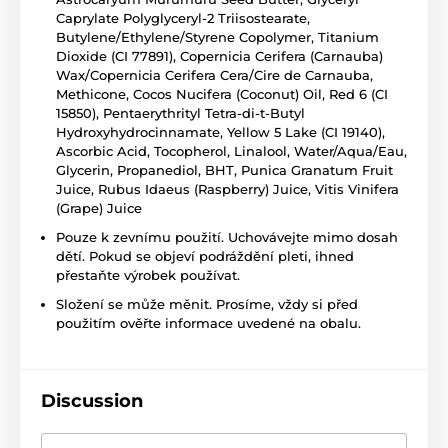
Caprylate Polyglyceryl-2 Triisostearate,
Butylene/Ethylene/Styrene Copolymer, Titanium
Dioxide (CI 77891), Copernicia Cerifera (Carnauba)
Wax/Copernicia Cerifera Cera/Cire de Carnauba,
Methicone, Cocos Nucifera (Coconut) Oil, Red 6 (CI
15850), Pentaerythrityl Tetra-di-t-Butyl
Hydroxyhydrocinnamate, Yellow 5 Lake (CI 19140),
Ascorbic Acid, Tocopherol, Linalool, Water/Aqua/Eau,
Glycerin, Propanediol, BHT, Punica Granatum Fruit
Juice, Rubus Idaeus (Raspberry) Juice, Vitis Vinifera
(Grape) Juice
Pouze k zevnímu použití. Uchovávejte mimo dosah
dětí. Pokud se objeví podráždění pleti, ihned
přestaňte výrobek používat.
Složení se může měnit. Prosíme, vždy si před
použitím ověřte informace uvedené na obalu.
Discussion