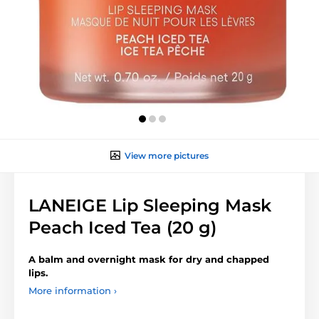
View more pictures
LANEIGE Lip Sleeping Mask
Peach Iced Tea (20 g)
A balm and overnight mask for dry and chapped
lips.
More information ›