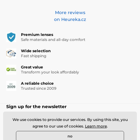
More reviews
on Heureka.cz
Premium lenses
Safe materials and all-day comfort
Wide selection
Fast shipping
Great value
Transform your look affordably
A reliable choice
Trusted since 2009
Sign up for the newsletter
Write your e-mail here
Sign up
We use cookies to provide our services. By using this site, you
agree to our use of cookies.
Learn more
.
Newsletter subscription - events, news, discounts
no