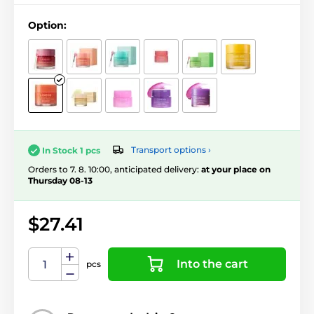
Option:
Transport options ›
In Stock 1 pcs
Orders to 7. 8. 10:00, anticipated delivery:
at your place on
Thursday 08-13
$27.41
Into the cart
pcs