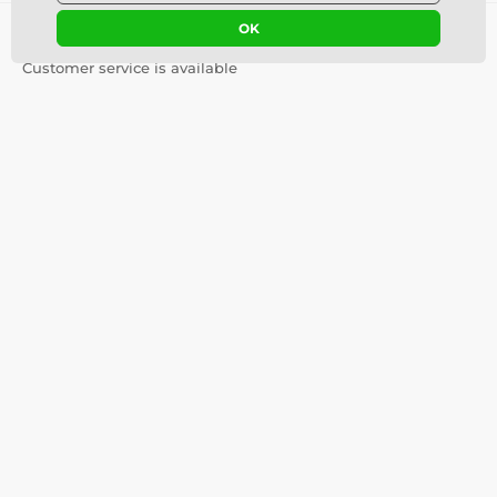
OK
Contact us
offline
Customer service is available
info@luciferlenses.com
Where to find us
English
We are also on:
Youtube
Helpful Information
Important Links
Colored Contact Lenses
Contact Us
Guide
Our Story
Colored lenses for dark eyes
Terms and Conditions
Colored lenses for light eyes
Delivery costs and times
Blog
Safety and quality without
compromise