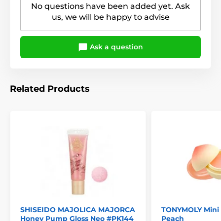
No questions have been added yet. Ask
us, we will be happy to advise
Ask a question
Related Products
SHISEIDO MAJOLICA MAJORCA
TONYMOLY Mini F
Honey Pump Gloss Neo #PK144
Peach