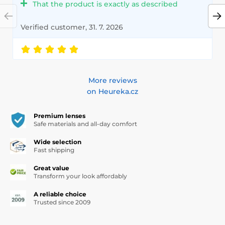
That the product is exactly as described
Verified customer, 31. 7. 2026
More reviews
on Heureka.cz
Premium lenses
Safe materials and all-day comfort
Wide selection
Fast shipping
Great value
Transform your look affordably
A reliable choice
Trusted since 2009