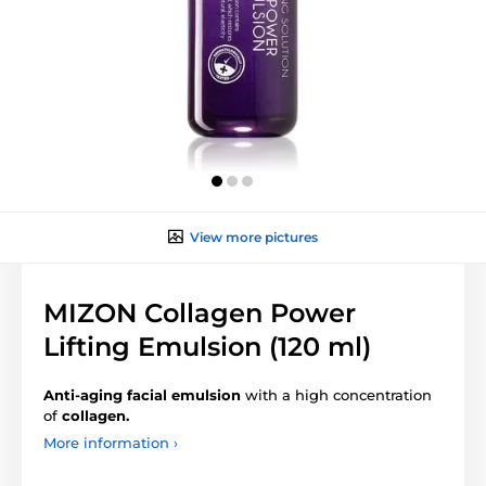
View more pictures
MIZON Collagen Power
Lifting Emulsion (120 ml)
Anti-aging facial emulsion
with a high concentration
of
collagen.
More information ›