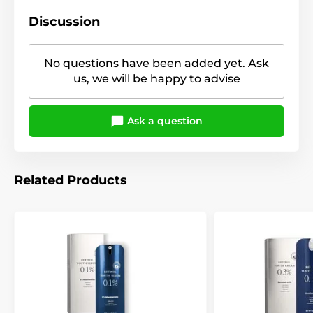
Discussion
No questions have been added yet. Ask
us, we will be happy to advise
Ask a question
Related Products