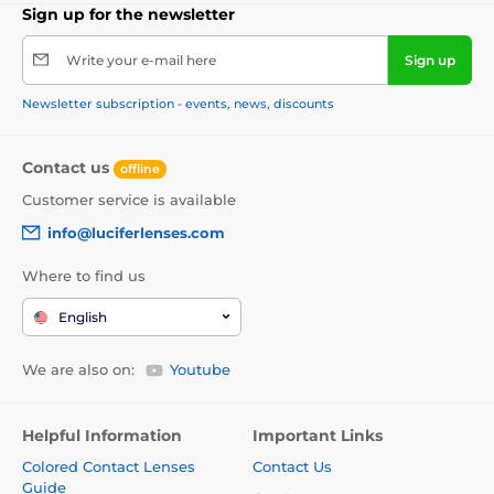
Sign up for the newsletter
Write your e-mail here
Sign up
Newsletter subscription - events, news, discounts
Contact us
offline
Customer service is available
info@luciferlenses.com
Where to find us
English
We are also on:
Youtube
Helpful Information
Important Links
Colored Contact Lenses
Contact Us
Guide