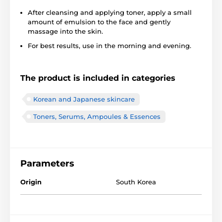
After cleansing and applying toner, apply a small
amount of emulsion to the face and gently
massage into the skin.
For best results, use in the morning and evening.
The product is included in categories
Korean and Japanese skincare
Toners, Serums, Ampoules & Essences
Parameters
Origin
South Korea