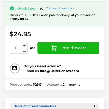
Transport options ›
In Stock 2 pcs
Orders to 10. 8. 10:00, anticipated delivery:
at your place on
Friday 08-14
$24.95
Into the cart
pcs
Do you need advice?
E-mail us
info@luciferlenses.com
Product code:
P2913
Warranty:
24 months
Description and parameters