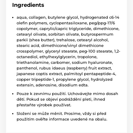
Ingredients
aqua, collagen, butylene glycol, hydrogenated c6-14
olefin polymers, cyclopentasiloxane, peg/ppg-17/6
copolymer, caprylic/capric triglyceride, dimethicone,
cetearyl olivate, sorbitan olivate, butyrospermum
parkii (shea butter), trehalose, cetearyl alcohol,
stearic acid, dimethicone/vinyl dimethicone
crosspolymer, glyceryl stearate, peg-100 stearate, 1,2-
octanediol, ethylhexylglycerin, tropolone,
triethanolamine, carbomer, sodium hyaluronate,
panthenol, rubus idaeus (raspberry) fruit extract,
japanese coptis extract, palmitoyl pentapeptide-4,
copper tripeptide-1, propylene glycol, hydrolyzed
extensin, adenosine, disodium edta.
Pouze k zevnímu použití. Uchovávejte mimo dosah
dětí. Pokud se objeví podráždění pleti, ihned
přestaňte výrobek používat.
Složení se může měnit. Prosíme, vždy si před
použitím ověřte informace uvedené na obalu.