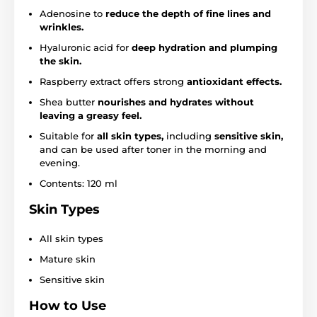
Adenosine to
reduce the depth of fine lines and
wrinkles.
Hyaluronic acid for
deep hydration and plumping
the skin.
Raspberry extract offers strong
antioxidant effects.
Shea butter
nourishes and hydrates without
leaving a greasy feel.
Suitable for
all skin types,
including
sensitive skin,
and can be used after toner in the morning and
evening.
Contents: 120 ml
Skin Types
All skin types
Mature skin
Sensitive skin
How to Use