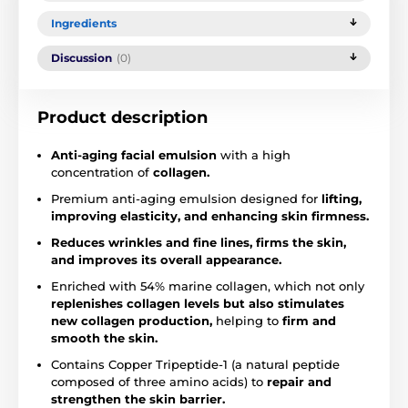
Ingredients
Discussion
(0)
Product description
Anti-aging facial emulsion
with a high
concentration of
collagen.
Premium anti-aging emulsion designed for
lifting,
improving elasticity, and enhancing skin firmness.
Reduces wrinkles and fine lines, firms the skin,
and improves its overall appearance.
Enriched with 54% marine collagen, which not only
replenishes collagen levels but also stimulates
new collagen production,
helping to
firm and
smooth the skin.
Contains Copper Tripeptide-1 (a natural peptide
composed of three amino acids) to
repair and
strengthen the skin barrier.