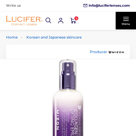
info@luciferlenses.com
Write us
0
Menu
Home
Korean and Japanese skincare
Producer