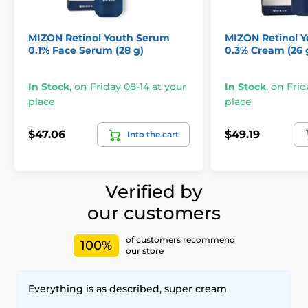
MIZON Retinol Youth Serum
MIZON Retinol 
0.1% Face Serum (28 g)
0.3% Cream (26 
In Stock
,
on Friday 08-14 at your
In Stock
,
on Frid
place
place
$47.06
$49.19
Into the cart
Verified by
our customers
of customers recommend
100%
our store
Everything is as described, super cream