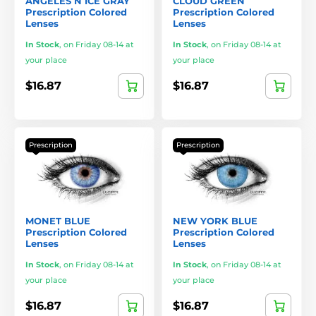
ANGELES N ICE GRAY
CLOUD GREEN
Prescription Colored
Prescription Colored
Lenses
Lenses
In Stock
,
on Friday 08-14 at
In Stock
,
on Friday 08-14 at
your place
your place
$16.87
$16.87
Prescription
Prescription
MONET BLUE
NEW YORK BLUE
Prescription Colored
Prescription Colored
Lenses
Lenses
In Stock
,
on Friday 08-14 at
In Stock
,
on Friday 08-14 at
your place
your place
$16.87
$16.87