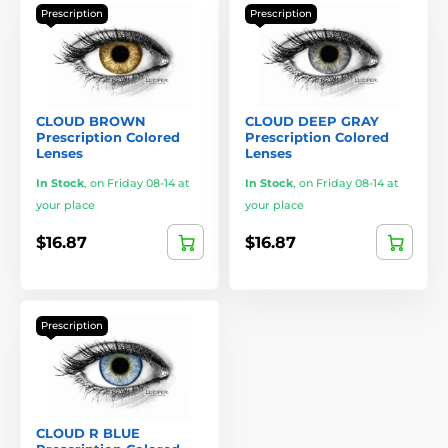
Prescription
Prescription
CLOUD BROWN
CLOUD DEEP GRAY
Prescription Colored
Prescription Colored
Lenses
Lenses
In Stock
,
on Friday 08-14 at
In Stock
,
on Friday 08-14 at
your place
your place
$16.87
$16.87
Prescription
CLOUD R BLUE