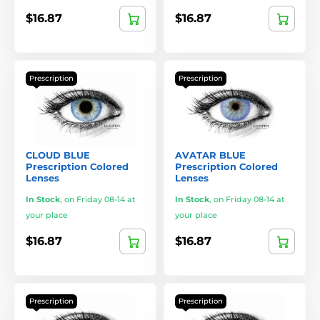
$16.87
$16.87
Prescription
Prescription
CLOUD BLUE
AVATAR BLUE
Prescription Colored
Prescription Colored
Lenses
Lenses
In Stock
,
on Friday 08-14 at
In Stock
,
on Friday 08-14 at
your place
your place
$16.87
$16.87
Prescription
Prescription