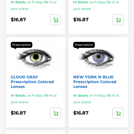
In Stock
,
on Friday 08-14 at
In Stock
,
on Friday 08-14 at
your place
your place
$16.87
$16.87
Prescription
Prescription
CLOUD GRAY
NEW YORK N BLUE
Prescription Colored
Prescription Colored
Lenses
Lenses
In Stock
,
on Friday 08-14 at
In Stock
,
on Friday 08-14 at
your place
your place
$16.87
$16.87