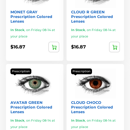
MONET GRAY
CLOUD R GREEN
Prescription Colored
Prescription Colored
Lenses
Lenses
In Stock
,
on Friday 08-14 at
In Stock
,
on Friday 08-14 at
your place
your place
$16.87
$16.87
Prescription
Prescription
AVATAR GREEN
CLOUD CHOCO
Prescription Colored
Prescription Colored
Lenses
Lenses
In Stock
,
on Friday 08-14 at
In Stock
,
on Friday 08-14 at
your place
your place