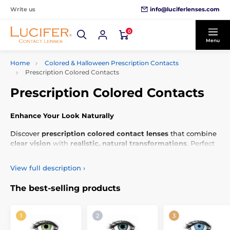
info@luciferlenses.com
Write us
0
Menu
Home
Colored & Halloween Prescription Contacts
Prescription Colored Contacts
Prescription Colored Contacts
Enhance Your Look Naturally
Discover
prescription colored contact lenses
that combine
clear vision
with
realistic, natural transformations
. Perfect
for adding
subtle elegance
to your
everyday style
.
View full description
›
The best-selling products