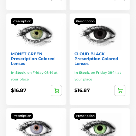
Prescription
Prescription
MONET GREEN
CLOUD BLACK
Prescription Colored
Prescription Colored
Lenses
Lenses
In Stock
,
on Friday 08-14 at
In Stock
,
on Friday 08-14 at
your place
your place
$16.87
$16.87
Prescription
Prescription