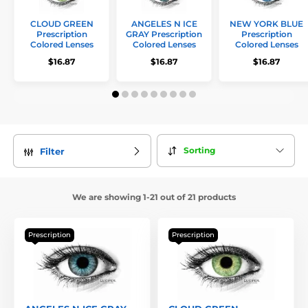
CLOUD GREEN
ANGELES N ICE
NEW YORK BLUE
Prescription
GRAY Prescription
Prescription
Colored Lenses
Colored Lenses
Colored Lenses
$16.87
$16.87
$16.87
Sorting
Filter
We are showing 1-21 out of 21 products
Prescription
Prescription