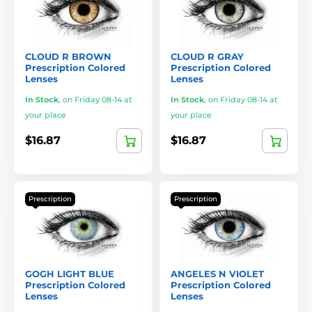
CLOUD R BROWN
CLOUD R GRAY
Prescription Colored
Prescription Colored
Lenses
Lenses
In Stock
,
on Friday 08-14 at
In Stock
,
on Friday 08-14 at
your place
your place
$16.87
$16.87
Prescription
Prescription
GOGH LIGHT BLUE
ANGELES N VIOLET
Prescription Colored
Prescription Colored
Lenses
Lenses