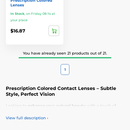
Prescription Colored
Lenses
In Stock
,
on Friday 08-14 at
your place
$16.87
You have already seen 21 products out of 21.
1
Prescription Colored Contact Lenses – Subtle
Style, Perfect Vision
Looking to
enhance your natural beauty
with a touch of
elegance? Our
prescription colored contact lenses
are the
perfect solution for achieving a
seamless transformation
View full description
›
while maintaining
crystal-clear vision
. Designed for
everyday use
or
special occasions
, these lenses add a