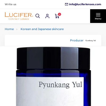
info@luciferlenses.com
Write us
0
Menu
Home
Korean and Japanese skincare
Producer