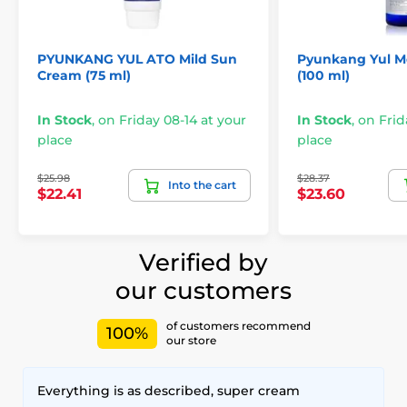
PYUNKANG YUL ATO Mild Sun
Pyunkang Yul M
Cream (75 ml)
(100 ml)
In Stock
,
on Friday 08-14 at your
In Stock
,
on Frid
place
place
$25.98
$28.37
Into the cart
$22.41
$23.60
Verified by
our customers
of customers recommend
100%
our store
Everything is as described, super cream