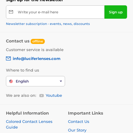
Write your e-mail here
Sign up
Newsletter subscription - events, news, discounts
Contact us
offline
Customer service is available
info@luciferlenses.com
Where to find us
English
We are also on:
Youtube
Helpful Information
Important Links
Colored Contact Lenses
Contact Us
Guide
Our Story