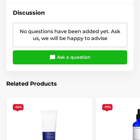
Discussion
No questions have been added yet. Ask
us, we will be happy to advise
Ask a question
Related Products
-14%
-17%