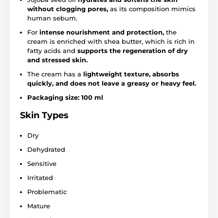
without clogging pores,
as its composition mimics
human sebum.
For
intense nourishment and protection,
the
cream is enriched with shea butter, which is rich in
fatty acids and
supports the regeneration of dry
and stressed skin.
The cream has a
lightweight texture, absorbs
quickly, and does not leave a greasy or heavy feel.
Packaging size: 100 ml
Skin Types
Dry
Dehydrated
Sensitive
Irritated
Problematic
Mature