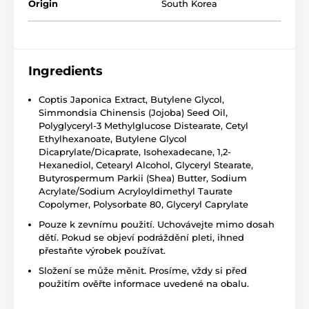
Origin
South Korea
Ingredients
Coptis Japonica Extract, Butylene Glycol,
Simmondsia Chinensis (Jojoba) Seed Oil,
Polyglyceryl-3 Methylglucose Distearate, Cetyl
Ethylhexanoate, Butylene Glycol
Dicaprylate/Dicaprate, Isohexadecane, 1,2-
Hexanediol, Cetearyl Alcohol, Glyceryl Stearate,
Butyrospermum Parkii (Shea) Butter, Sodium
Acrylate/Sodium Acryloyldimethyl Taurate
Copolymer, Polysorbate 80, Glyceryl Caprylate
Pouze k zevnímu použití. Uchovávejte mimo dosah
dětí. Pokud se objeví podráždění pleti, ihned
přestaňte výrobek používat.
Složení se může měnit. Prosíme, vždy si před
použitím ověřte informace uvedené na obalu.