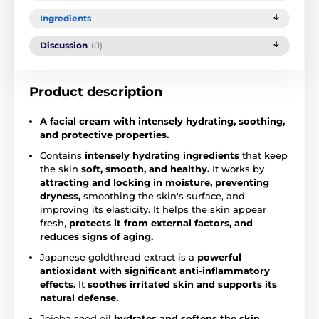
Ingredients
Discussion
(0)
Product description
A facial cream with intensely hydrating, soothing,
and protective properties.
Contains
intensely hydrating ingredients
that keep
the skin
soft, smooth, and healthy.
It works by
attracting and locking in moisture, preventing
dryness,
smoothing the skin's surface, and
improving its elasticity. It helps the skin appear
fresh,
protects it from external factors, and
reduces signs of aging.
Japanese goldthread extract is a
powerful
antioxidant with significant anti-inflammatory
effects.
It
soothes irritated skin and supports its
natural defense.
Jojoba seed oil
hydrates and softens the skin