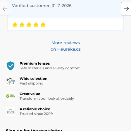
Verified customer, 31. 7. 2026
More reviews
on Heureka.cz
Premium lenses
Safe materials and all-day comfort
Wide selection
Fast shipping
Great value
Transform your look affordably
A reliable choice
Trusted since 2009
Sign up for the newsletter