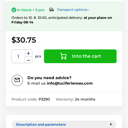
Transport options ›
In Stock > 5 pcs
Orders to 10. 8. 10:00, anticipated delivery:
at your place on
Friday 08-14
$30.75
Into the cart
pcs
Do you need advice?
E-mail us
info@luciferlenses.com
Product code:
P3290
Warranty:
24 months
Description and parameters