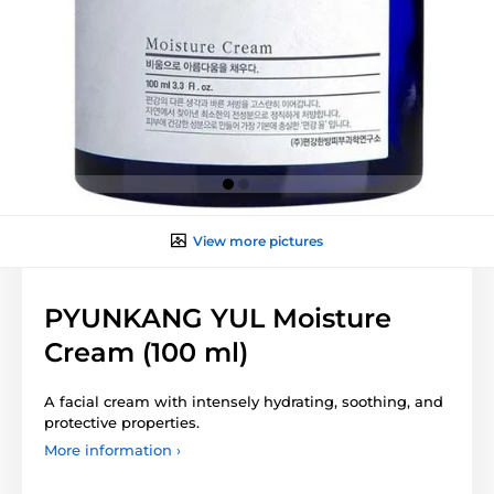
View more pictures
PYUNKANG YUL Moisture
Cream (100 ml)
A facial cream with intensely hydrating, soothing, and
protective properties.
More information ›