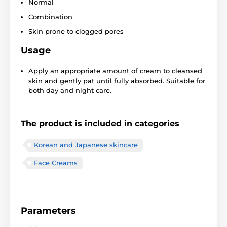
Normal
Combination
Skin prone to clogged pores
Usage
Apply an appropriate amount of cream to cleansed
skin and gently pat until fully absorbed. Suitable for
both day and night care.
The product is included in categories
Korean and Japanese skincare
Face Creams
Parameters