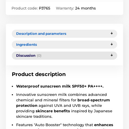
Product code:
P3765
Warranty:
24 months
Description and parameters
Ingredients
Discussion
(0)
Product description
Waterproof
sunscreen
milk
SPF50+
PA++++.
Innovative sunscreen milk combines advanced
chemical and mineral filters for
broad-spectrum
protection
against UVA and UVB rays, while
providing
skincare benefits
inspired by Japanese
skincare traditions.
Features "Auto Booster" technology that
enhances