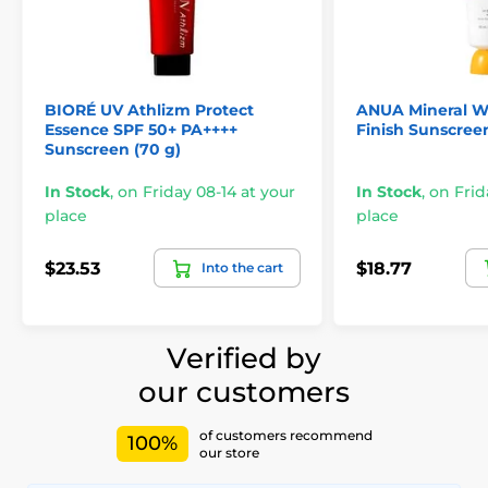
BIORÉ UV Athlizm Protect
ANUA Mineral W
Essence SPF 50+ PA++++
Finish Sunscreen
Sunscreen (70 g)
In Stock
,
on Friday 08-14 at your
In Stock
,
on Frid
place
place
$23.53
$18.77
Into the cart
Verified by
our customers
of customers recommend
100%
our store