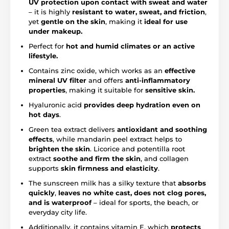
UV protection upon contact with sweat and water
– it is highly
resistant to water, sweat, and friction
,
yet
gentle on the skin
, making it
ideal for use
under makeup.
Perfect for
hot and humid climates or an active
lifestyle.
Contains zinc oxide, which works as an
effective
mineral UV filter
and offers
anti-inflammatory
properties
, making it suitable for
sensitive skin.
Hyaluronic acid
provides deep hydration even on
hot days
.
Green tea extract delivers
antioxidant and soothing
effects
, while mandarin peel extract helps to
brighten the skin
. Licorice and potentilla root
extract
soothe and firm the skin
, and collagen
supports
skin firmness and elasticity
.
The sunscreen milk has a silky texture that
absorbs
quickly
,
leaves no white cast, does not clog pores,
and is waterproof
– ideal for sports, the beach, or
everyday city life.
Additionally, it contains vitamin E, which
protects