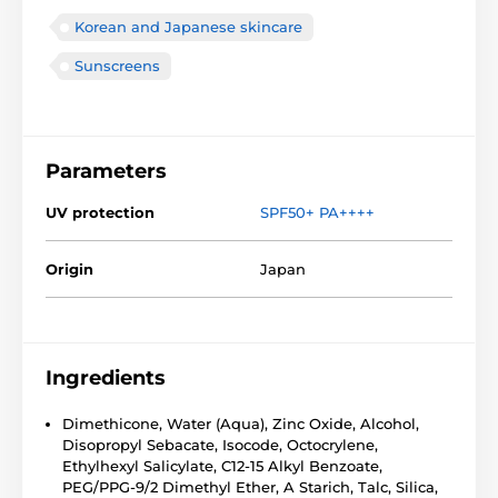
Korean and Japanese skincare
Sunscreens
Parameters
UV protection
SPF50+ PA++++
Origin
Japan
Ingredients
Dimethicone, Water (Aqua), Zinc Oxide, Alcohol,
Disopropyl Sebacate, Isocode, Octocrylene,
Ethylhexyl Salicylate, C12-15 Alkyl Benzoate,
PEG/PPG-9/2 Dimethyl Ether, A Starich, Talc, Silica,