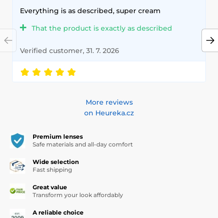
Everything is as described, super cream
That the product is exactly as described
Verified customer, 31. 7. 2026
More reviews
on Heureka.cz
Premium lenses
Safe materials and all-day comfort
Wide selection
Fast shipping
Great value
Transform your look affordably
A reliable choice