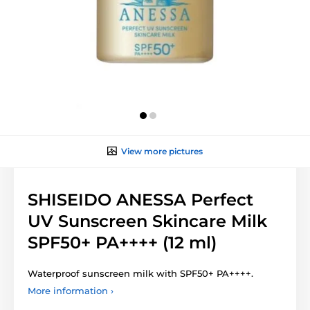
View more pictures
SHISEIDO ANESSA Perfect
UV Sunscreen Skincare Milk
SPF50+ PA++++ (12 ml)
Waterproof sunscreen milk with SPF50+ PA++++.
More information ›