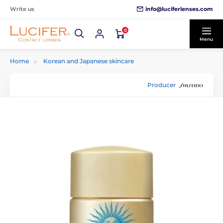
info@luciferlenses.com
Write us
0
Menu
Home
Korean and Japanese skincare
Producer