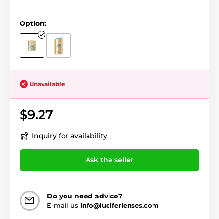
Option:
Unavailable
$9.27
Inquiry for availability
Ask the seller
Do you need advice?
E-mail us
info@luciferlenses.com