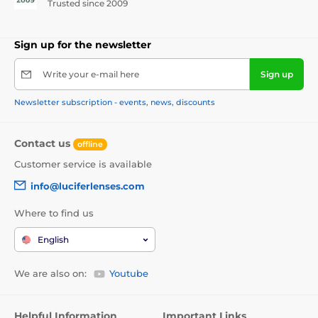
Trusted since 2009
Sign up for the newsletter
Write your e-mail here
Sign up
Newsletter subscription - events, news, discounts
Contact us
offline
Customer service is available
info@luciferlenses.com
Where to find us
English
We are also on:
Youtube
Helpful Information
Important Links