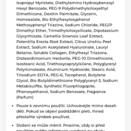
Isopropyl Myristate, Diethylamino Hydroxybenzoyl
Hexyl Benzoate, PEG-9 Polydimethylsiloxyethyl
Dimethicone, Dextrin Palmitate, Glycerin,
Homosalate, Bis-Ethylhexyloxyphenol
Methoxyphenyl Triazine, Sodium Chloride, PEG/P
Dimethyl Ether, Trimethylsiloxysilicate, Dipotassium
Glycyrrhizate, Camellia Sinensis Leaf Extract,
Potentilla Erecta Root Extract, Citrus Unshiu Peel
Extract, Sodium Acetylated Hyaluronate, Lauryl
Betaine, Soluble Collagen, Ethylhexyl Triazone,
Disteardimonium Hectorite, PEG-10 Dimethicone,
Isostearic Acid, Triethoxycaprylylsilane, Polyglyceryl
Polyricinoleate, Aluminum Hydroxide, Stearic Acid,
Trisodium EDTA, PEG-6, Tocopherol, Butylene
Glycol, Bis-Butyldimethicone Polyglyceryl-3, Sodium
Metabisulfite, Synthetic Fluorphlogopite,
Phenoxyethanol, Sodium Benzoate, Fragrance
(Parfum)
Pouze k zevnímu použití. Uchovávejte mimo dosah
dětí. Pokud se objeví podráždění pleti, ihned
přestaňte výrobek používat.
Složení se může měnit. Prosíme, vždy si před
použitím ověřte informace uvedené na obalu.