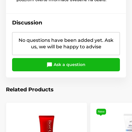
Discussion
No questions have been added yet. Ask
us, we will be happy to advise
Ask a question
Related Products
New