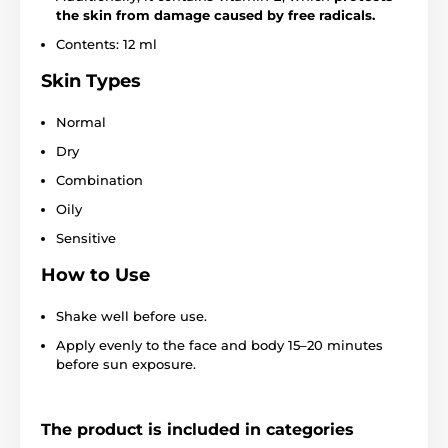
the skin from damage caused by free radicals.
Contents: 12 ml
Skin Types
Normal
Dry
Combination
Oily
Sensitive
How to Use
Shake well before use.
Apply evenly to the face and body 15–20 minutes
before sun exposure.
The product is included in categories