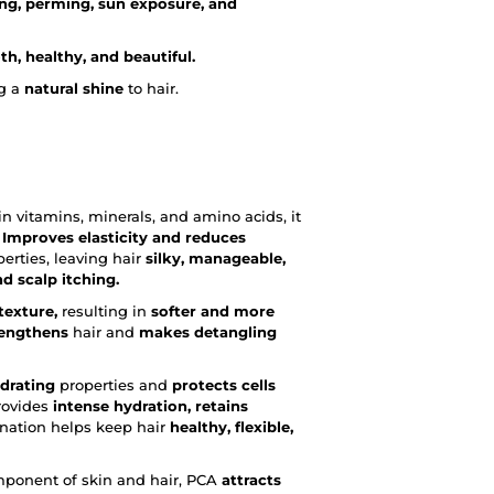
ng, perming, sun exposure, and
h, healthy, and beautiful.
g a
natural shine
to hair.
ch in vitamins, minerals, and amino acids, it
Improves elasticity and reduces
erties, leaving hair
silky, manageable,
d scalp itching.
texture,
resulting in
softer and more
rengthens
hair and
makes detangling
drating
properties and
protects cells
rovides
intense hydration, retains
nation helps keep hair
healthy, flexible,
omponent of skin and hair, PCA
attracts