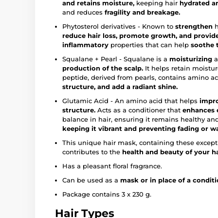
and retains moisture,
keeping hair
hydrated a
and reduces
fragility and breakage.
Phytosterol derivatives - Known to
strengthen
h
reduce hair loss, promote growth, and provid
inflammatory
properties that can help
soothe t
Squalane + Pearl - Squalane is a
moisturizing
a
production of the scalp.
It helps retain moistu
peptide, derived from pearls, contains amino a
structure, and add a radiant shine.
Glutamic Acid - An amino acid that helps
impro
structure.
Acts as a conditioner that
enhances e
balance in hair, ensuring it remains healthy an
keeping it vibrant and preventing fading or w
This unique hair mask, containing these excepti
contributes to the
health and beauty of your ha
Has a pleasant floral fragrance.
Can be used as a
mask or in place of a conditi
Package contains 3 x 230 g.
Hair Types