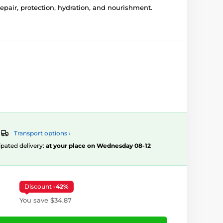
epair, protection, hydration, and nourishment.
Transport options ›
ipated delivery:
at your place on Wednesday 08-12
Discount
-42%
You save $34.87