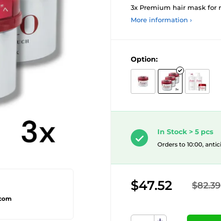
3x Premium hair mask for r
More information ›
Option:
In Stock > 5 pcs
Orders to 10:00, antic
$47.52
$82.39
.com