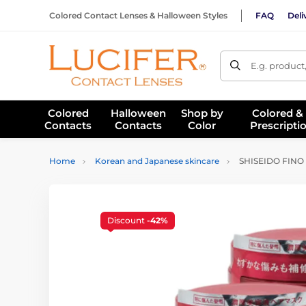
Colored Contact Lenses & Halloween Styles
FAQ
Deli
E.g. product
Colored
Halloween
Shop by
Colored &
Contacts
Contacts
Color
Prescripti
Home
Korean and Japanese skincare
SHISEIDO FINO 3
Discount
-42%