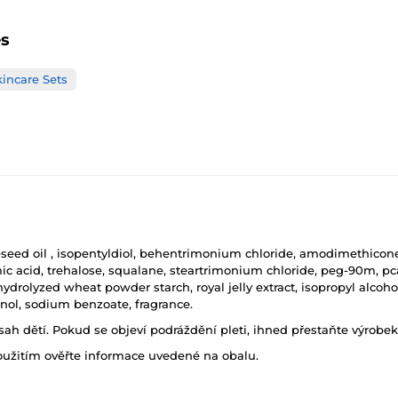
es
kincare Sets
seed oil , isopentyldiol, behentrimonium chloride, amodimethicone, 
c acid, trehalose, squalane, steartrimonium chloride, peg-90m, pca
rolyzed wheat powder starch, royal jelly extract, isopropyl alcohol,
anol, sodium benzoate, fragrance.
h dětí. Pokud se objeví podráždění pleti, ihned přestaňte výrobek
oužitím ověřte informace uvedené na obalu.