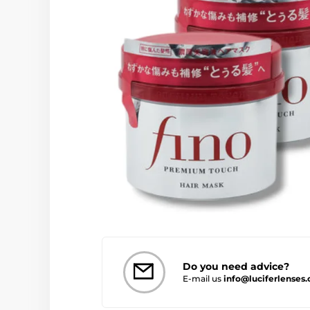
Do you need advice?
E-mail us
info@luciferlenses