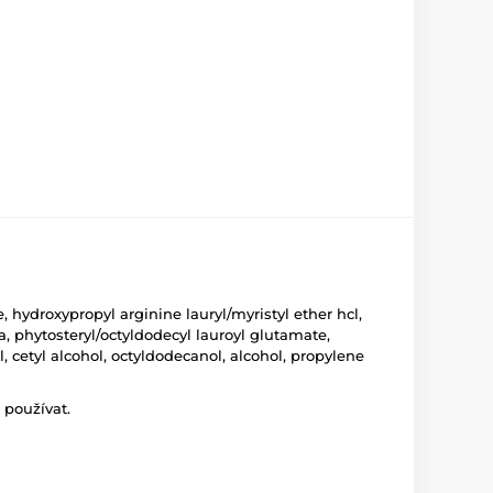
hydroxypropyl arginine lauryl/myristyl ether hcl,
, phytosteryl/octyldodecyl lauroyl glutamate,
 cetyl alcohol, octyldodecanol, alcohol, propylene
 používat.