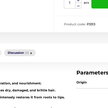
pcs
Product code:
P3313
Discussion
(0)
Parameter
Origin
dration, and nourishment.
tes dry, damaged, and brittle hair.
intensely restores it from roots to tips.