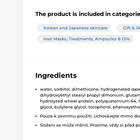
The product is included in categori
Korean and Japanese skincare
Gift & S
Hair Masks, Treatments, Ampoules & Oils
Ingredients
water, sorbitol, dimethicone, hydrogenated rape
dihydroxyethyl stearyl propyl dimonium, glutami
hydrolyzed wheat protein, polyquaternium-64, hyd
glycol, butylene glycol, tocopherol, phenoxyeth
Pouze k zevnímu použití. Uchovávejte mimo dosa
Složení se může měnit. Prosíme, vždy si před p