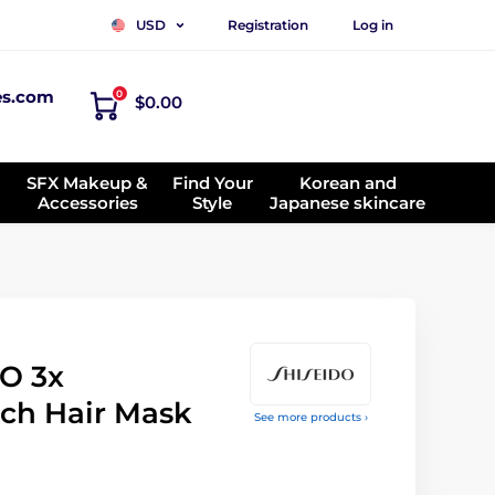
Registration
Log in
USD
es.com
0
$0.00
SFX Makeup &
Find Your
Korean and
Accessories
Style
Japanese skincare
O 3x
ch Hair Mask
See more products ›