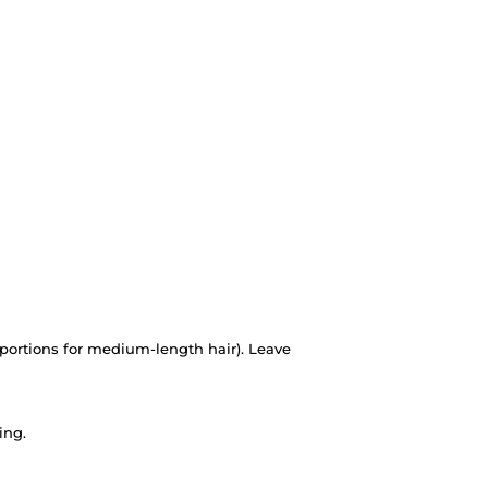
portions for medium-length hair). Leave
ing.