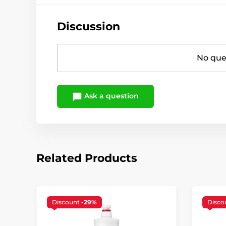
Discussion
No ques
Ask a question
Related Products
Discount
-29%
Disco