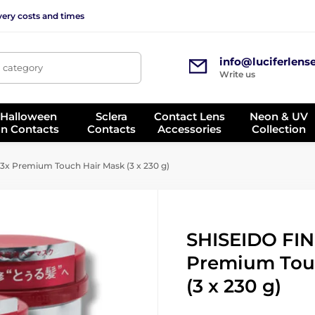
very costs and times
info@luciferlens
, category
Write us
 Halloween
Sclera
Contact Lens
Neon & UV
on Contacts
Contacts
Accessories
Collection
x Premium Touch Hair Mask (3 x 230 g)
SHISEIDO FIN
Premium Tou
(3 x 230 g)