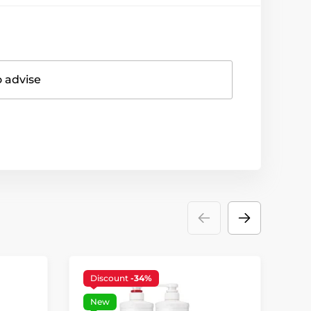
o advise
Discount
-34%
New