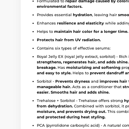
Formulated to
repair damage caused by colori
environmental factors.
Provides essential
hydration
, leaving hair
smoot
Enhances
resilience and elasticity
while addin
Helps to
maintain hair color for a longer time.
Protects hair from UV radiation.
Contains six types of effective serums:
Royal Jelly EX (royal jelly extract, sorbitol) - Ri
strengthens, regenerates hair, and adds shine.
breakage.
Has
moisturizing and softening
prop
and easy to style.
Helps to
prevent dandruff an
Sorbitol -
Prevents dryness
and
improves hair 
manageable hair.
Acts as a conditioner that
st
easier.
Smooths hair and adds shine.
Trehalose + Sorbitol - Trehalose offers strong
hy
from dehydration.
Combined with sorbitol, it p
moisture, and prevents drying out.
This combi
and protected during heat styling.
PCA (pyrrolidone carboxylic acid) - A natural c