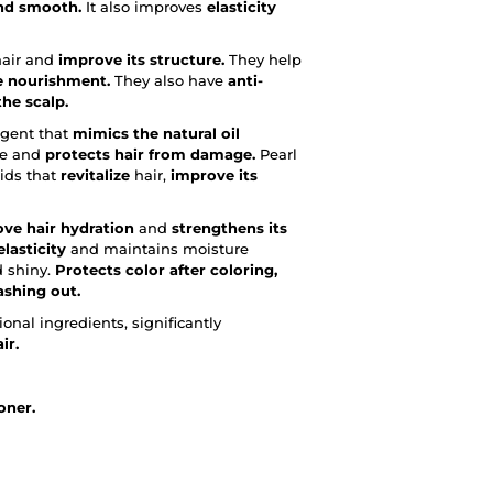
nd smooth.
It also improves
elasticity
air and
improve its structure.
They help
e nourishment.
They also have
anti-
he scalp.
gent that
mimics the natural oil
re and
protects hair from damage.
Pearl
cids that
revitalize
hair,
improve its
ve hair hydration
and
strengthens its
lasticity
and maintains moisture
d shiny.
Protects color after coloring,
ashing out.
onal ingredients, significantly
ir.
oner.