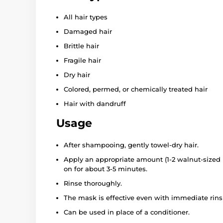
All hair types
Damaged hair
Brittle hair
Fragile hair
Dry hair
Colored, permed, or chemically treated hair
Hair with dandruff
Usage
After shampooing, gently towel-dry hair.
Apply an appropriate amount (1-2 walnut-sized 
on for about 3-5 minutes.
Rinse thoroughly.
The mask is effective even with immediate rins
Can be used in place of a conditioner.