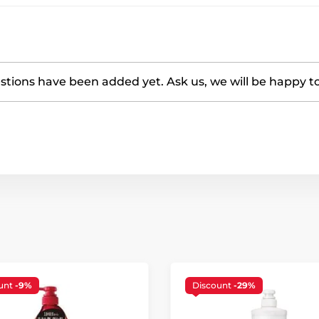
tions have been added yet. Ask us, we will be happy t
unt
-9%
Discount
-29%