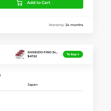
Add to Cart
Warranty:
24 months
SHISEIDO FINO 3x…
To buy
$47.52
s
Japan