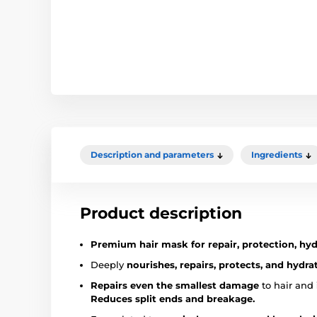
Description and parameters
Ingredients
Product description
Premium hair mask for repair, protection, hy
Deeply
nourishes, repairs, protects, and hydra
Repairs even the smallest damage
to hair and
Reduces split ends and breakage.