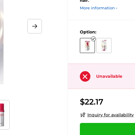
hair.
More information ›
Option:
Unavailable
$22.17
Inquiry for availability