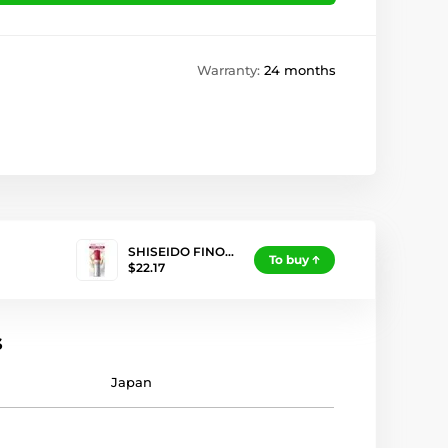
Warranty:
24 months
SHISEIDO FINO…
To buy
$22.17
s
Japan