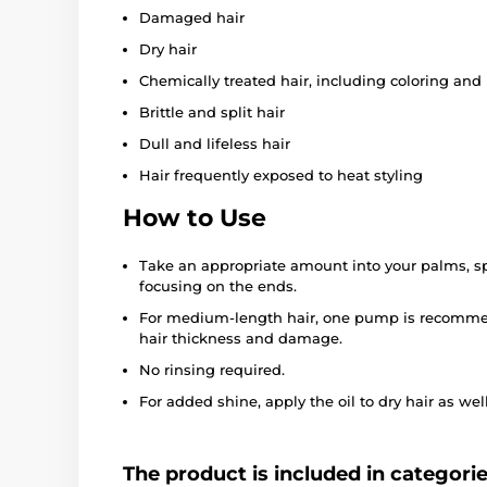
Damaged hair
Dry hair
Chemically treated hair, including coloring an
Brittle and split hair
Dull and lifeless hair
Hair frequently exposed to heat styling
How to Use
Take an appropriate amount into your palms, spr
focusing on the ends.
For medium-length hair, one pump is recomme
hair thickness and damage.
No rinsing required.
For added shine, apply the oil to dry hair as well
The product is included in categori