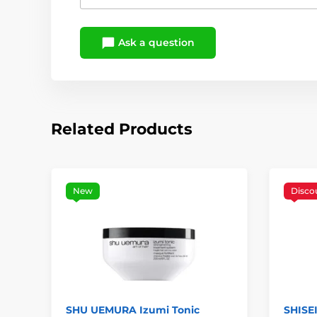
Ask a question
Related Products
New
Disco
SHU UEMURA Izumi Tonic
SHISE