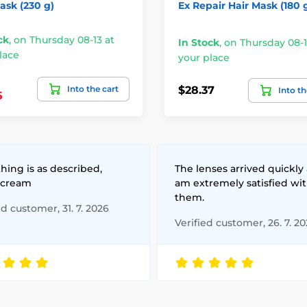
ask (230 g)
Ex Repair Hair Mask (180 
ck
,
on Thursday 08-13 at
In Stock
,
on Thursday 08-1
lace
your place
Into the cart
$28.37
Into th
5
hing is as described,
The lenses arrived quickly 
 cream
am extremely satisfied wi
them.
ed customer, 31. 7. 2026
Verified customer, 26. 7. 2