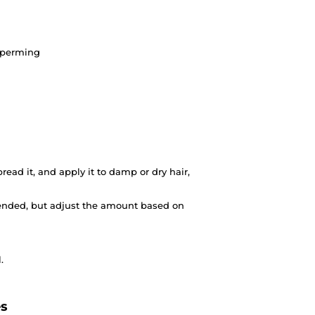
d perming
ead it, and apply it to damp or dry hair,
nded, but adjust the amount based on
.
es