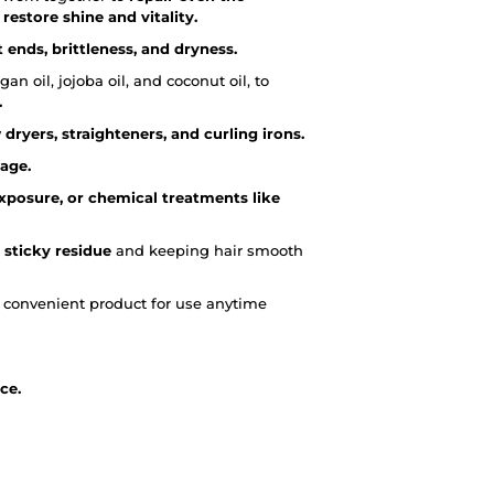
estore shine and vitality.
 ends, brittleness, and dryness.
an oil, jojoba oil, and coconut oil, to
.
 dryers, straighteners, and curling irons.
kage.
posure, or chemical treatments like
 sticky residue
and keeping hair smooth
a convenient product for use anytime
ce.