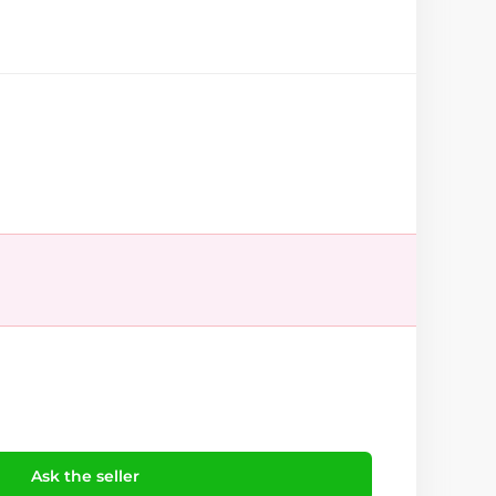
Ask the seller