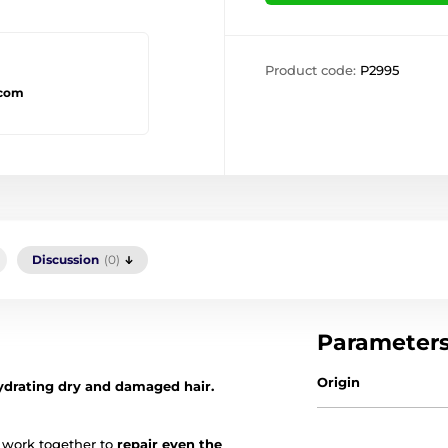
Product code:
P2995
.com
Discussion
(0)
Parameter
Origin
ydrating dry and damaged hair.
 work together to
repair even the