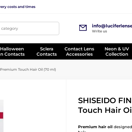
very costs and times
info@luciferlens
, category
Write us
 Halloween
Sclera
Contact Lens
Neon & UV
on Contacts
Contacts
Accessories
Collection
remium Touch Hair Oil (70 ml)
SHISEIDO FI
Touch Hair Oi
Premium hair oil
designed