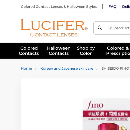
Colored Contact Lenses & Halloween Styles
FAQ
Deli
E.g. product
Colored
Halloween
Shop by
Colored &
Contacts
Contacts
Color
Prescripti
Home
Korean and Japanese skincare
SHISEIDO FINO P