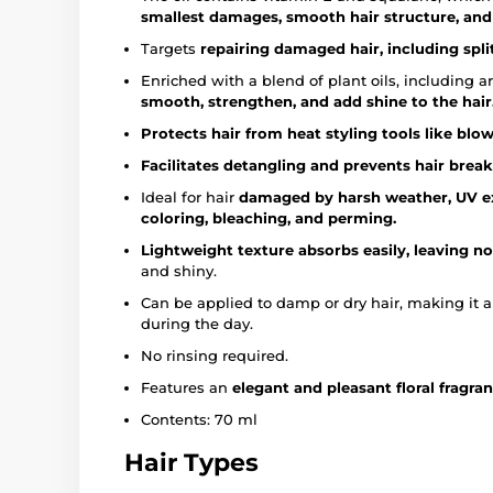
smallest damages, smooth hair structure, and r
Targets
repairing damaged hair, including split
Enriched with a blend of plant oils, including arg
smooth, strengthen, and add shine to the hair
Protects hair from heat styling tools like blow
Facilitates detangling and prevents hair brea
Ideal for hair
damaged by harsh weather, UV ex
coloring, bleaching, and perming.
Lightweight texture absorbs easily, leaving no
and shiny.
Can be applied to damp or dry hair, making it 
during the day.
No rinsing required.
Features an
elegant and pleasant floral fragran
Contents: 70 ml
Hair Types