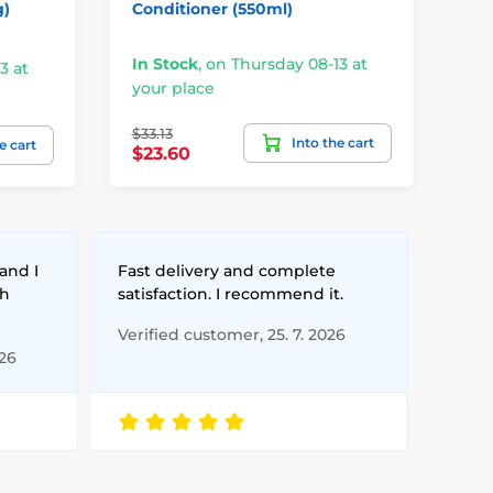
g)
Conditioner (550ml)
Gel
In Stock
,
on Thursday 08-13 at
3 at
your place
Un
$33.13
Into the cart
$3
e cart
$23.60
and I
Fast delivery and complete
th
satisfaction. I recommend it.
Verified customer, 25. 7. 2026
026