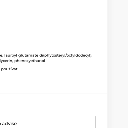
, lauroyl glutamate di(phytosteryl/octyldodecyl),
glycerin, phenoxyethanol
 používat.
o advise