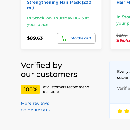
Strengthening Hair Mask (200
Hair M
ml)
In Sto
In Stock
,
on Thursday 08-13 at
your p
your place
$27.41
$89.63
Into the cart
$16.4
Verified by
Everyt
our customers
super
of customers recommend
Verifi
100%
our store
More reviews
on Heureka.cz