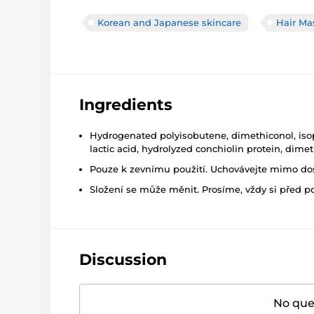
Korean and Japanese skincare
Hair Ma
Ingredients
Hydrogenated polyisobutene, dimethiconol, isopr
lactic acid, hydrolyzed conchiolin protein, dim
Pouze k zevnímu použití. Uchovávejte mimo dosa
Složení se může měnit. Prosíme, vždy si před p
Discussion
No ques