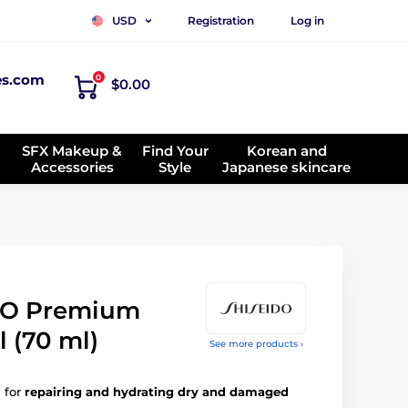
Registration
Log in
USD
es.com
0
$0.00
SFX Makeup &
Find Your
Korean and
Accessories
Style
Japanese skincare
NO Premium
l (70 ml)
See more products ›
 for
repairing and hydrating dry and damaged