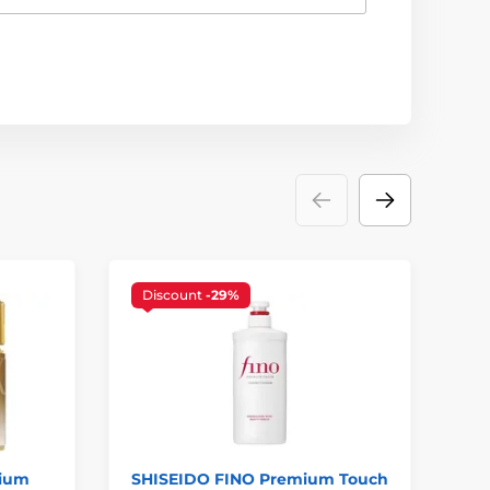
Discount
-29%
mium
SHISEIDO FINO Premium Touch
SH