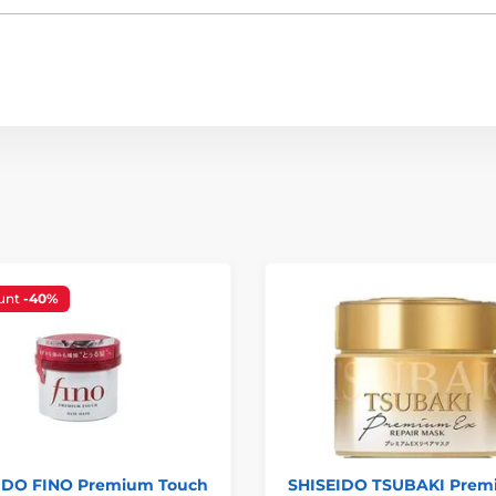
unt
-40%
IDO FINO Premium Touch
SHISEIDO TSUBAKI Pre