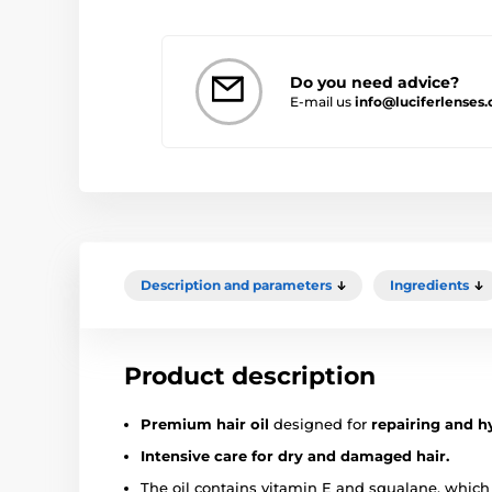
Do you need advice?
E-mail us
info@luciferlenses
Description and parameters
Ingredients
Product description
Premium hair oil
designed for
repairing and h
Intensive care for dry and damaged hair.
The oil contains vitamin E and squalane, which