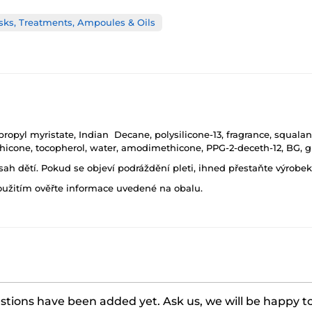
sks, Treatments, Ampoules & Oils
opyl myristate, Indian Decane, polysilicone-13, fragrance, squalane
ethicone, tocopherol, water, amodimethicone, PPG-2-deceth-12, BG, 
h dětí. Pokud se objeví podráždění pleti, ihned přestaňte výrobek
oužitím ověřte informace uvedené na obalu.
tions have been added yet. Ask us, we will be happy t