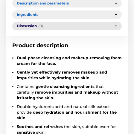
Description and parameters
Ingredients
Discussion
(0)
Product description
Dual-phase cleansing and makeup-removing foam
cream for the face.
Gently yet effectively removes makeup and
impurities while hydrating the skin.
Contains
gentle cleansing ingredients
that
carefully
remove impurities and makeup without
irritating the skin.
Double hyaluronic acid and natural silk extract
provide
deep hydration and nourishment for the
skin.
Soothes and refreshes
the skin, suitable even for
sensitive
skin.