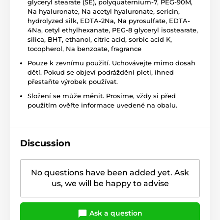
glyceryl stearate (SE), polyquaternium-7, PEG-90M,
Na hyaluronate, Na acetyl hyaluronate, sericin,
hydrolyzed silk, EDTA-2Na, Na pyrosulfate, EDTA-
4Na, cetyl ethylhexanate, PEG-8 glyceryl isostearate,
silica, BHT, ethanol, citric acid, sorbic acid K,
tocopherol, Na benzoate, fragrance
Pouze k zevnímu použití. Uchovávejte mimo dosah
dětí. Pokud se objeví podráždění pleti, ihned
přestaňte výrobek používat.
Složení se může měnit. Prosíme, vždy si před
použitím ověřte informace uvedené na obalu.
Discussion
No questions have been added yet. Ask
us, we will be happy to advise
Ask a question