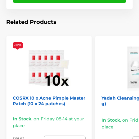
Related Products
-17%
COSRX 10 x Acne Pimple Master
Yadah Cleansing
Patch (10 x 24 patches)
g)
In Stock
,
on Friday 08-14 at your
In Stock
,
on Frid
place
place
$68.92