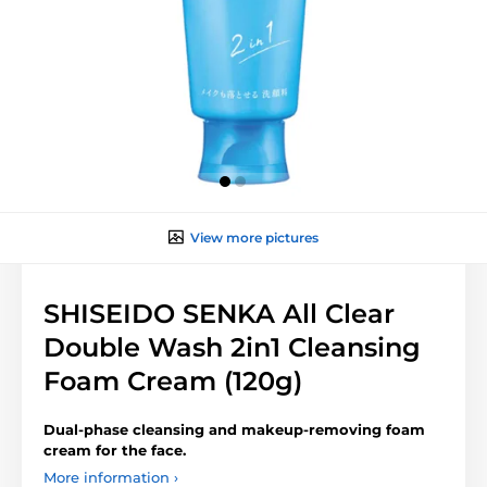
View more pictures
SHISEIDO SENKA All Clear
Double Wash 2in1 Cleansing
Foam Cream (120g)
Dual-phase cleansing and makeup-removing foam
cream for the face.
More information ›