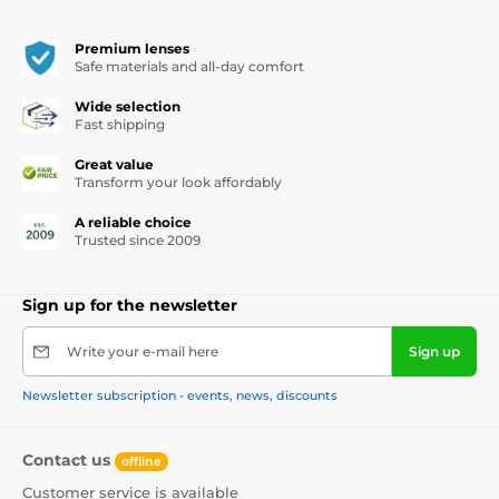
Premium lenses
Safe materials and all-day comfort
Wide selection
Fast shipping
Great value
Transform your look affordably
A reliable choice
Trusted since 2009
Sign up for the newsletter
Write your e-mail here
Sign up
Newsletter subscription - events, news, discounts
Contact us
offline
Customer service is available