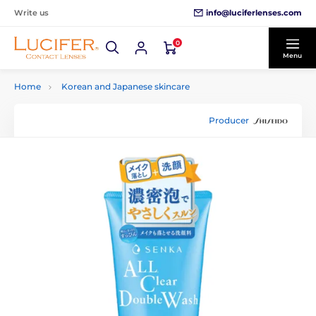
info@luciferlenses.com
Write us
0
Menu
Home
Korean and Japanese skincare
Producer