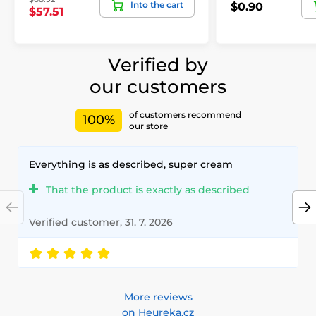
Into the cart
$0.90
$57.51
Verified by
our customers
of customers recommend
100%
our store
Everything is as described, super cream
That the product is exactly as described
Verified customer, 31. 7. 2026
More reviews
on Heureka.cz