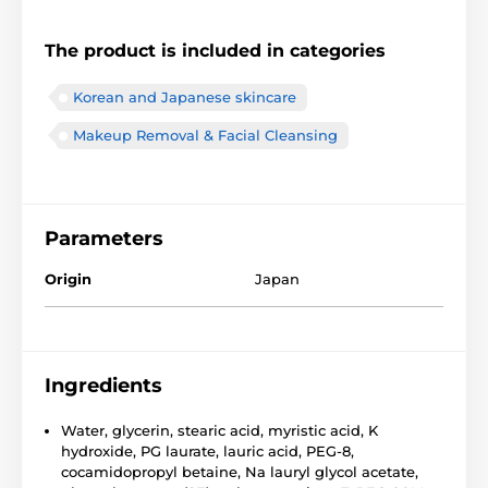
The product is included in categories
Korean and Japanese skincare
Makeup Removal & Facial Cleansing
Parameters
Origin
Japan
Ingredients
Water, glycerin, stearic acid, myristic acid, K
hydroxide, PG laurate, lauric acid, PEG-8,
cocamidopropyl betaine, Na lauryl glycol acetate,