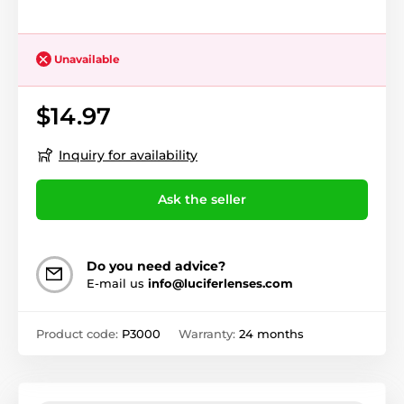
Unavailable
$14.97
Inquiry for availability
Ask the seller
Do you need advice?
E-mail us
info@luciferlenses.com
Product code:
P3000
Warranty:
24 months