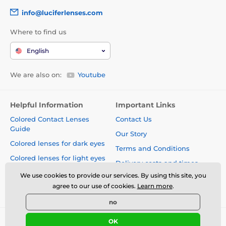
info@luciferlenses.com
Where to find us
English
We are also on:
Youtube
Helpful Information
Important Links
Colored Contact Lenses
Contact Us
Guide
Our Story
Colored lenses for dark eyes
Terms and Conditions
Colored lenses for light eyes
Delivery costs and times
Blog
We use cookies to provide our services. By using this site, you
Safety and quality without
agree to our use of cookies.
Learn more
.
compromise
no
OK
© 2026 www.luciferlenses.com ⦁ E-shop created by
SIMPLIA.cz