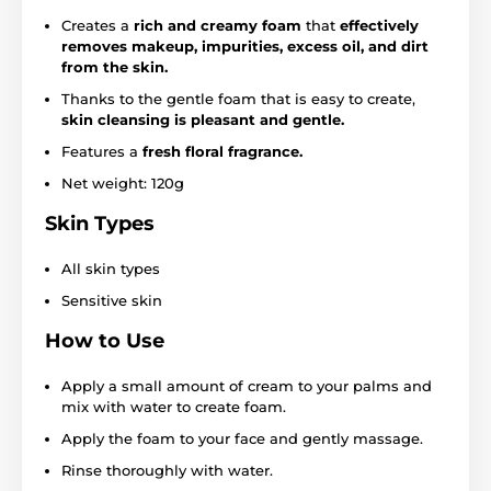
Creates a
rich and creamy foam
that
effectively
removes makeup, impurities, excess oil, and dirt
from the skin.
Thanks to the gentle foam that is easy to create,
skin cleansing is pleasant and gentle.
Features a
fresh floral fragrance.
Net weight: 120g
Skin Types
All skin types
Sensitive skin
How to Use
Apply a small amount of cream to your palms and
mix with water to create foam.
Apply the foam to your face and gently massage.
Rinse thoroughly with water.