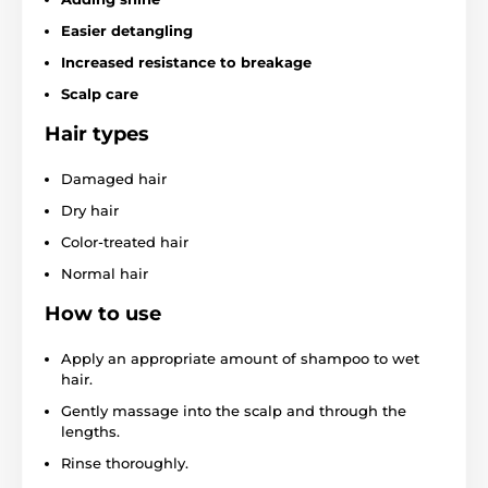
Easier detangling
Increased resistance to breakage
Scalp care
Hair types
Damaged hair
Dry hair
Color-treated hair
Normal hair
How to use
Apply an appropriate amount of shampoo to wet
hair.
Gently massage into the scalp and through the
lengths.
Rinse thoroughly.