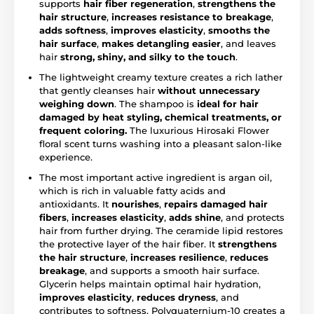
supports
hair fiber regeneration
,
strengthens the
hair structure
,
increases resistance to breakage
,
adds softness
,
improves elasticity
,
smooths the
hair surface
,
makes detangling easier
, and leaves
hair
strong, shiny, and silky to the touch
.
The lightweight creamy texture creates a rich lather
that gently cleanses hair
without unnecessary
weighing down
. The shampoo is
ideal for hair
damaged by heat styling, chemical treatments, or
frequent coloring.
The luxurious Hirosaki Flower
floral scent turns washing into a pleasant salon-like
experience.
The most important active ingredient is argan oil,
which is rich in valuable fatty acids and
antioxidants. It
nourishes
,
repairs damaged hair
fibers
,
increases elasticity
,
adds shine
, and protects
hair from further drying. The ceramide lipid restores
the protective layer of the hair fiber. It
strengthens
the hair structure
,
increases resilience
,
reduces
breakage
, and supports a smooth hair surface.
Glycerin helps maintain optimal hair hydration,
improves elasticity
,
reduces dryness
, and
contributes to softness. Polyquaternium-10 creates a