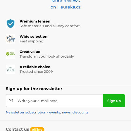
More reviews
on Heureka.cz
Premium lenses
Safe materials and all-day comfort
Wide selection
Fast shipping
Great value
Transform your look affordably
A reliable choice
Trusted since 2009
Sign up for the newsletter
Write your e-mail here
Sign up
Newsletter subscription - events, news, discounts
Contact us
offline