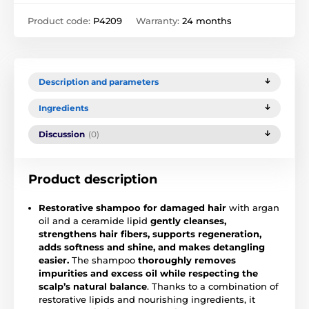
Product code:
P4209
Warranty:
24 months
Description and parameters
Ingredients
Discussion
(0)
Product description
Restorative shampoo for damaged hair
with argan
oil and a ceramide lipid
gently cleanses,
strengthens hair fibers, supports regeneration,
adds softness and shine, and makes detangling
easier.
The shampoo
thoroughly removes
impurities and excess oil while respecting the
scalp’s natural balance
. Thanks to a combination of
restorative lipids and nourishing ingredients, it