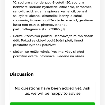
10, sodium chloride, ppg-5-ceteth-20, sodium
benzoate, sodium hydroxide, citric acid, carbomer,
salicylic acid, argania spinosa kernel oil, benzyl
salicylate, alcohol, citronellol, benzyl alcohol,
coumarin, 2-oleamido-1,3-octadecanediol, gentiana
lutea root extract, phenoxyethanol,
parfum/fragrance. (f.i.l. n291658/1)
Pouze k zevnímu použití. Uchovávejte mimo dosah
dětí. Pokud se objeví podráždění pleti, ihned
přestaňte výrobek používat.
Složení se může měnit. Prosíme, vždy si před
použitím ověřte informace uvedené na obalu.
Discussion
No questions have been added yet. Ask
us, we will be happy to advise