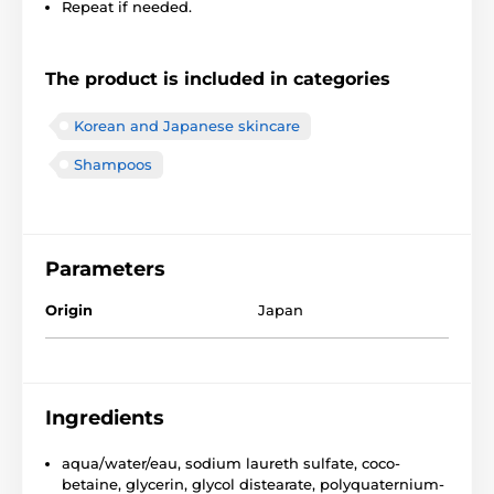
Repeat if needed.
The product is included in categories
Korean and Japanese skincare
Shampoos
Parameters
Origin
Japan
Ingredients
aqua/water/eau, sodium laureth sulfate, coco-
betaine, glycerin, glycol distearate, polyquaternium-