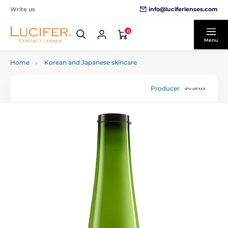
info@luciferlenses.com
Write us
0
Menu
Home
Korean and Japanese skincare
Producer