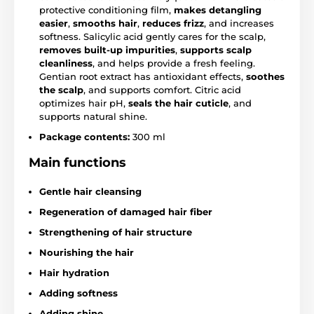
protective conditioning film,
makes detangling
easier
,
smooths hair
,
reduces frizz
, and increases
softness. Salicylic acid gently cares for the scalp,
removes built-up impurities
,
supports scalp
cleanliness
, and helps provide a fresh feeling.
Gentian root extract has antioxidant effects,
soothes
the scalp
, and supports comfort. Citric acid
optimizes hair pH,
seals the hair cuticle
, and
supports natural shine.
Package contents:
300 ml
Main functions
Gentle hair cleansing
Regeneration of damaged hair fiber
Strengthening of hair structure
Nourishing the hair
Hair hydration
Adding softness
Adding shine