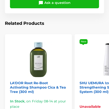
Ask a question
Related Products
New
LA'DOR Root Re-Boot
SHU UEMURA Izu
Activating Shampoo Cica & Tea
Strengthening
Tree (300 ml)
System (300 ml)
In Stock
,
on Friday 08-14 at your
place
Unavailable