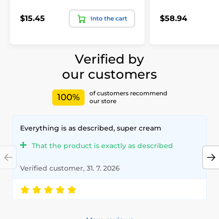
$15.45
$58.94
Into the cart
Verified by
our customers
of customers recommend
100%
our store
Everything is as described, super cream
That the product is exactly as described
Verified customer, 31. 7. 2026