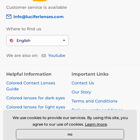
Customer service is available
info@luciferlenses.com
Where to find us
English
We are also on:
Youtube
Helpful Information
Important Links
Colored Contact Lenses
Contact Us
Guide
Our Story
Colored lenses for dark eyes
Terms and Conditions
Colored lenses for light eyes
Delivery costs and times
Blog
We use cookies to provide our services. By using this site, you
Safety and quality without
agree to our use of cookies.
Learn more
.
compromise
no