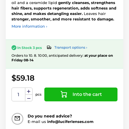
oil and a ceramide lipid
gently cleanses, strengthens
hair fibers, supports regeneration, adds softness and
shine, and makes detangling easier.
Leaves hair
stronger, smoother, and more resistant to damage.
More information ›
Transport options ›
In Stock 3 pcs
Orders to 10. 8. 10:00, anticipated delivery:
at your place on
Friday 08-14
$59.18
Into the cart
pcs
Do you need advice?
E-mail us
info@luciferlenses.com