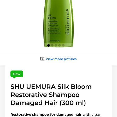
View more pictures
New
SHU UEMURA Silk Bloom
Restorative Shampoo
Damaged Hair (300 ml)
Restorative shampoo for damaged hair
with argan