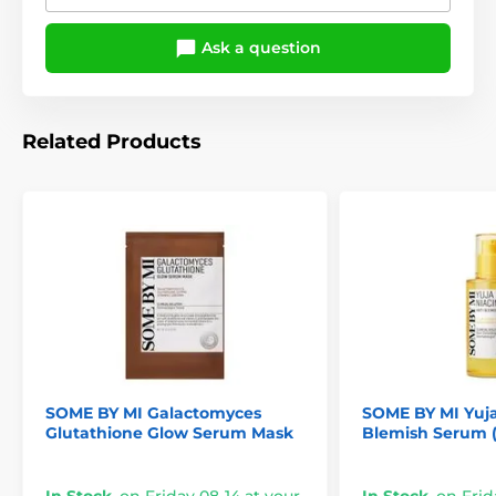
Ask a question
Related Products
SOME BY MI Galactomyces
SOME BY MI Yuja
Glutathione Glow Serum Mask
Blemish Serum (