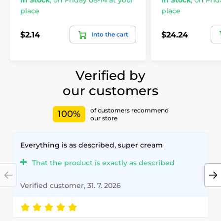
In Stock
,
on Friday 08-14 at your
In Stock
,
on Frid
place
place
$2.14
$24.24
Into the cart
Verified by
our customers
of customers recommend
100%
our store
Everything is as described, super cream
That the product is exactly as described
Verified customer, 31. 7. 2026