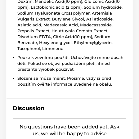
Dextrin, Mandelic Acid(10 ppm), Glu conic Acid(10
ppm), Lactobionic acid (2 ppm), Sodium hydroxide,
Sodium Hyaluronate Crosspolymer, Artemisia
Vulgaris Extract, Butylene Glycol, Asi aticoside,
Asiatic acid, Madecassic Acid, Madecassoside,
Propolis Extract, Houttuynia Cordata Extract,
Disodium EDTA, Citric Acid(10 ppm), Sodium
Benzoate, Hexylene glycol, Ethylhexylglycerin,
Tocopherol, Limonene
Pouze k zevnímu použití. Uchovávejte mimo dosah
dětí. Pokud se objeví podráždění pleti, ihned
přestaňte výrobek používat.
Složení se může měnit. Prosíme, vždy si před
použitím ověřte informace uvedené na obalu.
Discussion
No questions have been added yet. Ask
us, we will be happy to advise