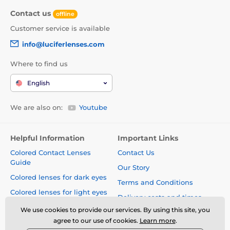
Contact us
offline
Customer service is available
info@luciferlenses.com
Where to find us
English
We are also on:
Youtube
Helpful Information
Important Links
Colored Contact Lenses
Contact Us
Guide
Our Story
Colored lenses for dark eyes
Terms and Conditions
Colored lenses for light eyes
Delivery costs and times
Blog
We use cookies to provide our services. By using this site, you
Safety and quality without
agree to our use of cookies.
Learn more
.
compromise