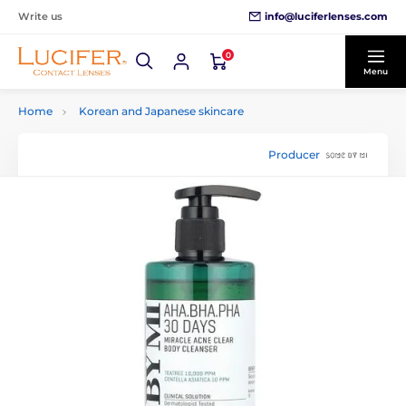
info@luciferlenses.com
Write us
0
Menu
Home
Korean and Japanese skincare
Producer