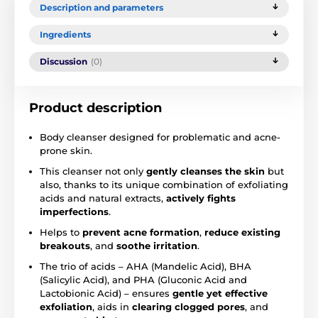
Description and parameters
Ingredients
Discussion
(0)
Product description
Body cleanser designed for problematic and acne-
prone skin.
This cleanser not only
gently cleanses the skin
but
also, thanks to its unique combination of exfoliating
acids and natural extracts,
actively fights
imperfections
.
Helps to
prevent acne formation
,
reduce existing
breakouts
, and
soothe irritation
.
The trio of acids – AHA (Mandelic Acid), BHA
(Salicylic Acid), and PHA (Gluconic Acid and
Lactobionic Acid) – ensures
gentle yet effective
exfoliation
, aids in
clearing clogged pores
, and