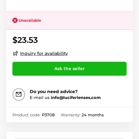
Unavailable
$23.53
Inquiry for availability
Ask the seller
Do you need advice?
E-mail us
info@luciferlenses.com
Product code:
P3708
Warranty:
24 months