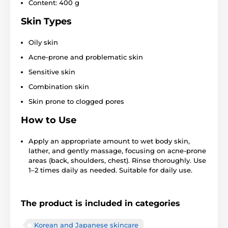
Content: 400 g
Skin Types
Oily skin
Acne-prone and problematic skin
Sensitive skin
Combination skin
Skin prone to clogged pores
How to Use
Apply an appropriate amount to wet body skin,
lather, and gently massage, focusing on acne-prone
areas (back, shoulders, chest). Rinse thoroughly. Use
1–2 times daily as needed. Suitable for daily use.
The product is included in categories
Korean and Japanese skincare