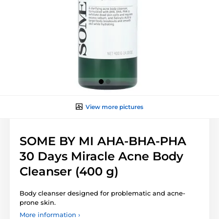
View more pictures
SOME BY MI AHA-BHA-PHA
30 Days Miracle Acne Body
Cleanser (400 g)
Body cleanser designed for problematic and acne-
prone skin.
More information ›