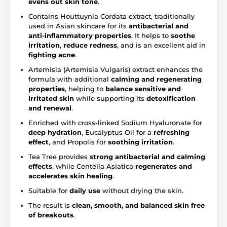
evens out skin tone
.
Contains Houttuynia Cordata extract, traditionally
used in Asian skincare for its
antibacterial and
anti-inflammatory properties
. It helps to
soothe
irritation
,
reduce redness
, and is an excellent aid in
fighting acne
.
Artemisia (Artemisia Vulgaris) extract enhances the
formula with additional
calming and regenerating
properties
, helping to
balance sensitive and
irritated skin
while supporting its
detoxification
and renewal
.
Enriched with cross-linked Sodium Hyaluronate for
deep hydration
, Eucalyptus Oil for a
refreshing
effect
, and Propolis for
soothing irritation
.
Tea Tree provides
strong antibacterial and calming
effects
, while Centella Asiatica
regenerates and
accelerates skin healing
.
Suitable for
daily use
without drying the skin.
The result is
clean, smooth, and balanced skin free
of breakouts
.