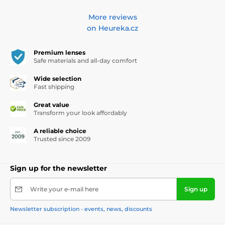
More reviews
on Heureka.cz
Premium lenses
Safe materials and all-day comfort
Wide selection
Fast shipping
Great value
Transform your look affordably
A reliable choice
Trusted since 2009
Sign up for the newsletter
Write your e-mail here
Sign up
Newsletter subscription - events, news, discounts