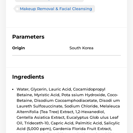
Makeup Removal & Facial Cleansing
Parameters
Origin
South Korea
Ingredients
Water, Glycerin, Lauric Acid, Cocamidopropyl
Betaine, Myristic Acid, Pota ssium Hydroxide, Coco-
Betaine, Disodium Cocoamphodiacetate, Disodi um
Laureth Sulfosuccinate, Sodium Chloride, Melaleuca
Alternifolia (Tea Tree) Extract, 1,2-Hexanediol,
Centella Asiatica Extract, Eucalyptus Glob ulus Leaf
Oil, Trideceth-10, Capric Acid, Palmitic Acid, Salicylic
Acid (5,000 ppm), Gardenia Florida Fruit Extract,