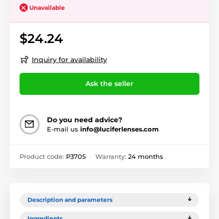
Unavailable
$24.24
Inquiry for availability
Ask the seller
Do you need advice?
E-mail us
info@luciferlenses.com
Product code:
P3705
Warranty:
24 months
Description and parameters
Ingredients