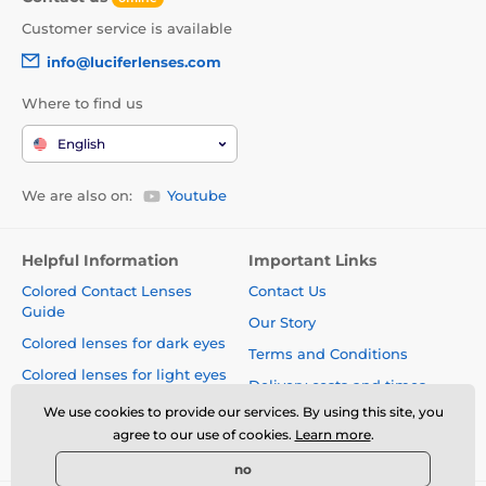
Customer service is available
info@luciferlenses.com
Where to find us
English
We are also on:
Youtube
Helpful Information
Important Links
Colored Contact Lenses
Contact Us
Guide
Our Story
Colored lenses for dark eyes
Terms and Conditions
Colored lenses for light eyes
Delivery costs and times
Blog
We use cookies to provide our services. By using this site, you
Safety and quality without
agree to our use of cookies.
Learn more
.
compromise
no