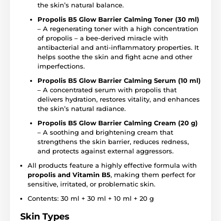
the skin’s natural balance.
Propolis B5 Glow Barrier Calming Toner (30 ml)
– A regenerating toner with a high concentration
of propolis – a bee-derived miracle with
antibacterial and anti-inflammatory properties. It
helps soothe the skin and fight acne and other
imperfections.
Propolis B5 Glow Barrier Calming Serum (10 ml)
– A concentrated serum with propolis that
delivers hydration, restores vitality, and enhances
the skin’s natural radiance.
Propolis B5 Glow Barrier Calming Cream (20 g)
– A soothing and brightening cream that
strengthens the skin barrier, reduces redness,
and protects against external aggressors.
All products feature a highly effective formula with
propolis and Vitamin B5
, making them perfect for
sensitive, irritated, or problematic skin.
Contents: 30 ml + 30 ml + 10 ml + 20 g
Skin Types