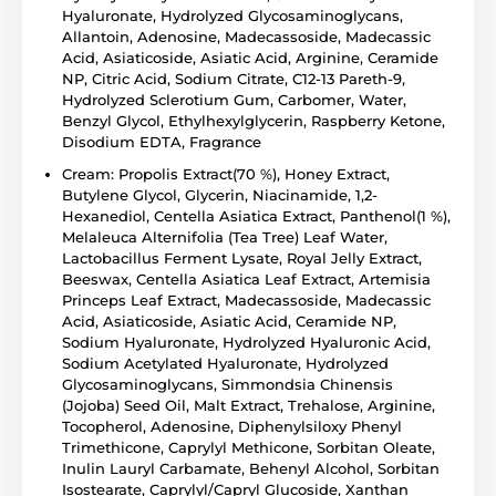
Hyaluronate, Hydrolyzed Glycosaminoglycans,
Allantoin, Adenosine, Madecassoside, Madecassic
Acid, Asiaticoside, Asiatic Acid, Arginine, Ceramide
NP, Citric Acid, Sodium Citrate, C12-13 Pareth-9,
Hydrolyzed Sclerotium Gum, Carbomer, Water,
Benzyl Glycol, Ethylhexylglycerin, Raspberry Ketone,
Disodium EDTA, Fragrance
Cream: Propolis Extract(70 %), Honey Extract,
Butylene Glycol, Glycerin, Niacinamide, 1,2-
Hexanediol, Centella Asiatica Extract, Panthenol(1 %),
Melaleuca Alternifolia (Tea Tree) Leaf Water,
Lactobacillus Ferment Lysate, Royal Jelly Extract,
Beeswax, Centella Asiatica Leaf Extract, Artemisia
Princeps Leaf Extract, Madecassoside, Madecassic
Acid, Asiaticoside, Asiatic Acid, Ceramide NP,
Sodium Hyaluronate, Hydrolyzed Hyaluronic Acid,
Sodium Acetylated Hyaluronate, Hydrolyzed
Glycosaminoglycans, Simmondsia Chinensis
(Jojoba) Seed Oil, Malt Extract, Trehalose, Arginine,
Tocopherol, Adenosine, Diphenylsiloxy Phenyl
Trimethicone, Caprylyl Methicone, Sorbitan Oleate,
Inulin Lauryl Carbamate, Behenyl Alcohol, Sorbitan
Isostearate, Caprylyl/Capryl Glucoside, Xanthan