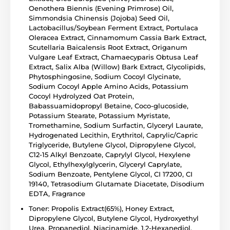
Oenothera Biennis (Evening Primrose) Oil,
Simmondsia Chinensis (Jojoba) Seed Oil,
Lactobacillus/Soybean Ferment Extract, Portulaca
Oleracea Extract, Cinnamomum Cassia Bark Extract,
Scutellaria Baicalensis Root Extract, Origanum
Vulgare Leaf Extract, Chamaecyparis Obtusa Leaf
Extract, Salix Alba (Willow) Bark Extract, Glycolipids,
Phytosphingosine, Sodium Cocoyl Glycinate,
Sodium Cocoyl Apple Amino Acids, Potassium
Cocoyl Hydrolyzed Oat Protein,
Babassuamidopropyl Betaine, Coco-glucoside,
Potassium Stearate, Potassium Myristate,
Tromethamine, Sodium Surfactin, Glyceryl Laurate,
Hydrogenated Lecithin, Erythritol, Caprylic/Capric
Triglyceride, Butylene Glycol, Dipropylene Glycol,
C12-15 Alkyl Benzoate, Caprylyl Glycol, Hexylene
Glycol, Ethylhexylglycerin, Glyceryl Caprylate,
Sodium Benzoate, Pentylene Glycol, CI 17200, CI
19140, Tetrasodium Glutamate Diacetate, Disodium
EDTA, Fragrance
Toner: Propolis Extract(65%), Honey Extract,
Dipropylene Glycol, Butylene Glycol, Hydroxyethyl
Urea, Propanediol, Niacinamide, 1,2-Hexanediol,