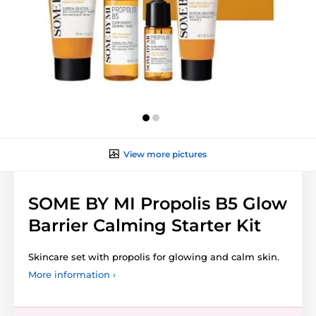
View more pictures
SOME BY MI Propolis B5 Glow
Barrier Calming Starter Kit
Skincare set with propolis for glowing and calm skin.
More information ›