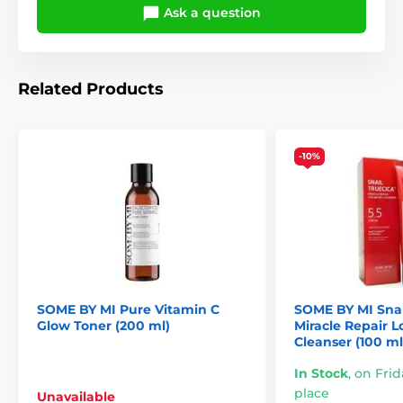
Ask a question
Related Products
-10%
SOME BY MI Pure Vitamin C
SOME BY MI Snai
Glow Toner (200 ml)
Miracle Repair 
Cleanser (100 ml
In Stock
,
on Frid
place
Unavailable