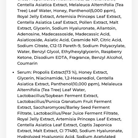
Centella Asiatica Extract, Melaleuca Alternifolia (Tea
Tree) Leaf Water, Honey, Panthenol(5,000 ppm),
Royal Jelly Extract, Artemisia Princeps Leaf Extract,
Centella Asiatica Leaf Extract, Pollen Extract, Malt
Extract, Glycerin, Sodium Hyaluronate, Allantoin,
Adenosine, Madecassoside, Madecassic Acid,
Asiaticoside, Asiatic Acid, Ceramide NP, Citric Acid,
Sodium Citrate, C12-13 Pareth-9, Sodium Polyacrylate,
Water, Benzyl Glycol, Ethylhexylglycerin, Raspberry
Ketone, Disodium EDTA, Fragrance, Benzyl Alcohol,
Coumarin
Serum: Propolis Extract(73 %), Honey Extract,
Glycerin, Niacinamide, 1,2-Hexanediol, Centella
Asiatica Extract, Panthenol(10,000 ppm), Melaleuca
Alternifolia (Tea Tree) Leaf Water,
Lactobacillus/Soybean Ferment Extract,
Lactobacillus/Punica Granatum Fruit Ferment
Extract, Saccharomyces/Barley Seed Ferment
Filtrate, Lactobacillus/Pear Juice Ferment Filtrate,
Royal Jelly Extract, Artemisia Princeps Leaf Extract,
Centella Asiatica Leaf Extract, Coptis Japonica
Extract, Malt Extract, CI 77480, Sodium Hyaluronate,
Hydrolyzed Hyaluronic Acid, Sodium Acetylated