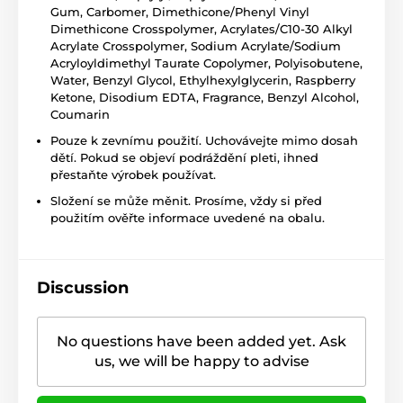
Gum, Carbomer, Dimethicone/Phenyl Vinyl
Dimethicone Crosspolymer, Acrylates/C10-30 Alkyl
Acrylate Crosspolymer, Sodium Acrylate/Sodium
Acryloyldimethyl Taurate Copolymer, Polyisobutene,
Water, Benzyl Glycol, Ethylhexylglycerin, Raspberry
Ketone, Disodium EDTA, Fragrance, Benzyl Alcohol,
Coumarin
Pouze k zevnímu použití. Uchovávejte mimo dosah
dětí. Pokud se objeví podráždění pleti, ihned
přestaňte výrobek používat.
Složení se může měnit. Prosíme, vždy si před
použitím ověřte informace uvedené na obalu.
Discussion
No questions have been added yet. Ask
us, we will be happy to advise