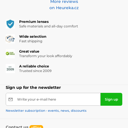
More reviews
on Heureka.cz
Premium lenses
Safe materials and all-day comfort
Wide selection
Fast shipping
Great value
Transform your look affordably
A reliable choice
Trusted since 2009
Sign up for the newsletter
Write your e-mail here
Sign up
Newsletter subscription - events, news, discounts
Contact us
offline