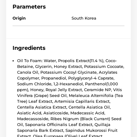
Parameters
Origin
South Korea
Ingredients
Oil To Foam: Water, Propolis Extract(11.4 %), Coco-
Betaine, Glycerin, Honey Extract, Potassium Cocoate,
Canola Oil, Potassium Cocoyl Glycinate, Acrylates
Copolymer, Propanediol, Polyglyceryl-4 Caprate,
Sodium Chloride, 1,2-Hexanediol, Panthenol(1,000
ppm), Honey, Royal Jelly Extract, Ceramide NP, Vitis
Vinifera (Grape) Seed Oil, Melaleuca Alternifolia (Tea
Tree) Leaf Extract, Artemisia Capillaris Extract,
Centella Asiatica Extract, Centella Asiatica Oil,
Asiatic Acid, Asiaticoside, Madecassic Acid,
Madecassoside, Ribes Nigrum (Black Currant) Seed
Oil, Saponaria Officinalis Leaf Extract, Quillaja
Saponaria Bark Extract, Sapindus Mukorossi Fruit
Extract, Olea Europaea (Olive) Leaf Extract,