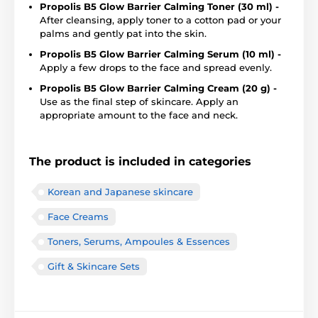
Propolis B5 Glow Barrier Calming Toner (30 ml) -
After cleansing, apply toner to a cotton pad or your
palms and gently pat into the skin.
Propolis B5 Glow Barrier Calming Serum (10 ml) -
Apply a few drops to the face and spread evenly.
Propolis B5 Glow Barrier Calming Cream (20 g) -
Use as the final step of skincare. Apply an
appropriate amount to the face and neck.
The product is included in categories
Korean and Japanese skincare
Face Creams
Toners, Serums, Ampoules & Essences
Gift & Skincare Sets