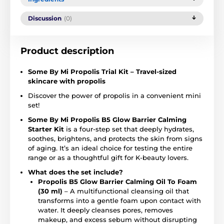
Discussion
(0)
Product description
Some By Mi Propolis Trial Kit – Travel-sized
skincare with propolis
Discover the power of propolis in a convenient mini
set!
Some By Mi Propolis B5 Glow Barrier Calming
Starter Kit
is a four-step set that deeply hydrates,
soothes, brightens, and protects the skin from signs
of aging. It’s an ideal choice for testing the entire
range or as a thoughtful gift for K-beauty lovers.
What does the set include?
Propolis B5 Glow Barrier Calming Oil To Foam
(30 ml)
– A multifunctional cleansing oil that
transforms into a gentle foam upon contact with
water. It deeply cleanses pores, removes
makeup, and excess sebum without disrupting