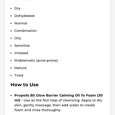
Dry
Dehydrated
Normal
Combination
Oily
Sensitive
Irritated
Problematic (acne-prone)
Mature
Tired
How to Use
Propolis B5 Glow Barrier Calming Oil To Foam (30
ml) -
Use as the first step of cleansing. Apply to dry
skin, gently massage, then add water to create
foam and rinse thoroughly.