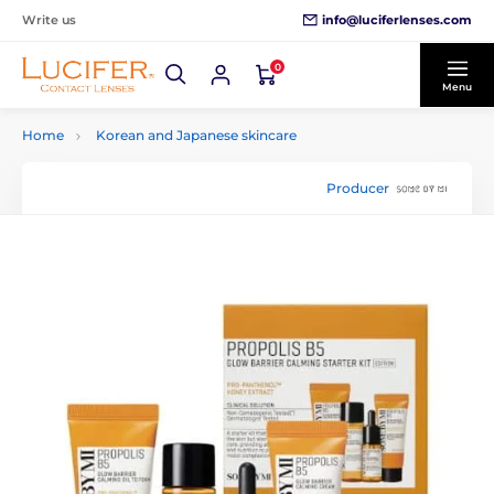
info@luciferlenses.com
Write us
0
Menu
Home
Korean and Japanese skincare
Producer