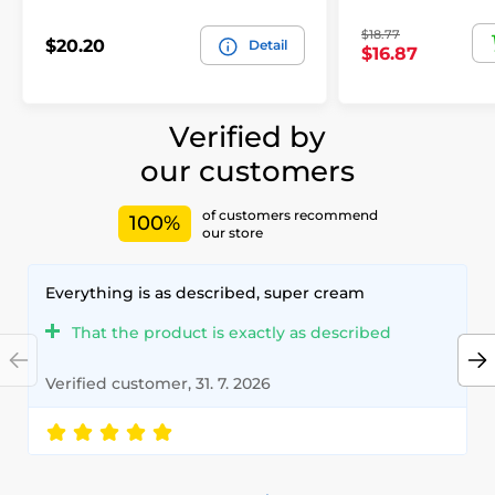
$18.77
$20.20
Detail
$16.87
Verified by
our customers
of customers recommend
100%
our store
Everything is as described, super cream
That the product is exactly as described
Verified customer, 31. 7. 2026