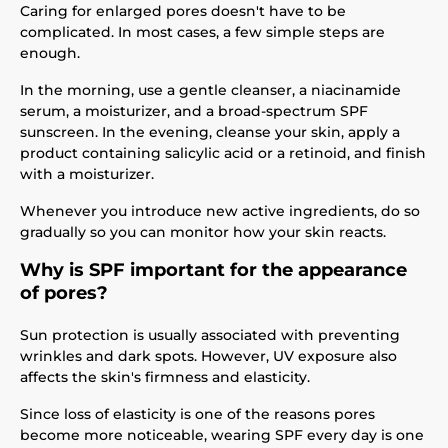
Caring for enlarged pores doesn't have to be
complicated. In most cases, a few simple steps are
enough.
In the morning, use a gentle cleanser, a niacinamide
serum, a moisturizer, and a broad-spectrum SPF
sunscreen. In the evening, cleanse your skin, apply a
product containing salicylic acid or a retinoid, and finish
with a moisturizer.
Whenever you introduce new active ingredients, do so
gradually so you can monitor how your skin reacts.
Why is SPF important for the appearance
of pores?
Sun protection is usually associated with preventing
wrinkles and dark spots. However, UV exposure also
affects the skin's firmness and elasticity.
Since loss of elasticity is one of the reasons pores
become more noticeable, wearing SPF every day is one