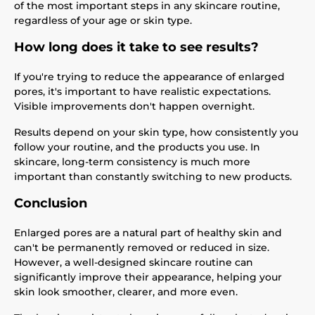
of the most important steps in any skincare routine,
regardless of your age or skin type.
How long does it take to see results?
If you're trying to reduce the appearance of enlarged
pores, it's important to have realistic expectations.
Visible improvements don't happen overnight.
Results depend on your skin type, how consistently you
follow your routine, and the products you use. In
skincare, long-term consistency is much more
important than constantly switching to new products.
Conclusion
Enlarged pores are a natural part of healthy skin and
can't be permanently removed or reduced in size.
However, a well-designed skincare routine can
significantly improve their appearance, helping your
skin look smoother, clearer, and more even.