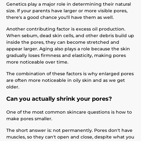
Genetics play a major role in determining their natural
size. If your parents have larger or more visible pores,
there's a good chance you'll have them as well.
Another contributing factor is excess oil production.
When sebum, dead skin cells, and other debris build up
inside the pores, they can become stretched and
appear larger. Aging also plays a role because the skin
gradually loses firmness and elasticity, making pores
more noticeable over time.
The combination of these factors is why enlarged pores
are often more noticeable in oily skin and as we get
older.
Can you actually shrink your pores?
One of the most common skincare questions is how to
make pores smaller.
The short answer is: not permanently. Pores don't have
muscles, so they can't open and close, despite what you