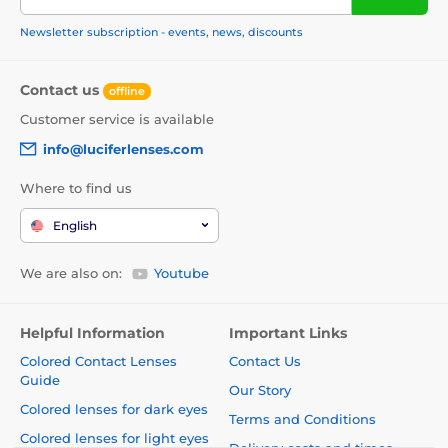
Newsletter subscription - events, news, discounts
Contact us
offline
Customer service is available
info@luciferlenses.com
Where to find us
English
We are also on:
Youtube
Helpful Information
Important Links
Colored Contact Lenses
Contact Us
Guide
Our Story
Colored lenses for dark eyes
Terms and Conditions
Colored lenses for light eyes