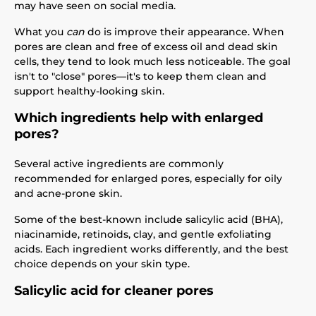
may have seen on social media.
What you
can
do is improve their appearance. When
pores are clean and free of excess oil and dead skin
cells, they tend to look much less noticeable. The goal
isn't to "close" pores—it's to keep them clean and
support healthy-looking skin.
Which ingredients help with enlarged
pores?
Several active ingredients are commonly
recommended for enlarged pores, especially for oily
and acne-prone skin.
Some of the best-known include salicylic acid (BHA),
niacinamide, retinoids, clay, and gentle exfoliating
acids. Each ingredient works differently, and the best
choice depends on your skin type.
Salicylic acid for cleaner pores