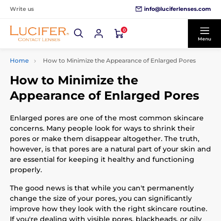
info@luciferlenses.com
Write us
0
Menu
Home
How to Minimize the Appearance of Enlarged Pores
How to Minimize the
Appearance of Enlarged Pores
Enlarged pores are one of the most common skincare
concerns. Many people look for ways to shrink their
pores or make them disappear altogether. The truth,
however, is that pores are a natural part of your skin and
are essential for keeping it healthy and functioning
properly.
The good news is that while you can't permanently
change the size of your pores, you can significantly
improve how they look with the right skincare routine.
If you're dealing with visible pores, blackheads, or oily