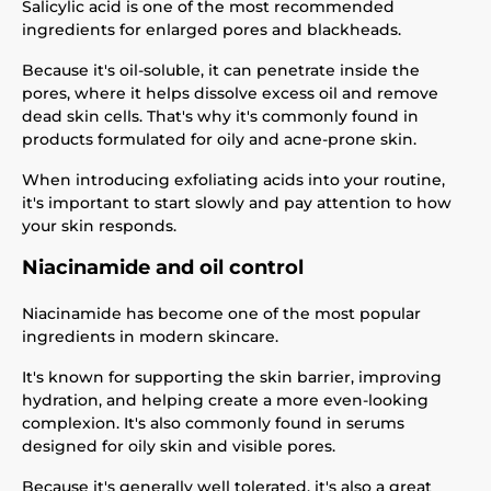
Salicylic acid is one of the most recommended
ingredients for enlarged pores and blackheads.
Because it's oil-soluble, it can penetrate inside the
pores, where it helps dissolve excess oil and remove
dead skin cells. That's why it's commonly found in
products formulated for oily and acne-prone skin.
When introducing exfoliating acids into your routine,
it's important to start slowly and pay attention to how
your skin responds.
Niacinamide and oil control
Niacinamide has become one of the most popular
ingredients in modern skincare.
It's known for supporting the skin barrier, improving
hydration, and helping create a more even-looking
complexion. It's also commonly found in serums
designed for oily skin and visible pores.
Because it's generally well tolerated, it's also a great