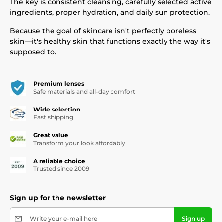
The key is consistent cleansing, carefully selected active
ingredients, proper hydration, and daily sun protection.
Because the goal of skincare isn't perfectly poreless
skin—it's healthy skin that functions exactly the way it's
supposed to.
Premium lenses
Safe materials and all-day comfort
Wide selection
Fast shipping
Great value
Transform your look affordably
A reliable choice
Trusted since 2009
Sign up for the newsletter
Write your e-mail here
Sign up