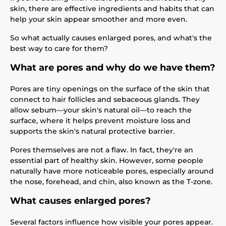
skin, there are effective ingredients and habits that can
help your skin appear smoother and more even.
So what actually causes enlarged pores, and what's the
best way to care for them?
What are pores and why do we have them?
Pores are tiny openings on the surface of the skin that
connect to hair follicles and sebaceous glands. They
allow sebum—your skin's natural oil—to reach the
surface, where it helps prevent moisture loss and
supports the skin's natural protective barrier.
Pores themselves are not a flaw. In fact, they're an
essential part of healthy skin. However, some people
naturally have more noticeable pores, especially around
the nose, forehead, and chin, also known as the T-zone.
What causes enlarged pores?
Several factors influence how visible your pores appear.