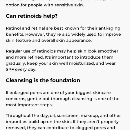
option for people with sensitive skin.
Can retinoids help?
Retinol and retinal are best known for their anti-aging
benefits. However, they're also widely used to improve
skin texture and overall skin appearance.
Regular use of retinoids may help skin look smoother
and more refined. It's important to introduce them
gradually, keep your skin well moisturized, and wear
SPF every day.
Cleansing is the foundation
If enlarged pores are one of your biggest skincare
concerns, gentle but thorough cleansing is one of the
most important steps.
Throughout the day, oil, sunscreen, makeup, and other
impurities build up on the skin. If they aren't properly
removed, they can contribute to clogged pores and