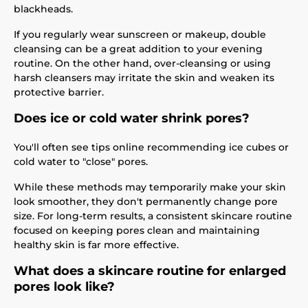
blackheads.
If you regularly wear sunscreen or makeup, double
cleansing can be a great addition to your evening
routine. On the other hand, over-cleansing or using
harsh cleansers may irritate the skin and weaken its
protective barrier.
Does ice or cold water shrink pores?
You'll often see tips online recommending ice cubes or
cold water to "close" pores.
While these methods may temporarily make your skin
look smoother, they don't permanently change pore
size. For long-term results, a consistent skincare routine
focused on keeping pores clean and maintaining
healthy skin is far more effective.
What does a skincare routine for enlarged
pores look like?