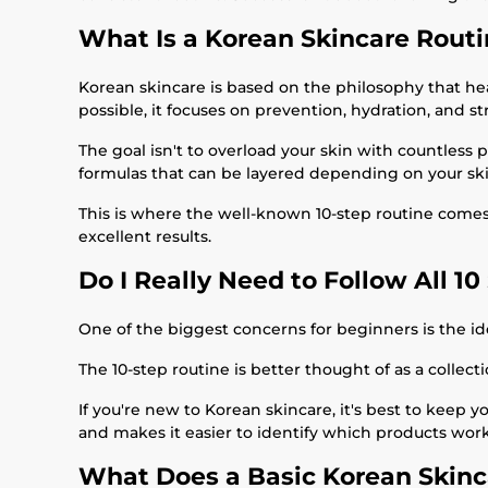
What Is a Korean Skincare Rout
Korean skincare is based on the philosophy that healt
possible, it focuses on prevention, hydration, and st
The goal isn't to overload your skin with countless 
formulas that can be layered depending on your ski
This is where the well-known 10-step routine comes fr
excellent results.
Do I Really Need to Follow All 10
One of the biggest concerns for beginners is the idea
The 10-step routine is better thought of as a collect
If you're new to Korean skincare, it's best to keep 
and makes it easier to identify which products work
What Does a Basic Korean Skinc