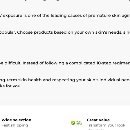
xposure is one of the leading causes of premature skin agin
re popular. Choose products based on your own skin's needs, s
e difficult. Instead of following a complicated 10-step regimen
ng-term skin health and respecting your skin's individual need
ks for you.
Wide selection
Great value
Fast shipping
Transform your look