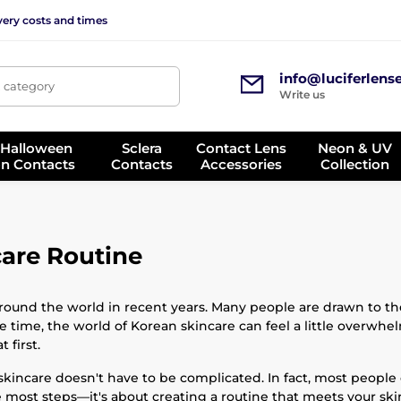
very costs and times
info@luciferlens
, category
Write us
 Halloween
Sclera
Contact Lens
Neon & UV
on Contacts
Contacts
Accessories
Collection
care Routine
ound the world in recent years. Many people are drawn to the
e time, the world of Korean skincare can feel a little overwhe
 first.
skincare doesn't have to be complicated. In fact, most people
e most steps—it's about creating a routine that meets your sk