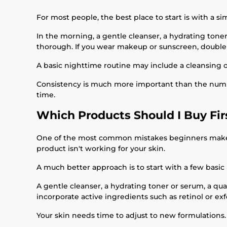
For most people, the best place to start is with a si
In the morning, a gentle cleanser, a hydrating toner
thorough. If you wear makeup or sunscreen, doubl
A basic nighttime routine may include a cleansing oi
Consistency is much more important than the number
time.
Which Products Should I Buy Fir
One of the most common mistakes beginners make is b
product isn't working for your skin.
A much better approach is to start with a few basic
A gentle cleanser, a hydrating toner or serum, a qu
incorporate active ingredients such as retinol or ex
Your skin needs time to adjust to new formulations.