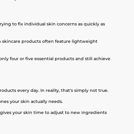
ying to fix individual skin concerns as quickly as
an skincare products often feature lightweight
nly four or five essential products and still achieve
ducts every day. In reality, that's simply not true.
ones your skin actually needs.
 gives your skin time to adjust to new ingredients