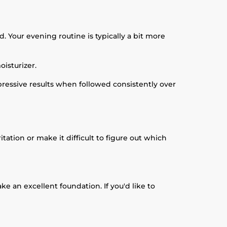
. Your evening routine is typically a bit more
isturizer.
ressive results when followed consistently over
tion or make it difficult to figure out which
e an excellent foundation. If you'd like to