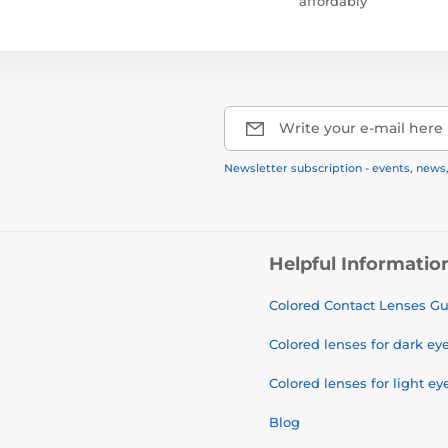
affordably
Write your e-mail here
Newsletter subscription - events, news
Helpful Informatio
Colored Contact Lenses G
Colored lenses for dark ey
Colored lenses for light ey
Blog