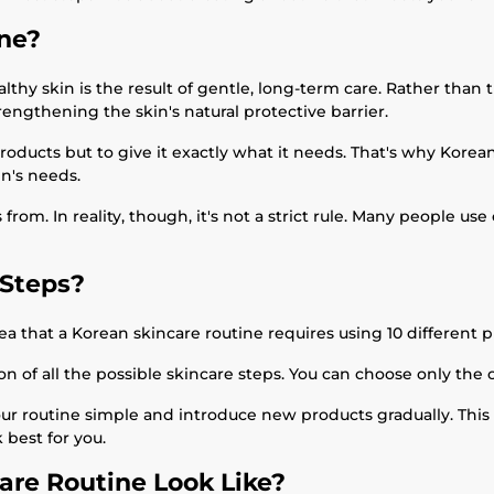
ine?
hy skin is the result of gentle, long-term care. Rather than tr
rengthening the skin's natural protective barrier.
products but to give it exactly what it needs. That's why Kore
n's needs.
om. In reality, though, it's not a strict rule. Many people use o
 Steps?
 that a Korean skincare routine requires using 10 different pro
ion of all the possible skincare steps. You can choose only the 
your routine simple and introduce new products gradually. This
 best for you.
are Routine Look Like?