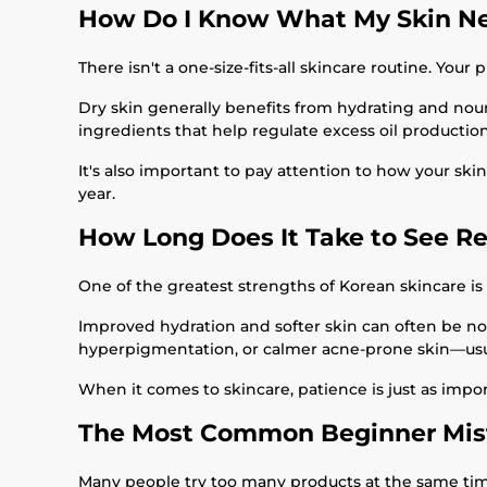
How Do I Know What My Skin N
There isn't a one-size-fits-all skincare routine. You
Dry skin generally benefits from hydrating and nour
ingredients that help regulate excess oil production
It's also important to pay attention to how your sk
year.
How Long Does It Take to See Re
One of the greatest strengths of Korean skincare is i
Improved hydration and softer skin can often be no
hyperpigmentation, or calmer acne-prone skin—usual
When it comes to skincare, patience is just as impo
The Most Common Beginner Mis
Many people try too many products at the same time