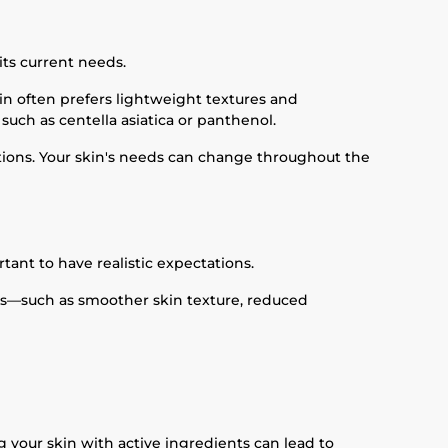
its current needs.
in often prefers lightweight textures and
such as centella asiatica or panthenol.
uations. Your skin's needs can change throughout the
tant to have realistic expectations.
nts—such as smoother skin texture, reduced
 your skin with active ingredients can lead to