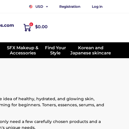
Registration
Log in
USD
es.com
0
$0.00
SFX Makeup &
Find Your
Korean and
Accessories
Style
Japanese skincare
 idea of healthy, hydrated, and glowing skin,
lming for beginners. Toners, essences, serums, and
 only need a few carefully chosen products and a
in's unique needs.