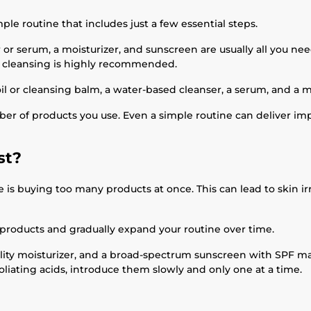
mple routine that includes just a few essential steps.
 or serum, a moisturizer, and sunscreen are usually all you need
e cleansing is highly recommended.
l or cleansing balm, a water-based cleanser, a serum, and a mo
 of products you use. Even a simple routine can deliver imp
st?
uying too many products at once. This can lead to skin irrita
 products and gradually expand your routine over time.
ality moisturizer, and a broad-spectrum sunscreen with SPF mak
foliating acids, introduce them slowly and only one at a time.