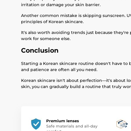
irritation or damage your skin barrier.
Another common mistake is skipping sunscreen. UV e
principles of Korean skincare.
It's also worth avoiding trends just because they'
work for someone else.
Conclusion
Starting a Korean skincare routine doesn't have to b
and patience are often all you need.
Korean skincare isn't about perfection—it's about lo
skin, you can gradually build a routine that truly wor
Premium lenses
Safe materials and all-day