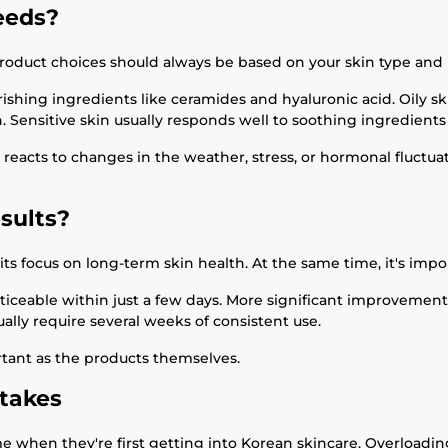
eeds?
r product choices should always be based on your skin type and 
ishing ingredients like ceramides and hyaluronic acid. Oily sk
. Sensitive skin usually responds well to soothing ingredients 
in reacts to changes in the weather, stress, or hormonal fluct
sults?
ts focus on long-term skin health. At the same time, it's impor
ticeable within just a few days. More significant improveme
ly require several weeks of consistent use.
rtant as the products themselves.
takes
 when they're first getting into Korean skincare. Overloading