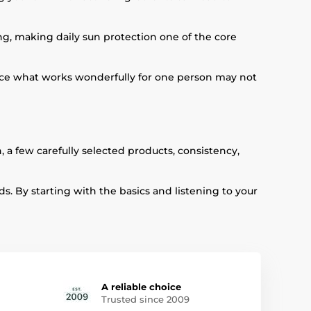
g, making daily sun protection one of the core
ince what works wonderfully for one person may not
, a few carefully selected products, consistency,
s. By starting with the basics and listening to your
A reliable choice
Trusted since 2009