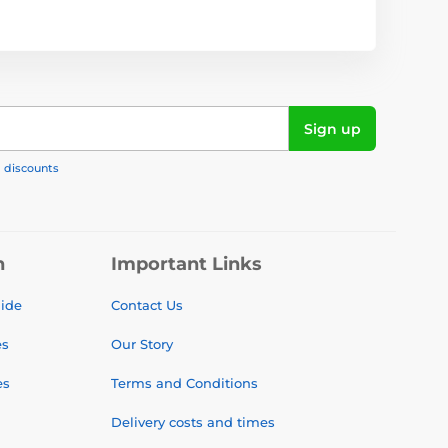
Sign up
, discounts
n
Important Links
uide
Contact Us
es
Our Story
es
Terms and Conditions
Delivery costs and times