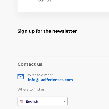
comfort
Sign up for the newsletter
Contact us
Write anytime at
info@luciferlenses.com
Where to find us
English