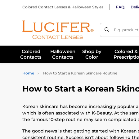
Colored Contact Lenses & Halloween Styles
FAQ
Deli
E.g. product
Colored
Halloween
Shop by
Colored &
Contacts
Contacts
Color
Prescripti
Home
How to Start a Korean Skincare Routine
How to Start a Korean Skin
Korean skincare has become increasingly popular ar
which is often associated with K-Beauty. At the sam
the famous 10-step routine may seem complicated at
The good news is that getting started with Korean 
consistent routine. Success isn't about following th