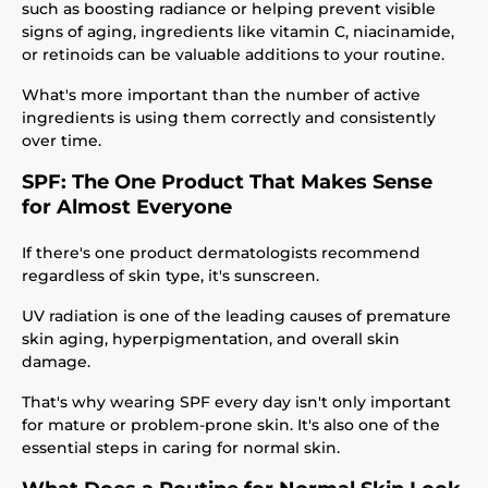
such as boosting radiance or helping prevent visible
signs of aging, ingredients like vitamin C, niacinamide,
or retinoids can be valuable additions to your routine.
What's more important than the number of active
ingredients is using them correctly and consistently
over time.
SPF: The One Product That Makes Sense
for Almost Everyone
If there's one product dermatologists recommend
regardless of skin type, it's sunscreen.
UV radiation is one of the leading causes of premature
skin aging, hyperpigmentation, and overall skin
damage.
That's why wearing SPF every day isn't only important
for mature or problem-prone skin. It's also one of the
essential steps in caring for normal skin.