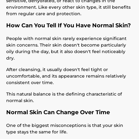
sensitive, dehydrated, or react to changes in the
environment. Like every other skin type, it still benefits
from regular care and protection.
How Can You Tell If You Have Normal Skin?
People with normal skin rarely experience significant
skin concerns. Their skin doesn't become particularly
oily during the day, but it also doesn't feel noticeably
dry.
After cleansing, it usually doesn't feel tight or
uncomfortable, and its appearance remains relatively
consistent over time.
This natural balance is the defining characteristic of
normal skin.
Normal Skin Can Change Over Time
One of the biggest misconceptions is that your skin
type stays the same for life.