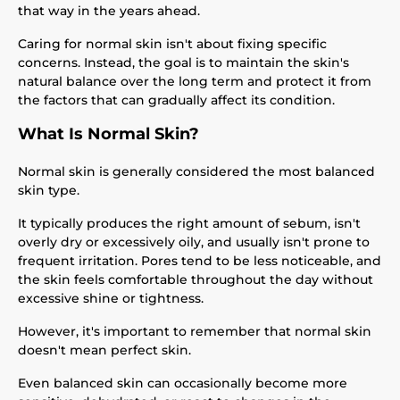
that way in the years ahead.
Caring for normal skin isn't about fixing specific
concerns. Instead, the goal is to maintain the skin's
natural balance over the long term and protect it from
the factors that can gradually affect its condition.
What Is Normal Skin?
Normal skin is generally considered the most balanced
skin type.
It typically produces the right amount of sebum, isn't
overly dry or excessively oily, and usually isn't prone to
frequent irritation. Pores tend to be less noticeable, and
the skin feels comfortable throughout the day without
excessive shine or tightness.
However, it's important to remember that normal skin
doesn't mean perfect skin.
Even balanced skin can occasionally become more