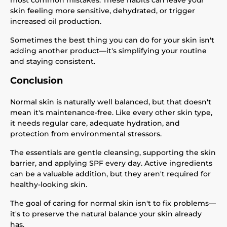
most common mistakes. These habits can leave your
skin feeling more sensitive, dehydrated, or trigger
increased oil production.
Sometimes the best thing you can do for your skin isn't
adding another product—it's simplifying your routine
and staying consistent.
Conclusion
Normal skin is naturally well balanced, but that doesn't
mean it's maintenance-free. Like every other skin type,
it needs regular care, adequate hydration, and
protection from environmental stressors.
The essentials are gentle cleansing, supporting the skin
barrier, and applying SPF every day. Active ingredients
can be a valuable addition, but they aren't required for
healthy-looking skin.
The goal of caring for normal skin isn't to fix problems—
it's to preserve the natural balance your skin already
has.