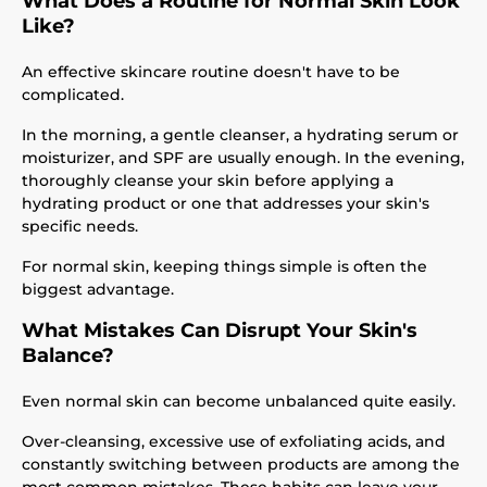
What Does a Routine for Normal Skin Look
Like?
An effective skincare routine doesn't have to be
complicated.
In the morning, a gentle cleanser, a hydrating serum or
moisturizer, and SPF are usually enough. In the evening,
thoroughly cleanse your skin before applying a
hydrating product or one that addresses your skin's
specific needs.
For normal skin, keeping things simple is often the
biggest advantage.
What Mistakes Can Disrupt Your Skin's
Balance?
Even normal skin can become unbalanced quite easily.
Over-cleansing, excessive use of exfoliating acids, and
constantly switching between products are among the