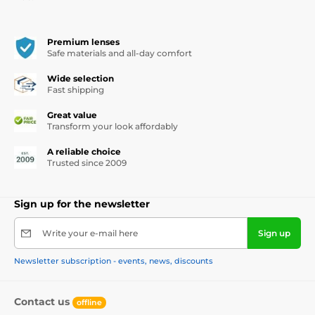
Premium lenses
Safe materials and all-day comfort
Wide selection
Fast shipping
Great value
Transform your look affordably
A reliable choice
Trusted since 2009
Sign up for the newsletter
Write your e-mail here
Sign up
Newsletter subscription - events, news, discounts
Contact us
offline