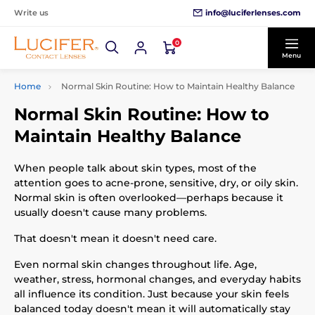
info@luciferlenses.com
Write us
0
Menu
Home
Normal Skin Routine: How to Maintain Healthy Balance
Normal Skin Routine: How to
Maintain Healthy Balance
When people talk about skin types, most of the
attention goes to acne-prone, sensitive, dry, or oily skin.
Normal skin is often overlooked—perhaps because it
usually doesn't cause many problems.
That doesn't mean it doesn't need care.
Even normal skin changes throughout life. Age,
weather, stress, hormonal changes, and everyday habits
all influence its condition. Just because your skin feels
balanced today doesn't mean it will automatically stay