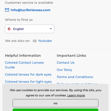
Customer service is available
info@luciferlenses.com
Where to find us
English
We are also on:
Youtube
Helpful Information
Important Links
Colored Contact Lenses
Contact Us
Guide
Our Story
Colored lenses for dark eyes
Terms and Conditions
Colored lenses for light eyes
Delivery costs and times
Blog
We use cookies to provide our services. By using this site, you
Safety and quality without
agree to our use of cookies.
Learn more
.
compromise
no