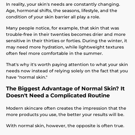
In reality, your skin's needs are constantly changing.
Age, hormonal shifts, the seasons, lifestyle, and the
condition of your skin barrier all play a role.
Many people notice, for example, that skin that was
trouble-free in their twenties becomes drier and more
sensitive in their thirties or forties. During the winter, it
may need more hydration, while lightweight textures
often feel more comfortable in the summer.
That's why it's worth paying attention to what your skin
needs now instead of relying solely on the fact that you
have "normal skin."
The Biggest Advantage of Normal Skin? It
Doesn't Need a Complicated Routine
Modern skincare often creates the impression that the
more products you use, the better your results will be.
With normal skin, however, the opposite is often true.