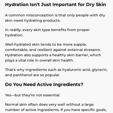
Hydration Isn't Just Important for Dry Skin
A common misconception is that only people with dry
skin need hydrating products.
In reality, every skin type benefits from proper
hydration.
Well-hydrated skin tends to be more supple,
comfortable, and resilient against external stressors.
Hydration also supports a healthy skin barrier, which
plays a vital role in overall skin health.
That's why ingredients such as hyaluronic acid, glycerin,
and panthenol are so popular.
Do You Need Active Ingredients?
Yes—but they're not essential.
Normal skin often does very well without a large
number of active ingredients. If you have specific goals,