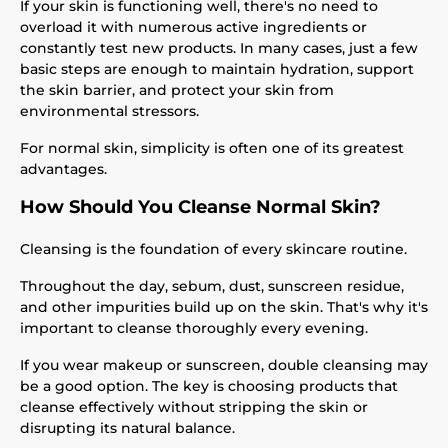
If your skin is functioning well, there's no need to
overload it with numerous active ingredients or
constantly test new products. In many cases, just a few
basic steps are enough to maintain hydration, support
the skin barrier, and protect your skin from
environmental stressors.
For normal skin, simplicity is often one of its greatest
advantages.
How Should You Cleanse Normal Skin?
Cleansing is the foundation of every skincare routine.
Throughout the day, sebum, dust, sunscreen residue,
and other impurities build up on the skin. That's why it's
important to cleanse thoroughly every evening.
If you wear makeup or sunscreen, double cleansing may
be a good option. The key is choosing products that
cleanse effectively without stripping the skin or
disrupting its natural balance.