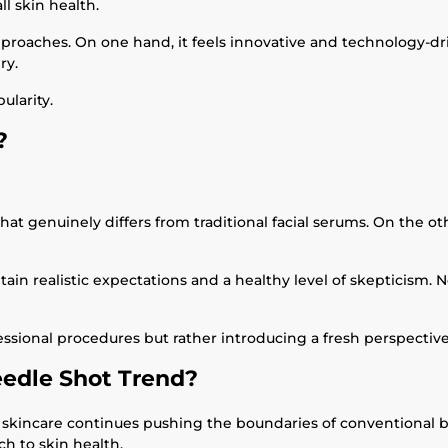
l skin health.
aches. On one hand, it feels innovative and technology-drive
ry.
ularity.
?
hat genuinely differs from traditional facial serums. On the 
tain realistic expectations and a healthy level of skepticism.
essional procedures but rather introducing a fresh perspectiv
edle Shot Trend?
 skincare continues pushing the boundaries of conventional b
h to skin health.