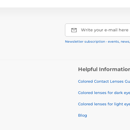
Write your e-mail here
Newsletter subscription - events, news
Helpful Informatio
Colored Contact Lenses G
Colored lenses for dark ey
Colored lenses for light ey
Blog