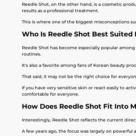
Reedle Shot, on the other hand, is a cosmetic produ
results as a professional treatment.
This is where one of the biggest misconceptions su
Who Is Reedle Shot Best Suited 
Reedle Shot has become especially popular among sk
routines.
It's also a favorite among fans of Korean beauty p
That said, it may not be the right choice for everyon
If you have very sensitive skin or react easily to act
comfortable for everyone.
How Does Reedle Shot Fit Into 
Interestingly, Reedle Shot reflects the current direc
A few years ago, the focus was largely on powerful 