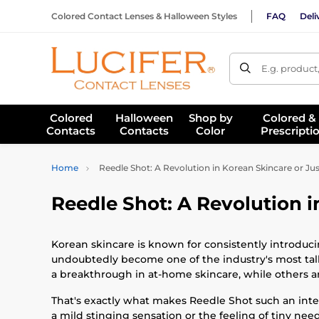
Colored Contact Lenses & Halloween Styles
FAQ
Deli
E.g. product
Colored
Halloween
Shop by
Colored &
Contacts
Contacts
Color
Prescripti
Home
Reedle Shot: A Revolution in Korean Skincare or Ju
Reedle Shot: A Revolution i
Korean skincare is known for consistently introduci
undoubtedly become one of the industry's most talke
a breakthrough in at-home skincare, while others ar
That's exactly what makes Reedle Shot such an intere
a mild stinging sensation or the feeling of tiny needl