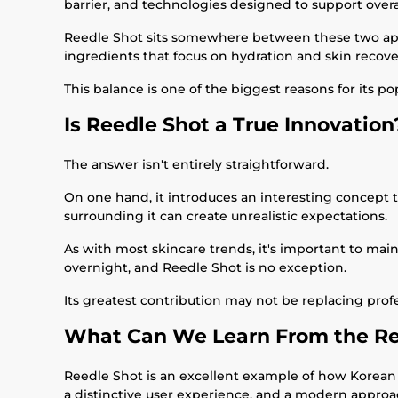
barrier, and technologies designed to support overal
Reedle Shot sits somewhere between these two appro
ingredients that focus on hydration and skin recove
This balance is one of the biggest reasons for its pop
Is Reedle Shot a True Innovation
The answer isn't entirely straightforward.
On one hand, it introduces an interesting concept t
surrounding it can create unrealistic expectations.
As with most skincare trends, it's important to main
overnight, and Reedle Shot is no exception.
Its greatest contribution may not be replacing prof
What Can We Learn From the Re
Reedle Shot is an excellent example of how Korean
a distinctive user experience, and a modern approac