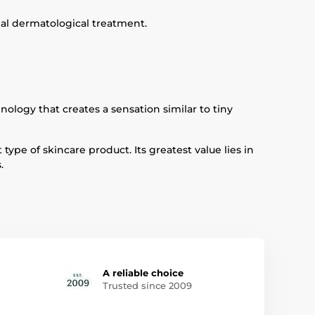
nal dermatological treatment.
logy that creates a sensation similar to tiny
ype of skincare product. Its greatest value lies in
.
A reliable choice
Trusted since 2009