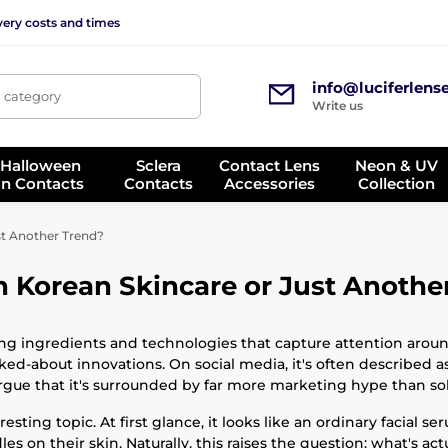
very costs and times
info@luciferlens
, category
Write us
 Halloween
Sclera
Contact Lens
Neon & UV
on Contacts
Contacts
Accessories
Collection
st Another Trend?
n Korean Skincare or Just Anothe
ng ingredients and technologies that capture attention aroun
d-about innovations. On social media, it's often described a
gue that it's surrounded by far more marketing hype than soli
sting topic. At first glance, it looks like an ordinary facial s
es on their skin. Naturally, this raises the question: what's ac