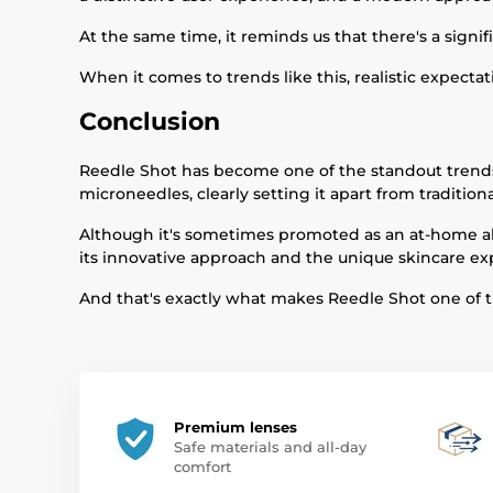
At the same time, it reminds us that there's a sign
When it comes to trends like this, realistic expecta
Conclusion
Reedle Shot has become one of the standout trends 
microneedles, clearly setting it apart from traditiona
Although it's sometimes promoted as an at-home alter
its innovative approach and the unique skincare ex
And that's exactly what makes Reedle Shot one of th
Premium lenses
Safe materials and all-day
comfort