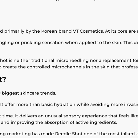
d primarily by the Korean brand VT Cosmetics. At its core ar
ngling or prickling sensation when applied to the skin. This di
hot is neither traditional microneedling nor a replacement fo
to create the controlled microchannels in the skin that profe
t?
s biggest skincare trends.
at offer more than basic hydration while avoiding more invas
 time. It delivers an unusual sensory experience that feels li
 and improving the absorption of active ingredients.
ong marketing has made Reedle Shot one of the most talked-ab