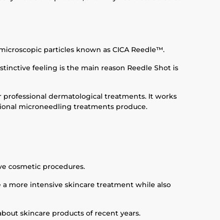
e microscopic particles known as CICA Reedle™.
stinctive feeling is the main reason Reedle Shot is
r professional dermatological treatments. It works
ssional microneedling treatments produce.
ive cosmetic procedures.
ke a more intensive skincare treatment while also
out skincare products of recent years.