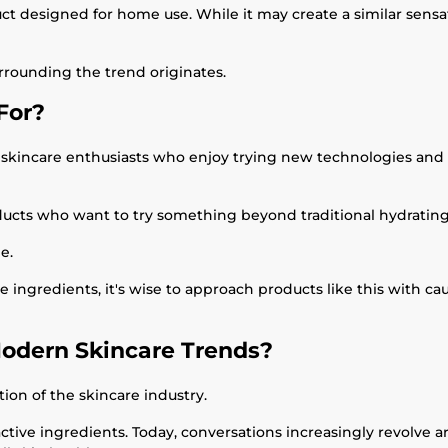
ct designed for home use. While it may create a similar sensa
rrounding the trend originates.
For?
incare enthusiasts who enjoy trying new technologies and ar
roducts who want to try something beyond traditional hydrati
e.
ive ingredients, it's wise to approach products like this with ca
Modern Skincare Trends?
tion of the skincare industry.
active ingredients. Today, conversations increasingly revolve 