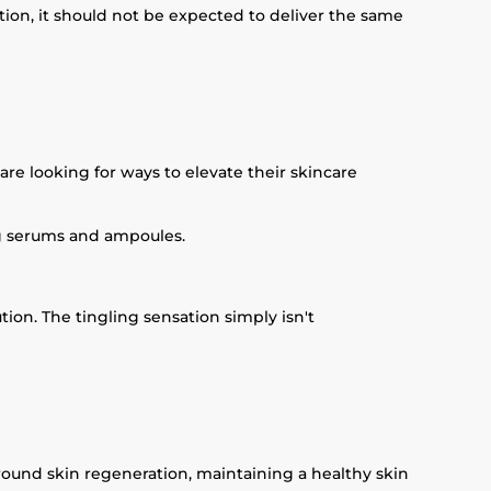
tion, it should not be expected to deliver the same
e looking for ways to elevate their skincare
ng serums and ampoules.
ution. The tingling sensation simply isn't
around skin regeneration, maintaining a healthy skin