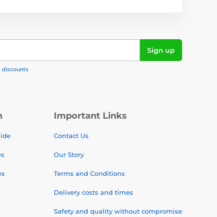
Sign up
, discounts
n
Important Links
uide
Contact Us
es
Our Story
es
Terms and Conditions
Delivery costs and times
Safety and quality without compromise