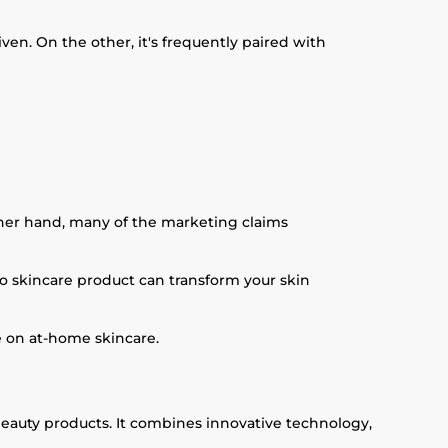
n. On the other, it's frequently paired with
other hand, many of the marketing claims
 No skincare product can transform your skin
e on at-home skincare.
eauty products. It combines innovative technology,