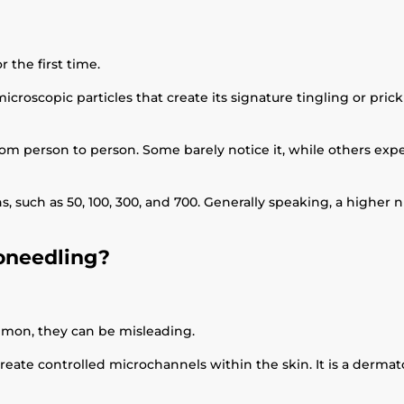
r the first time.
croscopic particles that create its signature tingling or pri
from person to person. Some barely notice it, while others ex
ons, such as 50, 100, 300, and 700. Generally speaking, a highe
roneedling?
mon, they can be misleading.
create controlled microchannels within the skin. It is a derm