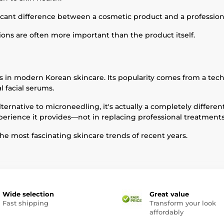
ificant difference between a cosmetic product and a professio
tions are often more important than the product itself.
in modern Korean skincare. Its popularity comes from a techno
l facial serums.
native to microneedling, it's actually a completely different t
perience it provides—not in replacing professional treatments
e most fascinating skincare trends of recent years.
Wide selection
Great value
Fast shipping
Transform your look
affordably