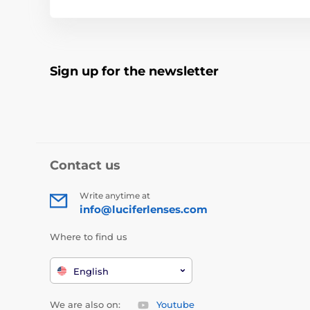
Sign up for the newsletter
Contact us
Write anytime at
info@luciferlenses.com
Where to find us
English
We are also on:
Youtube