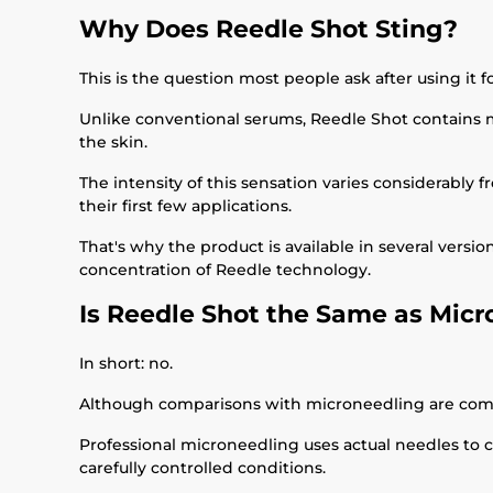
Why Does Reedle Shot Sting?
This is the question most people ask after using it fo
Unlike conventional serums, Reedle Shot contains mi
the skin.
The intensity of this sensation varies considerably 
their first few applications.
That's why the product is available in several versi
concentration of Reedle technology.
Is Reedle Shot the Same as Mic
In short: no.
Although comparisons with microneedling are com
Professional microneedling uses actual needles to 
carefully controlled conditions.