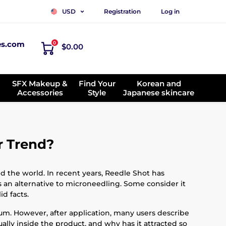
Registration
Log in
USD
es.com
0
$0.00
SFX Makeup &
Find Your
Korean and
Accessories
Style
Japanese skincare
r Trend?
d the world. In recent years, Reedle Shot has
s an alternative to microneedling. Some consider it
d facts.
erum. However, after application, many users describe
tually inside the product, and why has it attracted so