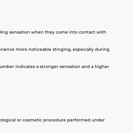
ckling sensation when they come into contact with
perience more noticeable stinging, especially during
r number indicates a stronger sensation and a higher
atological or cosmetic procedure performed under