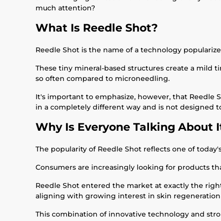
much attention?
What Is Reedle Shot?
Reedle Shot is the name of a technology popularize
These tiny mineral-based structures create a mild ti
so often compared to microneedling.
It's important to emphasize, however, that Reedle S
in a completely different way and is not designed 
Why Is Everyone Talking About I
The popularity of Reedle Shot reflects one of today'
Consumers are increasingly looking for products th
Reedle Shot entered the market at exactly the right
aligning with growing interest in skin regeneration
This combination of innovative technology and str