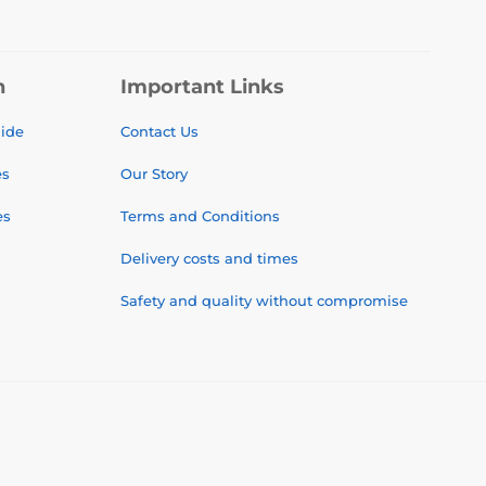
n
Important Links
uide
Contact Us
es
Our Story
es
Terms and Conditions
Delivery costs and times
Safety and quality without compromise