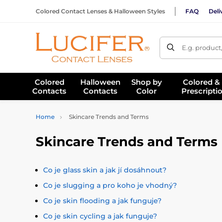
Colored Contact Lenses & Halloween Styles
FAQ
Deli
E.g. product
Colored
Halloween
Shop by
Colored &
Contacts
Contacts
Color
Prescripti
Home
Skincare Trends and Terms
Skincare Trends and Terms
Co je glass skin a jak jí dosáhnout?
Co je slugging a pro koho je vhodný?
Co je skin flooding a jak funguje?
Co je skin cycling a jak funguje?