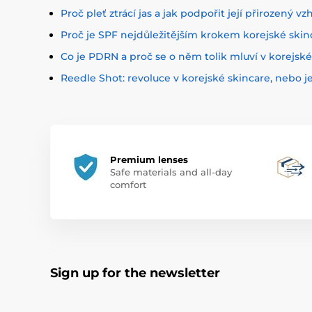
Proč pleť ztrácí jas a jak podpořit její přirozený vz
Proč je SPF nejdůležitějším krokem korejské skin
Co je PDRN a proč se o něm tolik mluví v korejsk
Reedle Shot: revoluce v korejské skincare, nebo j
Premium lenses
Safe materials and all-day
comfort
Sign up for the newsletter