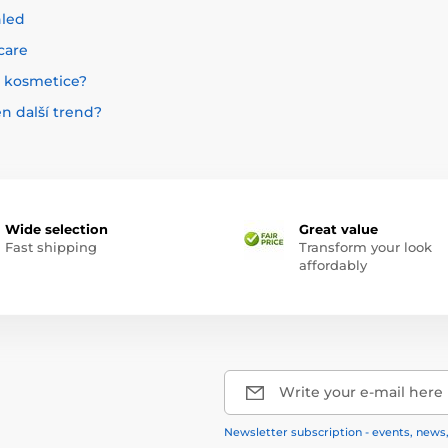
hled
care
é kosmetice?
en další trend?
Wide selection
Great value
Fast shipping
Transform your look
affordably
Write your e-mail here
Newsletter subscription - events, news