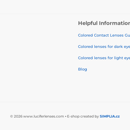
Helpful Informatio
Colored Contact Lenses G
Colored lenses for dark ey
Colored lenses for light ey
Blog
© 2026 www.luciferlenses.com ⦁ E-shop created by
SIMPLIA.cz