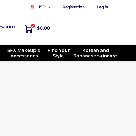
Registration
Log in
USD
es.com
0
$0.00
SFX Makeup &
Find Your
Korean and
Accessories
Style
Japanese skincare