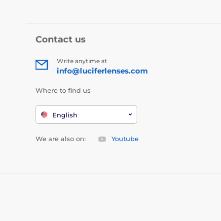
Contact us
Write anytime at
info@luciferlenses.com
Where to find us
English
We are also on:
Youtube