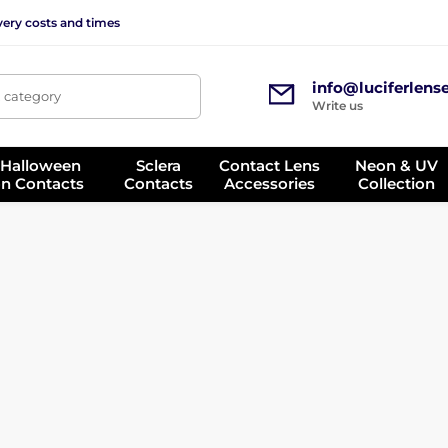
very costs and times
info@luciferlens
, category
Write us
 Halloween
Sclera
Contact Lens
Neon & UV
on Contacts
Contacts
Accessories
Collection