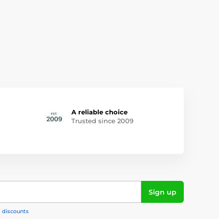
A reliable choice
Trusted since 2009
Sign up
, discounts