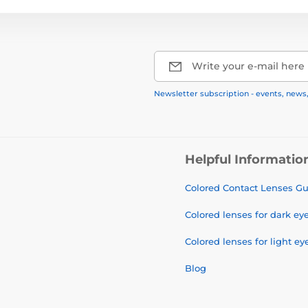
Write your e-mail here
Newsletter subscription - events, news
Helpful Informatio
Colored Contact Lenses G
Colored lenses for dark ey
Colored lenses for light ey
Blog