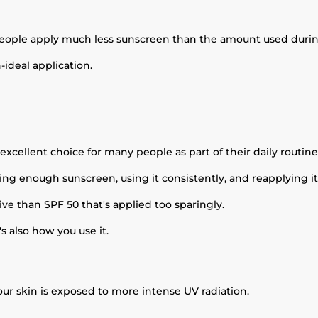
people apply much less sunscreen than the amount used during
ideal application.
excellent choice for many people as part of their daily routine
ing enough sunscreen, using it consistently, and reapplying 
ve than SPF 50 that's applied too sparingly.
's also how you use it.
ur skin is exposed to more intense UV radiation.