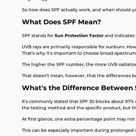
So how does SPF actually work, and when should y
What Does SPF Mean?
SPF stands for
Sun Protection Factor
and indicates 
UVB rays are primarily responsible for sunburn. How
That's why it's important to choose broad-spectrum
The higher the SPF number, the more UVB radiation t
That doesn't mean, however, that the differences b
What's the Difference Between 
It's commonly stated that SPF 30 blocks about 97% 
the testing method and the specific product, but t
At first glance, one extra percentage point may not 
This can be especially important during prolonged 