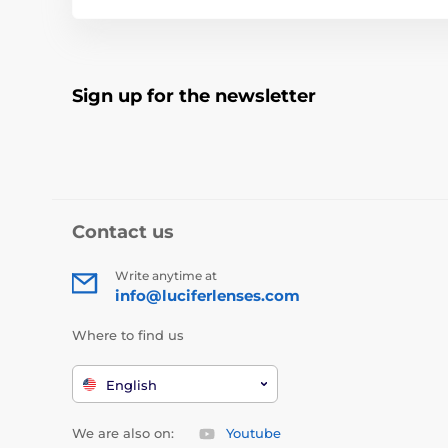
Sign up for the newsletter
Contact us
Write anytime at
info@luciferlenses.com
Where to find us
English
We are also on:
Youtube