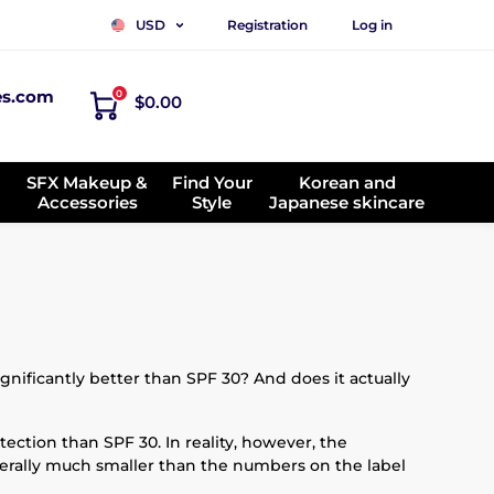
Registration
Log in
USD
es.com
0
$0.00
SFX Makeup &
Find Your
Korean and
Accessories
Style
Japanese skincare
ificantly better than SPF 30? And does it actually
tection than SPF 30. In reality, however, the
enerally much smaller than the numbers on the label