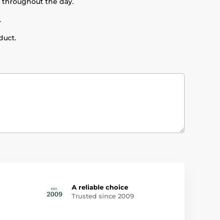
t throughout the day.
.
duct.
A reliable choice
Trusted since 2009