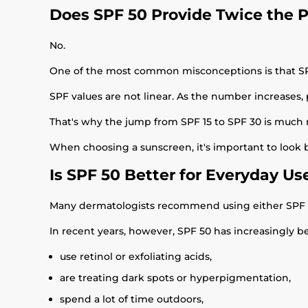
Does SPF 50 Provide Twice the P
No.
One of the most common misconceptions is that SPF
SPF values are not linear. As the number increases,
That's why the jump from SPF 15 to SPF 30 is much 
When choosing a sunscreen, it's important to look
Is SPF 50 Better for Everyday Us
Many dermatologists recommend using either SPF 30
In recent years, however, SPF 50 has increasingly 
use retinol or exfoliating acids,
are treating dark spots or hyperpigmentation,
spend a lot of time outdoors,