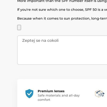
More important than the SPF number itself is using
If you're not sure which one to choose, SPF 50 is a v
Because when it comes to sun protection, long-term
Premium lenses
Safe materials and all-day
comfort