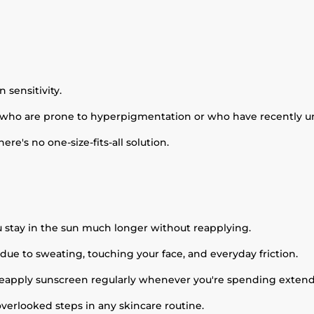
 sensitivity.
who are prone to hyperpigmentation or who have recently u
ere's no one-size-fits-all solution.
 stay in the sun much longer without reapplying.
 due to sweating, touching your face, and everyday friction.
o reapply sunscreen regularly whenever you're spending exten
overlooked steps in any skincare routine.