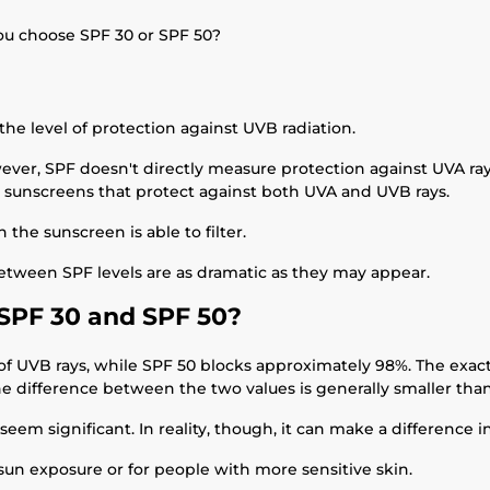
ou choose SPF 30 or SPF 50?
the level of protection against UVB radiation.
ever, SPF doesn't directly measure protection against UVA ray
 sunscreens that protect against both UVA and UVB rays.
he sunscreen is able to filter.
etween SPF levels are as dramatic as they may appear.
SPF 30 and SPF 50?
of UVB rays, while SPF 50 blocks approximately 98%. The exact
he difference between the two values is generally smaller th
seem significant. In reality, though, it can make a difference 
sun exposure or for people with more sensitive skin.