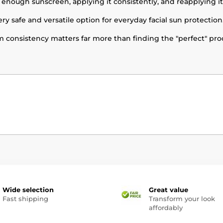
 enough sunscreen, applying it consistently, and reapplying i
ery safe and versatile option for everyday facial sun protection
 consistency matters far more than finding the "perfect" pro
Wide selection
Great value
Fast shipping
Transform your look
affordably