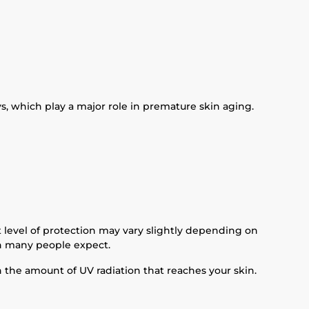
s, which play a major role in premature skin aging.
 level of protection may vary slightly depending on
an many people expect.
in the amount of UV radiation that reaches your skin.