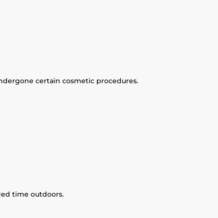
ndergone certain cosmetic procedures.
ded time outdoors.