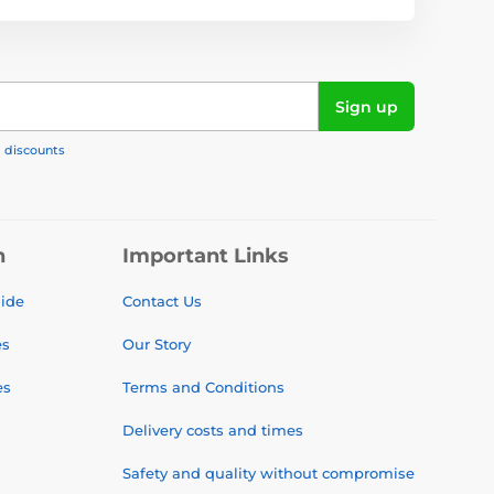
Sign up
, discounts
n
Important Links
uide
Contact Us
es
Our Story
es
Terms and Conditions
Delivery costs and times
Safety and quality without compromise