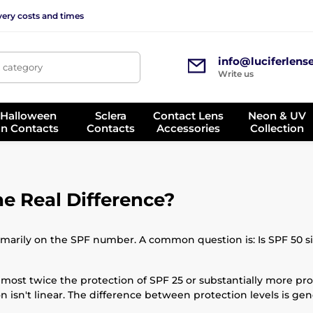
very costs and times
info@luciferlens
, category
Write us
 Halloween
Sclera
Contact Lens
Neon & UV
on Contacts
Contacts
Accessories
Collection
he Real Difference?
rily on the SPF number. A common question is: Is SPF 50 sign
almost twice the protection of SPF 25 or substantially more pro
n isn't linear. The difference between protection levels is g