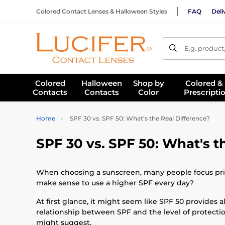
Colored Contact Lenses & Halloween Styles
FAQ
Deli
E.g. product
Colored
Halloween
Shop by
Colored &
Contacts
Contacts
Color
Prescripti
Home
SPF 30 vs. SPF 50: What's the Real Difference?
SPF 30 vs. SPF 50: What's t
When choosing a sunscreen, many people focus prima
make sense to use a higher SPF every day?
At first glance, it might seem like SPF 50 provides 
relationship between SPF and the level of protectio
might suggest.