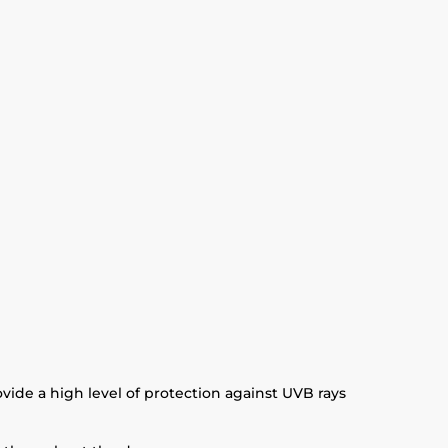
ide a high level of protection against UVB rays