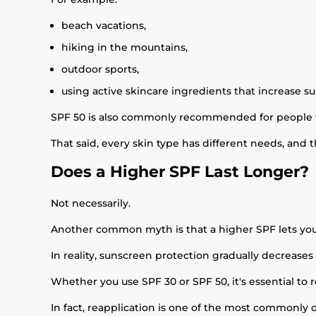
beach vacations,
hiking in the mountains,
outdoor sports,
using active skincare ingredients that increase sun
SPF 50 is also commonly recommended for people 
That said, every skin type has different needs, and th
Does a Higher SPF Last Longer?
Not necessarily.
Another common myth is that a higher SPF lets you
In reality, sunscreen protection gradually decreases
Whether you use SPF 30 or SPF 50, it's essential t
In fact, reapplication is one of the most commonly 