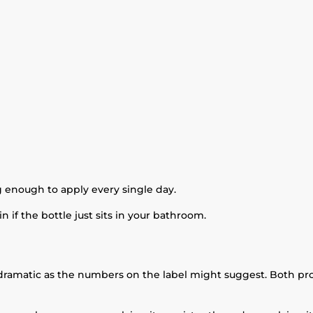
g enough to apply every single day.
 if the bottle just sits in your bathroom.
dramatic as the numbers on the label might suggest. Both prov