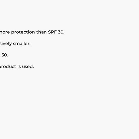
more protection than SPF 30.
ively smaller.
 50.
roduct is used.