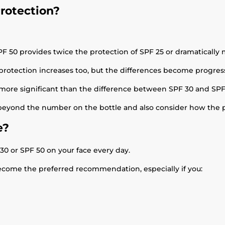
rotection?
 50 provides twice the protection of SPF 25 or dramatically 
 protection increases too, but the differences become progress
more significant than the difference between SPF 30 and SPF
 beyond the number on the bottle and also consider how the p
e?
 or SPF 50 on your face every day.
become the preferred recommendation, especially if you: