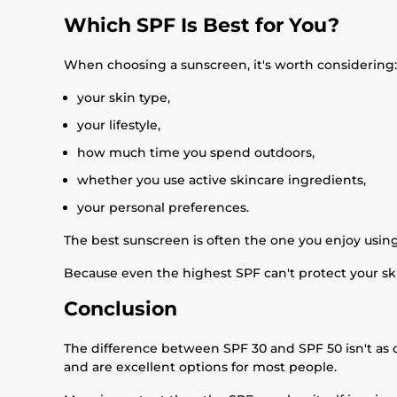
Which SPF Is Best for You?
When choosing a sunscreen, it's worth considering:
your skin type,
your lifestyle,
how much time you spend outdoors,
whether you use active skincare ingredients,
your personal preferences.
The best sunscreen is often the one you enjoy usin
Because even the highest SPF can't protect your skin
Conclusion
The difference between SPF 30 and SPF 50 isn't as 
and are excellent options for most people.