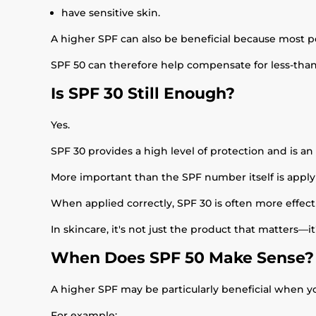
have sensitive skin.
A higher SPF can also be beneficial because most 
SPF 50 can therefore help compensate for less-than-
Is SPF 30 Still Enough?
Yes.
SPF 30 provides a high level of protection and is an 
More important than the SPF number itself is apply
When applied correctly, SPF 30 is often more effecti
In skincare, it's not just the product that matters—it
When Does SPF 50 Make Sense?
A higher SPF may be particularly beneficial when yo
For example: