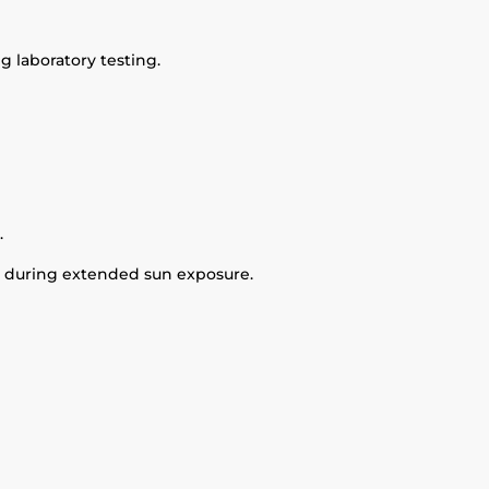
 laboratory testing.
.
it during extended sun exposure.