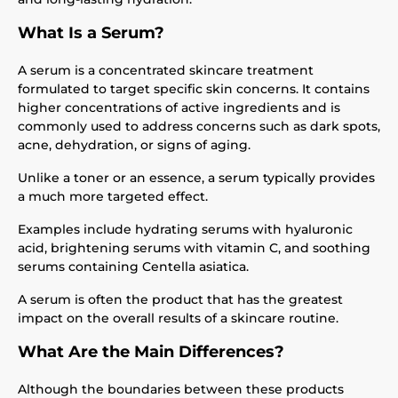
What Is a Serum?
A serum is a concentrated skincare treatment
formulated to target specific skin concerns. It contains
higher concentrations of active ingredients and is
commonly used to address concerns such as dark spots,
acne, dehydration, or signs of aging.
Unlike a toner or an essence, a serum typically provides
a much more targeted effect.
Examples include hydrating serums with hyaluronic
acid, brightening serums with vitamin C, and soothing
serums containing Centella asiatica.
A serum is often the product that has the greatest
impact on the overall results of a skincare routine.
What Are the Main Differences?
Although the boundaries between these products