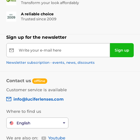
Transform your look affordably
A reliable choice
Trusted since 2009
Sign up for the newsletter
Write your e-mail here
Sign up
Newsletter subscription - events, news, discounts
Contact us
offline
Customer service is available
info@luciferlenses.com
Where to find us
English
We are also on:
Youtube