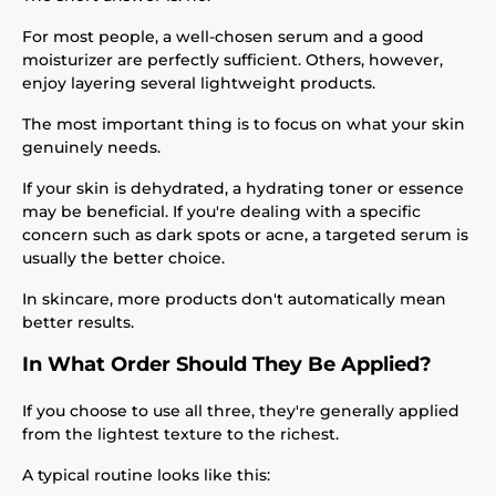
For most people, a well-chosen serum and a good
moisturizer are perfectly sufficient. Others, however,
enjoy layering several lightweight products.
The most important thing is to focus on what your skin
genuinely needs.
If your skin is dehydrated, a hydrating toner or essence
may be beneficial. If you're dealing with a specific
concern such as dark spots or acne, a targeted serum is
usually the better choice.
In skincare, more products don't automatically mean
better results.
In What Order Should They Be Applied?
If you choose to use all three, they're generally applied
from the lightest texture to the richest.
A typical routine looks like this: