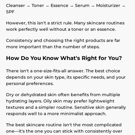
Cleanser → Toner → Essence → Serum → Moisturizer →
SPF
However, this isn't a strict rule. Many skincare routines
work perfectly well without a toner or an essence.
Consistency and choosing the right products are far
more important than the number of steps.
How Do You Know What's Right for You?
There isn't a one-size-fits-all answer. The best choice
depends on your skin type, its specific needs, and your
personal preferences.
Dry or dehydrated skin often benefits from multiple
hydrating layers. Oily skin may prefer lightweight
textures and a simpler routine. Sensitive skin generally
responds well to a more minimalist approach.
The best skincare routine isn't the most complicated
one—it's the one you can stick with consistently over