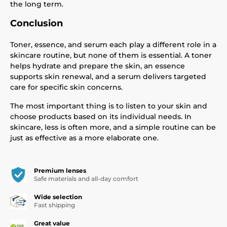
the long term.
Conclusion
Toner, essence, and serum each play a different role in a
skincare routine, but none of them is essential. A toner
helps hydrate and prepare the skin, an essence
supports skin renewal, and a serum delivers targeted
care for specific skin concerns.
The most important thing is to listen to your skin and
choose products based on its individual needs. In
skincare, less is often more, and a simple routine can be
just as effective as a more elaborate one.
Premium lenses
Safe materials and all-day comfort
Wide selection
Fast shipping
Great value