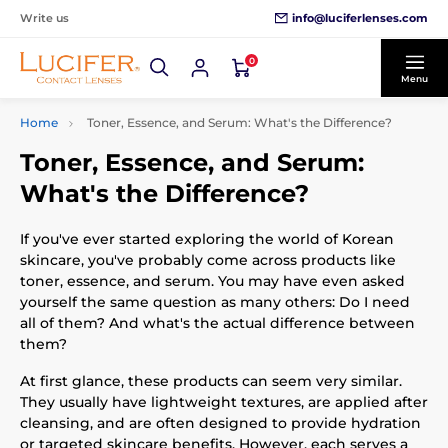
info@luciferlenses.com
Write us
0
Menu
Home
Toner, Essence, and Serum: What's the Difference?
Toner, Essence, and Serum:
What's the Difference?
If you've ever started exploring the world of Korean
skincare, you've probably come across products like
toner, essence, and serum. You may have even asked
yourself the same question as many others: Do I need
all of them? And what's the actual difference between
them?
At first glance, these products can seem very similar.
They usually have lightweight textures, are applied after
cleansing, and are often designed to provide hydration
or targeted skincare benefits. However, each serves a