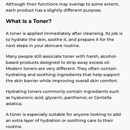
Although their functions may overlap to some extent,
each product has a slightly different purpose.
What Is a Toner?
A toner is applied immediately after cleansing. Its job is
to hydrate the skin, soothe it, and prepare it for the
next steps in your skincare routine.
Many people still associate toner with harsh, alcohol-
based products designed to strip away excess oil.
Modern toners are very different. They often contain
hydrating and soothing ingredients that help support
the skin barrier while improving overall skin comfort.
Hydrating toners commonly contain ingredients such
as hyaluronic acid, glycerin, panthenol, or Centella
asiatica.
A toner is especially suitable for anyone looking to add
an extra layer of hydration or soothing care to their
routine.