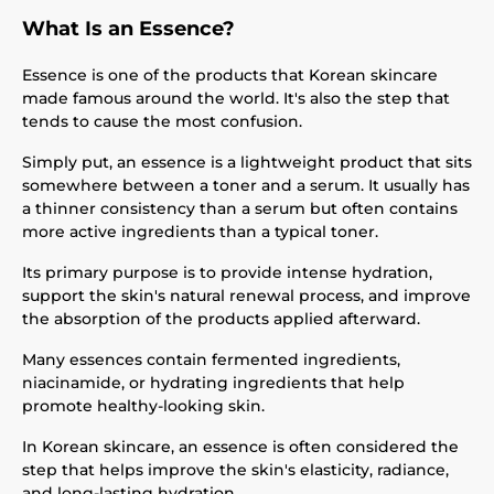
What Is an Essence?
Essence is one of the products that Korean skincare
made famous around the world. It's also the step that
tends to cause the most confusion.
Simply put, an essence is a lightweight product that sits
somewhere between a toner and a serum. It usually has
a thinner consistency than a serum but often contains
more active ingredients than a typical toner.
Its primary purpose is to provide intense hydration,
support the skin's natural renewal process, and improve
the absorption of the products applied afterward.
Many essences contain fermented ingredients,
niacinamide, or hydrating ingredients that help
promote healthy-looking skin.
In Korean skincare, an essence is often considered the
step that helps improve the skin's elasticity, radiance,
and long-lasting hydration.