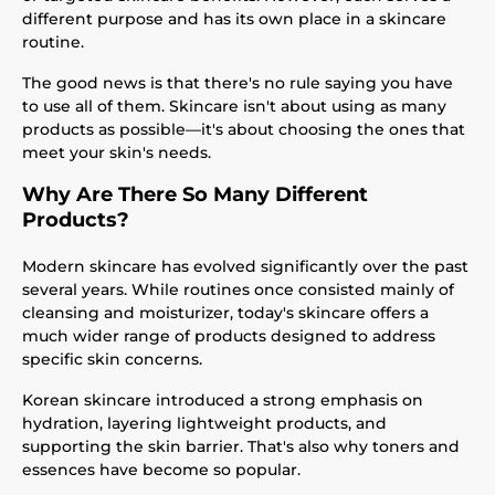
different purpose and has its own place in a skincare
routine.
The good news is that there's no rule saying you have
to use all of them. Skincare isn't about using as many
products as possible—it's about choosing the ones that
meet your skin's needs.
Why Are There So Many Different
Products?
Modern skincare has evolved significantly over the past
several years. While routines once consisted mainly of
cleansing and moisturizer, today's skincare offers a
much wider range of products designed to address
specific skin concerns.
Korean skincare introduced a strong emphasis on
hydration, layering lightweight products, and
supporting the skin barrier. That's also why toners and
essences have become so popular.