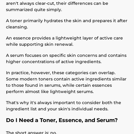
aren't always clear-cut, their differences can be
summarized quite simply.
A toner primarily hydrates the skin and prepares it after
cleansing.
An essence provides a lightweight layer of active care
while supporting skin renewal.
A serum focuses on specific skin concerns and contains
higher concentrations of active ingredients.
In practice, however, these categories can overlap.
Some modern toners contain active ingredients similar
to those found in serums, while certain essences
perform almost like lightweight serums.
That's why it's always important to consider both the
ingredient list and your skin's individual needs.
Do I Need a Toner, Essence, and Serum?
The short answer is: no.