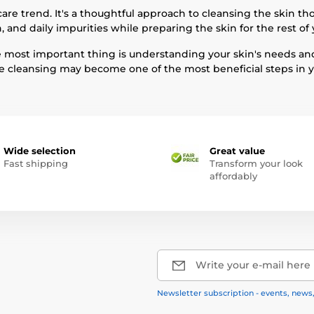
re trend. It's a thoughtful approach to cleansing the skin th
 and daily impurities while preparing the skin for the rest of 
The most important thing is understanding your skin's needs an
 cleansing may become one of the most beneficial steps in yo
Wide selection
Great value
Fast shipping
Transform your look
affordably
Write your e-mail here
Newsletter subscription - events, news