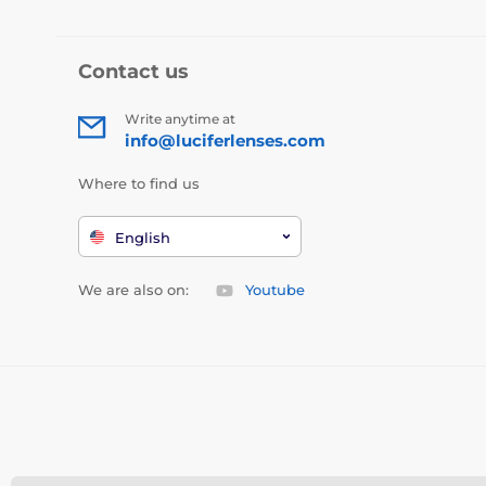
Contact us
Write anytime at
info@luciferlenses.com
Where to find us
English
We are also on:
Youtube