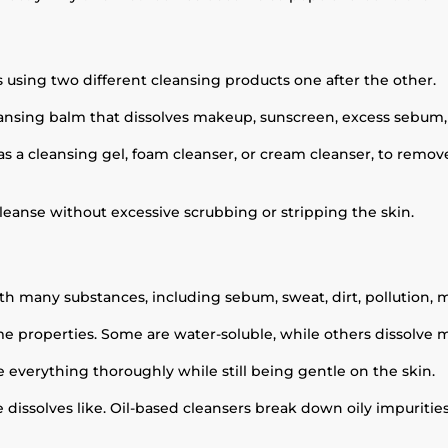
 using two different cleansing products one after the other.
 cleansing balm that dissolves makeup, sunscreen, excess sebum,
s a cleansing gel, foam cleanser, or cream cleanser, to remov
leanse without excessive scrubbing or stripping the skin.
?
th many substances, including sebum, sweat, dirt, pollution,
me properties. Some are water-soluble, while others dissolve mor
e everything thoroughly while still being gentle on the skin.
ke dissolves like. Oil-based cleansers break down oily impurit