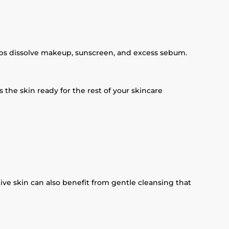
elps dissolve makeup, sunscreen, and excess sebum.
the skin ready for the rest of your skincare
ive skin can also benefit from gentle cleansing that