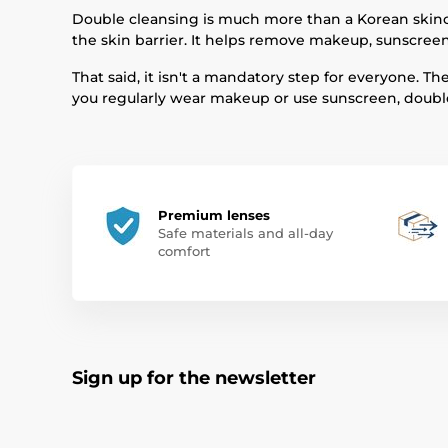
Double cleansing is much more than a Korean skinca
the skin barrier. It helps remove makeup, sunscreen,
That said, it isn't a mandatory step for everyone. 
you regularly wear makeup or use sunscreen, double
Premium lenses
Safe materials and all-day
comfort
Sign up for the newsletter