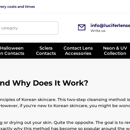
very costs and times
info@luciferlens
, category
Write us
 Halloween
Sclera
Contact Lens
Neon & UV
on Contacts
Contacts
Accessories
Collection
and Why Does It Work?
nciples of Korean skincare. This two-step cleansing method is
However, if you're new to Korean skincare, you might be wond
ng or drying out your skin. Quite the opposite. The goal is to r
 exactly why this method has become so popular around the w