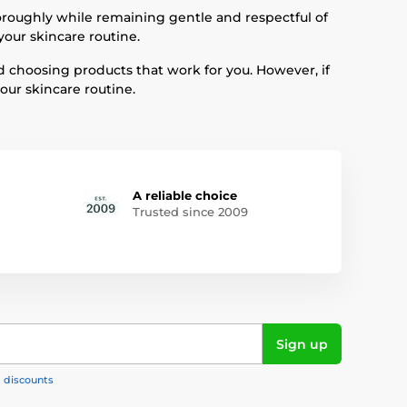
oroughly while remaining gentle and respectful of
your skincare routine.
d choosing products that work for you. However, if
ur skincare routine.
A reliable choice
Trusted since 2009
Sign up
, discounts