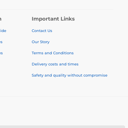
n
Important Links
uide
Contact Us
es
Our Story
es
Terms and Conditions
Delivery costs and times
Safety and quality without compromise