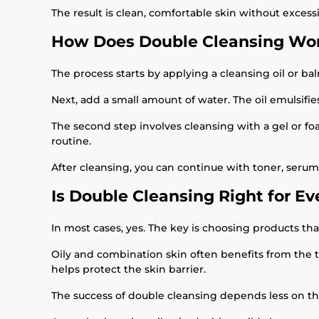
The result is clean, comfortable skin without excess
How Does Double Cleansing Wor
The process starts by applying a cleansing oil or b
Next, add a small amount of water. The oil emulsifies
The second step involves cleansing with a gel or fo
routine.
After cleansing, you can continue with toner, serum,
Is Double Cleansing Right for E
In most cases, yes. The key is choosing products tha
Oily and combination skin often benefits from the t
helps protect the skin barrier.
The success of double cleansing depends less on t