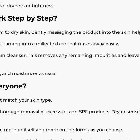
ive dryness or tightness.
k Step by Step?
alm to dry skin. Gently massaging the product into the skin h
, turning into a milky texture that rinses away easily.
am cleanser. This removes any remaining impurities and leaves 
 and moisturizer as usual.
veryone?
t match your skin type.
horough removal of excess oil and SPF products. Dry or sensit
he method itself and more on the formulas you choose.