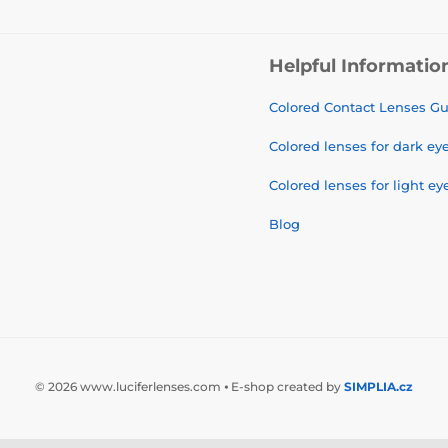
Helpful Informatio
Colored Contact Lenses G
Colored lenses for dark ey
Colored lenses for light ey
Blog
© 2026 www.luciferlenses.com ⦁ E-shop created by
SIMPLIA.cz