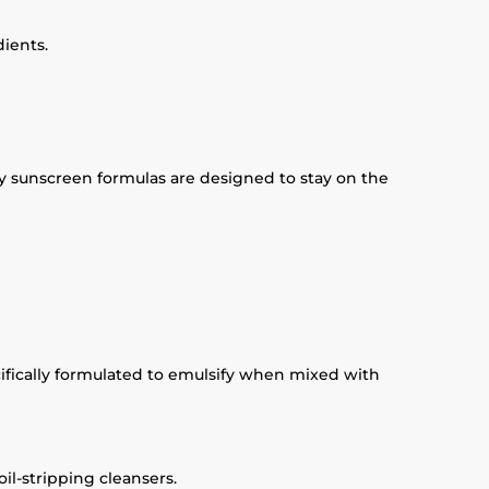
dients.
ny sunscreen formulas are designed to stay on the
cifically formulated to emulsify when mixed with
il-stripping cleansers.