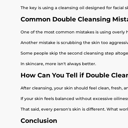
The key is using a cleansing oil designed for facial 
Common Double Cleansing Mist
One of the most common mistakes is using overly hars
Another mistake is scrubbing the skin too aggressiv
Some people skip the second cleansing step altoget
In skincare, more isn't always better.
How Can You Tell if Double Clea
After cleansing, your skin should feel clean, fresh, an
If your skin feels balanced without excessive oiline
That said, every person's skin is different. What wor
Conclusion