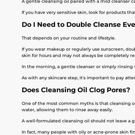
A gentle cleansing oil paired with a mild cleanser 
If you have very sensitive skin, look for products th
Do I Need to Double Cleanse Ev
That depends on your routine and lifestyle.
If you wear makeup or regularly use sunscreen, dou
skin for hours and may not always be completely re
In the morning, a gentle cleanser or simply rinsing
As with any skincare step, it's important to pay att
Does Cleansing Oil Clog Pores?
One of the most common myths is that cleansing oils
water, allowing them to rinse away easily.
A well-formulated cleansing oil should not leave a 
In fact, many people with oily or acne-prone skin fi