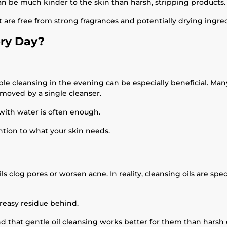
can be much kinder to the skin than harsh, stripping products.
at are free from strong fragrances and potentially drying ingre
ery Day?
ble cleansing in the evening can be especially beneficial. Ma
moved by a single cleanser.
 with water is often enough.
ention to what your skin needs.
 clog pores or worsen acne. In reality, cleansing oils are spe
greasy residue behind.
nd that gentle oil cleansing works better for them than harsh o