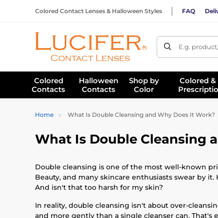
Colored Contact Lenses & Halloween Styles
FAQ
Deli
E.g. product
Colored
Halloween
Shop by
Colored &
Contacts
Contacts
Color
Prescripti
Home
What Is Double Cleansing and Why Does It Work?
What Is Double Cleansing 
Double cleansing is one of the most well-known pri
Beauty, and many skincare enthusiasts swear by it. 
And isn't that too harsh for my skin?
In reality, double cleansing isn't about over-cleansi
and more gently than a single cleanser can. That's