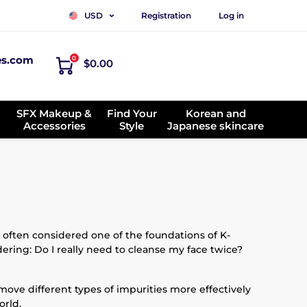
Registration
Log in
USD
es.com
0
$0.00
SFX Makeup &
Find Your
Korean and
Accessories
Style
Japanese skincare
 often considered one of the foundations of K-
ering: Do I really need to cleanse my face twice?
emove different types of impurities more effectively
orld.