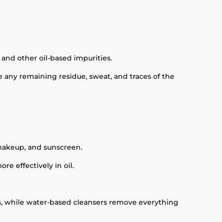
 and other oil-based impurities.
e any remaining residue, sweat, and traces of the
 makeup, and sunscreen.
e effectively in oil.
ies, while water-based cleansers remove everything