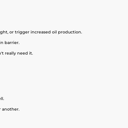
ht, or trigger increased oil production.
n barrier.
 really need it.
l.
r another.