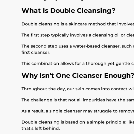
What Is Double Cleansing?
Double cleansing is a skincare method that involves
The first step typically involves a cleansing oil or
The second step uses a water-based cleanser, such a
first cleanser.
This combination allows for a thorough yet gentle c
Why Isn't One Cleanser Enough
Throughout the day, our skin comes into contact wi
The challenge is that not all impurities have the sa
As a result, a single cleanser may struggle to remov
Double cleansing is based on a simple principle: li
that's left behind.