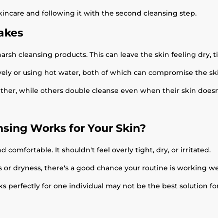
skincare and following it with the second cleansing step.
akes
h cleansing products. This can leave the skin feeling dry, tig
ely or using hot water, both of which can compromise the ski
her, while others double cleanse even when their skin doesn't
nsing Works for Your Skin?
d comfortable. It shouldn't feel overly tight, dry, or irritated.
ss or dryness, there's a good chance your routine is working wel
ks perfectly for one individual may not be the best solution fo