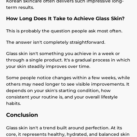
Korean skincare often delivers such impressive long-
term results.
How Long Does It Take to Achieve Glass Skin?
This is probably the question people ask most often.
The answer isn't completely straightforward.
Glass skin isn't something you achieve in a week or
through a single product. It's a gradual process in which
your skin steadily improves over time.
Some people notice changes within a few weeks, while
others may need longer to see visible improvements. It
depends on your skin's starting condition, how
consistent your routine is, and your overall lifestyle
habits.
Conclusion
Glass skin isn't a trend built around perfection. At its
core, it represents healthy, hydrated, and balanced skin