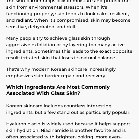
The skin barrier helps lock in moisture and protect the
skin from environmental stressors. When it's
functioning properly, skin tends to look calm, resilient,
and radiant. When it's compromised, skin may become
sensitive, dehydrated, and dull.
Many people try to achieve glass skin through
aggressive exfoliation or by layering too many active
ingredients. Sometimes this leads to the exact opposite
result: irritated skin that loses its natural balance.
That's why modern Korean skincare increasingly
emphasizes skin barrier repair and recovery.
Which Ingredients Are Most Commonly
Associated With Glass Skin?
Korean skincare includes countless interesting
ingredients, but a few stand out as particularly popular.
Hyaluronic acid is widely used because it helps support
skin hydration. Niacinamide is another favorite and is
often associated with brighter-looking, more even-