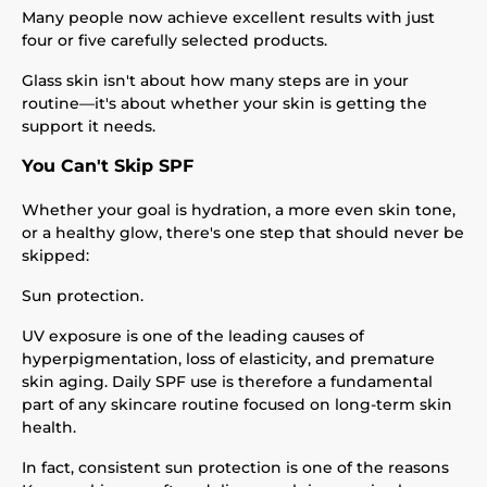
Many people now achieve excellent results with just
four or five carefully selected products.
Glass skin isn't about how many steps are in your
routine—it's about whether your skin is getting the
support it needs.
You Can't Skip SPF
Whether your goal is hydration, a more even skin tone,
or a healthy glow, there's one step that should never be
skipped:
Sun protection.
UV exposure is one of the leading causes of
hyperpigmentation, loss of elasticity, and premature
skin aging. Daily SPF use is therefore a fundamental
part of any skincare routine focused on long-term skin
health.
In fact, consistent sun protection is one of the reasons