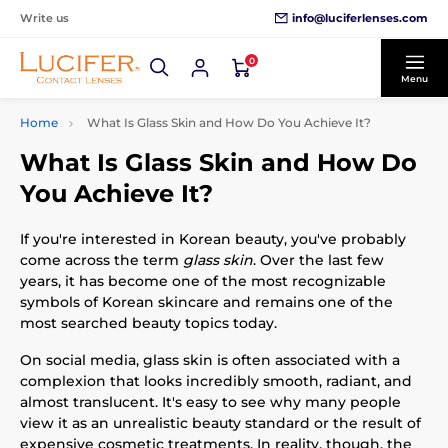
info@luciferlenses.com
Write us
0
Menu
Home
What Is Glass Skin and How Do You Achieve It?
What Is Glass Skin and How Do
You Achieve It?
If you're interested in Korean beauty, you've probably
come across the term
glass skin
. Over the last few
years, it has become one of the most recognizable
symbols of Korean skincare and remains one of the
most searched beauty topics today.
On social media, glass skin is often associated with a
complexion that looks incredibly smooth, radiant, and
almost translucent. It's easy to see why many people
view it as an unrealistic beauty standard or the result of
expensive cosmetic treatments. In reality, though, the