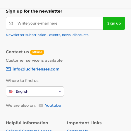
Sign up for the newsletter
Write your e-mail here
Sign up
Newsletter subscription - events, news, discounts
Contact us
offline
Customer service is available
info@luciferlenses.com
Where to find us
English
We are also on:
Youtube
Helpful Information
Important Links