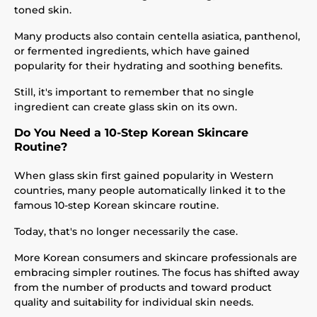
toned skin.
Many products also contain centella asiatica, panthenol,
or fermented ingredients, which have gained
popularity for their hydrating and soothing benefits.
Still, it's important to remember that no single
ingredient can create glass skin on its own.
Do You Need a 10-Step Korean Skincare
Routine?
When glass skin first gained popularity in Western
countries, many people automatically linked it to the
famous 10-step Korean skincare routine.
Today, that's no longer necessarily the case.
More Korean consumers and skincare professionals are
embracing simpler routines. The focus has shifted away
from the number of products and toward product
quality and suitability for individual skin needs.