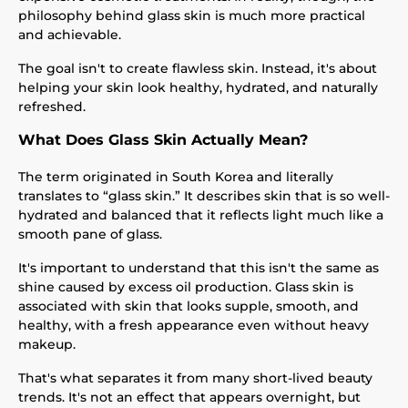
philosophy behind glass skin is much more practical
and achievable.
The goal isn't to create flawless skin. Instead, it's about
helping your skin look healthy, hydrated, and naturally
refreshed.
What Does Glass Skin Actually Mean?
The term originated in South Korea and literally
translates to “glass skin.” It describes skin that is so well-
hydrated and balanced that it reflects light much like a
smooth pane of glass.
It's important to understand that this isn't the same as
shine caused by excess oil production. Glass skin is
associated with skin that looks supple, smooth, and
healthy, with a fresh appearance even without heavy
makeup.
That's what separates it from many short-lived beauty
trends. It's not an effect that appears overnight, but