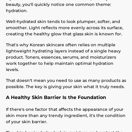
beauty, you'll quickly notice one common theme:
hydration.
Well-hydrated skin tends to look plumper, softer, and
smoother. Light reflects more evenly across its surface,
creating the healthy glow that glass skin is known for.
That's why Korean skincare often relies on multiple
lightweight hydrating layers instead of a single heavy
product. Toners, essences, serums, and moisturizers
work together to help maintain optimal hydration
levels.
That doesn't mean you need to use as many products as
possible. The key is giving your skin what it truly needs.
A Healthy Skin Barrier Is the Foundation
If there's one factor that affects the appearance of your
skin more than any trendy ingredient, it's the condition
of your skin barrier.