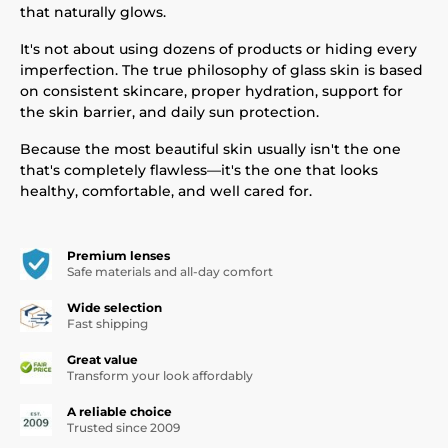
that naturally glows.
It's not about using dozens of products or hiding every
imperfection. The true philosophy of glass skin is based
on consistent skincare, proper hydration, support for
the skin barrier, and daily sun protection.
Because the most beautiful skin usually isn't the one
that's completely flawless—it's the one that looks
healthy, comfortable, and well cared for.
Premium lenses
Safe materials and all-day comfort
Wide selection
Fast shipping
Great value
Transform your look affordably
A reliable choice
Trusted since 2009