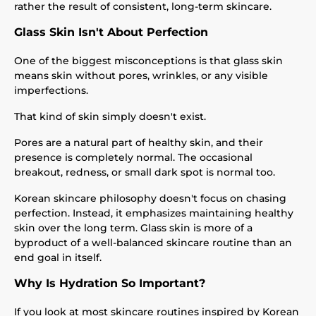
rather the result of consistent, long-term skincare.
Glass Skin Isn't About Perfection
One of the biggest misconceptions is that glass skin
means skin without pores, wrinkles, or any visible
imperfections.
That kind of skin simply doesn't exist.
Pores are a natural part of healthy skin, and their
presence is completely normal. The occasional
breakout, redness, or small dark spot is normal too.
Korean skincare philosophy doesn't focus on chasing
perfection. Instead, it emphasizes maintaining healthy
skin over the long term. Glass skin is more of a
byproduct of a well-balanced skincare routine than an
end goal in itself.
Why Is Hydration So Important?
If you look at most skincare routines inspired by Korean