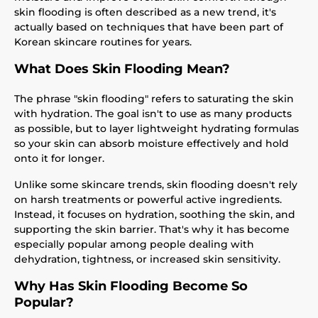
skin flooding is often described as a new trend, it's
actually based on techniques that have been part of
Korean skincare routines for years.
What Does Skin Flooding Mean?
The phrase "skin flooding" refers to saturating the skin
with hydration. The goal isn't to use as many products
as possible, but to layer lightweight hydrating formulas
so your skin can absorb moisture effectively and hold
onto it for longer.
Unlike some skincare trends, skin flooding doesn't rely
on harsh treatments or powerful active ingredients.
Instead, it focuses on hydration, soothing the skin, and
supporting the skin barrier. That's why it has become
especially popular among people dealing with
dehydration, tightness, or increased skin sensitivity.
Why Has Skin Flooding Become So
Popular?