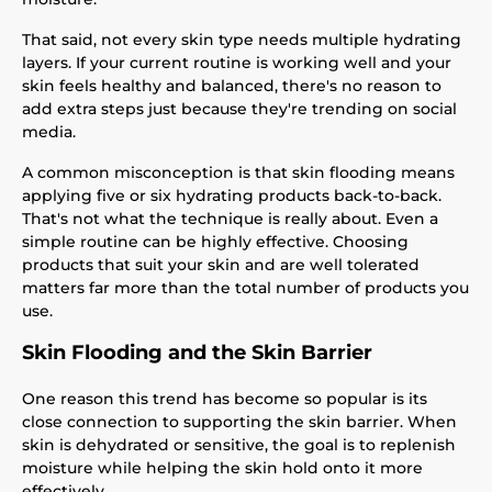
That said, not every skin type needs multiple hydrating
layers. If your current routine is working well and your
skin feels healthy and balanced, there's no reason to
add extra steps just because they're trending on social
media.
A common misconception is that skin flooding means
applying five or six hydrating products back-to-back.
That's not what the technique is really about. Even a
simple routine can be highly effective. Choosing
products that suit your skin and are well tolerated
matters far more than the total number of products you
use.
Skin Flooding and the Skin Barrier
One reason this trend has become so popular is its
close connection to supporting the skin barrier. When
skin is dehydrated or sensitive, the goal is to replenish
moisture while helping the skin hold onto it more
effectively.