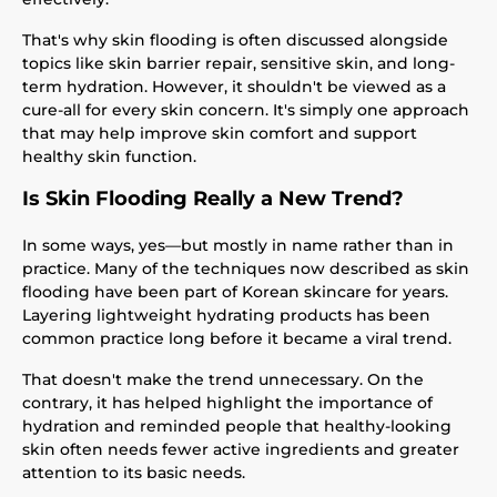
That's why skin flooding is often discussed alongside
topics like skin barrier repair, sensitive skin, and long-
term hydration. However, it shouldn't be viewed as a
cure-all for every skin concern. It's simply one approach
that may help improve skin comfort and support
healthy skin function.
Is Skin Flooding Really a New Trend?
In some ways, yes—but mostly in name rather than in
practice. Many of the techniques now described as skin
flooding have been part of Korean skincare for years.
Layering lightweight hydrating products has been
common practice long before it became a viral trend.
That doesn't make the trend unnecessary. On the
contrary, it has helped highlight the importance of
hydration and reminded people that healthy-looking
skin often needs fewer active ingredients and greater
attention to its basic needs.