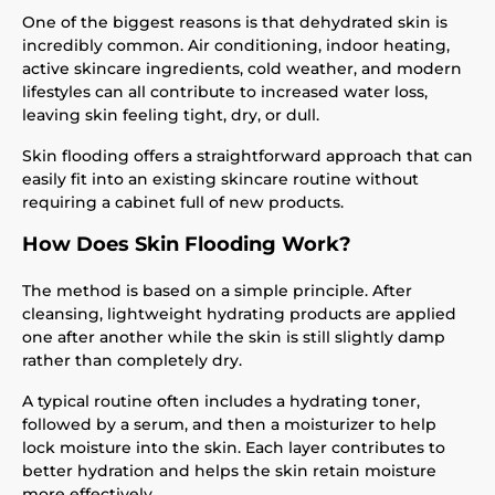
One of the biggest reasons is that dehydrated skin is
incredibly common. Air conditioning, indoor heating,
active skincare ingredients, cold weather, and modern
lifestyles can all contribute to increased water loss,
leaving skin feeling tight, dry, or dull.
Skin flooding offers a straightforward approach that can
easily fit into an existing skincare routine without
requiring a cabinet full of new products.
How Does Skin Flooding Work?
The method is based on a simple principle. After
cleansing, lightweight hydrating products are applied
one after another while the skin is still slightly damp
rather than completely dry.
A typical routine often includes a hydrating toner,
followed by a serum, and then a moisturizer to help
lock moisture into the skin. Each layer contributes to
better hydration and helps the skin retain moisture
more effectively.