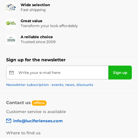
Wide selection
Fast shipping
Great value
Transform your look affordably
A reliable choice
Trusted since 2009
Sign up for the newsletter
Write your e-mail here
Sign up
Newsletter subscription - events, news, discounts
Contact us
offline
Customer service is available
info@luciferlenses.com
Where to find us