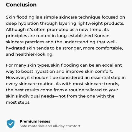
Conclusion
Skin flooding is a simple skincare technique focused on
deep hydration through layering lightweight products.
Although it's often promoted as a new trend, its
principles are rooted in long-established Korean
skincare practices and the understanding that well-
hydrated skin tends to be stronger, more comfortable,
and healthier-looking.
For many skin types, skin flooding can be an excellent
way to boost hydration and improve skin comfort.
However, it shouldn't be considered an essential step in
every skincare routine. As with most skincare trends,
the best results come from a routine tailored to your
skin's individual needs—not from the one with the
most steps.
Premium lenses
Safe materials and all-day comfort