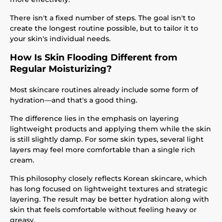
There isn't a fixed number of steps. The goal isn't to
create the longest routine possible, but to tailor it to
your skin's individual needs.
How Is Skin Flooding Different from
Regular Moisturizing?
Most skincare routines already include some form of
hydration—and that's a good thing.
The difference lies in the emphasis on layering
lightweight products and applying them while the skin
is still slightly damp. For some skin types, several light
layers may feel more comfortable than a single rich
cream.
This philosophy closely reflects Korean skincare, which
has long focused on lightweight textures and strategic
layering. The result may be better hydration along with
skin that feels comfortable without feeling heavy or
greasy.