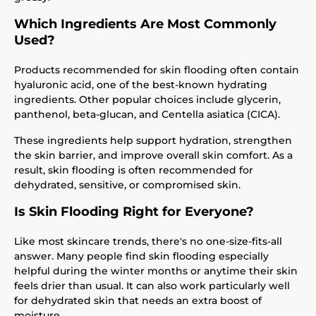
Which Ingredients Are Most Commonly
Used?
Products recommended for skin flooding often contain
hyaluronic acid, one of the best-known hydrating
ingredients. Other popular choices include glycerin,
panthenol, beta-glucan, and Centella asiatica (CICA).
These ingredients help support hydration, strengthen
the skin barrier, and improve overall skin comfort. As a
result, skin flooding is often recommended for
dehydrated, sensitive, or compromised skin.
Is Skin Flooding Right for Everyone?
Like most skincare trends, there's no one-size-fits-all
answer. Many people find skin flooding especially
helpful during the winter months or anytime their skin
feels drier than usual. It can also work particularly well
for dehydrated skin that needs an extra boost of
moisture.