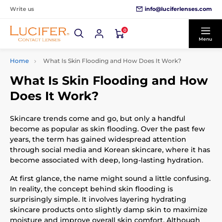
info@luciferlenses.com
Write us
0
Menu
Home
What Is Skin Flooding and How Does It Work?
What Is Skin Flooding and How
Does It Work?
Skincare trends come and go, but only a handful
become as popular as skin flooding. Over the past few
years, the term has gained widespread attention
through social media and Korean skincare, where it has
become associated with deep, long-lasting hydration.
At first glance, the name might sound a little confusing.
In reality, the concept behind skin flooding is
surprisingly simple. It involves layering hydrating
skincare products onto slightly damp skin to maximize
moisture and improve overall skin comfort. Although