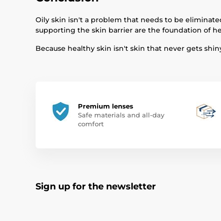
Oily skin isn't a problem that needs to be eliminated
supporting the skin barrier are the foundation of he
Because healthy skin isn't skin that never gets shin
Premium lenses
Safe materials and all-day
comfort
Sign up for the newsletter