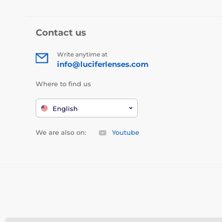
Contact us
Write anytime at
info@luciferlenses.com
Where to find us
English
We are also on:
Youtube