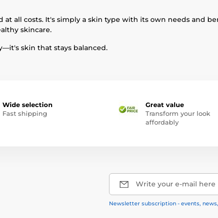
 at all costs. It's simply a skin type with its own needs and b
althy skincare.
y—it's skin that stays balanced.
Wide selection
Great value
Fast shipping
Transform your look
affordably
Write your e-mail here
Newsletter subscription - events, news