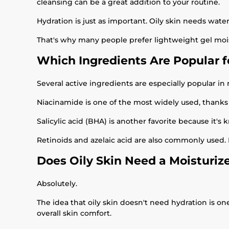
cleansing can be a great addition to your routine.
Hydration is just as important. Oily skin needs water 
That's why many people prefer lightweight gel mois
Which Ingredients Are Popular fo
Several active ingredients are especially popular in r
Niacinamide is one of the most widely used, thanks 
Salicylic acid (BHA) is another favorite because it's
Retinoids and azelaic acid are also commonly used.
Does Oily Skin Need a Moisturiz
Absolutely.
The idea that oily skin doesn't need hydration is o
overall skin comfort.