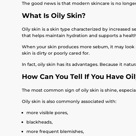
The good news is that modern skincare is no longer ab
What Is Oily Skin?
Oily skin is a skin type characterized by increased
that helps maintain hydration and supports a health
When your skin produces more sebum, it may look s
skin is dirty or poorly cared for.
In fact, oily skin has its advantages. Because it nat
How Can You Tell If You Have Oil
The most common sign of oily skin is shine, especial
Oily skin is also commonly associated with:
more visible pores,
blackheads,
more frequent blemishes,