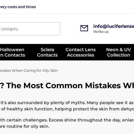
very costs and times
info@luciferlens
, category
Write us
 Halloween
Sclera
Contact Lens
Neon & UV
on Contacts
Contacts
Accessories
Collection
akes When Caring for Oily Skin
y? The Most Common Mistakes Whe
it's also surrounded by plenty of myths. Many people see it as 
t of healthy skin function, helping protect the skin from dehy
th certain challenges. Excess shine throughout the day, enl
 routine for oily skin.