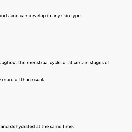
and acne can develop in any skin type.
ghout the menstrual cycle, or at certain stages of
 more oil than usual.
ly and dehydrated at the same time.