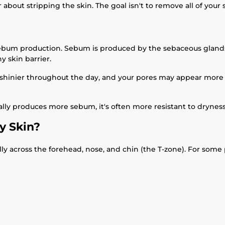
out stripping the skin. The goal isn't to remove all of your ski
 sebum production. Sebum is produced by the sebaceous glands 
y skin barrier.
hinier throughout the day, and your pores may appear more n
urally produces more sebum, it's often more resistant to drynes
y Skin?
ly across the forehead, nose, and chin (the T-zone). For some pe