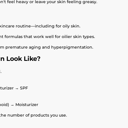
't feel heavy or leave your skin feeling greasy.
kincare routine—including for oily skin.
 formulas that work well for oilier skin types.
from premature aging and hyperpigmentation.
in Look Like?
.
turizer → SPF
noid) → Moisturizer
he number of products you use.