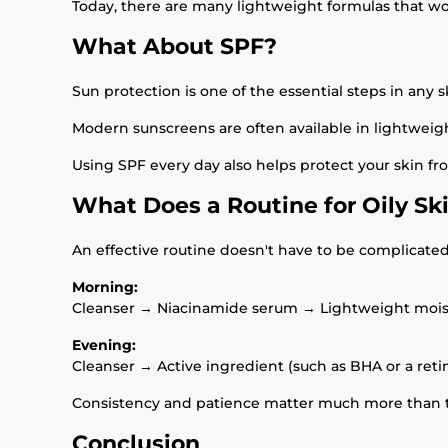
Today, there are many lightweight formulas that won
What About SPF?
Sun protection is one of the essential steps in any s
Modern sunscreens are often available in lightweight
Using SPF every day also helps protect your skin 
What Does a Routine for Oily Sk
An effective routine doesn't have to be complicated
Morning:
Cleanser → Niacinamide serum → Lightweight mois
Evening:
Cleanser → Active ingredient (such as BHA or a reti
Consistency and patience matter much more than t
Conclusion