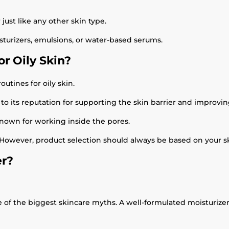
just like any other skin type.
turizers, emulsions, or water-based serums.
r Oily Skin?
outines for oily skin.
to its reputation for supporting the skin barrier and improvi
 known for working inside the pores.
 However, product selection should always be based on your sk
er?
ne of the biggest skincare myths. A well-formulated moisturize