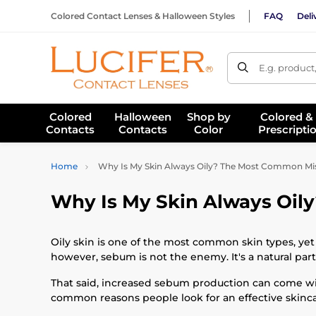
Colored Contact Lenses & Halloween Styles
FAQ
Deli
E.g. product
Colored
Halloween
Shop by
Colored &
Contacts
Contacts
Color
Prescripti
Home
Why Is My Skin Always Oily? The Most Common Mist
Why Is My Skin Always Oil
Oily skin is one of the most common skin types, yet 
however, sebum is not the enemy. It's a natural par
That said, increased sebum production can come wi
common reasons people look for an effective skincare