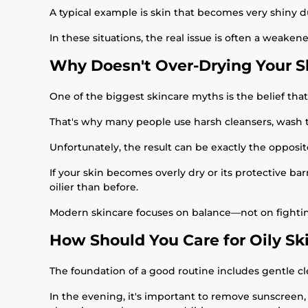
A typical example is skin that becomes very shiny d
In these situations, the real issue is often a weaken
Why Doesn't Over-Drying Your 
One of the biggest skincare myths is the belief that
That's why many people use harsh cleansers, wash th
Unfortunately, the result can be exactly the opposit
If your skin becomes overly dry or its protective 
oilier than before.
Modern skincare focuses on balance—not on fighting 
How Should You Care for Oily Sk
The foundation of a good routine includes gentle cle
In the evening, it's important to remove sunscreen