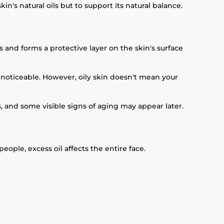
n's natural oils but to support its natural balance.
and forms a protective layer on the skin's surface
oticeable. However, oily skin doesn't mean your
s, and some visible signs of aging may appear later.
ople, excess oil affects the entire face.