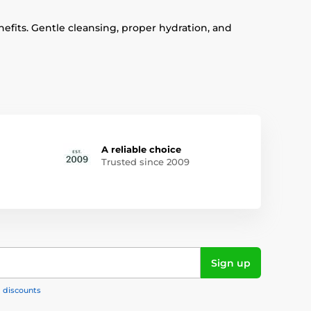
enefits. Gentle cleansing, proper hydration, and
A reliable choice
Trusted since 2009
Sign up
, discounts