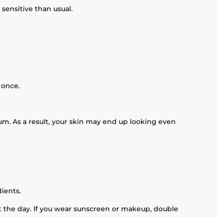
sensitive than usual.
 once.
um. As a result, your skin may end up looking even
ients.
t the day. If you wear sunscreen or makeup, double