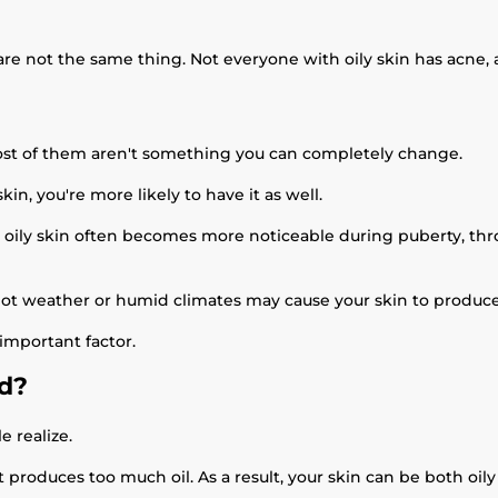
are not the same thing. Not everyone with oily skin has acne, 
ost of them aren't something you can completely change.
kin, you're more likely to have it as well.
oily skin often becomes more noticeable during puberty, throu
Hot weather or humid climates may cause your skin to produce
 important factor.
ed?
 realize.
t produces too much oil. As a result, your skin can be both oi