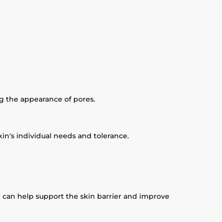
ng the appearance of pores.
in's individual needs and tolerance.
r can help support the skin barrier and improve