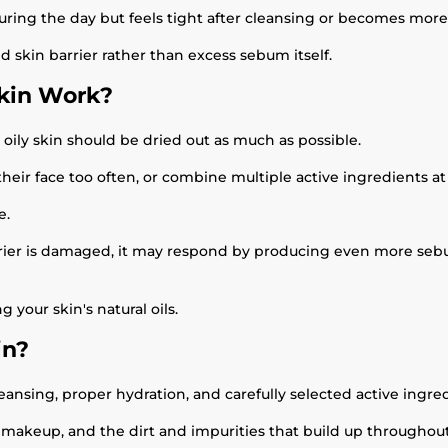
uring the day but feels tight after cleansing or becomes more 
ed skin barrier rather than excess sebum itself.
Skin Work?
 oily skin should be dried out as much as possible.
eir face too often, or combine multiple active ingredients at
e.
barrier is damaged, it may respond by producing even more seb
your skin's natural oils.
in?
ansing, proper hydration, and carefully selected active ingred
, makeup, and the dirt and impurities that build up throughou