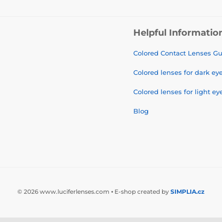
Helpful Informatio
Colored Contact Lenses G
Colored lenses for dark ey
Colored lenses for light ey
Blog
© 2026 www.luciferlenses.com ⦁ E-shop created by
SIMPLIA.cz