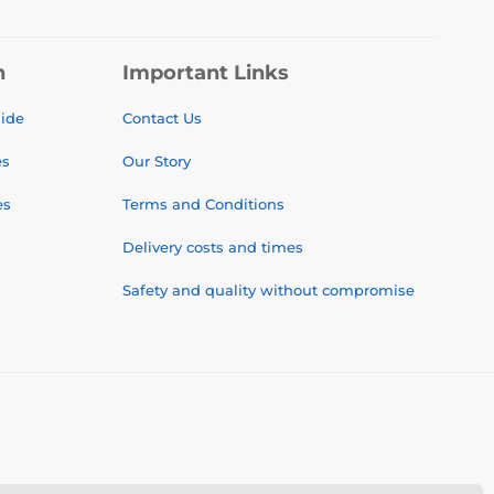
n
Important Links
uide
Contact Us
es
Our Story
es
Terms and Conditions
Delivery costs and times
Safety and quality without compromise