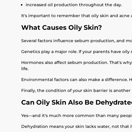
increased oil production throughout the day.
It's important to remember that oily skin and acne 
What Causes Oily Skin?
Several factors influence sebum production, and m
Genetics play a major role. If your parents have oily s
Hormones also affect sebum production. That's why 
life.
Environmental factors can also make a difference. 
Finally, the condition of your skin barrier is another
Can Oily Skin Also Be Dehydrat
Yes—and it's much more common than many people
Dehydration means your skin lacks water, not that i