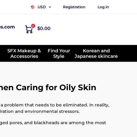
Registration
Log in
USD
es.com
0
$0.00
SFX Makeup &
Find Your
Korean and
Accessories
Style
Japanese skincare
n Caring for Oily Skin
a problem that needs to be eliminated. In reality,
dration and environmental stressors.
arged pores, and blackheads are among the most