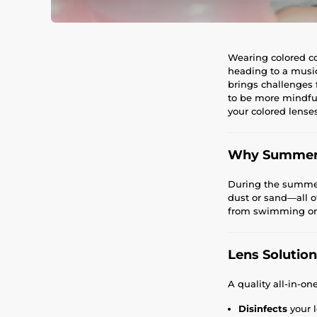
Wearing colored co
heading to a music
brings challenges 
to be more mindful
your colored lenses
Why Summer 
During the summer 
dust or sand—all of
from swimming or s
Lens Solution
A quality all-in-on
Disinfects
your l