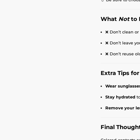
What
Not
to 
❌ Don’t clean or
❌ Don’t leave yo
❌ Don’t reuse ol
Extra Tips f
Wear sunglasse
Stay hydrated
to
Remove your le
Final Though
Colored contacts a