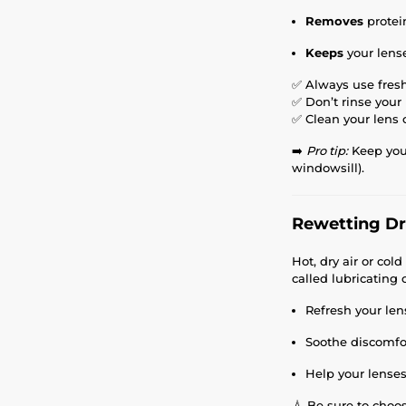
Removes
protei
Keeps
your lens
✅ Always use fresh
✅ Don’t rinse your
✅ Clean your lens 
➡️
Pro tip:
Keep your
windowsill).
Rewetting Dro
Hot, dry air or col
called lubricating
Refresh your len
Soothe discomfo
Help your lenses
💧 Be sure to choo