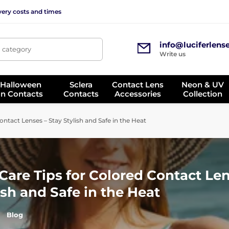
very costs and times
info@luciferlens
, category
Write us
 Halloween
Sclera
Contact Lens
Neon & UV
on Contacts
Contacts
Accessories
Collection
tact Lenses – Stay Stylish and Safe in the Heat
are Tips for Colored Contact Len
ish and Safe in the Heat
Blog