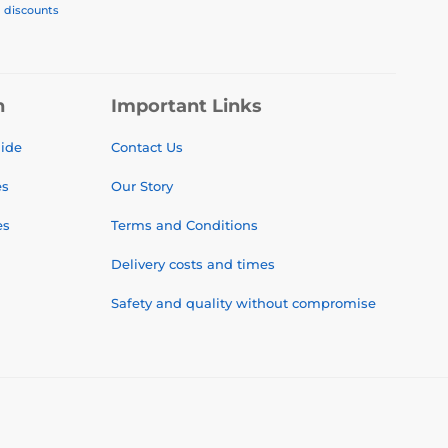
, discounts
n
Important Links
uide
Contact Us
es
Our Story
es
Terms and Conditions
Delivery costs and times
Safety and quality without compromise