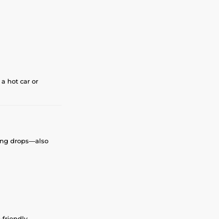
a hot car or
tting drops—also
-friendly.