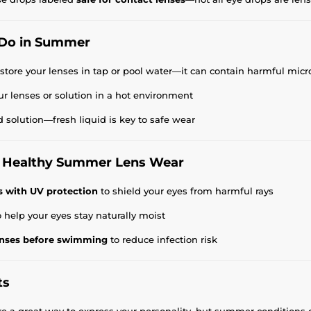
Do in Summer
 store your lenses in tap or pool water—it can contain harmful mi
ur lenses or solution in a hot environment
d solution—fresh liquid is key to safe wear
or Healthy Summer Lens Wear
s with UV protection
to shield your eyes from harmful rays
 help your eyes stay naturally moist
nses before swimming
to reduce infection risk
ts
re a great way to express your personality, but summer conditions