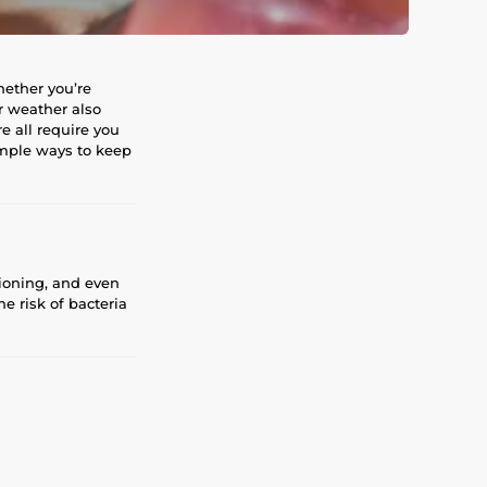
hether you’re
r weather also
e all require you
imple ways to keep
ioning, and even
e risk of bacteria