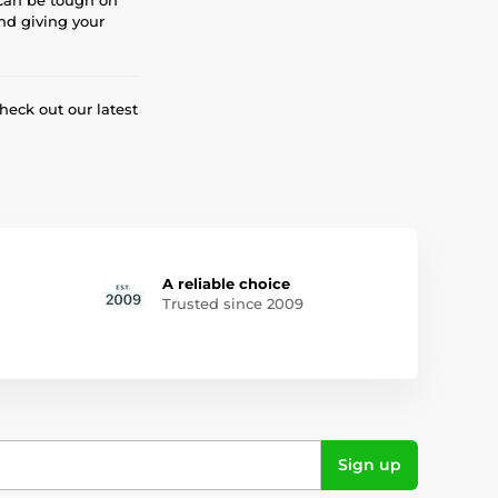
and giving your
eck out our latest
A reliable choice
Trusted since 2009
Sign up