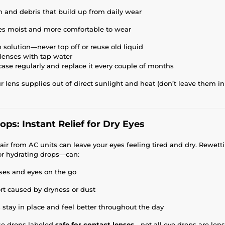
n and debris that build up from daily wear
es moist and more comfortable to wear
 solution—never top off or reuse old liquid
 lenses with tap water
case regularly and replace it every couple of months
 lens supplies out of direct sunlight and heat (don’t leave them in 
ps: Instant Relief for Dry Eyes
d air from AC units can leave your eyes feeling tired and dry. Rewe
 or hydrating drops—can:
ses and eyes on the go
rt caused by dryness or dust
 stay in place and feel better throughout the day
se drops labeled
safe for contact lenses
—not all eye drops are lens