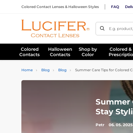
Colored Contact Lenses & Halloween Styles
FAQ
Deli
E.g. product
Colored
Halloween
Shop by
Colored &
Contacts
Contacts
Color
Prescripti
Home
Blog
Blog
Summer Care Tips for Colored Con
Summer C
Stay Styl
Petr
06. 05. 2025