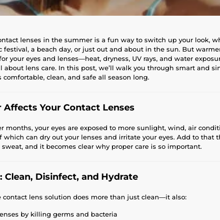
ntact lenses in the summer is a fun way to switch up your look, w
 festival, a beach day, or just out and about in the sun. But warme
for your eyes and lenses—heat, dryness, UV rays, and water exposur
 about lens care. In this post, we’ll walk you through smart and s
 comfortable, clean, and safe all season long.
Affects Your Contact Lenses
months, your eyes are exposed to more sunlight, wind, air condit
 which can dry out your lenses and irritate your eyes. Add to that th
weat, and it becomes clear why proper care is so important.
: Clean, Disinfect, and Hydrate
e contact lens solution does more than just clean—it also:
enses by killing germs and bacteria