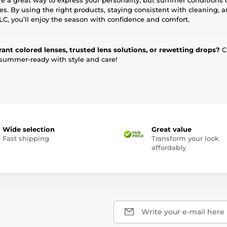
es. By using the right products, staying consistent with cleaning, 
 TLC, you’ll enjoy the season with confidence and comfort.
rant colored lenses, trusted lens solutions, or rewetting drops?
Ch
 summer-ready with style and care!
Wide selection
Great value
Fast shipping
Transform your look
affordably
Write your e-mail here