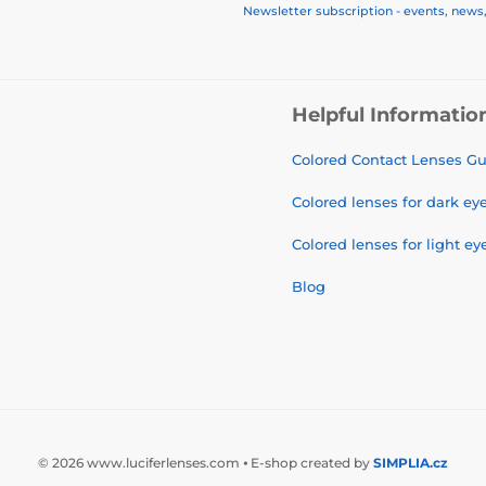
Newsletter subscription - events, news
Helpful Informatio
Colored Contact Lenses G
Colored lenses for dark ey
Colored lenses for light ey
Blog
© 2026 www.luciferlenses.com ⦁ E-shop created by
SIMPLIA.cz