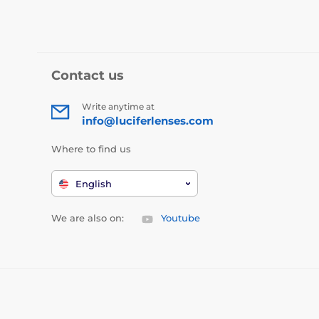
Contact us
Write anytime at
info@luciferlenses.com
Where to find us
English
We are also on:
Youtube