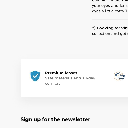
your eyes and lens
eyes a little extra
📦
Looking for vib
collection and get
Premium lenses
Safe materials and all-day
comfort
Sign up for the newsletter