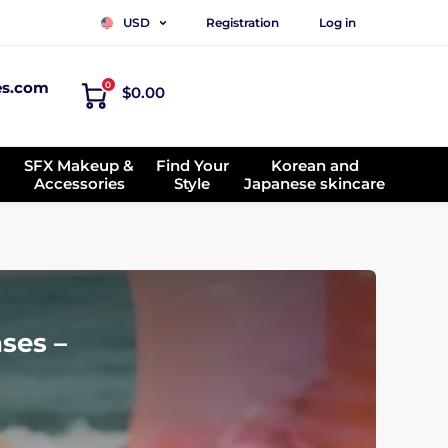
Registration
Log in
USD
es.com
0
$0.00
SFX Makeup &
Find Your
Korean and
Accessories
Style
Japanese skincare
ses –